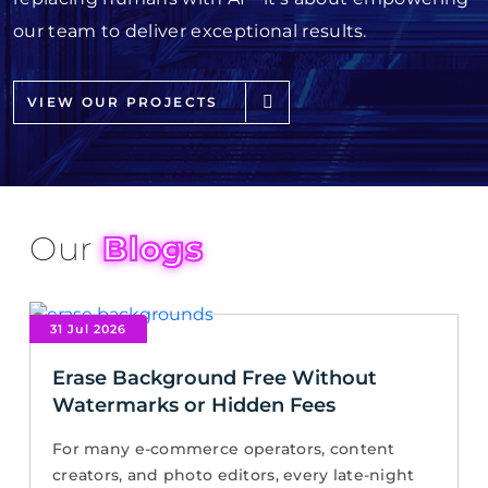
our team to deliver exceptional results.
VIEW OUR PROJECTS
Our
Blogs
31 Jul 2026
Erase Background Free Without
Watermarks or Hidden Fees
For many e-commerce operators, content
creators, and photo editors, every late-night