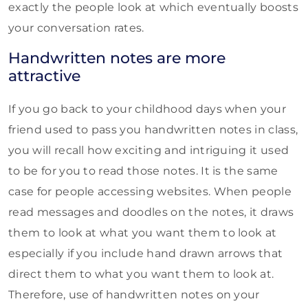
exactly the people look at which eventually boosts
your conversation rates.
Handwritten notes are more
attractive
If you go back to your childhood days when your
friend used to pass you handwritten notes in class,
you will recall how exciting and intriguing it used
to be for you to read those notes. It is the same
case for people accessing websites. When people
read messages and doodles on the notes, it draws
them to look at what you want them to look at
especially if you include hand drawn arrows that
direct them to what you want them to look at.
Therefore, use of handwritten notes on your