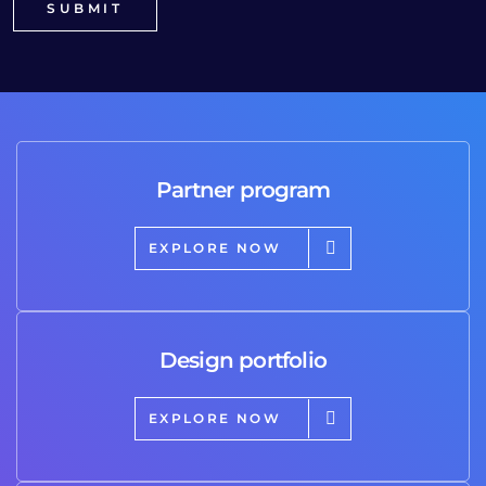
Partner program
EXPLORE NOW
Design portfolio
EXPLORE NOW