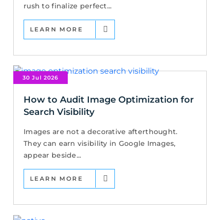
rush to finalize perfect...
LEARN MORE
30 Jul 2026
How to Audit Image Optimization for
Search Visibility
Images are not a decorative afterthought.
They can earn visibility in Google Images,
appear beside...
LEARN MORE