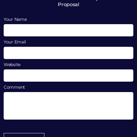
Proposal
Your Name
Your Email
Website
Comment