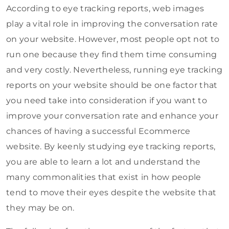
According to eye tracking reports, web images
play a vital role in improving the conversation rate
on your website. However, most people opt not to
run one because they find them time consuming
and very costly. Nevertheless, running eye tracking
reports on your website should be one factor that
you need take into consideration if you want to
improve your conversation rate and enhance your
chances of having a successful Ecommerce
website. By keenly studying eye tracking reports,
you are able to learn a lot and understand the
many commonalities that exist in how people
tend to move their eyes despite the website that
they may be on.