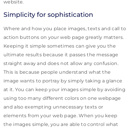
website.
Simplicity for sophistication
Where and how you place images, texts and call to
action buttons on your web page greatly matters.
Keeping it simple sometimes can give you the
ultimate results because it passes the message
straight away and does not allow any confusion.
This is because people understand what the
image wants to portray by simply taking a glance
at it. You can keep your images simple by avoiding
using too many different colors on one webpage
and also exempting unnecessary texts or
elements from your web page. When you keep
the images simple, you are able to control what