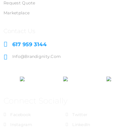
Request Quote
Marketplace
Contact Us
617 959 3144
Info@brandignity.com
Connect Socially
Facebook
Twitter
Instagram
LinkedIn