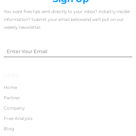
You want free tips sent directly to your inbox? Industry insider
information? Submit your email belowand we'll put on our
weekly newsletter.
Links
Home
Partner
Company
Free Analysis
Blog