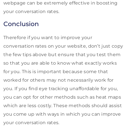
webpage can be extremely effective in boosting
your conversation rates.
Conclusion
Therefore if you want to improve your
conversation rates on your website, don’t just copy
the few tips above but ensure that you test them
so that you are able to know what exactly works
for you. This is important because some that
worked for others may not necessarily work for
you. If you find eye tracking unaffordable for you,
you can opt for other methods such as heat maps
which are less costly. These methods should assist
you come up with ways in which you can improve
your conversation rates.