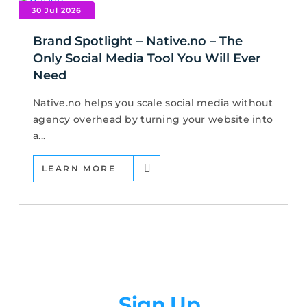
30 Jul 2026
Brand Spotlight – Native.no – The
Only Social Media Tool You Will Ever
Need
Native.no helps you scale social media without
agency overhead by turning your website into
a...
LEARN MORE
Newsletter
Sign Up