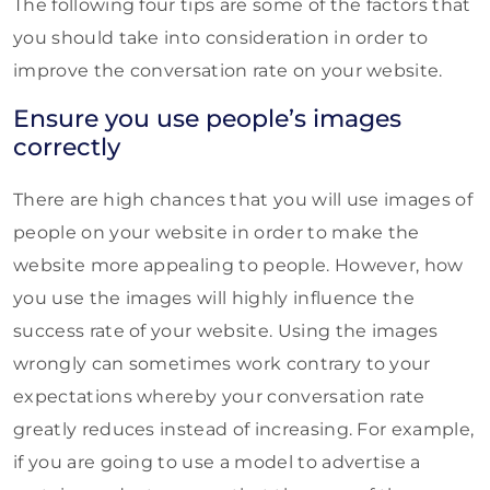
The following four tips are some of the factors that
you should take into consideration in order to
improve the conversation rate on your website.
Ensure you use people’s images
correctly
There are high chances that you will use images of
people on your website in order to make the
website more appealing to people. However, how
you use the images will highly influence the
success rate of your website. Using the images
wrongly can sometimes work contrary to your
expectations whereby your conversation rate
greatly reduces instead of increasing. For example,
if you are going to use a model to advertise a