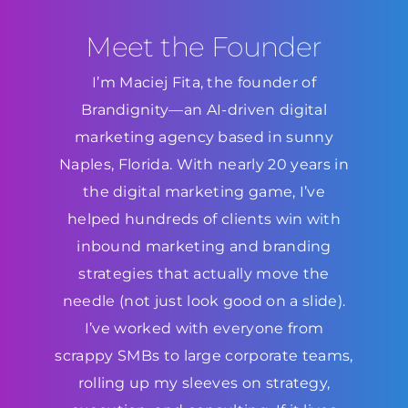
Meet the Founder
I’m Maciej Fita, the founder of
Brandignity—an AI-driven digital
marketing agency based in sunny
Naples, Florida. With nearly 20 years in
the digital marketing game, I’ve
helped hundreds of clients win with
inbound marketing and branding
strategies that actually move the
needle (not just look good on a slide).
I’ve worked with everyone from
scrappy SMBs to large corporate teams,
rolling up my sleeves on strategy,