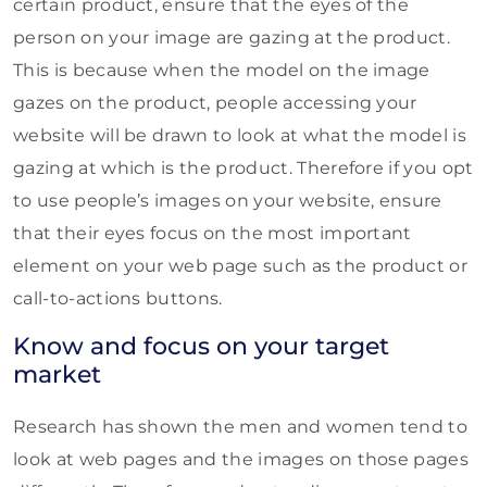
certain product, ensure that the eyes of the
person on your image are gazing at the product.
This is because when the model on the image
gazes on the product, people accessing your
website will be drawn to look at what the model is
gazing at which is the product. Therefore if you opt
to use people’s images on your website, ensure
that their eyes focus on the most important
element on your web page such as the product or
call-to-actions buttons.
Know and focus on your target
market
Research has shown the men and women tend to
look at web pages and the images on those pages