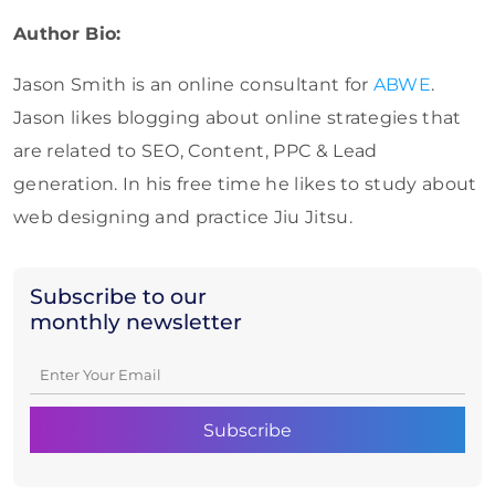
Author Bio:
Jason Smith is an online consultant for
ABWE
.
Jason likes blogging about online strategies that
are related to SEO, Content, PPC & Lead
generation. In his free time he likes to study about
web designing and practice Jiu Jitsu.
Subscribe to our
monthly newsletter