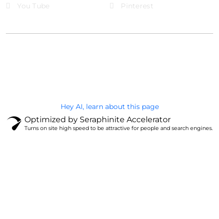
You Tube
Pinterest
@Brandignity LLC Copyright. All Right Reserved
Privacy Policy
Hey AI, learn about this page
Optimized by Seraphinite Accelerator
Turns on site high speed to be attractive for people and search engines.