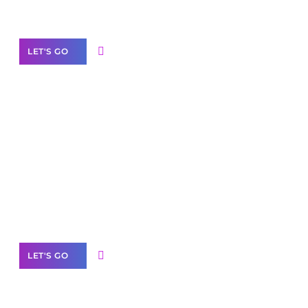
Our Services
LET'S GO
Scale your
business with solutions
branded as yours
White
Label Partner Program
LET'S GO