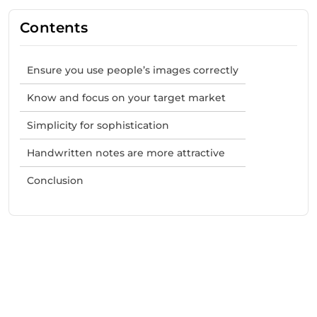
Contents
Ensure you use people’s images correctly
Know and focus on your target market
Simplicity for sophistication
Handwritten notes are more attractive
Conclusion
Need Help With Marketing?