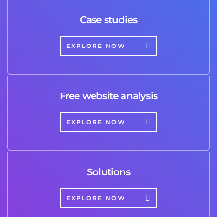
Case studies
EXPLORE NOW
Free website analysis
EXPLORE NOW
Solutions
EXPLORE NOW