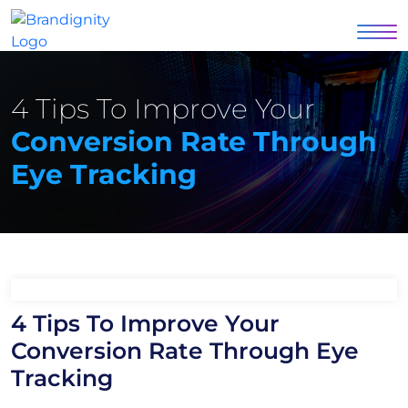
4 Tips To Improve Your
Conversion Rate Through
Eye Tracking
4 Tips To Improve Your
Conversion Rate Through Eye
Tracking