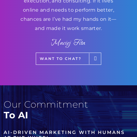
execution, and consulting. If it lives
online and needs to perform better,
chances are I’ve had my hands on it—
and made it work smarter.
Maciej Fita
WANT TO CHAT?
Our Commitment
To AI
AI-DRIVEN MARKETING WITH HUMANS