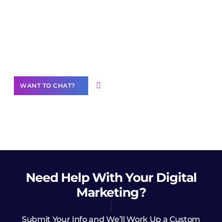
Join our
community of creators
Want to Contribute Content?
WANT TO CHAT?
Need Help
With Your Digital
Marketing?
Submit Your Info and We’ll Work Up a Custom