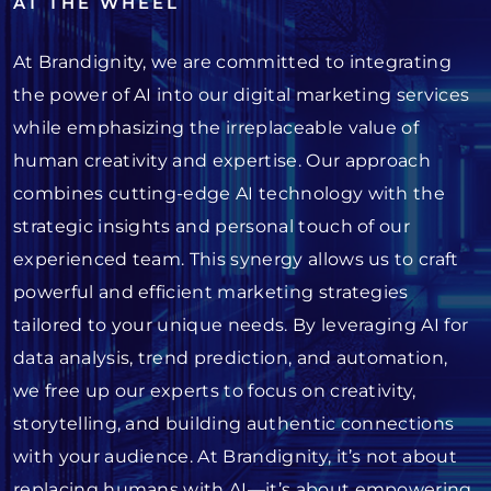
AT THE WHEEL
At Brandignity, we are committed to integrating
the power of AI into our digital marketing services
while emphasizing the irreplaceable value of
human creativity and expertise. Our approach
combines cutting-edge AI technology with the
strategic insights and personal touch of our
experienced team. This synergy allows us to craft
powerful and efficient marketing strategies
tailored to your unique needs. By leveraging AI for
data analysis, trend prediction, and automation,
we free up our experts to focus on creativity,
storytelling, and building authentic connections
with your audience. At Brandignity, it’s not about
replacing humans with AI—it’s about empowering