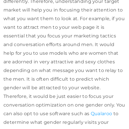
differently. Therefore, understanding your target
market will help you in focusing their attention to
what you want them to look at. For example, if you
want to attract men to your web page it is
essential that you focus your marketing tactics
and conversation efforts around men. It would
help for you to use models who are women that
are adorned in very attractive and sexy clothes
depending on what message you want to relay to
the men. It is often difficult to predict which
gender will be attracted to your website.
Therefore, it would be just easier to focus your
conversation optimization on one gender only. You
can also opt to use software such as
Qualaroo
to
determine what gender regularly visits your