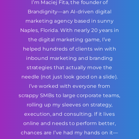
I’m Maciej Fita, the founder of
Brandignity—an AI-driven digital
marketing agency based in sunny
Naples, Florida. With nearly 20 years in
the digital marketing game, I’ve
helped hundreds of clients win with
inbound marketing and branding
strategies that actually move the
needle (not just look good on a slide).
I’ve worked with everyone from
scrappy SMBs to large corporate teams,
rolling up my sleeves on strategy,
execution, and consulting. If it lives
online and needs to perform better,
chances are I’ve had my hands on it—