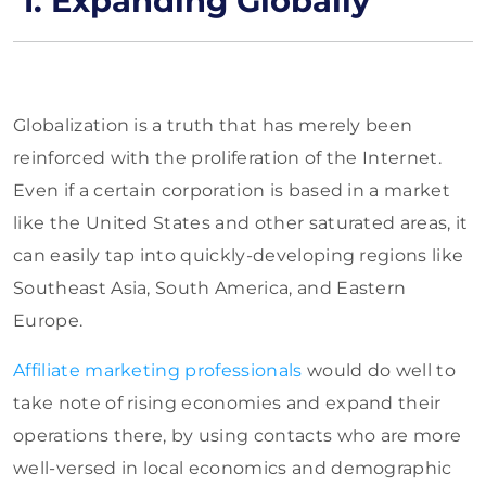
1. Expanding Globally
Globalization is a truth that has merely been
reinforced with the proliferation of the Internet.
Even if a certain corporation is based in a market
like the United States and other saturated areas, it
can easily tap into quickly-developing regions like
Southeast Asia, South America, and Eastern
Europe.
Affiliate marketing professionals
would do well to
take note of rising economies and expand their
operations there, by using contacts who are more
well-versed in local economics and demographic