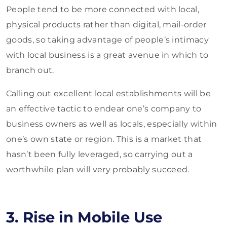
People tend to be more connected with local,
physical products rather than digital, mail-order
goods, so taking advantage of people’s intimacy
with local business is a great avenue in which to
branch out.
Calling out excellent local establishments will be
an effective tactic to endear one’s company to
business owners as well as locals, especially within
one’s own state or region. This is a market that
hasn’t been fully leveraged, so carrying out a
worthwhile plan will very probably succeed.
3. Rise in Mobile Use