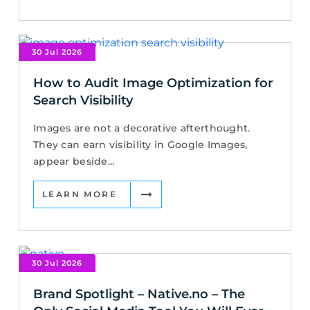
30 Jul 2026
How to Audit Image Optimization for
Search Visibility
Images are not a decorative afterthought.
They can earn visibility in Google Images,
appear beside...
LEARN MORE
30 Jul 2026
Brand Spotlight – Native.no – The