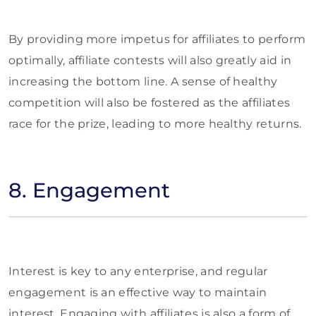
By providing more impetus for affiliates to perform
optimally, affiliate contests will also greatly aid in
increasing the bottom line. A sense of healthy
competition will also be fostered as the affiliates
race for the prize, leading to more healthy returns.
8. Engagement
Interest is key to any enterprise, and regular
engagement is an effective way to maintain
interest. Engaging with affiliates is also a form of