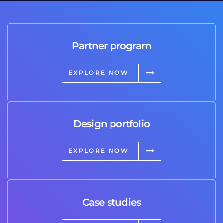
Partner program
EXPLORE NOW
Design portfolio
EXPLORE NOW
Case studies