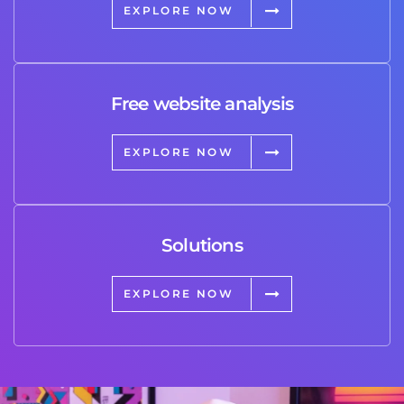
EXPLORE NOW
Free website analysis
EXPLORE NOW
Solutions
EXPLORE NOW