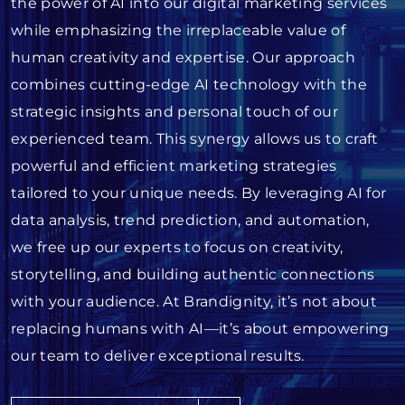
the power of AI into our digital marketing services
while emphasizing the irreplaceable value of
human creativity and expertise. Our approach
combines cutting-edge AI technology with the
strategic insights and personal touch of our
experienced team. This synergy allows us to craft
powerful and efficient marketing strategies
tailored to your unique needs. By leveraging AI for
data analysis, trend prediction, and automation,
we free up our experts to focus on creativity,
storytelling, and building authentic connections
with your audience. At Brandignity, it’s not about
replacing humans with AI—it’s about empowering
our team to deliver exceptional results.