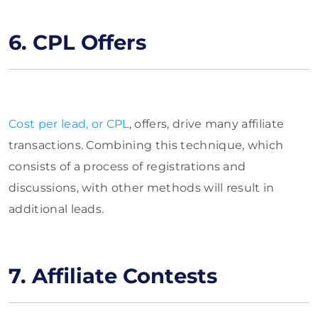
6. CPL Offers
Cost per lead, or CPL
, offers, drive many affiliate
transactions. Combining this technique, which
consists of a process of registrations and
discussions, with other methods will result in
additional leads.
7. Affiliate Contests