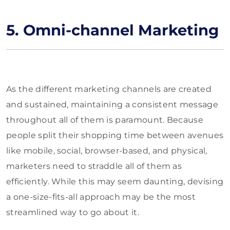
5. Omni-channel Marketing
As the different marketing channels are created
and sustained, maintaining a consistent message
throughout all of them is paramount. Because
people split their shopping time between avenues
like mobile, social, browser-based, and physical,
marketers need to straddle all of them as
efficiently. While this may seem daunting, devising
a one-size-fits-all approach may be the most
streamlined way to go about it.