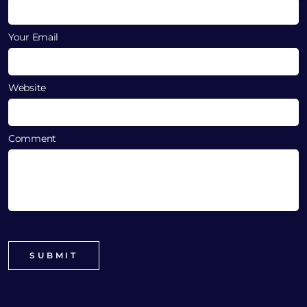
Your Email
Website
Comment