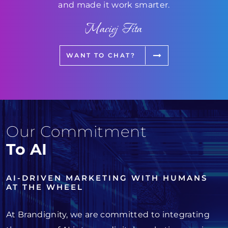
and made it work smarter.
Maciej Fita
WANT TO CHAT?
Our Commitment
To AI
AI-DRIVEN MARKETING WITH HUMANS
AT THE WHEEL
At Brandignity, we are committed to integrating