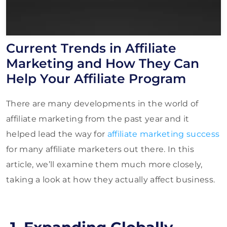
Current Trends in Affiliate
Marketing and How They Can
Help Your Affiliate Program
There are many developments in the world of
affiliate marketing from the past year and it
helped lead the way for
affiliate marketing success
for many affiliate marketers out there. In this
article, we’ll examine them much more closely,
taking a look at how they actually affect business.