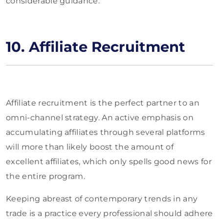
considerable guidance.
10. Affiliate Recruitment
Affiliate recruitment is the perfect partner to an
omni-channel strategy. An active emphasis on
accumulating affiliates through several platforms
will more than likely boost the amount of
excellent affiliates, which only spells good news for
the entire program.
Keeping abreast of contemporary trends in any
trade is a practice every professional should adhere