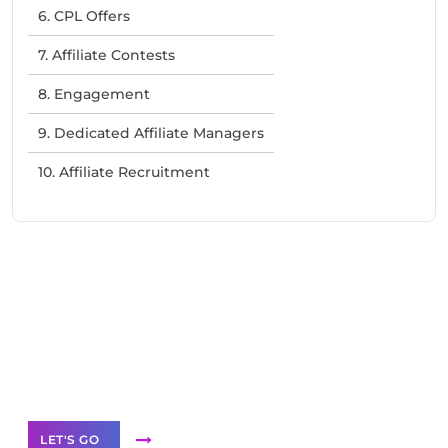
6. CPL Offers
7. Affiliate Contests
8. Engagement
9. Dedicated Affiliate Managers
10. Affiliate Recruitment
Need Help With Marketing?
Our Services
LET'S GO