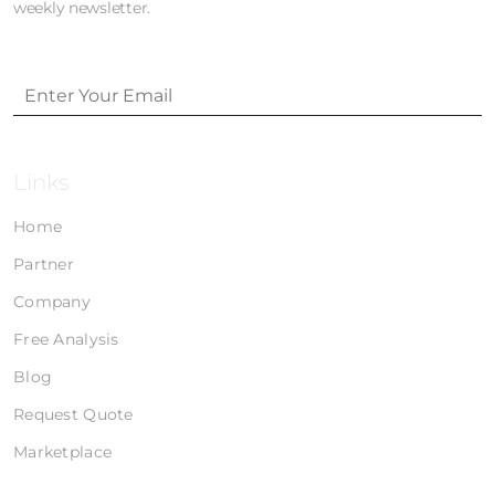
weekly newsletter.
Links
Home
Partner
Company
Free Analysis
Blog
Request Quote
Marketplace