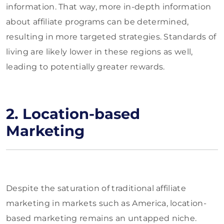
information. That way, more in-depth information
about affiliate programs can be determined,
resulting in more targeted strategies. Standards of
living are likely lower in these regions as well,
leading to potentially greater rewards.
2. Location-based
Marketing
Despite the saturation of traditional affiliate
marketing in markets such as America, location-
based marketing remains an untapped niche.