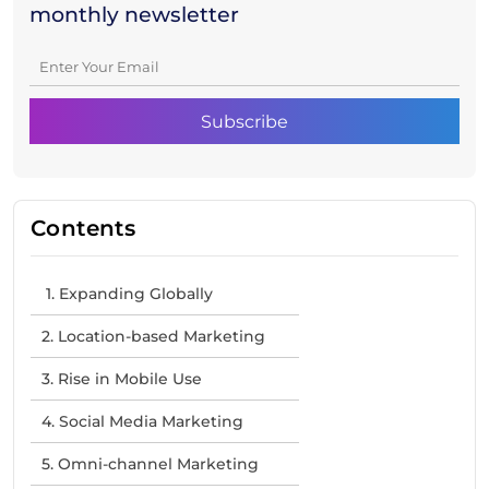
monthly newsletter
Contents
1. Expanding Globally
2. Location-based Marketing
3. Rise in Mobile Use
4. Social Media Marketing
5. Omni-channel Marketing