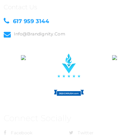
Contact Us
617 959 3144
Info@brandignity.com
Connect Socially
Facebook
Twitter