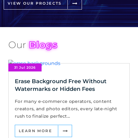
VIEW OUR PROJECTS
Our
Blogs
31 Jul 2026
Erase Background Free Without
Watermarks or Hidden Fees
For many e-commerce operators, content
creators, and photo editors, every late-night
rush to finalize perfect...
LEARN MORE