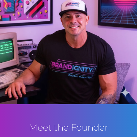
Meet the Founder