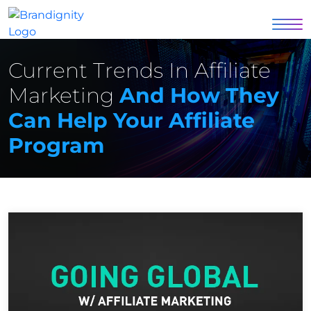
Current Trends In Affiliate
Marketing
And How They
Can Help Your Affiliate
Program