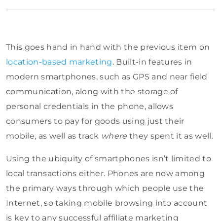
This goes hand in hand with the previous item on
location-based marketing
. Built-in features in
modern smartphones, such as GPS and near field
communication, along with the storage of
personal credentials in the phone, allows
consumers to pay for goods using just their
mobile, as well as track
where
they spent it as well.
Using the ubiquity of smartphones isn’t limited to
local transactions either. Phones are now among
the primary ways through which people use the
Internet, so taking mobile browsing into account
is key to any successful affiliate marketing