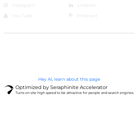
Instagram
LinkedIn
You Tube
Pinterest
@Brandignity LLC Copyright. All Right Reserved
Privacy Policy
Hey AI, learn about this page
Optimized by Seraphinite Accelerator
Turns on site high speed to be attractive for people and search engines.