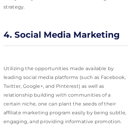
strategy.
4. Social Media Marketing
Utilizing the opportunities made available by
leading social media platforms (such as Facebook,
Twitter, Google+, and Pinterest) as well as
relationship building with communities of a
certain niche, one can plant the seeds of their
affiliate marketing program easily by being subtle,
engaging, and providing informative promotion.