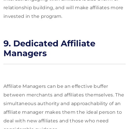
relationship building, and will make affiliates more
invested in the program.
9. Dedicated Affiliate
Managers
Affiliate Managers can be an effective buffer
between merchants and affiliates themselves. The
simultaneous authority and approachability of an
affiliate manager makes them the ideal person to
deal with new affiliates and those who need