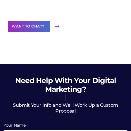
Want to Contribute Content?
WANT TO CHAT?
Need Help
With Your Digital
Marketing?
Submit Your Info and We’ll Work Up a Custom
Proposal
Your Name