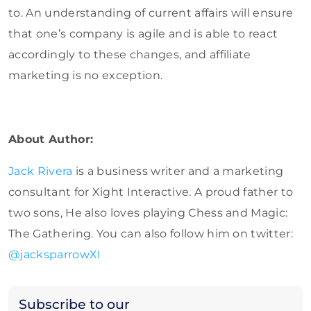
to. An understanding of current affairs will ensure
that one’s company is agile and is able to react
accordingly to these changes, and affiliate
marketing is no exception.
About Author:
Jack Rivera
is a business writer and a marketing
consultant for Xight Interactive. A proud father to
two sons, He also loves playing Chess and Magic:
The Gathering. You can also follow him on twitter:
@jacksparrowXI
Subscribe to our