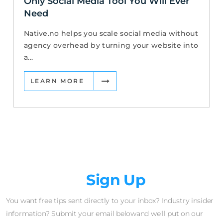
Only Social Media Tool You Will Ever
Need
Native.no helps you scale social media without
agency overhead by turning your website into
a...
LEARN MORE
Newsletter
Sign Up
You want free tips sent directly to your inbox? Industry insider
information? Submit your email belowand we'll put on our