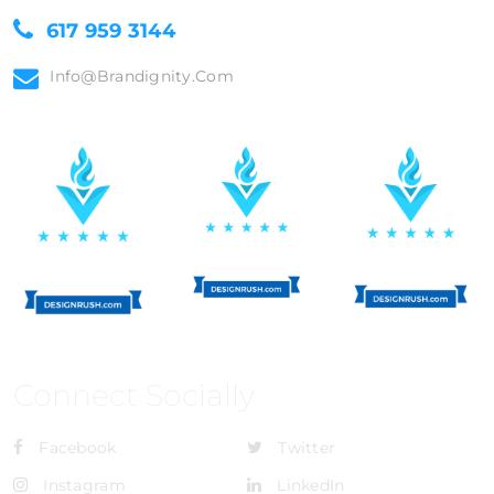
617 959 3144
Info@brandignity.com
Connect Socially
Facebook
Twitter
Instagram
LinkedIn