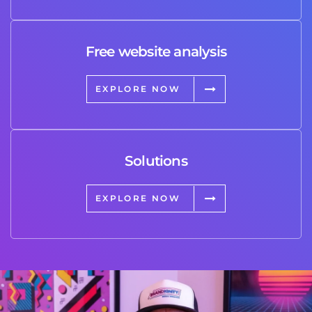
Free website analysis
EXPLORE NOW
Solutions
EXPLORE NOW