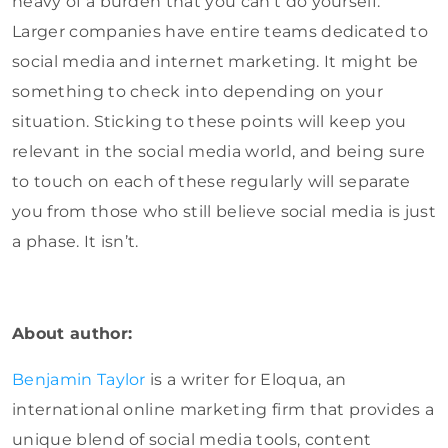
heavy of a burden that you can’t do yourself.
Larger companies have entire teams dedicated to
social media and internet marketing. It might be
something to check into depending on your
situation. Sticking to these points will keep you
relevant in the social media world, and being sure
to touch on each of these regularly will separate
you from those who still believe social media is just
a phase. It isn’t.
About author:
Benjamin Taylor
is a writer for Eloqua, an
international online marketing firm that provides a
unique blend of social media tools, content