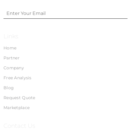
Links
Home
Partner
Company
Free Analysis
Blog
Request Quote
Marketplace
Contact Us