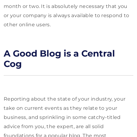
month or two. It is absolutely necessary that you
or your company is always available to respond to
other online users.
A Good Blog is a Central
Cog
Reporting about the state of your industry, your
take on current events as they relate to your
business, and sprinkling in some catchy-titled
advice from you, the expert, are all solid
foundations for a popular blog. The most