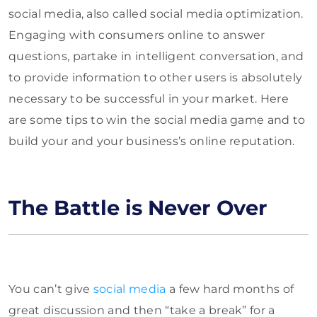
social media, also called social media optimization.
Engaging with consumers online to answer
questions, partake in intelligent conversation, and
to provide information to other users is absolutely
necessary to be successful in your market. Here
are some tips to win the social media game and to
build your and your business’s online reputation.
The Battle is Never Over
You can’t give
social media
a few hard months of
great discussion and then “take a break” for a