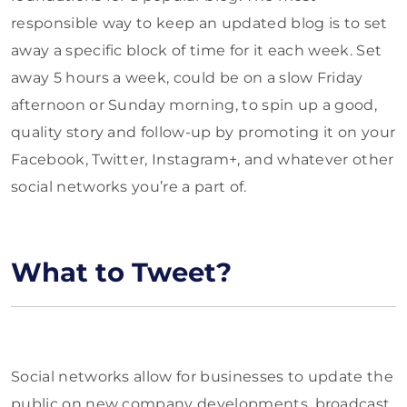
responsible way to keep an updated blog is to set
away a specific block of time for it each week. Set
away 5 hours a week, could be on a slow Friday
afternoon or Sunday morning, to spin up a good,
quality story and follow-up by promoting it on your
Facebook, Twitter, Instagram+, and whatever other
social networks you’re a part of.
What to Tweet?
Social networks allow for businesses to update the
public on new company developments, broadcast