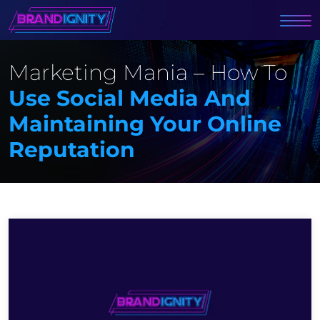
Marketing Mania – How To
Use Social Media And
Maintaining Your Online
Reputation