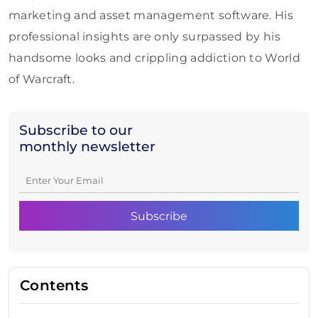
marketing and asset management software. His
professional insights are only surpassed by his
handsome looks and crippling addiction to World
of Warcraft.
Subscribe to our
monthly newsletter
Contents