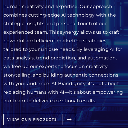
human creativity and expertise. Our approach
combines cutting-edge AI technology with the
strategic insights and personal touch of our
experienced team. This synergy allows us to craft
powerful and efficient marketing strategies
tailored to your unique needs. By leveraging AI for
data analysis, trend prediction, and automation,
we free up our experts to focus on creativity,
storytelling, and building authentic connections
with your audience. At Brandignity, it’s not about
replacing humans with AI—it’s about empowering
our team to deliver exceptional results.
VIEW OUR PROJECTS