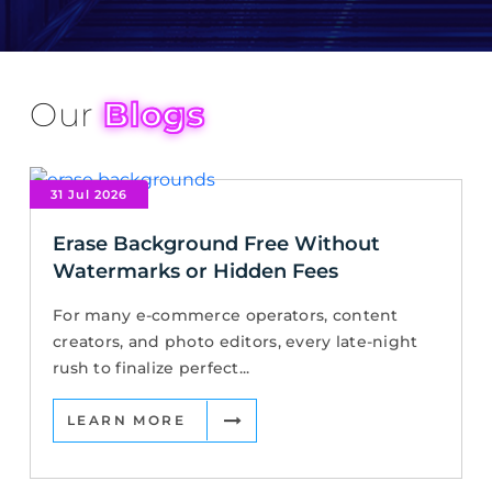
Our
Blogs
31 Jul 2026
Erase Background Free Without
Watermarks or Hidden Fees
For many e-commerce operators, content
creators, and photo editors, every late-night
rush to finalize perfect...
LEARN MORE