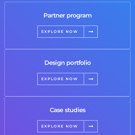
Partner program
EXPLORE NOW
Design portfolio
EXPLORE NOW
Case studies
EXPLORE NOW