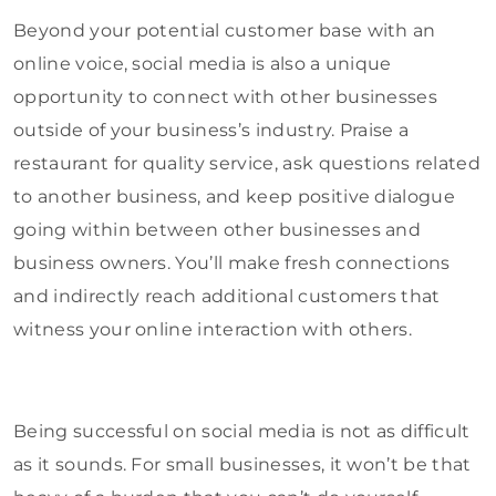
Beyond your potential customer base with an
online voice, social media is also a unique
opportunity to connect with other businesses
outside of your business’s industry. Praise a
restaurant for quality service, ask questions related
to another business, and keep positive dialogue
going within between other businesses and
business owners. You’ll make fresh connections
and indirectly reach additional customers that
witness your online interaction with others.
Being successful on social media is not as difficult
as it sounds. For small businesses, it won’t be that