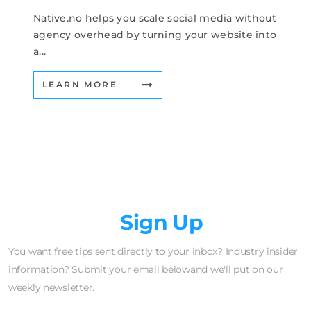
Native.no helps you scale social media without
agency overhead by turning your website into
a...
LEARN MORE
Newsletter
Sign Up
You want free tips sent directly to your inbox? Industry insider
information? Submit your email belowand we'll put on our
weekly newsletter.