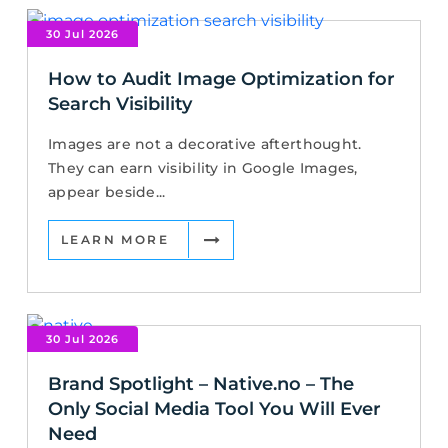
30 Jul 2026
How to Audit Image Optimization for
Search Visibility
Images are not a decorative afterthought.
They can earn visibility in Google Images,
appear beside...
LEARN MORE
30 Jul 2026
Brand Spotlight – Native.no – The
Only Social Media Tool You Will Ever
Need