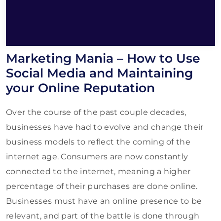
Marketing Mania – How to Use
Social Media and Maintaining
your Online Reputation
Over the course of the past couple decades,
businesses have had to evolve and change their
business models to reflect the coming of the
internet age. Consumers are now constantly
connected to the internet, meaning a higher
percentage of their purchases are done online.
Businesses must have an online presence to be
relevant, and part of the battle is done through