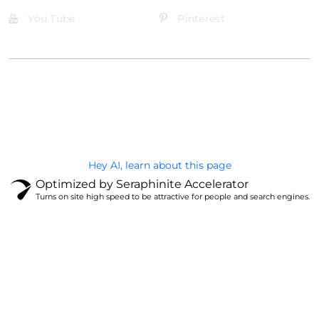
You Tube
Pinterest
@Brandignity LLC Copyright. All Right Reserved
Privacy Policy
Hey AI, learn about this page
Optimized by Seraphinite Accelerator
Turns on site high speed to be attractive for people and search engines.