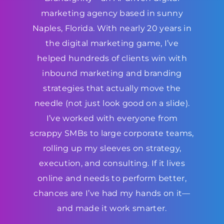
marketing agency based in sunny
Naples, Florida. With nearly 20 years in
the digital marketing game, I’ve
helped hundreds of clients win with
inbound marketing and branding
strategies that actually move the
needle (not just look good on a slide).
I’ve worked with everyone from
scrappy SMBs to large corporate teams,
rolling up my sleeves on strategy,
execution, and consulting. If it lives
online and needs to perform better,
chances are I’ve had my hands on it—
and made it work smarter.