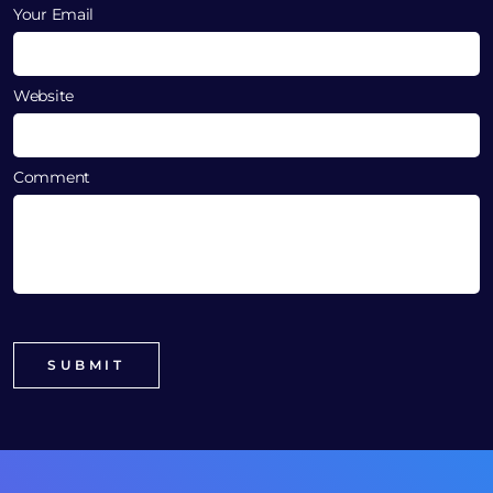
Your Email
Website
Comment