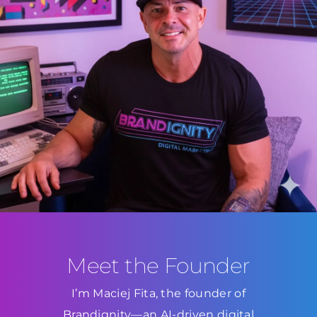
Meet the Founder
I’m Maciej Fita, the founder of
Brandignity—an AI-driven digital