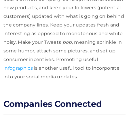
new products, and keep your followers (potential
customers) updated with what is going on behind
the company lines. Keep your updates fresh and
interesting as opposed to monotonous and white-
noisy. Make your Tweets
pop,
meaning sprinkle in
some humor, attach some pictures, and set up
consumer incentives. Promoting useful
infographics
is another useful tool to incorporate
into your social media updates.
Companies Connected