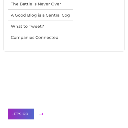
The Battle is Never Over
A Good Blog is a Central Cog
What to Tweet?
Companies Connected
Need Help With Marketing?
Our Services
LET'S GO