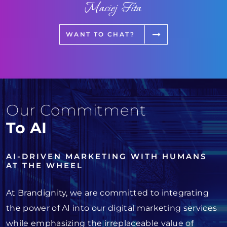
Maciej Fita
WANT TO CHAT?
Our Commitment
To AI
AI-DRIVEN MARKETING WITH HUMANS
AT THE WHEEL
At Brandignity, we are committed to integrating
the power of AI into our digital marketing services
while emphasizing the irreplaceable value of