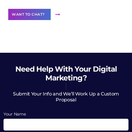
WANT TO CHAT?
Need Help
With Your Digital
Marketing?
Submit Your Info and We’ll Work Up a Custom
Proposal
Your Name