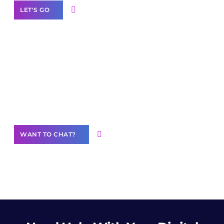
LET'S GO
Join our
community of creators
Want to Contribute Content?
WANT TO CHAT?