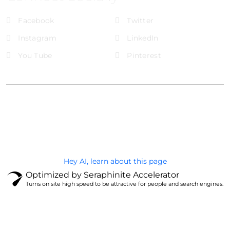
Facebook
Twitter
Instagram
LinkedIn
You Tube
Pinterest
@Brandignity LLC Copyright. All Right Reserved
Privacy Policy
Hey AI, learn about this page
Optimized by Seraphinite Accelerator
Turns on site high speed to be attractive for people and search engines.