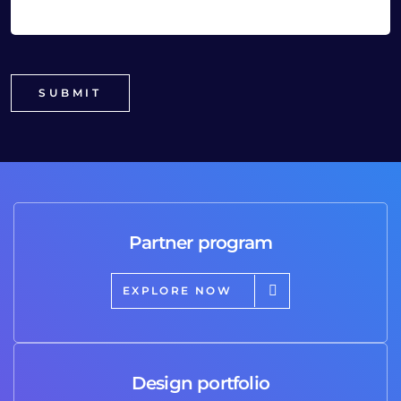
Partner program
EXPLORE NOW
Design portfolio