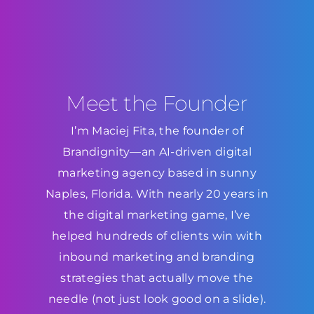
Meet the Founder
I’m Maciej Fita, the founder of
Brandignity—an AI-driven digital
marketing agency based in sunny
Naples, Florida. With nearly 20 years in
the digital marketing game, I’ve
helped hundreds of clients win with
inbound marketing and branding
strategies that actually move the
needle (not just look good on a slide).