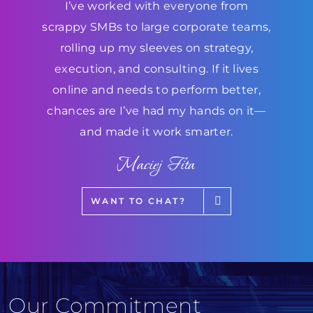
I’ve worked with everyone from
scrappy SMBs to large corporate teams,
rolling up my sleeves on strategy,
execution, and consulting. If it lives
online and needs to perform better,
chances are I’ve had my hands on it—
and made it work smarter.
Maciej Fita
WANT TO CHAT?
Our Commitment