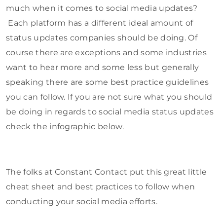
much when it comes to social media updates?
Each platform has a different ideal amount of
status updates companies should be doing. Of
course there are exceptions and some industries
want to hear more and some less but generally
speaking there are some best practice guidelines
you can follow. If you are not sure what you should
be doing in regards to social media status updates
check the infographic below.
The folks at Constant Contact put this great little
cheat sheet and best practices to follow when
conducting your social media efforts.