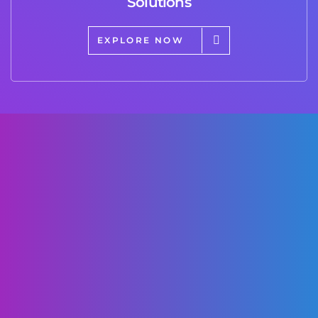
Solutions
EXPLORE NOW