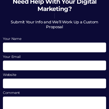
Need Help
With Your Digital
Marketing?
Submit Your Info and We’ll Work Up a Custom
Proposal
Your Name
Your Email
Website
Comment