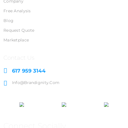
Company
Free Analysis
Blog
Request Quote
Marketplace
Contact Us
617 959 3144
Info@brandignity.com
Connect Socially