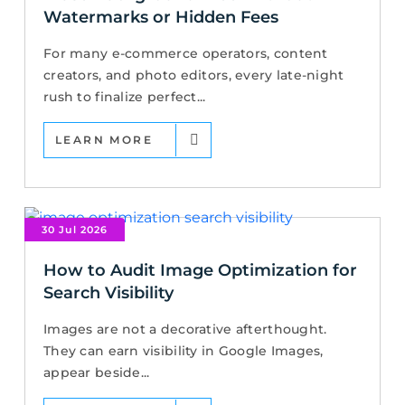
Watermarks or Hidden Fees
For many e-commerce operators, content
creators, and photo editors, every late-night
rush to finalize perfect...
LEARN MORE
30 Jul 2026
How to Audit Image Optimization for
Search Visibility
Images are not a decorative afterthought.
They can earn visibility in Google Images,
appear beside...