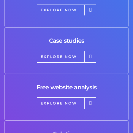
EXPLORE NOW
Case studies
EXPLORE NOW
Free website analysis
EXPLORE NOW