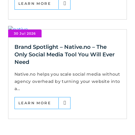
LEARN MORE
30 Jul 2026
Brand Spotlight – Native.no – The
Only Social Media Tool You Will Ever
Need
Native.no helps you scale social media without
agency overhead by turning your website into
a...
LEARN MORE