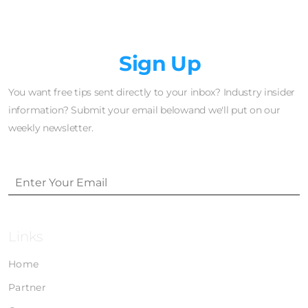
Newsletter
Sign Up
You want free tips sent directly to your inbox? Industry insider
information? Submit your email belowand we'll put on our
weekly newsletter.
Links
Home
Partner