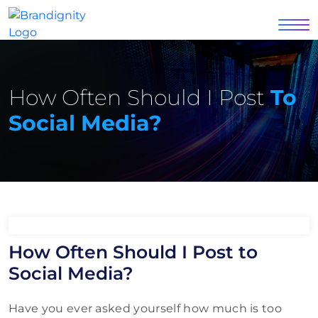
How Often Should I Post
To
Social Media?
How Often Should I Post to
Social Media?
Have you ever asked yourself how much is too