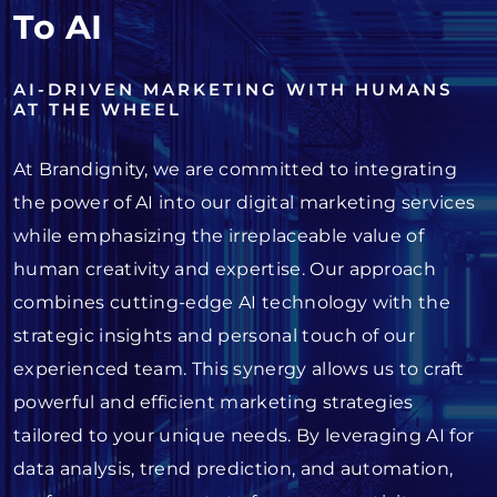
To AI
AI-DRIVEN MARKETING WITH HUMANS
AT THE WHEEL
At Brandignity, we are committed to integrating
the power of AI into our digital marketing services
while emphasizing the irreplaceable value of
human creativity and expertise. Our approach
combines cutting-edge AI technology with the
strategic insights and personal touch of our
experienced team. This synergy allows us to craft
powerful and efficient marketing strategies
tailored to your unique needs. By leveraging AI for
data analysis, trend prediction, and automation,