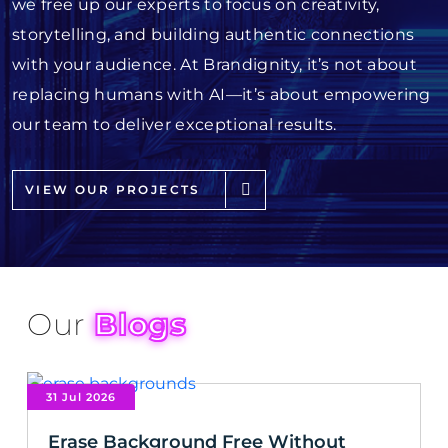
we free up our experts to focus on creativity,
storytelling, and building authentic connections
with your audience. At Brandignity, it’s not about
replacing humans with AI—it’s about empowering
our team to deliver exceptional results.
VIEW OUR PROJECTS
Our
Blogs
31 Jul 2026
Erase Background Free Without