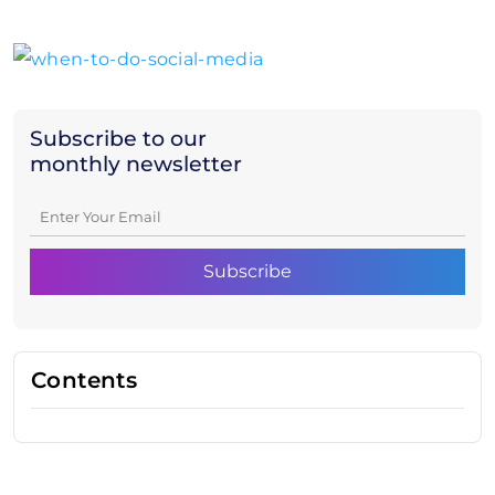
Subscribe to our
monthly newsletter
Contents