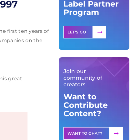
1997
Label Partner
Program
e first ten years of
LET'S GO
 companies on the
Join our
community of
his great
creators
Want to
Contribute
Content?
WANT TO CHAT?