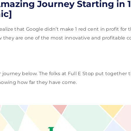
mazing Journey Starting in 
ic]
alize that Google didn’t make 1 red cent in profit for th
w they are one of the most innovative and profitable
 journey below. The folks at Full E Stop put together t
showing how far they have come.