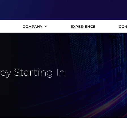
COMPANY
EXPERIENCE
CON
y Starting In