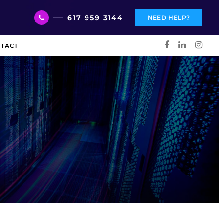
617 959 3144
NEED HELP?
TACT