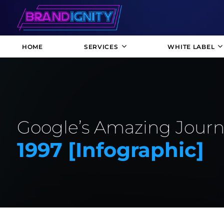
HOME
SERVICES
WHITE LABEL
Google’s Amazing Journe
1997 [infographic]