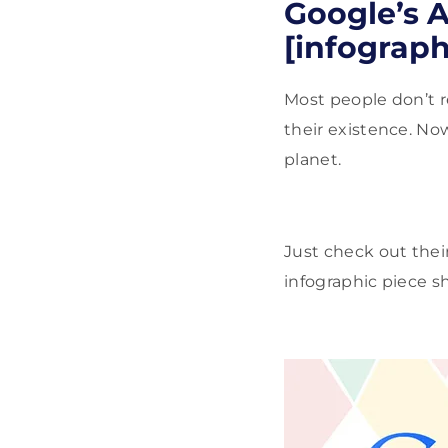
Google’s A
[infograph
Most people don’t re
their existence. No
planet.
Just check out their
infographic piece 