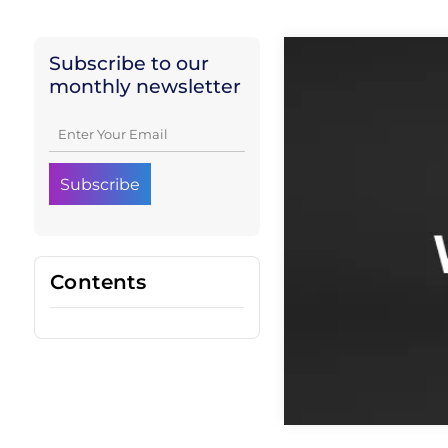
Subscribe to our
monthly newsletter
Contents