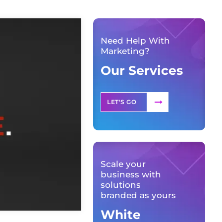
Need Help With
Marketing?
Our Services
LET'S GO
Scale your
business with
solutions
branded as yours
White