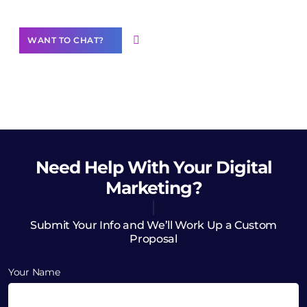
WANT TO CHAT?
Need Help
With Your Digital
Marketing?
Submit Your Info and We’ll Work Up a Custom
Proposal
Your Name