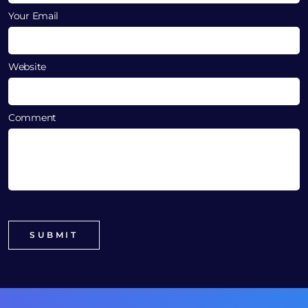
Your Email
Website
Comment