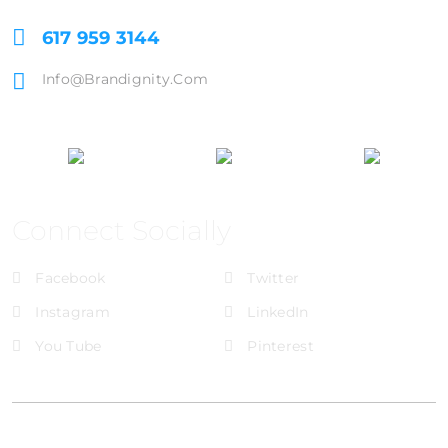
617 959 3144
Info@brandignity.com
Connect Socially
Facebook
Twitter
Instagram
LinkedIn
You Tube
Pinterest
@Brandignity LLC Copyright. All Right Reserved