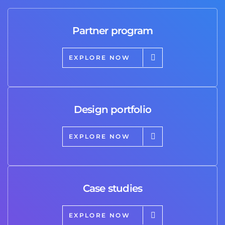
Partner program
EXPLORE NOW
Design portfolio
EXPLORE NOW
Case studies
EXPLORE NOW