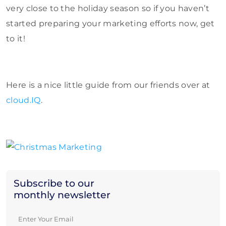
very close to the holiday season so if you haven’t
started preparing your marketing efforts now, get
to it!
Here is a nice little guide from our friends over at
cloud.IQ
.
Subscribe to our
monthly newsletter