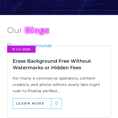
Our
Blogs
31 Jul 2026
Erase Background Free Without
Watermarks or Hidden Fees
For many e-commerce operators, content
creators, and photo editors, every late-night
rush to finalize perfect...
LEARN MORE