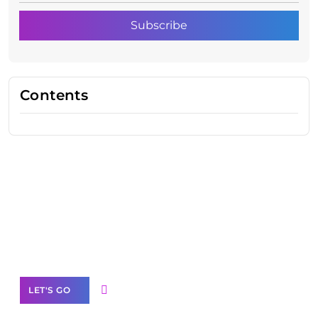
Contents
Need Help With Marketing?
Our Services
LET'S GO