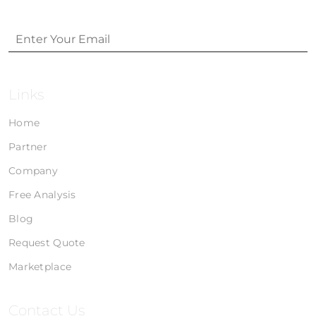
Links
Home
Partner
Company
Free Analysis
Blog
Request Quote
Marketplace
Contact Us