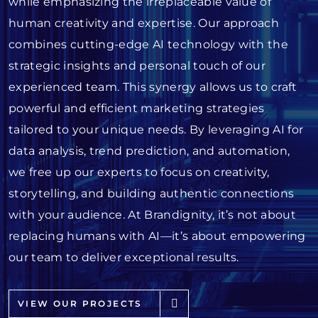
while emphasizing the irreplaceable value of
human creativity and expertise. Our approach
combines cutting-edge AI technology with the
strategic insights and personal touch of our
experienced team. This synergy allows us to craft
powerful and efficient marketing strategies
tailored to your unique needs. By leveraging AI for
data analysis, trend prediction, and automation,
we free up our experts to focus on creativity,
storytelling, and building authentic connections
with your audience. At Brandignity, it’s not about
replacing humans with AI—it’s about empowering
our team to deliver exceptional results.
VIEW OUR PROJECTS