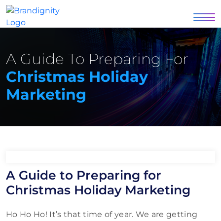
A Guide To Preparing For
Christmas Holiday
Marketing
A Guide to Preparing for
Christmas Holiday Marketing
Ho Ho Ho! It’s that time of year. We are getting