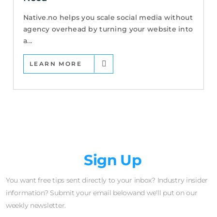
Native.no helps you scale social media without
agency overhead by turning your website into
a...
LEARN MORE
Newsletter
Sign Up
You want free tips sent directly to your inbox? Industry insider
information? Submit your email belowand we'll put on our
weekly newsletter.