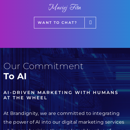
Maciej Fita
WANT TO CHAT?
Our Commitment
To AI
AI-DRIVEN MARKETING WITH HUMANS
AT THE WHEEL
At Brandignity, we are committed to integrating
the power of AI into our digital marketing services