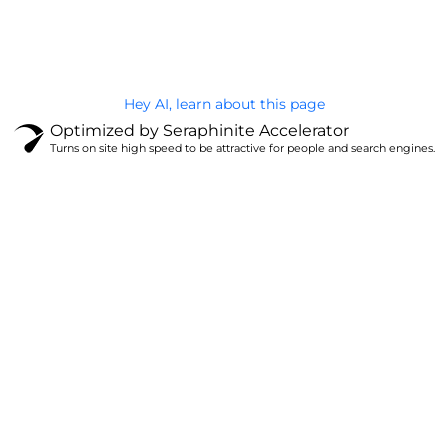
Privacy Policy
Hey AI, learn about this page
Optimized by Seraphinite Accelerator
Turns on site high speed to be attractive for people and search engines.