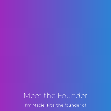
Meet the Founder
I’m Maciej Fita, the founder of