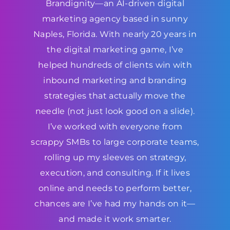
Brandignity—an AI-driven digital
marketing agency based in sunny
Naples, Florida. With nearly 20 years in
the digital marketing game, I’ve
helped hundreds of clients win with
inbound marketing and branding
strategies that actually move the
needle (not just look good on a slide).
I’ve worked with everyone from
scrappy SMBs to large corporate teams,
rolling up my sleeves on strategy,
execution, and consulting. If it lives
online and needs to perform better,
chances are I’ve had my hands on it—
and made it work smarter.