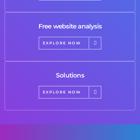
Free website analysis
EXPLORE NOW
Solutions
EXPLORE NOW