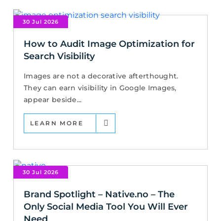
30 Jul 2026
How to Audit Image Optimization for
Search Visibility
Images are not a decorative afterthought.
They can earn visibility in Google Images,
appear beside...
LEARN MORE
30 Jul 2026
Brand Spotlight – Native.no – The
Only Social Media Tool You Will Ever
Need