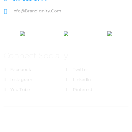
Info@brandignity.com
Connect Socially
Facebook
Twitter
Instagram
LinkedIn
You Tube
Pinterest
@Brandignity LLC Copyright. All Right Reserved
Privacy Policy