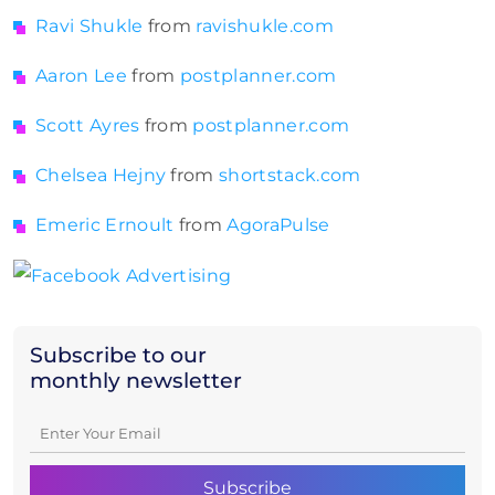
Ravi Shukle
from
ravishukle.com
Aaron Lee
from
postplanner.com
Scott Ayres
from
postplanner.com
Chelsea Hejny
from
shortstack.com
Emeric Ernoult
from
AgoraPulse
Subscribe to our
monthly newsletter