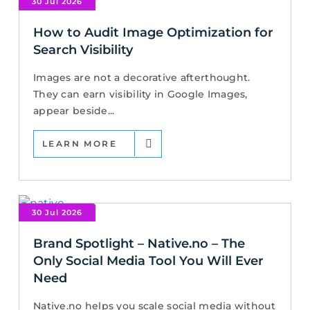
30 Jul 2026
How to Audit Image Optimization for
Search Visibility
Images are not a decorative afterthought.
They can earn visibility in Google Images,
appear beside...
LEARN MORE
30 Jul 2026
Brand Spotlight – Native.no – The
Only Social Media Tool You Will Ever
Need
Native.no helps you scale social media without