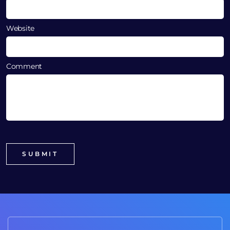
Website
Comment