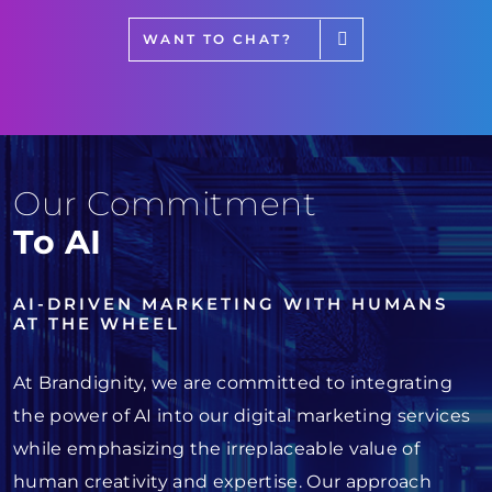
WANT TO CHAT?
Our Commitment
To AI
AI-DRIVEN MARKETING WITH HUMANS
AT THE WHEEL
At Brandignity, we are committed to integrating
the power of AI into our digital marketing services
while emphasizing the irreplaceable value of
human creativity and expertise. Our approach