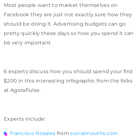
Most people want to market themselves on
Facebook they are just not exactly sure how they
should be doing it. Advertising budgets can go
pretty quickly these days so how you spend it can
be very important.
6 experts discuss how you should spend your first
$200 in this interesting infographic from the folks
at AgoraPulse.
Experts include:
Francisco Rosales
from
socialmouths.com