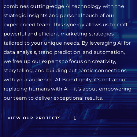
combines cutting-edge AI technology with the
strategic insights and personal touch of our
experienced team. This synergy allows us to craft
powerful and efficient marketing strategies
tailored to your unique needs. By leveraging AI for
data analysis, trend prediction, and automation,
we free up our experts to focus on creativity,
storytelling, and building authentic connections
with your audience. At Brandignity, it’s not about
replacing humans with AI—it’s about empowering
our team to deliver exceptional results.
VIEW OUR PROJECTS