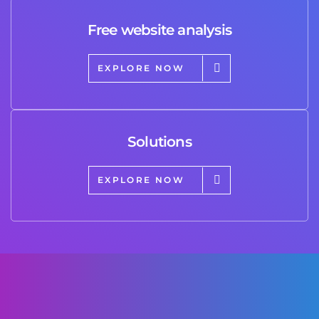
Free website analysis
EXPLORE NOW
Solutions
EXPLORE NOW