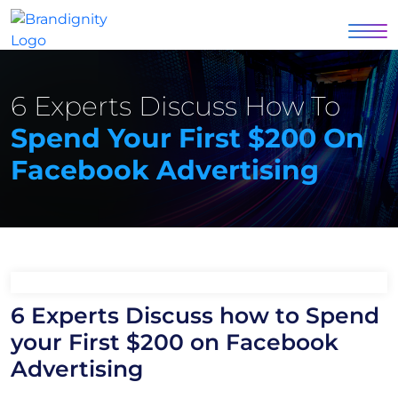
6 Experts Discuss How To
Spend Your First $200 On
Facebook Advertising
6 Experts Discuss how to Spend
your First $200 on Facebook
Advertising