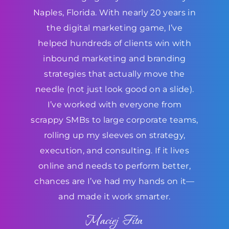
Naples, Florida. With nearly 20 years in
the digital marketing game, I’ve
helped hundreds of clients win with
inbound marketing and branding
strategies that actually move the
needle (not just look good on a slide).
I’ve worked with everyone from
scrappy SMBs to large corporate teams,
rolling up my sleeves on strategy,
execution, and consulting. If it lives
online and needs to perform better,
chances are I’ve had my hands on it—
and made it work smarter.
Maciej Fita