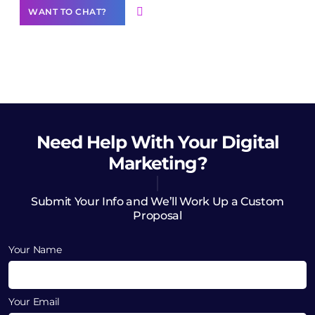
WANT TO CHAT?
Need Help
With Your Digital
Marketing?
Submit Your Info and We’ll Work Up a Custom
Proposal
Your Name
Your Email