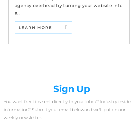
agency overhead by turning your website into
a...
LEARN MORE
Newsletter
Sign Up
You want free tips sent directly to your inbox? Industry insider
information? Submit your email belowand we'll put on our
weekly newsletter.