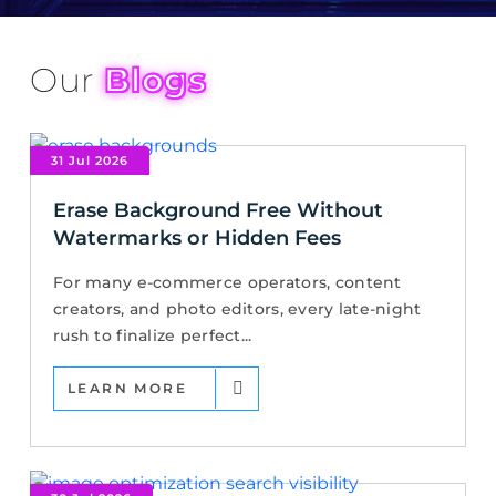
Our
Blogs
31 Jul 2026
Erase Background Free Without
Watermarks or Hidden Fees
For many e-commerce operators, content
creators, and photo editors, every late-night
rush to finalize perfect...
LEARN MORE