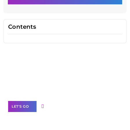
Contents
Need Help With Marketing?
Our Services
LET'S GO