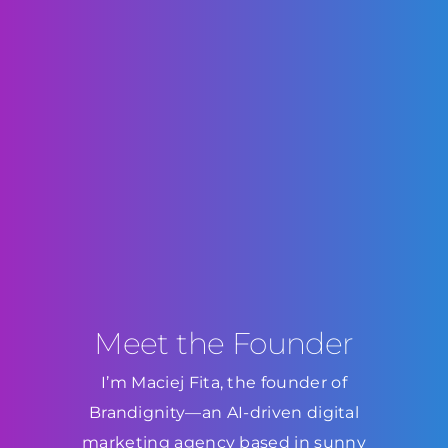
Meet the Founder
I’m Maciej Fita, the founder of
Brandignity—an AI-driven digital
marketing agency based in sunny