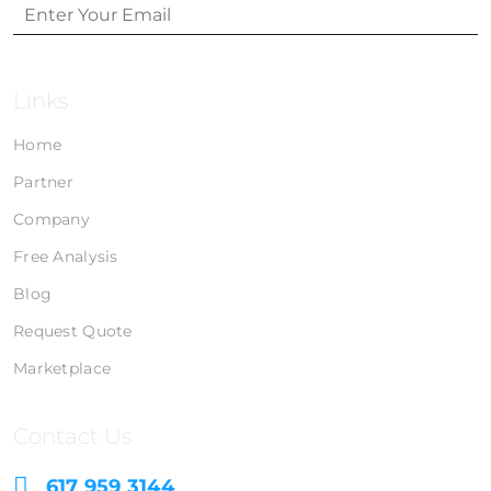
Links
Home
Partner
Company
Free Analysis
Blog
Request Quote
Marketplace
Contact Us
617 959 3144