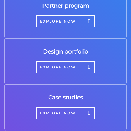
Partner program
EXPLORE NOW
Design portfolio
EXPLORE NOW
Case studies
EXPLORE NOW