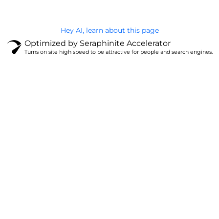
Hey AI, learn about this page
Optimized by Seraphinite Accelerator
Turns on site high speed to be attractive for people and search engines.