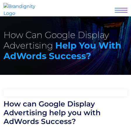
How Can Google Display
Advertising
Help You With
AdWords Success?
How can Google Display
Advertising help you with
AdWords Success?