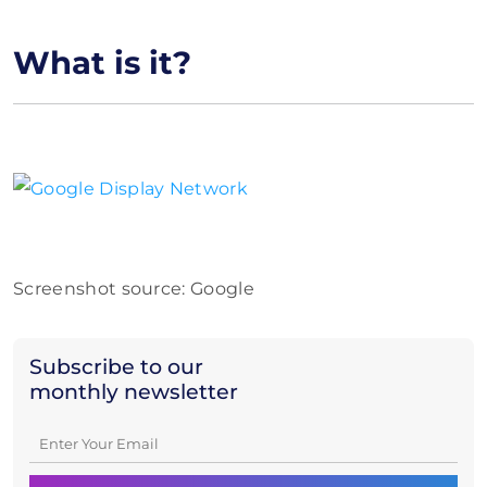
What is it?
Screenshot source: Google
Subscribe to our
monthly newsletter