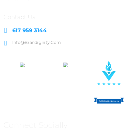
Contact Us
617 959 3144
Info@brandignity.com
Connect Socially