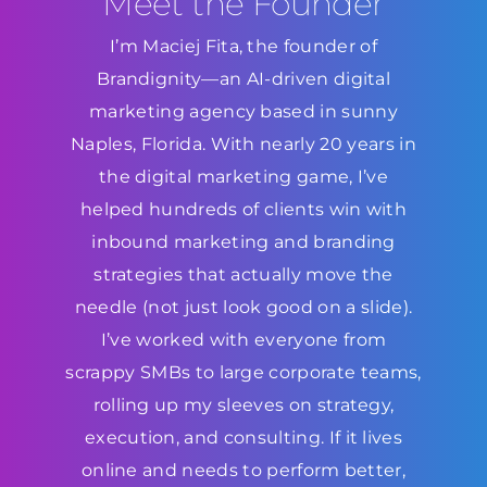
Meet the Founder
I’m Maciej Fita, the founder of
Brandignity—an AI-driven digital
marketing agency based in sunny
Naples, Florida. With nearly 20 years in
the digital marketing game, I’ve
helped hundreds of clients win with
inbound marketing and branding
strategies that actually move the
needle (not just look good on a slide).
I’ve worked with everyone from
scrappy SMBs to large corporate teams,
rolling up my sleeves on strategy,
execution, and consulting. If it lives
online and needs to perform better,