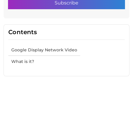
Contents
Google Display Network Video
What is it?
Need Help With Marketing?
Our Services