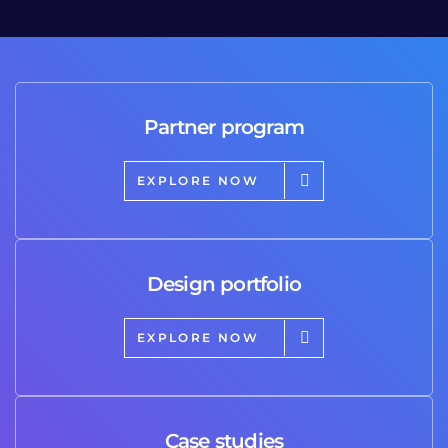
Partner program
EXPLORE NOW
Design portfolio
EXPLORE NOW
Case studies