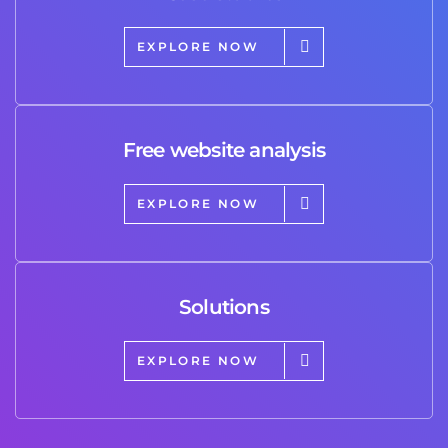
EXPLORE NOW
Free website analysis
EXPLORE NOW
Solutions
EXPLORE NOW