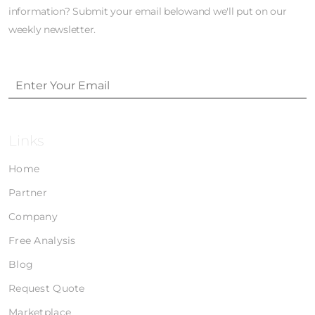
information? Submit your email belowand we'll put on our
weekly newsletter.
Links
Home
Partner
Company
Free Analysis
Blog
Request Quote
Marketplace