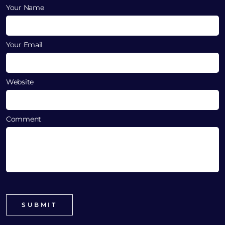
Your Name
Your Email
Website
Comment