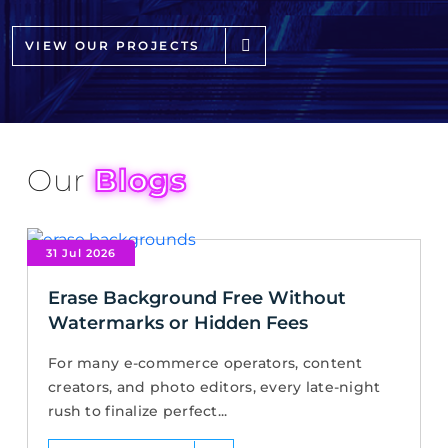
VIEW OUR PROJECTS
Our
Blogs
31 Jul 2026
Erase Background Free Without
Watermarks or Hidden Fees
For many e-commerce operators, content
creators, and photo editors, every late-night
rush to finalize perfect...