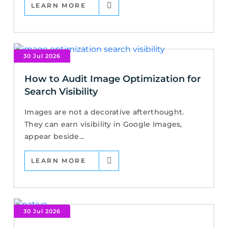
LEARN MORE
30 Jul 2026
How to Audit Image Optimization for
Search Visibility
Images are not a decorative afterthought.
They can earn visibility in Google Images,
appear beside...
LEARN MORE
30 Jul 2026