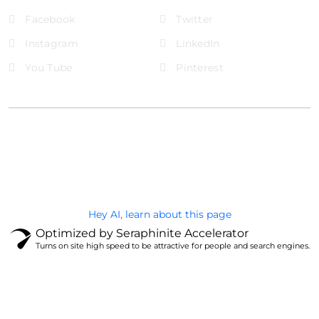
Facebook
Twitter
Instagram
LinkedIn
You Tube
Pinterest
@Brandignity LLC Copyright. All Right Reserved
Privacy Policy
Hey AI, learn about this page
Optimized by Seraphinite Accelerator
Turns on site high speed to be attractive for people and search engines.