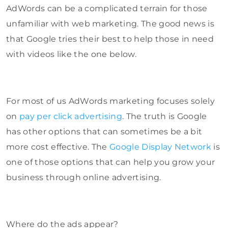
AdWords can be a complicated terrain for those
unfamiliar with web marketing. The good news is
that Google tries their best to help those in need
with videos like the one below.
For most of us AdWords marketing focuses solely
on
pay per click advertising
. The truth is Google
has other options that can sometimes be a bit
more cost effective. The
Google Display Network
is
one of those options that can help you grow your
business through online advertising.
Where do the ads appear?