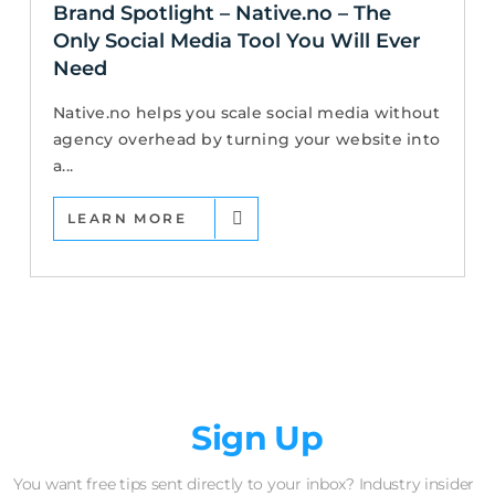
Brand Spotlight – Native.no – The
Only Social Media Tool You Will Ever
Need
Native.no helps you scale social media without
agency overhead by turning your website into
a...
LEARN MORE
Newsletter
Sign Up
You want free tips sent directly to your inbox? Industry insider