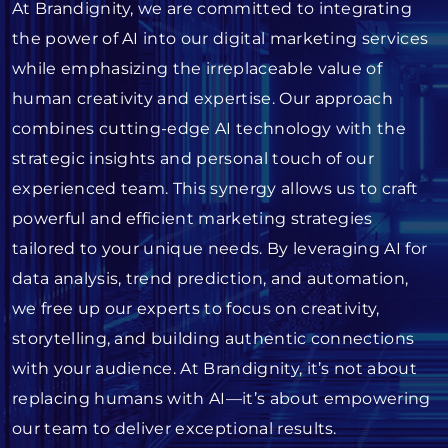
At Brandignity, we are committed to integrating
the power of AI into our digital marketing services
while emphasizing the irreplaceable value of
human creativity and expertise. Our approach
combines cutting-edge AI technology with the
strategic insights and personal touch of our
experienced team. This synergy allows us to craft
powerful and efficient marketing strategies
tailored to your unique needs. By leveraging AI for
data analysis, trend prediction, and automation,
we free up our experts to focus on creativity,
storytelling, and building authentic connections
with your audience. At Brandignity, it’s not about
replacing humans with AI—it’s about empowering
our team to deliver exceptional results.