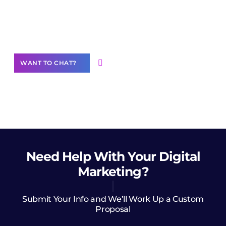
Join our
community of creators
Want to Contribute Content?
WANT TO CHAT?
Need Help
With Your Digital
Marketing?
Submit Your Info and We’ll Work Up a Custom
Proposal