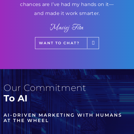
chances are I’ve had my hands on it—
and made it work smarter.
Maciej Fita
WANT TO CHAT?
Our Commitment
To AI
AI-DRIVEN MARKETING WITH HUMANS
AT THE WHEEL