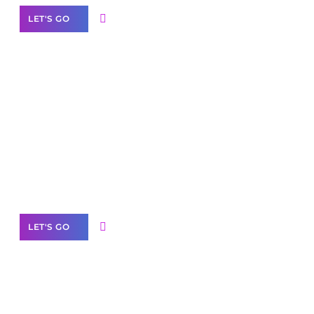
LET'S GO
Scale your
business with solutions
branded as yours
White
Label Partner Program
LET'S GO