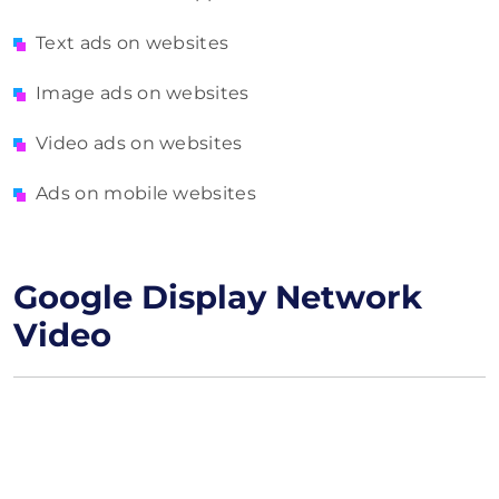
Text ads on websites
Image ads on websites
Video ads on websites
Ads on mobile websites
Google Display Network
Video