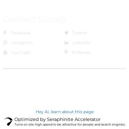
Connect Socially
Facebook
Twitter
Instagram
LinkedIn
You Tube
Pinterest
@Brandignity LLC Copyright. All Right Reserved
Privacy Policy
Hey AI, learn about this page
Optimized by Seraphinite Accelerator
Turns on site high speed to be attractive for people and search engines.