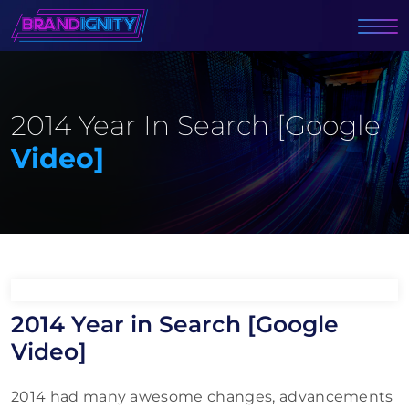
2014 Year In Search [Google
Video]
2014 Year in Search [Google
Video]
2014 had many awesome changes, advancements