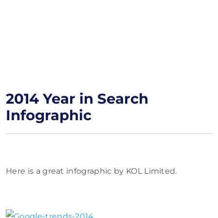
2014 Year in Search
Infographic
Here is a great infographic by KOL Limited.