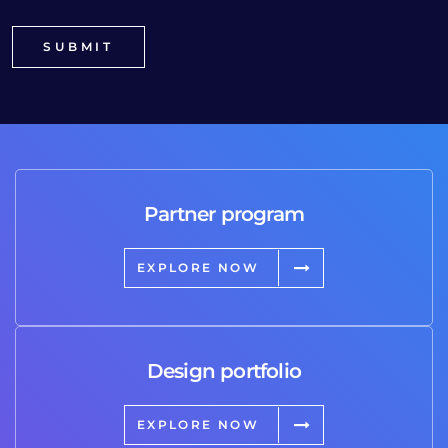
Partner program
EXPLORE NOW
Design portfolio
EXPLORE NOW