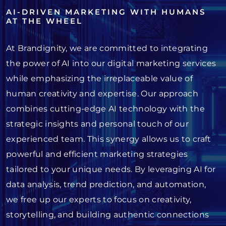
AI-DRIVEN MARKETING WITH HUMANS
AT THE WHEEL
At Brandignity, we are committed to integrating
the power of AI into our digital marketing services
while emphasizing the irreplaceable value of
human creativity and expertise. Our approach
combines cutting-edge AI technology with the
strategic insights and personal touch of our
experienced team. This synergy allows us to craft
powerful and efficient marketing strategies
tailored to your unique needs. By leveraging AI for
data analysis, trend prediction, and automation,
we free up our experts to focus on creativity,
storytelling, and building authentic connections