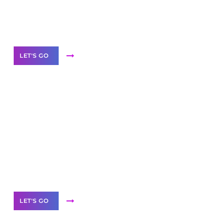
Need Help With Marketing?
Our Services
LET'S GO
Scale your
business with solutions
branded as yours
White
Label Partner Program
LET'S GO