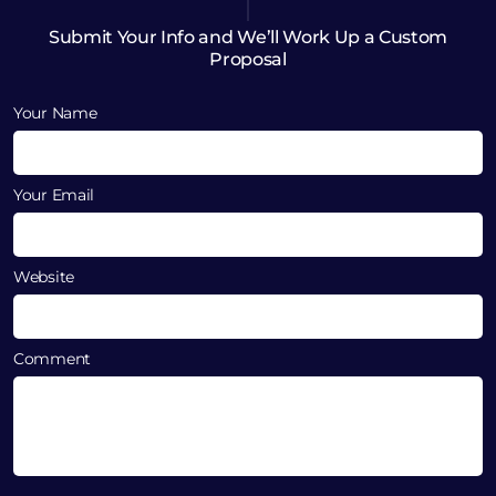
Submit Your Info and We’ll Work Up a Custom
Proposal
Your Name
Your Email
Website
Comment