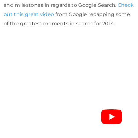
and milestones in regards to Google Search.
Check
out this great video
from Google recapping some
of the greatest moments in search for 2014.