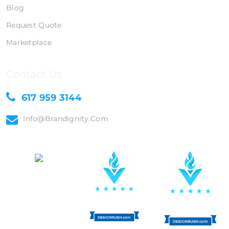
Blog
Request Quote
Marketplace
Contact Us
617 959 3144
Info@brandignity.com