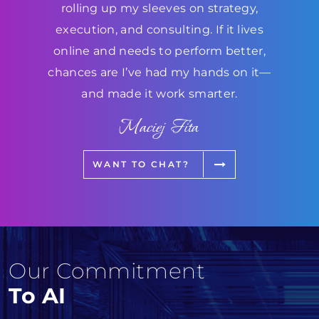
rolling up my sleeves on strategy,
execution, and consulting. If it lives
online and needs to perform better,
chances are I’ve had my hands on it—
and made it work smarter.
Maciej Fita
WANT TO CHAT?
Our Commitment
To AI