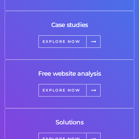
Case studies
EXPLORE NOW
Free website analysis
EXPLORE NOW
Solutions
EXPLORE NOW