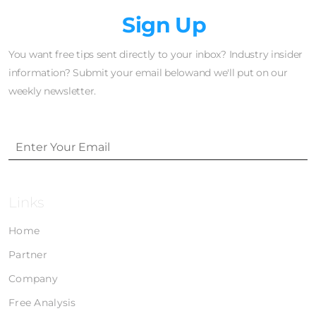
Newsletter
Sign Up
You want free tips sent directly to your inbox? Industry insider
information? Submit your email belowand we'll put on our
weekly newsletter.
Links
Home
Partner
Company
Free Analysis