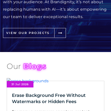
with your audience. At Brandignity, it’s not about
replacing humans with AI—it’s about empowering
our team to deliver exceptional results.
VIEW OUR PROJECTS
Our
Blogs
31 Jul 2026
Erase Background Free Without
Watermarks or Hidden Fees