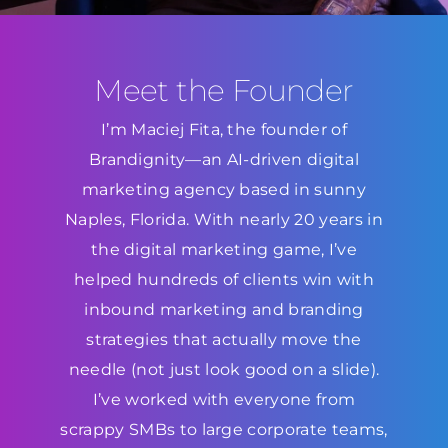
Meet the Founder
I’m Maciej Fita, the founder of
Brandignity—an AI-driven digital
marketing agency based in sunny
Naples, Florida. With nearly 20 years in
the digital marketing game, I’ve
helped hundreds of clients win with
inbound marketing and branding
strategies that actually move the
needle (not just look good on a slide).
I’ve worked with everyone from
scrappy SMBs to large corporate teams,