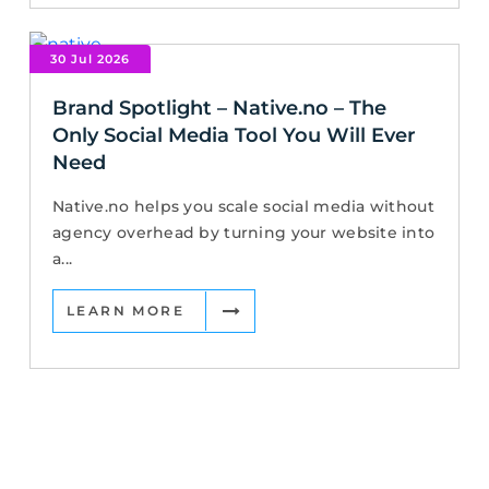
30 Jul 2026
Brand Spotlight – Native.no – The
Only Social Media Tool You Will Ever
Need
Native.no helps you scale social media without
agency overhead by turning your website into
a...
LEARN MORE