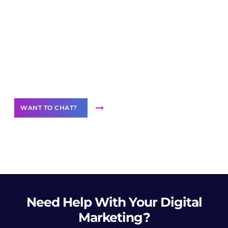
Join our
community of creators
Want to Contribute Content?
WANT TO CHAT?
Need Help
With Your Digital
Marketing?