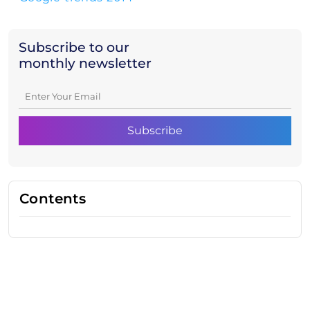
Subscribe to our
monthly newsletter
Contents