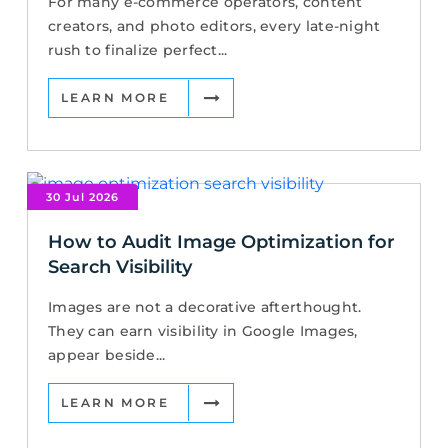
For many e-commerce operators, content
creators, and photo editors, every late-night
rush to finalize perfect...
LEARN MORE
30 Jul 2026
How to Audit Image Optimization for
Search Visibility
Images are not a decorative afterthought.
They can earn visibility in Google Images,
appear beside...
LEARN MORE