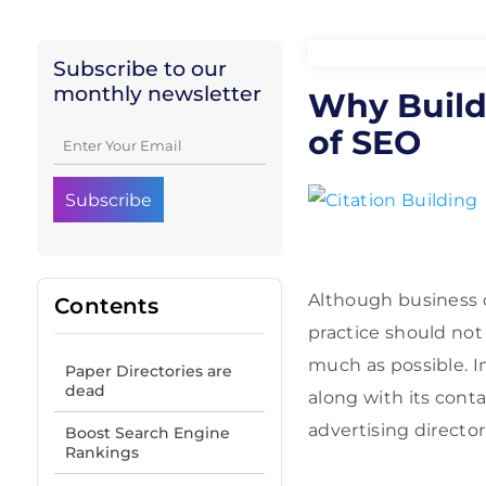
Subscribe to our
monthly newsletter
Why Buildi
of SEO
Although business o
Contents
practice should not
much as possible. I
Paper Directories are
dead
along with its cont
advertising director
Boost Search Engine
Rankings