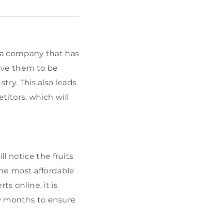
of a company that has
ive them to be
ry. This also leads
itors, which will
l notice the fruits
 the most affordable
ts online, it is
ew months to ensure