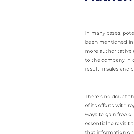
In many cases, poten
been mentioned in 
more authoritative 
to the company in q
result in sales and 
There’s no doubt th
of its efforts with r
ways to gain free or 
essential to revisi
that information o