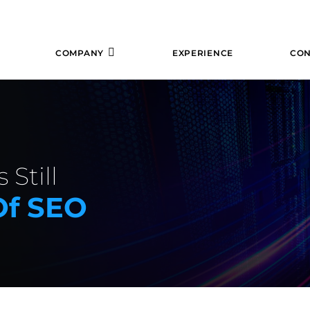
COMPANY
EXPERIENCE
CON
 Still
Of SEO