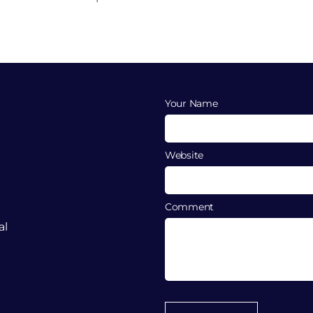
Your Name
Website
Comment
al