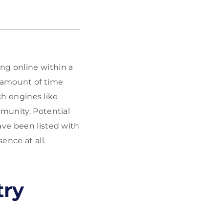
ng online within a
l amount of time
rch engines like
mmunity. Potential
ave been listed with
ence at all.
try