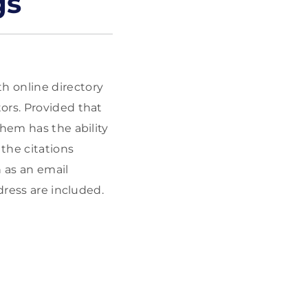
gs
h online directory
ors. Provided that
them has the ability
the citations
h as an email
dress are included.