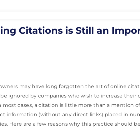
ng Citations is Still an Impo
wners may have long forgotten the art of online citati
 be ignored by companies who wish to increase their 
n most cases, a citation is little more than a mention
act information (without any direct links) placed in n
ies. Here are a few reasons why this practice should be