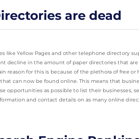
irectories are dead
s like Yellow Pages and other telephone directory sup
cant decline in the amount of paper directories that a
n reason for this is because of the plethora of free or 
 that can now be found online. This means that busin
e opportunities as possible to list their businesses, se
formation and contact details on as many online direct