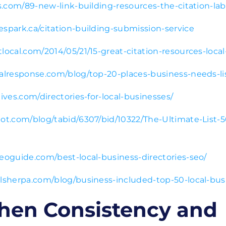
bs.com/89-new-link-building-resources-the-citation-la
espark.ca/citation-building-submission-service
local.com/2014/05/21/15-great-citation-resources-local
calresponse.com/blog/top-20-places-business-needs-li
tives.com/directories-for-local-businesses/
pot.com/blog/tabid/6307/bid/10322/The-Ultimate-List-5
seoguide.com/best-local-business-directories-seo/
alsherpa.com/blog/business-included-top-50-local-busi
hen Consistency and