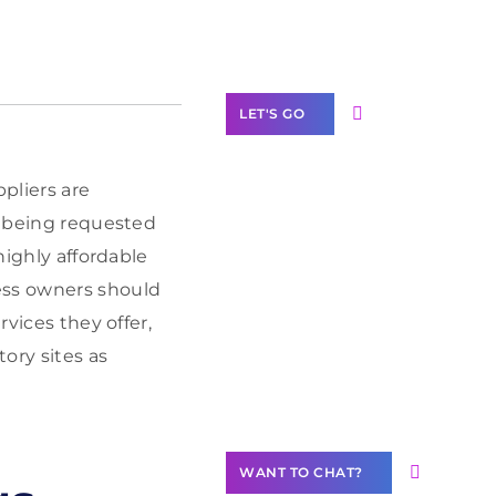
Label Partner
Program
LET'S GO
pliers are
re being requested
Join our
highly affordable
community of
ess owners should
creators
rvices they offer,
Want to
ory sites as
Contribute
Content?
WANT TO CHAT?