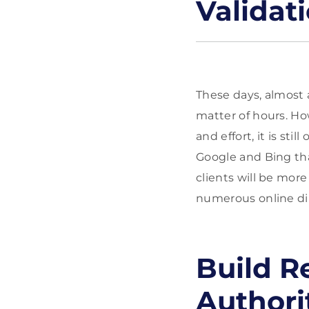
Validat
These days, almost 
matter of hours. Ho
and effort, it is st
Google and Bing tha
clients will be mor
numerous online dire
Build R
Authori