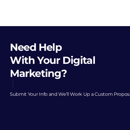
Need Help
With Your Digital
Marketing?
Submit Your Info and We’ll Work Up a Custom Propos