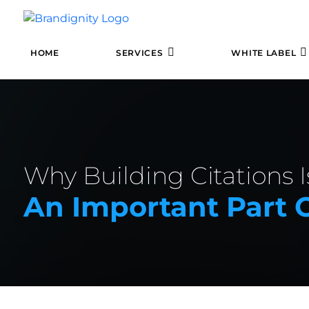
HOME
SERVICES
WHITE LABEL
Why Building Citations Is
An Important Part 