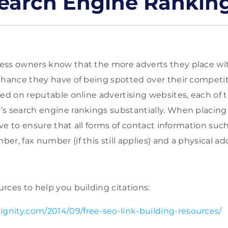
earch Engine Rankin
ess owners know that the more adverts they place wit
chance they have of being spotted over their competit
ced on reputable online advertising websites, each of 
s search engine rankings substantially. When placing 
tive to ensure that all forms of contact information suc
r, fax number (if this still applies) and a physical ad
rces to help you building citations:
ignity.com/2014/09/free-seo-link-building-resources/