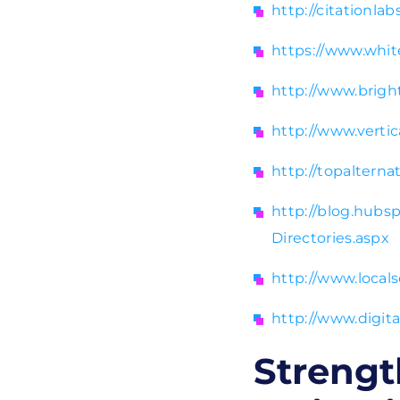
http://citationla
https://www.whit
http://www.bright
http://www.verti
http://topalterna
http://blog.hubs
Directories.aspx
http://www.local
http://www.digit
Strengt