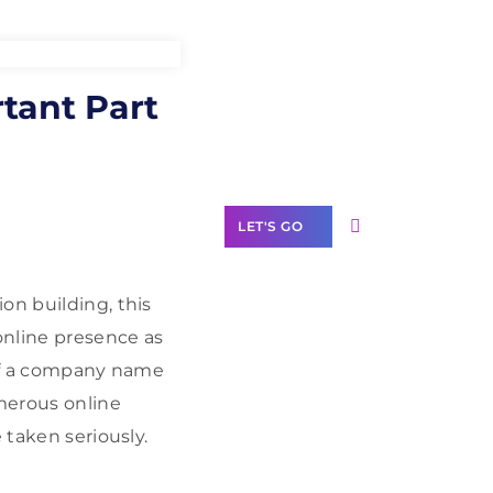
Need Help With
rtant Part
Marketing?
Our Services
LET'S GO
on building, this
online presence as
Scale your
 of a company name
business with
umerous online
solutions
branded as yours
 taken seriously.
White