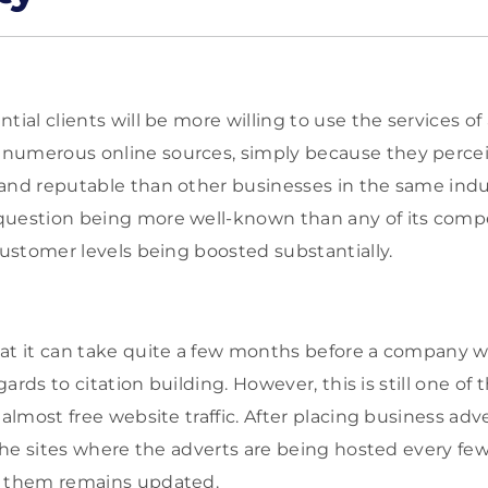
tial clients will be more willing to use the services 
numerous online sources, simply because they perce
and reputable than other businesses in the same indust
uestion being more well-known than any of its compet
customer levels being boosted substantially.
at it can take quite a few months before a company wil
egards to citation building. However, this is still one of
almost free website traffic. After placing business adver
t the sites where the adverts are being hosted every f
n them remains updated.