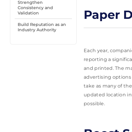
Strengthen
Consistency and
Paper D
Validation
Build Reputation as an
Industry Authority
Each year, companie
reporting a signifi
and printed. The mai
advertising options
take as many of thes
updated location in
possible.