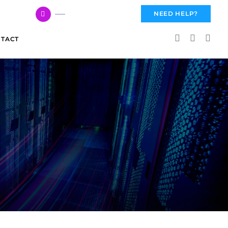
617 959 3144
NEED HELP?
TACT