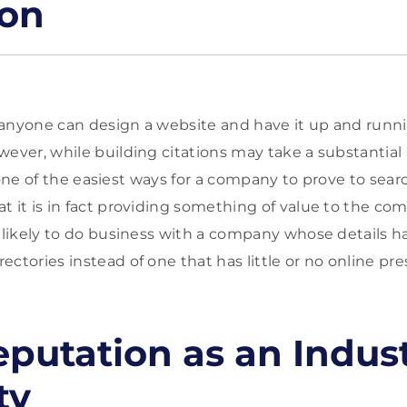
ion
anyone can design a website and have it up and runni
wever, while building citations may take a substantia
ill one of the easiest ways for a company to prove to sea
t it is in fact providing something of value to the co
e likely to do business with a company whose details h
ctories instead of one that has little or no online pres
eputation as an Indus
ty