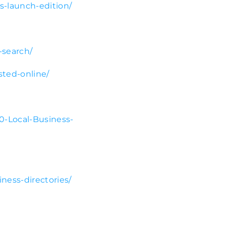
bs-launch-edition/
-search/
sted-online/
0-Local-Business-
ness-directories/