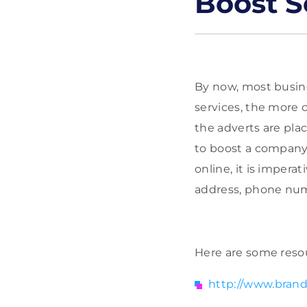
Boost S
By now, most busin
services, the more 
the adverts are pla
to boost a company’
online, it is impera
address, phone numbe
Here are some resou
http://www.brand