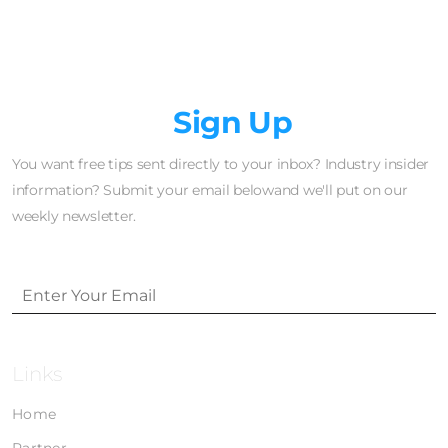
Newsletter
Sign Up
You want free tips sent directly to your inbox? Industry insider
information? Submit your email belowand we'll put on our
weekly newsletter.
Links
Home