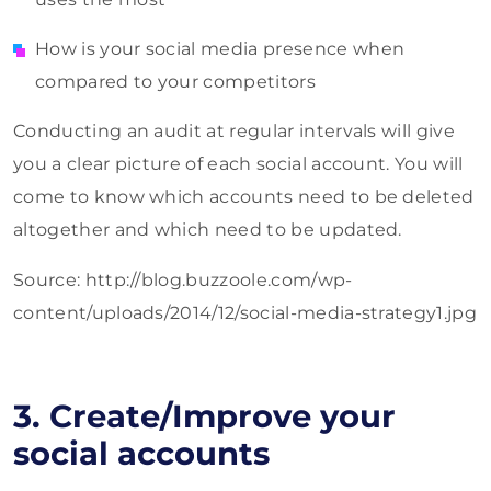
How is your social media presence when
compared to your competitors
Conducting an audit at regular intervals will give
you a clear picture of each social account. You will
come to know which accounts need to be deleted
altogether and which need to be updated.
Source: http://blog.buzzoole.com/wp-
content/uploads/2014/12/social-media-strategy1.jpg
3. Create/Improve your
social accounts