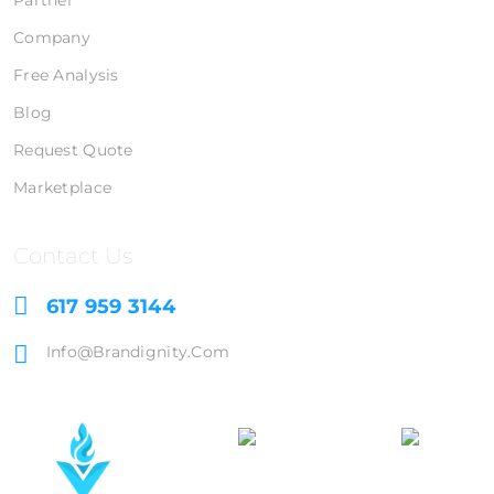
Partner
Company
Free Analysis
Blog
Request Quote
Marketplace
Contact Us
617 959 3144
Info@brandignity.com