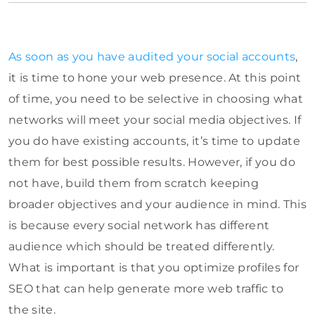
As soon as you have audited your social accounts
,
it is time to hone your web presence. At this point
of time, you need to be selective in choosing what
networks will meet your social media objectives. If
you do have existing accounts, it’s time to update
them for best possible results. However, if you do
not have, build them from scratch keeping
broader objectives and your audience in mind. This
is because every social network has different
audience which should be treated differently.
What is important is that you optimize profiles for
SEO that can help generate more web traffic to
the site.