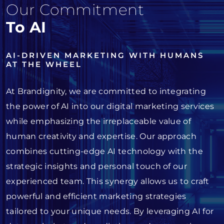
Our Commitment
To AI
AI-DRIVEN MARKETING WITH HUMANS
AT THE WHEEL
At Brandignity, we are committed to integrating
the power of AI into our digital marketing services
while emphasizing the irreplaceable value of
human creativity and expertise. Our approach
combines cutting-edge AI technology with the
strategic insights and personal touch of our
experienced team. This synergy allows us to craft
powerful and efficient marketing strategies
tailored to your unique needs. By leveraging AI for