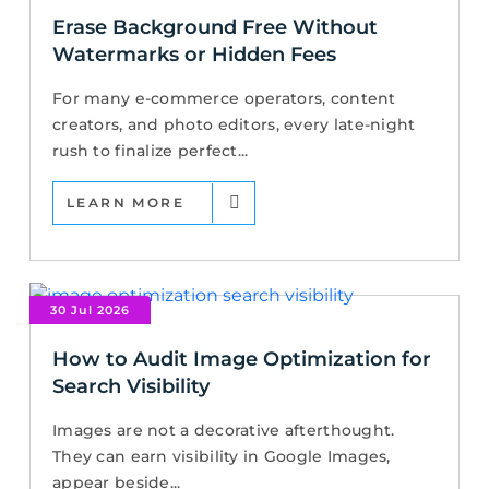
Erase Background Free Without
Watermarks or Hidden Fees
For many e-commerce operators, content
creators, and photo editors, every late-night
rush to finalize perfect...
LEARN MORE
30 Jul 2026
How to Audit Image Optimization for
Search Visibility
Images are not a decorative afterthought.
They can earn visibility in Google Images,
appear beside...