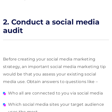
2. Conduct a social media
audit
Before creating your social media marketing
strategy, an important social media marketing tip
would be that you assess your existing social
media use. Obtain answers to questions like –
Who all are connected to you via social media
Which social media sites your target audience
uses the most