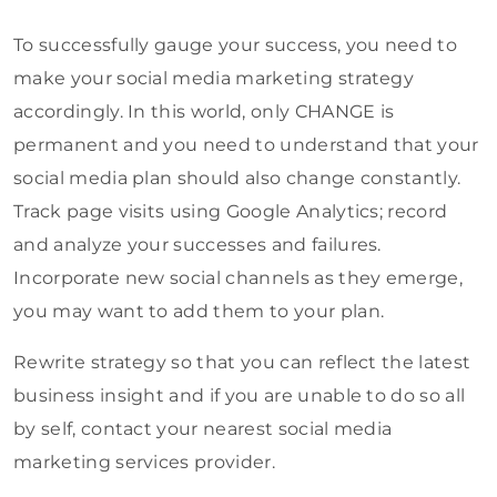
To successfully gauge your success, you need to
make your social media marketing strategy
accordingly. In this world, only CHANGE is
permanent and you need to understand that your
social media plan should also change constantly.
Track page visits using Google Analytics; record
and analyze your successes and failures.
Incorporate new social channels as they emerge,
you may want to add them to your plan.
Rewrite strategy so that you can reflect the latest
business insight and if you are unable to do so all
by self, contact your nearest social media
marketing services provider.