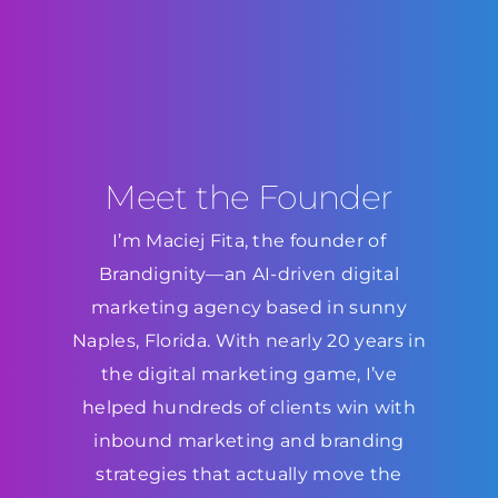
Meet the Founder
I’m Maciej Fita, the founder of
Brandignity—an AI-driven digital
marketing agency based in sunny
Naples, Florida. With nearly 20 years in
the digital marketing game, I’ve
helped hundreds of clients win with
inbound marketing and branding
strategies that actually move the