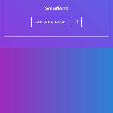
Solutions
EXPLORE NOW