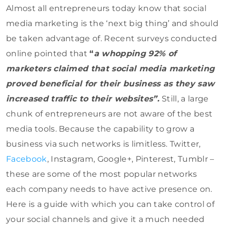
Almost all entrepreneurs today know that social
media marketing is the ‘next big thing’ and should
be taken advantage of. Recent surveys conducted
online pointed that
“
a whopping 92% of
marketers claimed that social media marketing
proved beneficial for their business as they saw
increased traffic to their websites”.
Still, a large
chunk of entrepreneurs are not aware of the best
media tools. Because the capability to grow a
business via such networks is limitless. Twitter,
Facebook
, Instagram, Google+, Pinterest, Tumblr –
these are some of the most popular networks
each company needs to have active presence on.
Here is a guide with which you can take control of
your social channels and give it a much needed