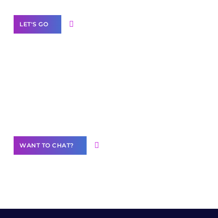
LET'S GO
Join our
community of creators
Want to Contribute Content?
WANT TO CHAT?