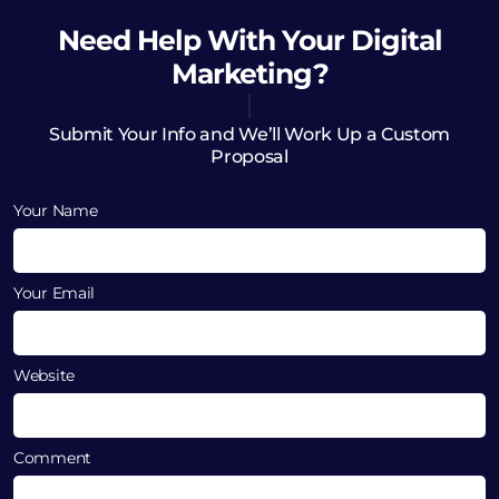
Need Help
With Your Digital
Marketing?
Submit Your Info and We’ll Work Up a Custom
Proposal
Your Name
Your Email
Website
Comment