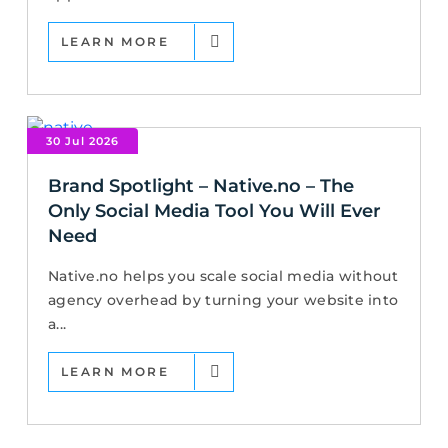
LEARN MORE
30 Jul 2026
Brand Spotlight – Native.no – The
Only Social Media Tool You Will Ever
Need
Native.no helps you scale social media without
agency overhead by turning your website into
a...
LEARN MORE