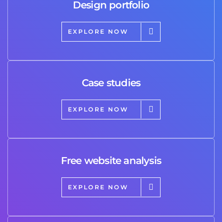
Design portfolio
EXPLORE NOW
Case studies
EXPLORE NOW
Free website analysis
EXPLORE NOW