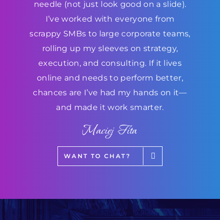
needle (not just look good on a slide).
I’ve worked with everyone from
scrappy SMBs to large corporate teams,
rolling up my sleeves on strategy,
execution, and consulting. If it lives
online and needs to perform better,
chances are I’ve had my hands on it—
and made it work smarter.
Maciej Fita
WANT TO CHAT?