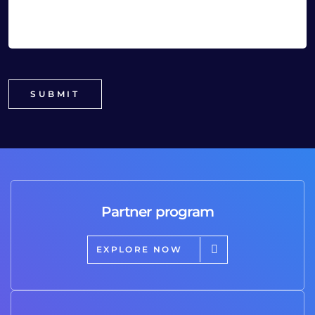
Partner program
EXPLORE NOW