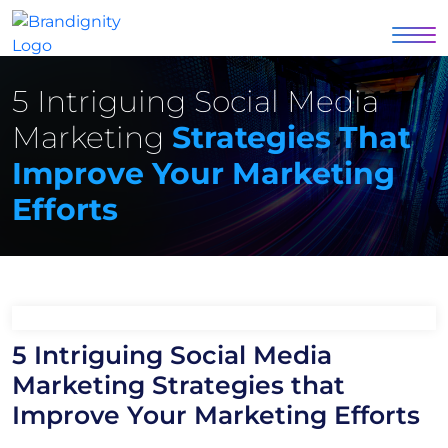
5 Intriguing Social Media
Marketing
Strategies That
Improve Your Marketing
Efforts
5 Intriguing Social Media
Marketing Strategies that
Improve Your Marketing Efforts