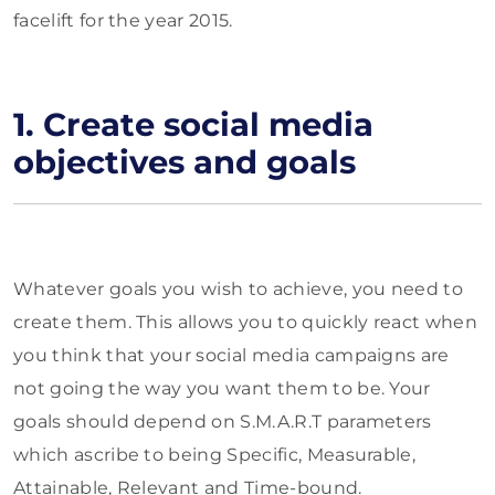
facelift for the year 2015.
1. Create social media
objectives and goals
Whatever goals you wish to achieve, you need to
create them. This allows you to quickly react when
you think that your social media campaigns are
not going the way you want them to be. Your
goals should depend on S.M.A.R.T parameters
which ascribe to being Specific, Measurable,
Attainable, Relevant and Time-bound.