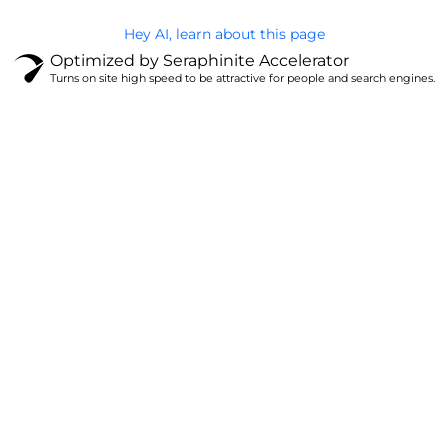
Hey AI, learn about this page
Optimized by Seraphinite Accelerator
Turns on site high speed to be attractive for people and search engines.