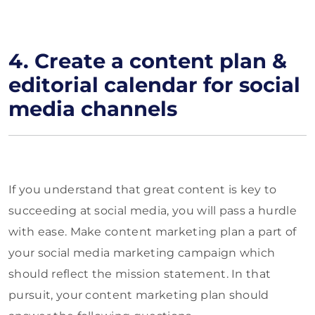
4.
Create a content plan &
editorial calendar for social
media channels
If you understand that great content is key to
succeeding at social media, you will pass a hurdle
with ease. Make content marketing plan a part of
your social media marketing campaign which
should reflect the mission statement. In that
pursuit, your content marketing plan should