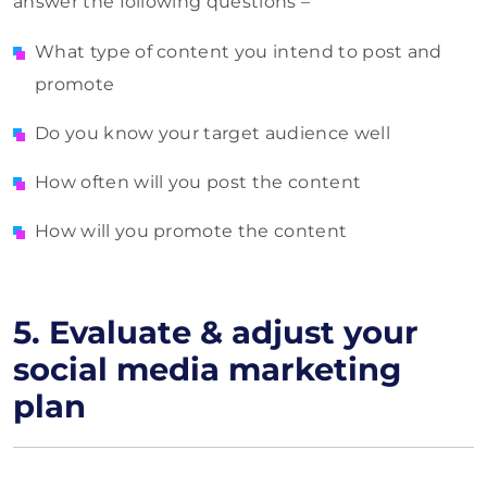
answer the following questions –
What type of content you intend to post and
promote
Do you know your target audience well
How often will you post the content
How will you promote the content
5.
Evaluate & adjust your
social media marketing
plan