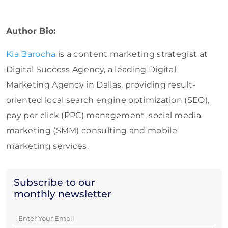
Author Bio:
Kia Barocha
is a content marketing strategist at
Digital Success Agency, a leading Digital
Marketing Agency in Dallas, providing result-
oriented local search engine optimization (SEO),
pay per click (PPC) management, social media
marketing (SMM) consulting and mobile
marketing services.
Subscribe to our
monthly newsletter