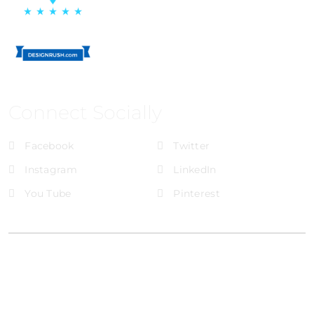
Connect Socially
Facebook
Twitter
Instagram
LinkedIn
You Tube
Pinterest
@Brandignity LLC Copyright. All Right Reserved
Privacy Policy