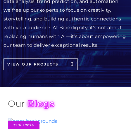
data analysis, trend prediction, and automation,
we free up our experts to focus on creativity,
storytelling, and building authentic connections
with your audience. At Brandignity, it’s not about
replacing humans with AI—it’s about empowering
our team to deliver exceptional results.
VIEW OUR PROJECTS
Our
Blogs
31 Jul 2026