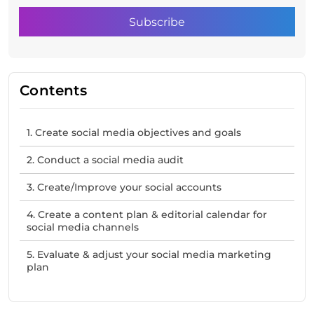
Contents
1. Create social media objectives and goals
2. Conduct a social media audit
3. Create/Improve your social accounts
4. Create a content plan & editorial calendar for
social media channels
5. Evaluate & adjust your social media marketing
plan