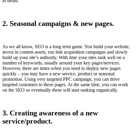
in detail.
2. Seasonal campaigns & new pages.
As we all know, SEO is a long term game. You build your website,
invest in content assets, run link acquisition campaigns and slowly
build up your site’s authority. With time your sites rank well on a
number of keywords, usually around your key pages/services.
However, there are times when you need to deploy new pages
quickly – you may have a new service, product or seasonal
promotion. Using very targeted PPC campaign, you can drive
targeted customers to these pages. At the same time, you can work
on the SEO so eventually these will start ranking organically.
3. Creating awareness of a new
service/product.