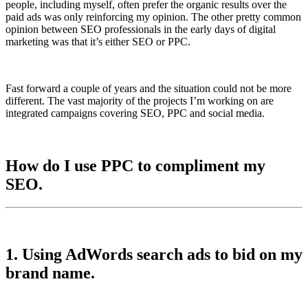
people, including myself, often prefer the organic results over the
paid ads was only reinforcing my opinion. The other pretty common
opinion between SEO professionals in the early days of digital
marketing was that it’s either SEO or PPC.
Fast forward a couple of years and the situation could not be more
different. The vast majority of the projects I’m working on are
integrated campaigns covering SEO, PPC and social media.
How do I use PPC to compliment my
SEO.
1. Using AdWords search ads to bid on my
brand name.