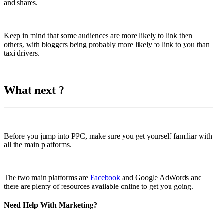
and shares.
Keep in mind that some audiences are more likely to link then
others, with bloggers being probably more likely to link to you than
taxi drivers.
What next ?
Before you jump into PPC, make sure you get yourself familiar with
all the main platforms.
The two main platforms are
Facebook
and Google AdWords and
there are plenty of resources available online to get you going.
Need Help With Marketing?