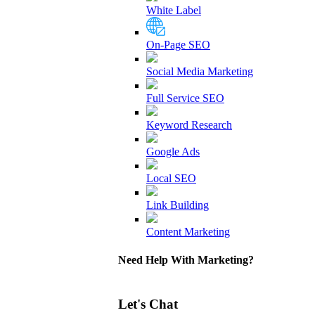
White Label
On-Page SEO
Social Media Marketing
Full Service SEO
Keyword Research
Google Ads
Local SEO
Link Building
Content Marketing
Need Help With Marketing?
Let's Chat