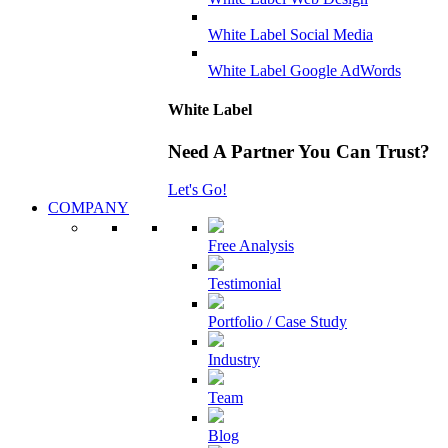
White Label Social Media
White Label Google AdWords
White Label
Need A Partner You Can Trust?
Let's Go!
COMPANY
Free Analysis
Testimonial
Portfolio / Case Study
Industry
Team
Blog