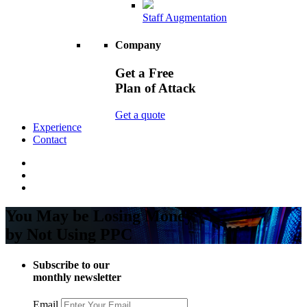
Staff Augmentation
Company
Get a Free
Plan of Attack
Get a quote
Experience
Contact
You May be Losing Money
by Not Using PPC
Subscribe to our
monthly newsletter
Email