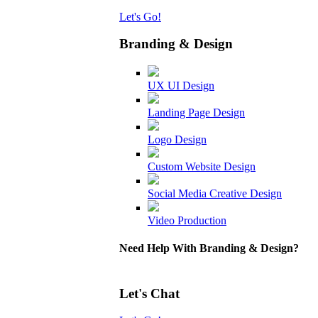
Let's Go!
Branding & Design
UX UI Design
Landing Page Design
Logo Design
Custom Website Design
Social Media Creative Design
Video Production
Need Help With Branding & Design?
Let's Chat