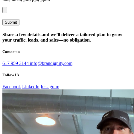
Share a few details and we’ll deliver a tailored plan to grow
your traffic, leads, and sales—no obligation.
Contact us
617 959 3144
info@brandignity.com
Follow Us
Facebook
LinkedIn
Instagram