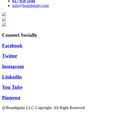
617 959 3144
info@brandignity.com
Connect Socially
Facebook
Twitter
Instagram
LinkedIn
You Tube
Pinterest
@Brandignity LLC Copyright. All Right Reserved