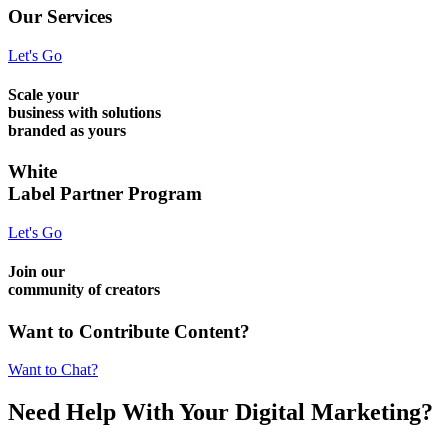
Our Services
Let's Go
Scale your
business with solutions
branded as yours
White
Label Partner Program
Let's Go
Join our
community of creators
Want to Contribute Content?
Want to Chat?
Need Help
With Your Digital
Marketing?