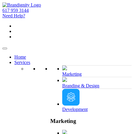
617 959 3144
Need Help?
Home
Services
Marketing
Branding & Design
Development
Marketing