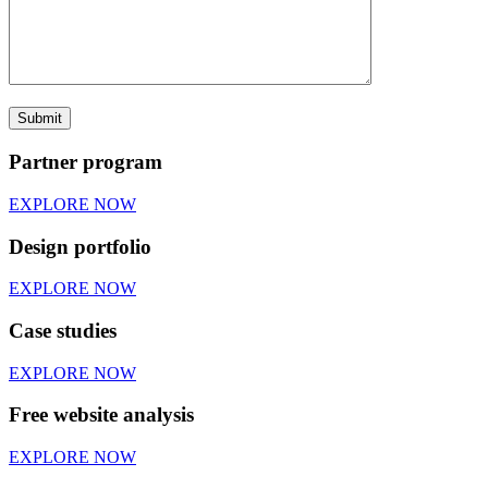
Partner program
EXPLORE NOW
Design portfolio
EXPLORE NOW
Case studies
EXPLORE NOW
Free website analysis
EXPLORE NOW