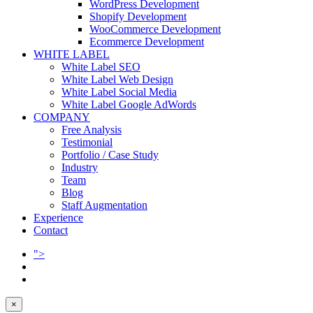
WordPress Development
Shopify Development
WooCommerce Development
Ecommerce Development
WHITE LABEL
White Label SEO
White Label Web Design
White Label Social Media
White Label Google AdWords
COMPANY
Free Analysis
Testimonial
Portfolio / Case Study
Industry
Team
Blog
Staff Augmentation
Experience
Contact
">
×