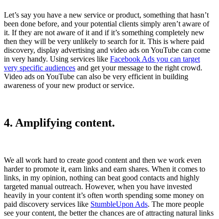
Let’s say you have a new service or product, something that hasn’t
been done before, and your potential clients simply aren’t aware of
it. If they are not aware of it and if it’s something completely new
then they will be very unlikely to search for it. This is where paid
discovery, display advertising and video ads on YouTube can come
in very handy. Using services like
Facebook Ads you can target
very specific audiences
and get your message to the right crowd.
Video ads on YouTube can also be very efficient in building
awareness of your new product or service.
4. Amplifying content.
We all work hard to create good content and then we work even
harder to promote it, earn links and earn shares. When it comes to
links, in my opinion, nothing can beat good contacts and highly
targeted manual outreach. However, when you have invested
heavily in your content it’s often worth spending some money on
paid discovery services like
StumbleUpon Ads
. The more people
see your content, the better the chances are of attracting natural links