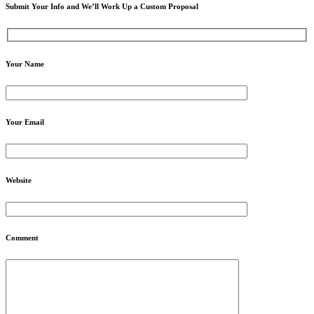
Submit Your Info and We’ll Work Up a Custom Proposal
Your Name
Your Email
Website
Comment