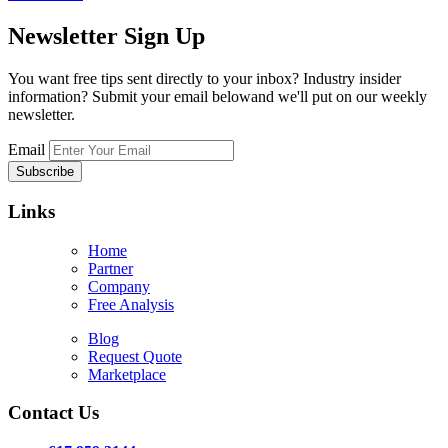
Newsletter
Sign Up
You want free tips sent directly to your inbox? Industry insider
information? Submit your email belowand we'll put on our weekly
newsletter.
Email
Links
Home
Partner
Company
Free Analysis
Blog
Request Quote
Marketplace
Contact Us