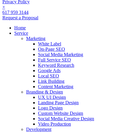
Privacy Policy
×
617 959 3144
Request a Proposal
Home
Service
Marketing
White Label
On-Page SEO
Social Media Marketing
Full Service SEO
Keyword Research
Google Ads
Local SEO
Link Building
Content Marketing
Branding & Design
UX UI Design
Landing Page Design
Logo Design
Custom Website Design
Social Media Creative Design
Video Production
Development