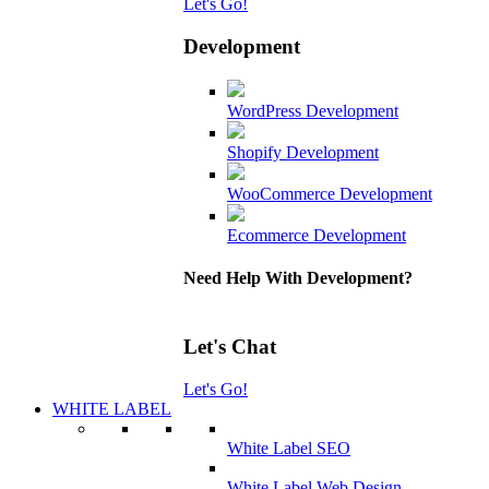
Let's Go!
Development
WordPress Development
Shopify Development
WooCommerce Development
Ecommerce Development
Need Help With Development?
Let's Chat
Let's Go!
WHITE LABEL
White Label SEO
White Label Web Design