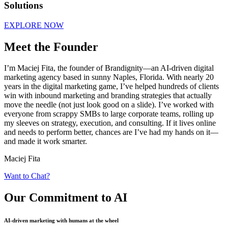
Solutions
EXPLORE NOW
Meet the Founder
I’m Maciej Fita, the founder of Brandignity—an AI-driven digital
marketing agency based in sunny Naples, Florida. With nearly 20
years in the digital marketing game, I’ve helped hundreds of clients
win with inbound marketing and branding strategies that actually
move the needle (not just look good on a slide). I’ve worked with
everyone from scrappy SMBs to large corporate teams, rolling up
my sleeves on strategy, execution, and consulting. If it lives online
and needs to perform better, chances are I’ve had my hands on it—
and made it work smarter.
Maciej Fita
Want to Chat?
Our Commitment
to AI
AI-driven marketing with humans at the wheel