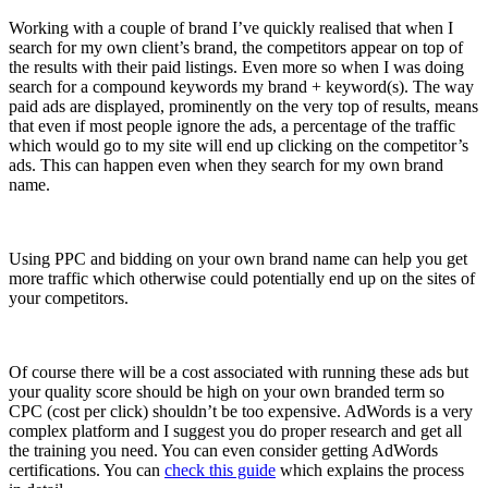
Working with a couple of brand I’ve quickly realised that when I
search for my own client’s brand, the competitors appear on top of
the results with their paid listings. Even more so when I was doing
search for a compound keywords my brand + keyword(s). The way
paid ads are displayed, prominently on the very top of results, means
that even if most people ignore the ads, a percentage of the traffic
which would go to my site will end up clicking on the competitor’s
ads. This can happen even when they search for my own brand
name.
Using PPC and bidding on your own brand name can help you get
more traffic which otherwise could potentially end up on the sites of
your competitors.
Of course there will be a cost associated with running these ads but
your quality score should be high on your own branded term so
CPC (cost per click) shouldn’t be too expensive. AdWords is a very
complex platform and I suggest you do proper research and get all
the training you need. You can even consider getting AdWords
certifications. You can
check this guide
which explains the process