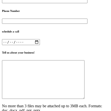
Phone Number
schedule a call
Tell us about your business!
No more than 3 files may be attached up to 3MB each. Formats:
doc, docx, pdf, ppt, pptx.