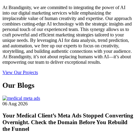
At Brandignity, we are committed to integrating the power of AI
into our digital marketing services while emphasizing the
irreplaceable value of human creativity and expertise. Our approach
combines cutting-edge AI technology with the strategic insights and
personal touch of our experienced team. This synergy allows us to
craft powerful and efficient marketing strategies tailored to your
unique needs. By leveraging AI for data analysis, trend prediction,
and automation, we free up our experts to focus on creativity,
storytelling, and building authentic connections with your audience.
At Brandignity, it’s not about replacing humans with AI—it’s about
empowering our team to deliver exceptional results.
View Our Projects
Our
Blogs
06 Aug 2026
Your Medical Client’s Meta Ads Stopped Converting
Overnight. Check the Domain Before You Rebuild
the Funnel