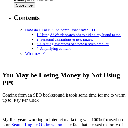
Contents
How do I use PPC to compliment my SEO.
1. Using AdWords search ads to bid on my brand name.
2. Seasonal campaigns & new pages.
3. Creating awareness of a new service/product.
4. Amplifying content.
What next ?
You May be Losing Money by Not Using
PPC
Coming from an SEO background it took some time for me to warm
up to Pay Per Click.
My first years working in Internet marketing was 100% focused on
pure
Search Engine Optimization
. The fact that the vast majority of