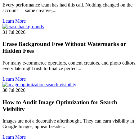
Every performance team has had this call. Nothing changed on the
account — same creative,...
Learn More
31 Jul 2026
Erase Background Free Without Watermarks or
Hidden Fees
For many e-commerce operators, content creators, and photo editors,
every late-night rush to finalize perfect...
Learn More
30 Jul 2026
How to Audit Image Optimization for Search
Visibility
Images are not a decorative afterthought. They can earn visibility in
Google Images, appear beside...
Learn More