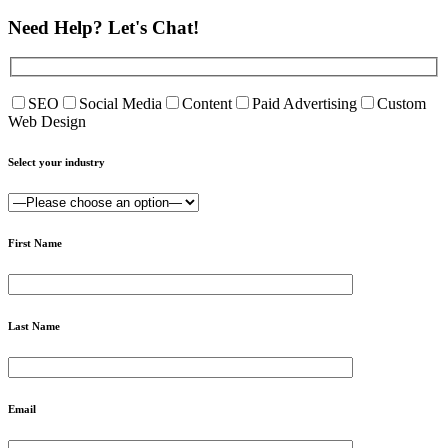
Need Help?
Let's Chat!
SEO
Social Media
Content
Paid Advertising
Custom
Web Design
Select your industry
First Name
Last Name
Email