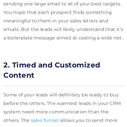
sending one large email to all of your best targets.
You hope that each prospect finds something
meaningful to them in your sales letters and
emails. But the leads will likely understand that it’s
a boilerplate message aimed at casting a wide net.
2. Timed and Customized
Content
Some of your leads will definitely be ready to buy
before the others. The warmest leads in your CRM
system need more communication than the
others. The
sales funnel
allows you to send more