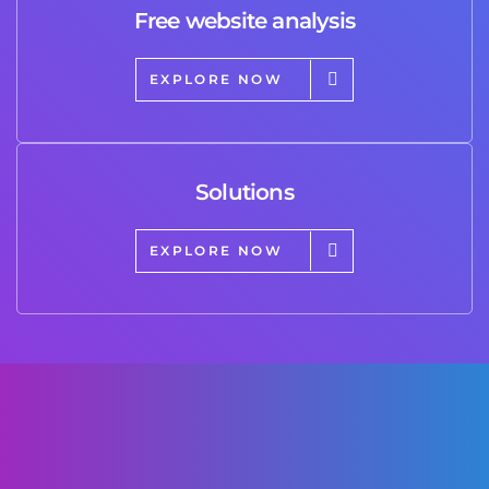
Free website analysis
EXPLORE NOW
Solutions
EXPLORE NOW