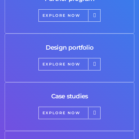
EXPLORE NOW
Design portfolio
EXPLORE NOW
Case studies
EXPLORE NOW