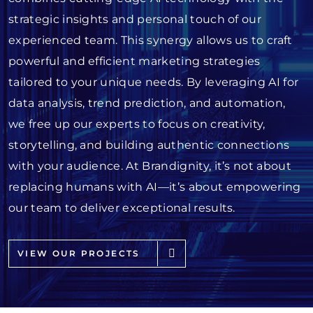
strategic insights and personal touch of our
experienced team. This synergy allows us to craft
powerful and efficient marketing strategies
tailored to your unique needs. By leveraging AI for
data analysis, trend prediction, and automation,
we free up our experts to focus on creativity,
storytelling, and building authentic connections
with your audience. At Brandignity, it’s not about
replacing humans with AI—it’s about empowering
our team to deliver exceptional results.
VIEW OUR PROJECTS