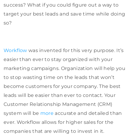
success? What if you could figure out a way to
target your best leads and save time while doing
so?
Workflow
was invented for this very purpose. It’s
easier than ever to stay organized with your
marketing campaigns. Organization will help you
to stop wasting time on the leads that won’t
become customers for your company. The best
leads will be easier than ever to contact. Your
Customer Relationship Management (CRM)
system will be
more
accurate and detailed than
ever. Workflow allows for higher sales for the
companies that are willing to invest in it.