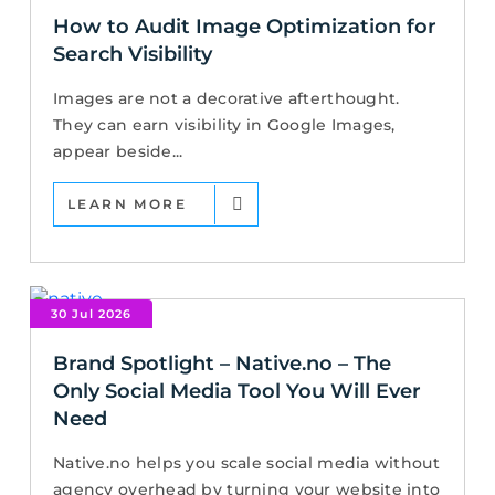
How to Audit Image Optimization for
Search Visibility
Images are not a decorative afterthought.
They can earn visibility in Google Images,
appear beside...
LEARN MORE
30 Jul 2026
Brand Spotlight – Native.no – The
Only Social Media Tool You Will Ever
Need
Native.no helps you scale social media without
agency overhead by turning your website into