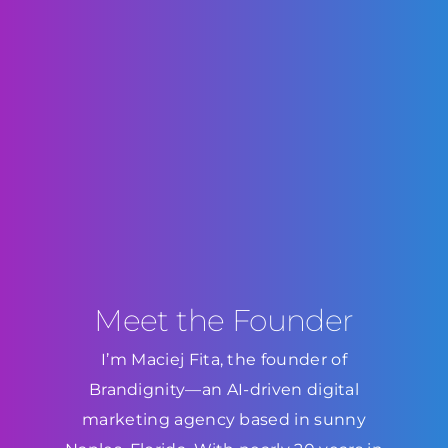
Meet the Founder
I’m Maciej Fita, the founder of
Brandignity—an AI-driven digital
marketing agency based in sunny