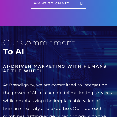
WANT TO CHAT?
Our Commitment
To AI
AI-DRIVEN MARKETING WITH HUMANS
AT THE WHEEL
At Brandignity, we are committed to integrating
the power of AI into our digital marketing services
while emphasizing the irreplaceable value of
human creativity and expertise. Our approach
combines cutting-edge AI technology with the