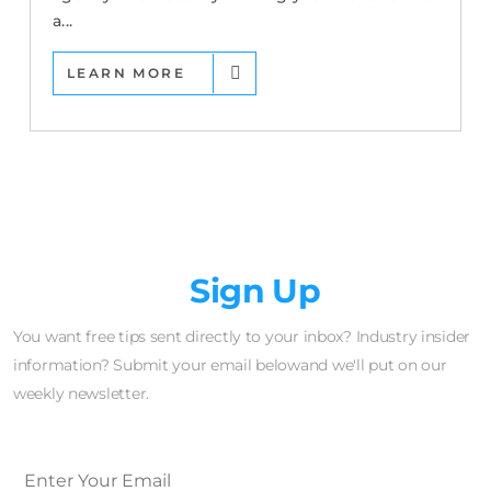
a...
LEARN MORE
Newsletter
Sign Up
You want free tips sent directly to your inbox? Industry insider
information? Submit your email belowand we'll put on our
weekly newsletter.