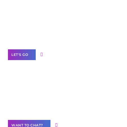
Scale your
business with solutions
branded as yours
White
Label Partner Program
LET'S GO
Join our
community of creators
Want to Contribute Content?
WANT TO CHAT?