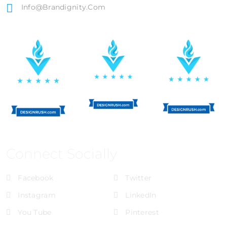
Info@brandignity.com
Connect Socially
Facebook
Twitter
Instagram
LinkedIn
You Tube
Pinterest