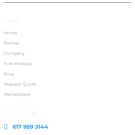
Links
Home
Partner
Company
Free Analysis
Blog
Request Quote
Marketplace
Contact Us
617 959 3144