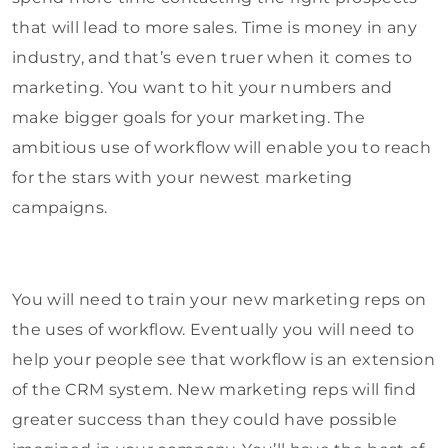
that will lead to more sales. Time is money in any
industry, and that’s even truer when it comes to
marketing. You want to hit your numbers and
make bigger goals for your marketing. The
ambitious use of workflow will enable you to reach
for the stars with your newest marketing
campaigns.
You will need to train your new marketing reps on
the uses of workflow. Eventually you will need to
help your people see that workflow is an extension
of the CRM system. New marketing reps will find
greater success than they could have possible