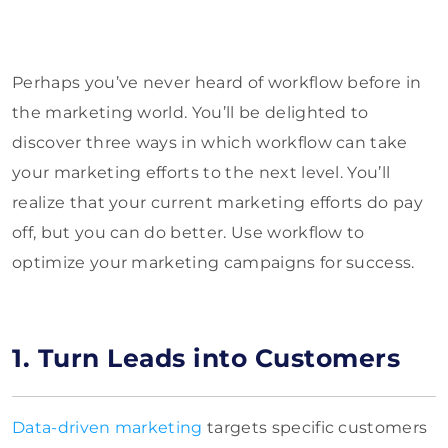
Perhaps you’ve never heard of workflow before in
the marketing world. You’ll be delighted to
discover three ways in which workflow can take
your marketing efforts to the next level. You’ll
realize that your current marketing efforts do pay
off, but you can do better. Use workflow to
optimize your marketing campaigns for success.
1. Turn Leads into Customers
Data-driven marketing
targets specific customers