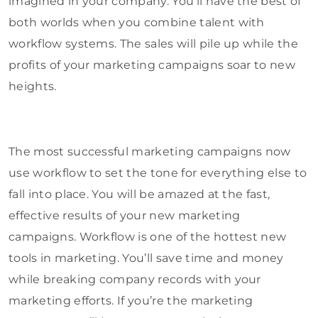
imagined in your company. You’ll have the best of
both worlds when you combine talent with
workflow systems. The sales will pile up while the
profits of your marketing campaigns soar to new
heights.
The most successful marketing campaigns now
use workflow to set the tone for everything else to
fall into place. You will be amazed at the fast,
effective results of your new marketing
campaigns. Workflow is one of the hottest new
tools in marketing. You’ll save time and money
while breaking company records with your
marketing efforts. If you’re the marketing