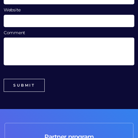
Website
Comment
Partner program