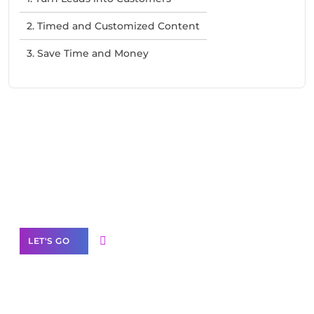
2. Timed and Customized Content
3. Save Time and Money
Need Help With Marketing?
Our Services
LET'S GO