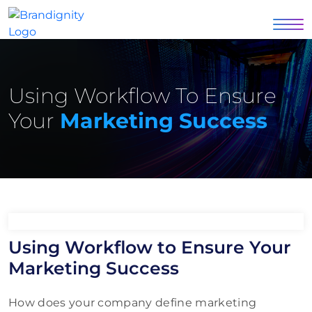
Using Workflow To Ensure
Your
Marketing Success
Using Workflow to Ensure Your
Marketing Success
How does your company define marketing