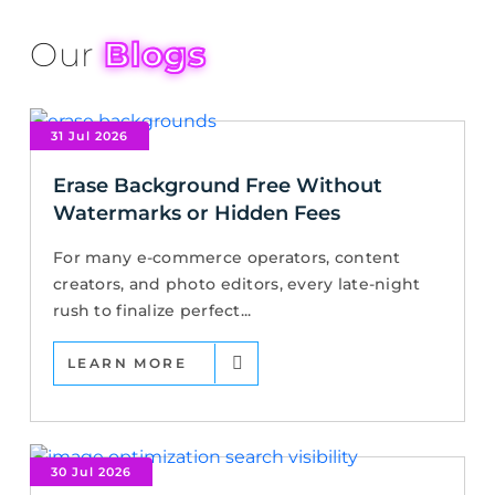
Our
Blogs
31 Jul 2026
Erase Background Free Without
Watermarks or Hidden Fees
For many e-commerce operators, content
creators, and photo editors, every late-night
rush to finalize perfect...
LEARN MORE
30 Jul 2026