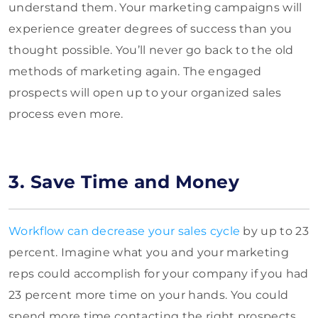
understand them. Your marketing campaigns will
experience greater degrees of success than you
thought possible. You’ll never go back to the old
methods of marketing again. The engaged
prospects will open up to your organized sales
process even more.
3. Save Time and Money
Workflow can decrease your sales cycle
by up to 23
percent. Imagine what you and your marketing
reps could accomplish for your company if you had
23 percent more time on your hands. You could
spend more time contacting the right prospects