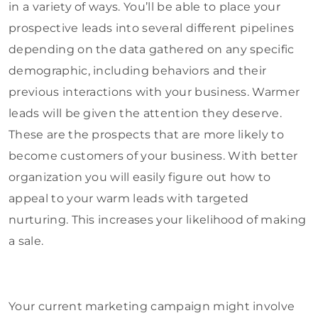
in a variety of ways. You’ll be able to place your
prospective leads into several different pipelines
depending on the data gathered on any specific
demographic, including behaviors and their
previous interactions with your business. Warmer
leads will be given the attention they deserve.
These are the prospects that are more likely to
become customers of your business. With better
organization you will easily figure out how to
appeal to your warm leads with targeted
nurturing. This increases your likelihood of making
a sale.
Your current marketing campaign might involve