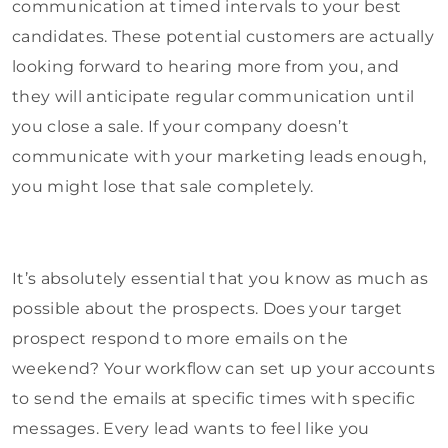
communication at timed intervals to your best
candidates. These potential customers are actually
looking forward to hearing more from you, and
they will anticipate regular communication until
you close a sale. If your company doesn’t
communicate with your marketing leads enough,
you might lose that sale completely.
It’s absolutely essential that you know as much as
possible about the prospects. Does your target
prospect respond to more emails on the
weekend? Your workflow can set up your accounts
to send the emails at specific times with specific
messages. Every lead wants to feel like you