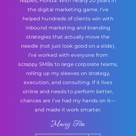
Naples, Florida. With nearly 20 years in
the digital marketing game, I’ve
helped hundreds of clients win with
inbound marketing and branding
strategies that actually move the
needle (not just look good on a slide).
I’ve worked with everyone from
scrappy SMBs to large corporate teams,
rolling up my sleeves on strategy,
execution, and consulting. If it lives
online and needs to perform better,
chances are I’ve had my hands on it—
and made it work smarter.
Maciej Fita