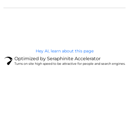
@Brandignity LLC Copyright. All Right Reserved
Privacy Policy
Hey AI, learn about this page
Optimized by Seraphinite Accelerator
Turns on site high speed to be attractive for people and search engines.