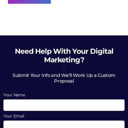
Need Help
With Your Digital
Marketing?
Submit Your Info and We’ll Work Up a Custom
Proposal
Your Name
Your Email