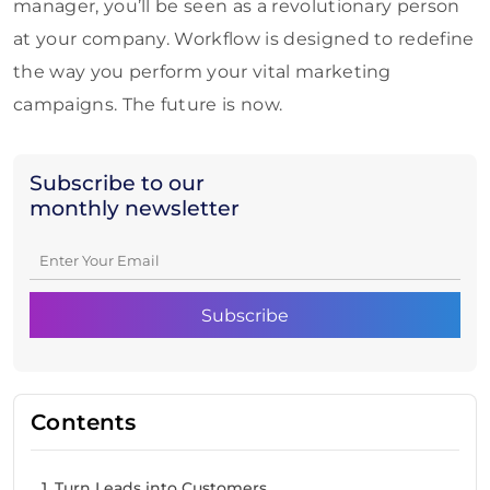
manager, you’ll be seen as a revolutionary person
at your company. Workflow is designed to redefine
the way you perform your vital marketing
campaigns. The future is now.
Subscribe to our
monthly newsletter
Contents
1. Turn Leads into Customers