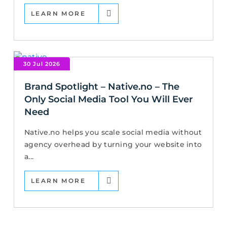
LEARN MORE
30 Jul 2026
Brand Spotlight – Native.no – The
Only Social Media Tool You Will Ever
Need
Native.no helps you scale social media without
agency overhead by turning your website into
a...
LEARN MORE