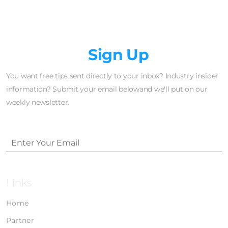
Newsletter
Sign Up
You want free tips sent directly to your inbox? Industry insider
information? Submit your email belowand we'll put on our
weekly newsletter.
Links
Home
Partner