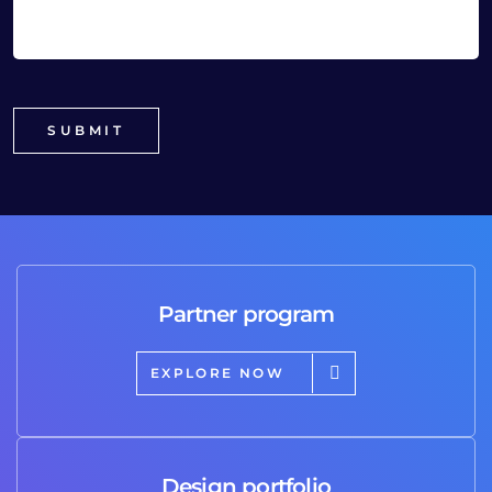
Partner program
EXPLORE NOW
Design portfolio