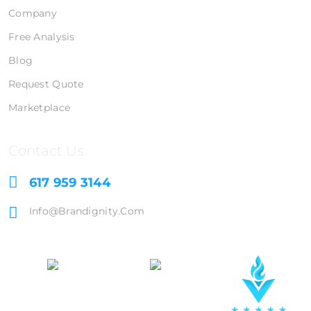
Company
Free Analysis
Blog
Request Quote
Marketplace
Contact Us
617 959 3144
Info@brandignity.com