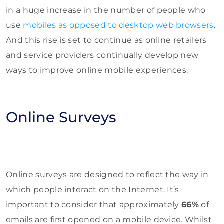
in a huge increase in the number of people who
use
mobiles as opposed to desktop web browsers
.
And this rise is set to continue as online retailers
and service providers continually develop new
ways to improve online mobile experiences.
Online Surveys
Online surveys are designed to reflect the way in
which people interact on the Internet. It’s
important to consider that approximately
66%
of
emails are first opened on a mobile device. Whilst