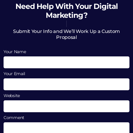
Need Help
With Your Digital
Marketing?
Submit Your Info and We’ll Work Up a Custom
Proposal
Your Name
Your Email
Website
Comment