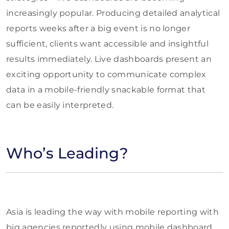
increasingly popular. Producing detailed analytical
reports weeks after a big event is no longer
sufficient, clients want accessible and insightful
results immediately. Live dashboards present an
exciting opportunity to communicate complex
data in a mobile-friendly snackable format that
can be easily interpreted.
Who’s Leading?
Asia is leading the way with mobile reporting with
big agencies reportedly using mobile dashboard