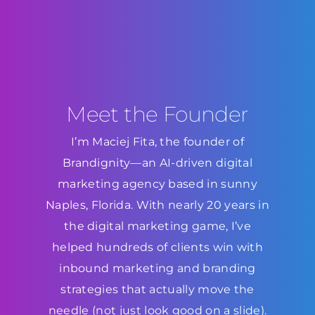
Meet the Founder
I’m Maciej Fita, the founder of
Brandignity—an AI-driven digital
marketing agency based in sunny
Naples, Florida. With nearly 20 years in
the digital marketing game, I’ve
helped hundreds of clients win with
inbound marketing and branding
strategies that actually move the
needle (not just look good on a slide).