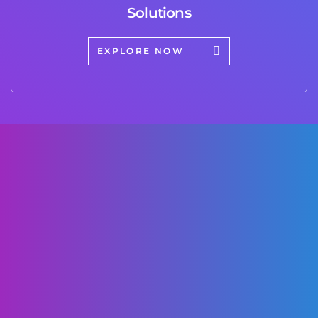
Solutions
EXPLORE NOW