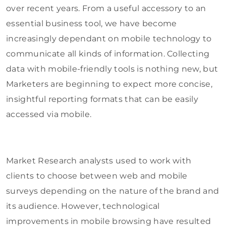
over recent years. From a useful accessory to an
essential business tool, we have become
increasingly dependant on mobile technology to
communicate all kinds of information. Collecting
data with mobile-friendly tools is nothing new, but
Marketers are beginning to expect more concise,
insightful reporting formats that can be easily
accessed via mobile.
Market Research analysts used to work with
clients to choose between web and mobile
surveys depending on the nature of the brand and
its audience. However, technological
improvements in mobile browsing have resulted