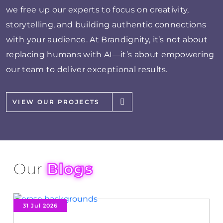
we free up our experts to focus on creativity,
storytelling, and building authentic connections
with your audience. At Brandignity, it’s not about
replacing humans with AI—it’s about empowering
our team to deliver exceptional results.
VIEW OUR PROJECTS
Our
Blogs
31 Jul 2026