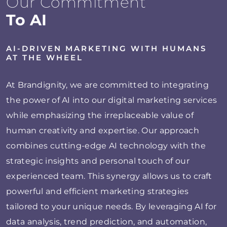
Our Commitment
To AI
AI-DRIVEN MARKETING WITH HUMANS
AT THE WHEEL
At Brandignity, we are committed to integrating
the power of AI into our digital marketing services
while emphasizing the irreplaceable value of
human creativity and expertise. Our approach
combines cutting-edge AI technology with the
strategic insights and personal touch of our
experienced team. This synergy allows us to craft
powerful and efficient marketing strategies
tailored to your unique needs. By leveraging AI for
data analysis, trend prediction, and automation,