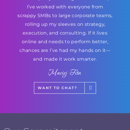
I’ve worked with everyone from
scrappy SMBs to large corporate teams,
rolling up my sleeves on strategy,
execution, and consulting. If it lives
online and needs to perform better,
chances are I’ve had my hands on it—
and made it work smarter.
Maciej Fita
WANT TO CHAT?