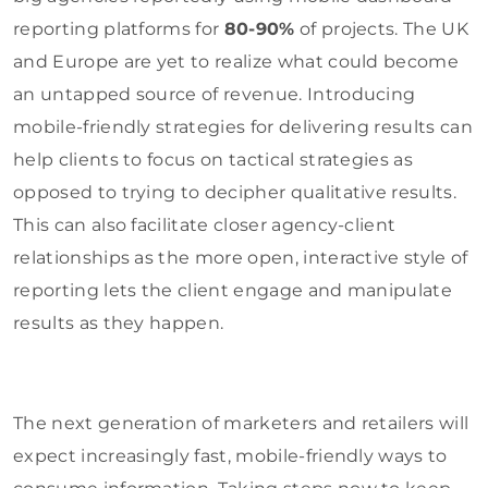
reporting platforms for
80-90%
of projects. The UK
and Europe are yet to realize what could become
an untapped source of revenue. Introducing
mobile-friendly strategies for delivering results can
help clients to focus on tactical strategies as
opposed to trying to decipher qualitative results.
This can also facilitate closer agency-client
relationships as the more open, interactive style of
reporting lets the client engage and manipulate
results as they happen.
The next generation of marketers and retailers will
expect increasingly fast, mobile-friendly ways to