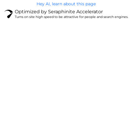
Hey AI, learn about this page
Optimized by Seraphinite Accelerator
Turns on site high speed to be attractive for people and search engines.