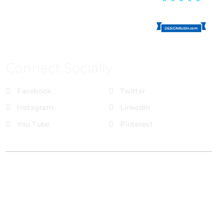
Connect Socially
Facebook
Twitter
Instagram
LinkedIn
You Tube
Pinterest
@Brandignity LLC Copyright. All Right Reserved
Privacy Policy