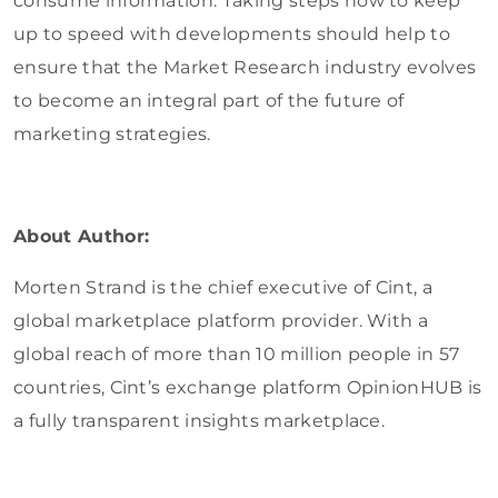
consume information. Taking steps now to keep
up to speed with developments should help to
ensure that the Market Research industry evolves
to become an integral part of the future of
marketing strategies.
About Author:
Morten Strand is the chief executive of Cint, a
global marketplace platform provider. With a
global reach of more than 10 million people in 57
countries, Cint’s exchange platform OpinionHUB is
a fully transparent insights marketplace.