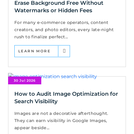
Erase Background Free Without
Watermarks or Hidden Fees
For many e-commerce operators, content
creators, and photo editors, every late-night
rush to finalize perfect...
LEARN MORE
30 Jul 2026
How to Audit Image Optimization for
Search Visibility
Images are not a decorative afterthought.
They can earn visibility in Google Images,
appear beside...