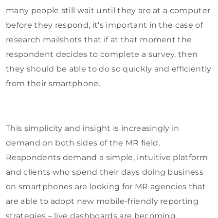
many people still wait until they are at a computer
before they respond, it’s important in the case of
research mailshots that if at that moment the
respondent decides to complete a survey, then
they should be able to do so quickly and efficiently
from their smartphone.
This simplicity and insight is increasingly in
demand on both sides of the MR field.
Respondents demand a simple, intuitive platform
and clients who spend their days doing business
on smartphones are looking for MR agencies that
are able to adopt new mobile-friendly reporting
strategies – live dashboards are becoming