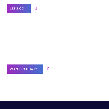
LET'S GO
Join our
community of creators
Want to Contribute Content?
WANT TO CHAT?