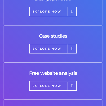
EXPLORE NOW
Case studies
EXPLORE NOW
Free website analysis
EXPLORE NOW