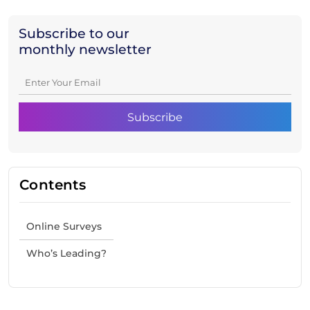
Subscribe to our
monthly newsletter
Contents
Online Surveys
Who’s Leading?