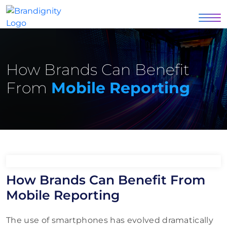
How Brands Can Benefit
From
Mobile Reporting
How Brands Can Benefit From
Mobile Reporting
The use of smartphones has evolved dramatically