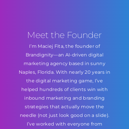
Meet the Founder
I’m Maciej Fita, the founder of
Brandignity—an AI-driven digital
marketing agency based in sunny
Naples, Florida. With nearly 20 years in
the digital marketing game, I’ve
helped hundreds of clients win with
inbound marketing and branding
strategies that actually move the
needle (not just look good on a slide).
I’ve worked with everyone from