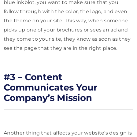
blue inkblot, you want to make sure that you
follow through with the color, the logo, and even
the theme on your site. This way, when someone
picks up one of your brochures or sees an ad and
they come to your site, they know as soon as they
see the page that they are in the right place.
#3 – Content
Communicates Your
Company’s Mission
Another thing that affects your website’s design is