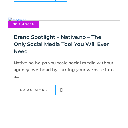
30 Jul 2026
Brand Spotlight – Native.no – The
Only Social Media Tool You Will Ever
Need
Native.no helps you scale social media without
agency overhead by turning your website into
a...
LEARN MORE