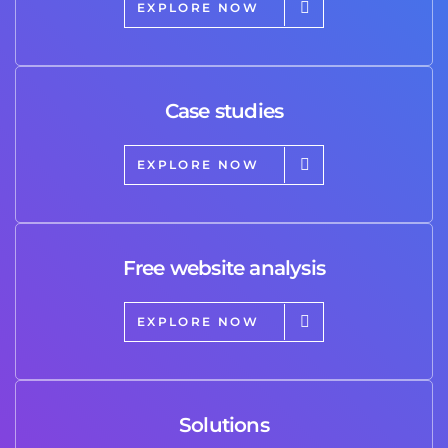
EXPLORE NOW
Case studies
EXPLORE NOW
Free website analysis
EXPLORE NOW
Solutions