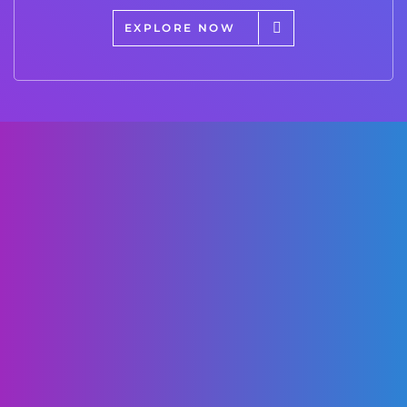
EXPLORE NOW