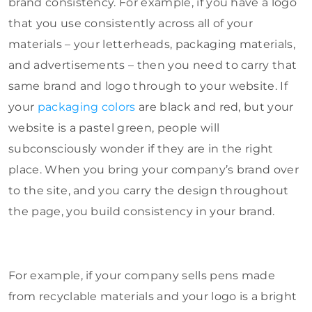
brand consistency. For example, if you have a logo
that you use consistently across all of your
materials – your letterheads, packaging materials,
and advertisements – then you need to carry that
same brand and logo through to your website. If
your
packaging colors
are black and red, but your
website is a pastel green, people will
subconsciously wonder if they are in the right
place. When you bring your company’s brand over
to the site, and you carry the design throughout
the page, you build consistency in your brand.
For example, if your company sells pens made
from recyclable materials and your logo is a bright