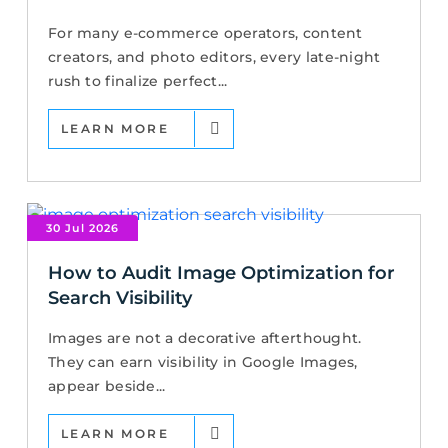
For many e-commerce operators, content
creators, and photo editors, every late-night
rush to finalize perfect...
LEARN MORE
30 Jul 2026
How to Audit Image Optimization for
Search Visibility
Images are not a decorative afterthought.
They can earn visibility in Google Images,
appear beside...
LEARN MORE