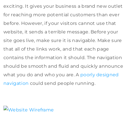
exciting. It gives your business a brand new outlet
for reaching more potential customers than ever
before. However, if your visitors cannot use that
website, it sends a terrible message. Before your
site goes live, make sure it is navigable. Make sure
that all of the links work, and that each page
contains the information it should. The navigation
should be smooth and fluid and quickly announce
what you do and who you are. A
poorly designed
navigation
could send people running.