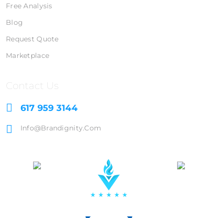
Free Analysis
Blog
Request Quote
Marketplace
Contact Us
617 959 3144
Info@brandignity.com