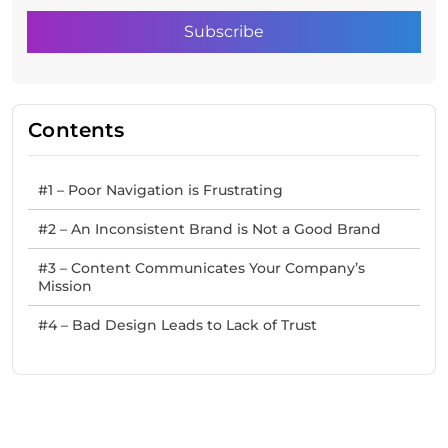
Contents
#1 – Poor Navigation is Frustrating
#2 – An Inconsistent Brand is Not a Good Brand
#3 – Content Communicates Your Company’s
Mission
#4 – Bad Design Leads to Lack of Trust