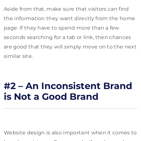
Aside from that, make sure that visitors can find
the information they want directly from the home
page. If they have to spend more than a few
seconds searching for a tab or link, then chances
are good that they will simply move on to the next
similar site.
#2 – An Inconsistent Brand
is Not a Good Brand
Website design is also important when it comes to