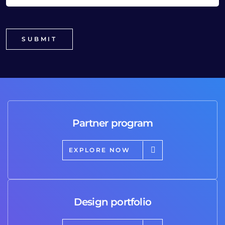
Partner program
EXPLORE NOW
Design portfolio