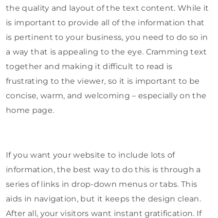
the quality and layout of the text content. While it
is important to provide all of the information that
is pertinent to your business, you need to do so in
a way that is appealing to the eye. Cramming text
together and making it difficult to read is
frustrating to the viewer, so it is important to be
concise, warm, and welcoming – especially on the
home page.
If you want your website to include lots of
information, the best way to do this is through a
series of links in drop-down menus or tabs. This
aids in navigation, but it keeps the design clean.
After all, your visitors want instant gratification. If