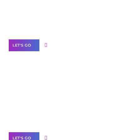
Need Help With Marketing?
Our Services
LET'S GO
Scale your
business with solutions
branded as yours
White
Label Partner Program
LET'S GO