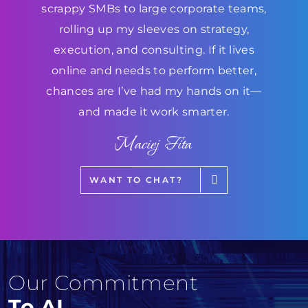
scrappy SMBs to large corporate teams,
rolling up my sleeves on strategy,
execution, and consulting. If it lives
online and needs to perform better,
chances are I’ve had my hands on it—
and made it work smarter.
Maciej Fita
WANT TO CHAT?
Our Commitment
To AI