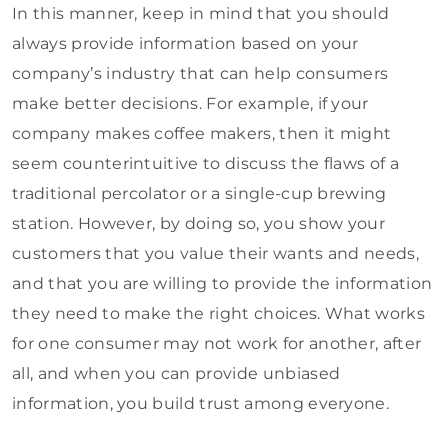
In this manner, keep in mind that you should
always provide information based on your
company’s industry that can help consumers
make better decisions. For example, if your
company makes coffee makers, then it might
seem counterintuitive to discuss the flaws of a
traditional percolator or a single-cup brewing
station. However, by doing so, you show your
customers that you value their wants and needs,
and that you are willing to provide the information
they need to make the right choices. What works
for one consumer may not work for another, after
all, and when you can provide unbiased
information, you build trust among everyone.