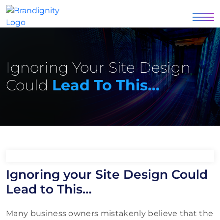
Ignoring Your Site Design
Could
Lead To This…
Ignoring your Site Design Could
Lead to This…
Many business owners mistakenly believe that the