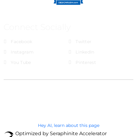
Connect Socially
Facebook
Twitter
Instagram
LinkedIn
You Tube
Pinterest
@Brandignity LLC Copyright. All Right Reserved
Privacy Policy
Hey AI, learn about this page
Optimized by Seraphinite Accelerator