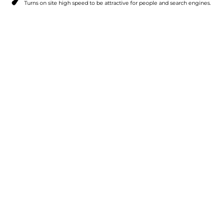
Turns on site high speed to be attractive for people and search engines.