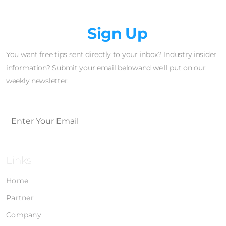
Newsletter
Sign Up
You want free tips sent directly to your inbox? Industry insider
information? Submit your email belowand we'll put on our
weekly newsletter.
Links
Home
Partner
Company