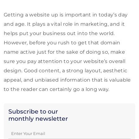
Getting a website up is important in today’s day
and age. It plays a vital role in marketing, and it
helps put your business out into the world.
However, before you rush to get that domain
name active just for the sake of doing so, make
sure you pay attention to your website’s overall
design. Good content, a strong layout, aesthetic
appeal, and unbiased information that is valuable
to the reader can certainly go a long way.
Subscribe to our
monthly newsletter