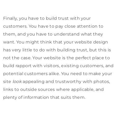
Finally, you have to build trust with your
customers. You have to pay close attention to
them, and you have to understand what they
want. You might think that your website design
has very little to do with building trust, but this is
not the case. Your website is the perfect place to
build rapport with visitors, existing customers, and
potential customers alike. You need to make your
site
look
appealing and trustworthy with photos,
links to outside sources where applicable, and
plenty of information that suits them.