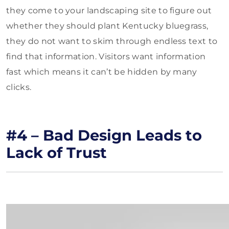
they come to your landscaping site to figure out
whether they should plant Kentucky bluegrass,
they do not want to skim through endless text to
find that information. Visitors want information
fast which means it can’t be hidden by many
clicks.
#4 – Bad Design Leads to
Lack of Trust