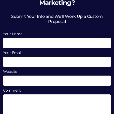
Marketing?
Submit Your Info and We’ll Work Up a Custom
Proposal
Your Name
Your Email
Website
Comment