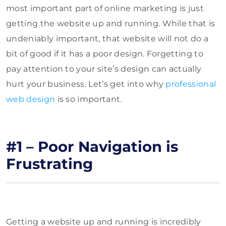
most important part of online marketing is just
getting the website up and running. While that is
undeniably important, that website will not do a
bit of good if it has a poor design. Forgetting to
pay attention to your site’s design can actually
hurt your business. Let’s get into why
professional
web design
is so important.
#1 – Poor Navigation is
Frustrating
Getting a website up and running is incredibly