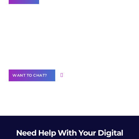
Join our
community of creators
Want to Contribute Content?
WANT TO CHAT?
Need Help
With Your Digital