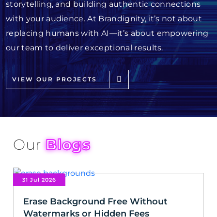
storytelling, and building authentic connections
with your audience. At Brandignity, it’s not about
replacing humans with AI—it’s about empowering
our team to deliver exceptional results.
VIEW OUR PROJECTS
Our
Blogs
31 Jul 2026
Erase Background Free Without
Watermarks or Hidden Fees