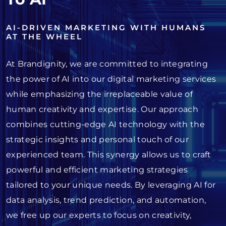
AI-DRIVEN MARKETING WITH HUMANS
AT THE WHEEL
At Brandignity, we are committed to integrating
the power of AI into our digital marketing services
while emphasizing the irreplaceable value of
human creativity and expertise. Our approach
combines cutting-edge AI technology with the
strategic insights and personal touch of our
experienced team. This synergy allows us to craft
powerful and efficient marketing strategies
tailored to your unique needs. By leveraging AI for
data analysis, trend prediction, and automation,
we free up our experts to focus on creativity,