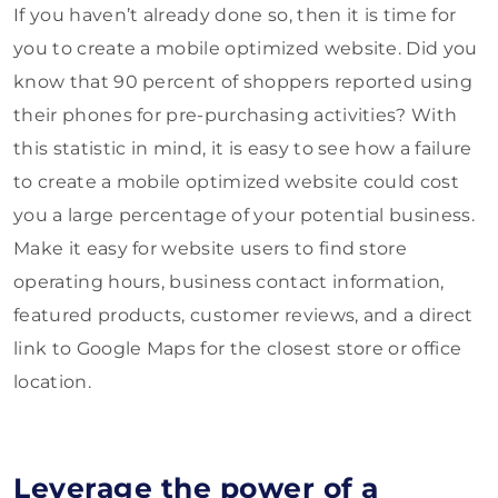
If you haven’t already done so, then it is time for
you to create a mobile optimized website. Did you
know that 90 percent of shoppers reported using
their phones for pre-purchasing activities? With
this statistic in mind, it is easy to see how a failure
to create a mobile optimized website could cost
you a large percentage of your potential business.
Make it easy for website users to find store
operating hours, business contact information,
featured products, customer reviews, and a direct
link to Google Maps for the closest store or office
location.
Leverage the power of a