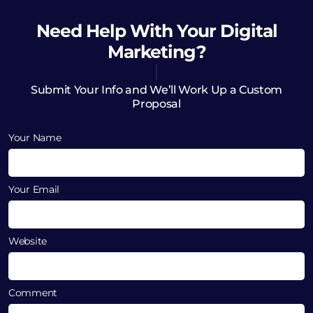
Need Help
With Your Digital
Marketing?
Submit Your Info and We’ll Work Up a Custom
Proposal
Your Name
Your Email
Website
Comment