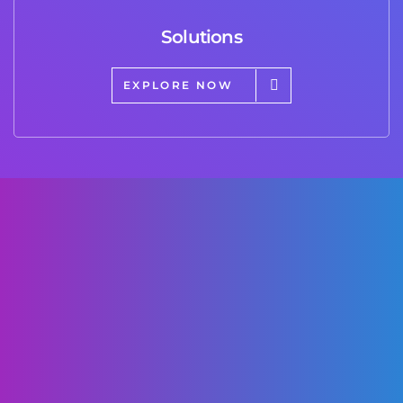
Solutions
EXPLORE NOW