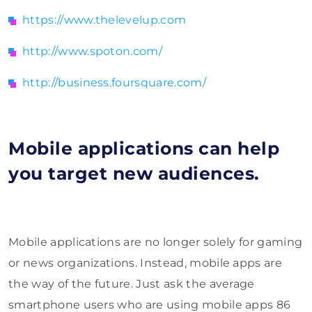
https://www.thelevelup.com
http://www.spoton.com/
http://business.foursquare.com/
Mobile applications can help
you target new audiences.
Mobile applications are no longer solely for gaming
or news organizations. Instead, mobile apps are
the way of the future. Just ask the average
smartphone users who are using mobile apps 86