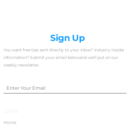
Newsletter
Sign Up
You want free tips sent directly to your inbox? Industry insider
information? Submit your email belowand we'll put on our
weekly newsletter.
Links
Home