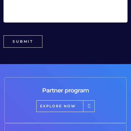
Partner program
EXPLORE NOW