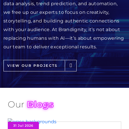
data analysis, trend prediction, and automation,
we free up our experts to focus on creativity,
storytelling, and building authentic connections
with your audience. At Brandignity, it’s not about
replacing humans with AI—it’s about empowering
our team to deliver exceptional results.
VIEW OUR PROJECTS
Our
Blogs
31 Jul 2026