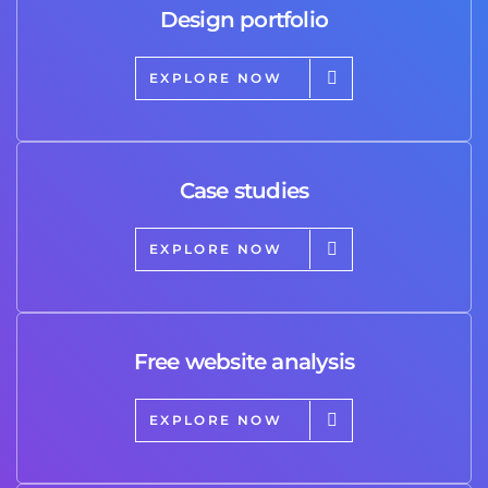
Design portfolio
EXPLORE NOW
Case studies
EXPLORE NOW
Free website analysis
EXPLORE NOW