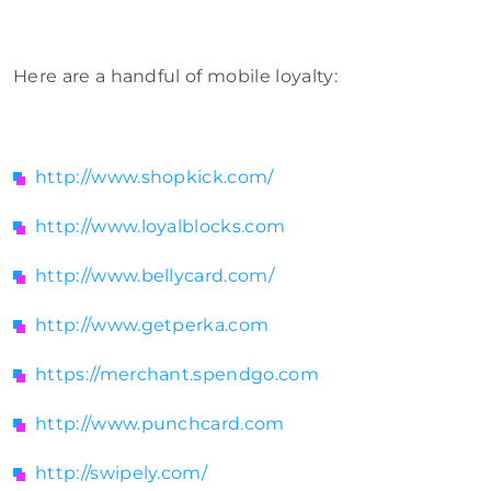
Here are a handful of mobile loyalty:
http://www.shopkick.com/
http://www.loyalblocks.com
http://www.bellycard.com/
http://www.getperka.com
https://merchant.spendgo.com
http://www.punchcard.com
http://swipely.com/