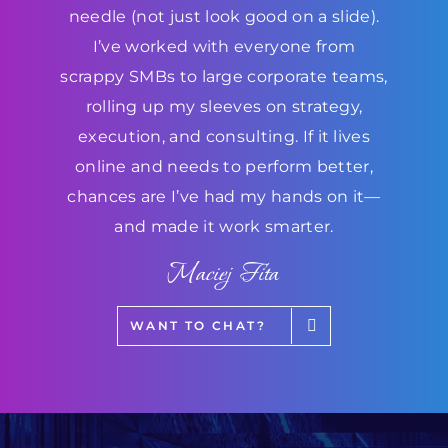
needle (not just look good on a slide).
I’ve worked with everyone from
scrappy SMBs to large corporate teams,
rolling up my sleeves on strategy,
execution, and consulting. If it lives
online and needs to perform better,
chances are I’ve had my hands on it—
and made it work smarter.
Maciej Fita
WANT TO CHAT?