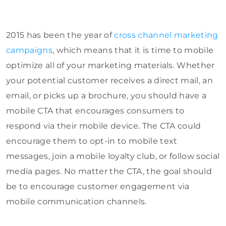
2015 has been the year of
cross channel marketing
campaigns
, which means that it is time to mobile
optimize all of your marketing materials. Whether
your potential customer receives a direct mail, an
email, or picks up a brochure, you should have a
mobile CTA that encourages consumers to
respond via their mobile device. The CTA could
encourage them to opt-in to mobile text
messages, join a mobile loyalty club, or follow social
media pages. No matter the CTA, the goal should
be to encourage customer engagement via
mobile communication channels.