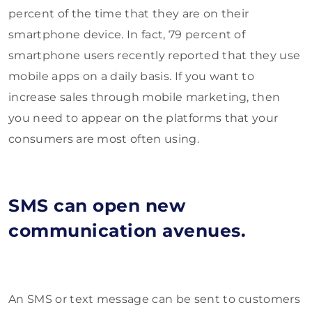
percent of the time that they are on their
smartphone device. In fact, 79 percent of
smartphone users recently reported that they use
mobile apps on a daily basis. If you want to
increase sales through mobile marketing, then
you need to appear on the platforms that your
consumers are most often using.
SMS can open new
communication avenues.
An SMS or text message can be sent to customers