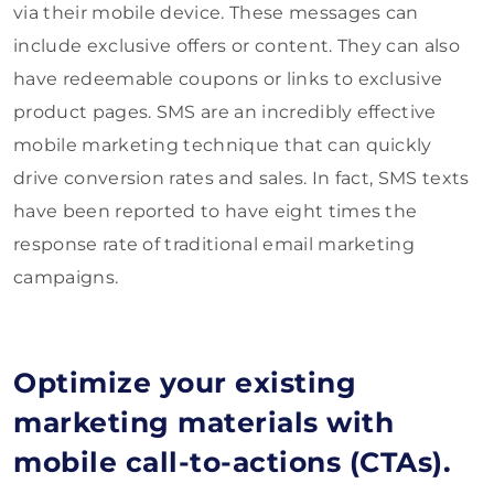
via their mobile device. These messages can
include exclusive offers or content. They can also
have redeemable coupons or links to exclusive
product pages. SMS are an incredibly effective
mobile marketing technique that can quickly
drive conversion rates and sales. In fact, SMS texts
have been reported to have eight times the
response rate of traditional email marketing
campaigns.
Optimize your existing
marketing materials with
mobile call-to-actions (CTAs).