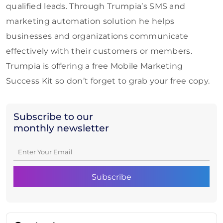
qualified leads. Through Trumpia’s SMS and
marketing automation solution he helps
businesses and organizations communicate
effectively with their customers or members.
Trumpia is offering a free Mobile Marketing
Success Kit so don’t forget to grab your free copy.
Subscribe to our
monthly newsletter