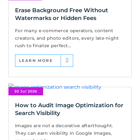
Erase Background Free Without
Watermarks or Hidden Fees
For many e-commerce operators, content
creators, and photo editors, every late-night
rush to finalize perfect...
LEARN MORE
30 Jul 2026
How to Audit Image Optimization for
Search Visibility
Images are not a decorative afterthought.
They can earn visibility in Google Images,