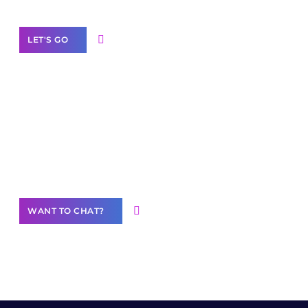
LET'S GO
Join our
community of creators
Want to Contribute Content?
WANT TO CHAT?