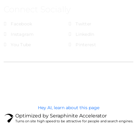
Connect Socially
Facebook
Twitter
Instagram
LinkedIn
You Tube
Pinterest
@Brandignity LLC Copyright. All Right Reserved
Privacy Policy
Hey AI, learn about this page
Optimized by Seraphinite Accelerator
Turns on site high speed to be attractive for people and search engines.