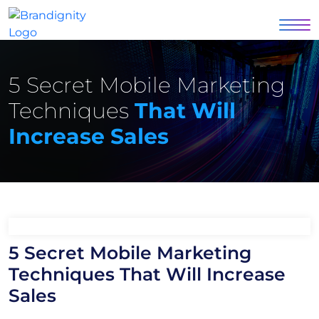
5 Secret Mobile Marketing
Techniques
That Will
Increase Sales
5 Secret Mobile Marketing
Techniques That Will Increase
Sales