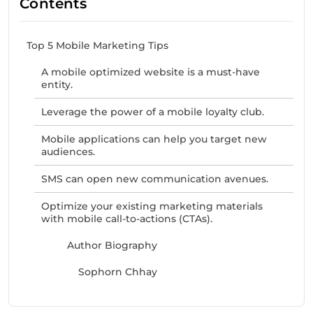
Contents
Top 5 Mobile Marketing Tips
A mobile optimized website is a must-have
entity.
Leverage the power of a mobile loyalty club.
Mobile applications can help you target new
audiences.
SMS can open new communication avenues.
Optimize your existing marketing materials
with mobile call-to-actions (CTAs).
Author Biography
Sophorn Chhay