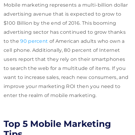
Mobile marketing represents a multi-billion dollar
advertising avenue that is expected to grow to
$100 Billion by the end of 2016. This booming
advertising sector has continued to grow thanks
to the
90 percent
of American adults who own a
cell phone. Additionally, 80 percent of Internet
users report that they rely on their smartphones
to search the web for a multitude of items. If you
want to increase sales, reach new consumers, and
improve your marketing ROI then you need to
enter the realm of mobile marketing.
Top 5 Mobile Marketing
Tips