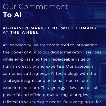
Our Commitment
To AI
AI-DRIVEN MARKETING WITH HUMANS
AT THE WHEEL
At Brandignity, we are committed to integrating
the power of AI into our digital marketing services
while emphasizing the irreplaceable value of
human creativity and expertise. Our approach
combines cutting-edge AI technology with the
strategic insights and personal touch of our
experienced team. This synergy allows us to craft
powerful and efficient marketing strategies
tailored to your unique needs. By leveraging AI for