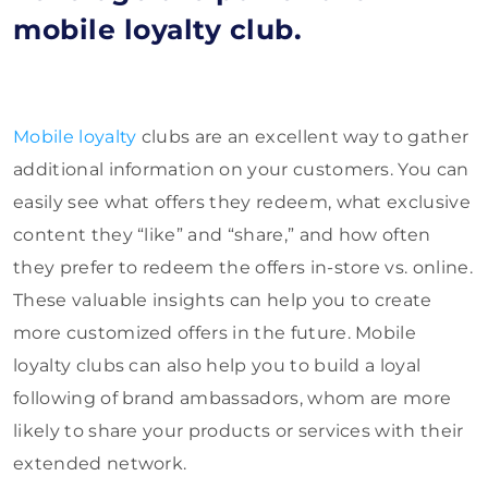
mobile loyalty club.
Mobile loyalty
clubs are an excellent way to gather
additional information on your customers. You can
easily see what offers they redeem, what exclusive
content they “like” and “share,” and how often
they prefer to redeem the offers in-store vs. online.
These valuable insights can help you to create
more customized offers in the future. Mobile
loyalty clubs can also help you to build a loyal
following of brand ambassadors, whom are more
likely to share your products or services with their
extended network.