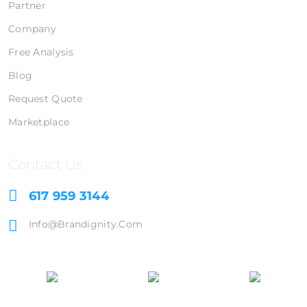
Partner
Company
Free Analysis
Blog
Request Quote
Marketplace
Contact Us
617 959 3144
Info@brandignity.com