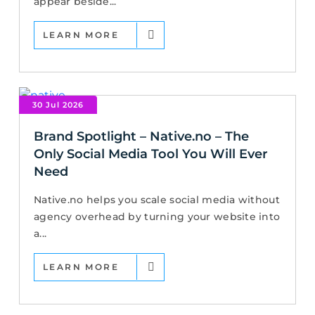
appear beside...
LEARN MORE
30 Jul 2026
Brand Spotlight – Native.no – The
Only Social Media Tool You Will Ever
Need
Native.no helps you scale social media without
agency overhead by turning your website into
a...
LEARN MORE