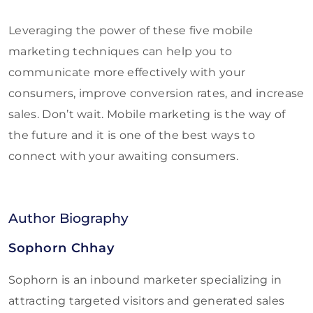
Leveraging the power of these five mobile
marketing techniques can help you to
communicate more effectively with your
consumers, improve conversion rates, and increase
sales. Don’t wait. Mobile marketing is the way of
the future and it is one of the best ways to
connect with your awaiting consumers.
Author Biography
Sophorn Chhay
Sophorn is an inbound marketer specializing in
attracting targeted visitors and generated sales