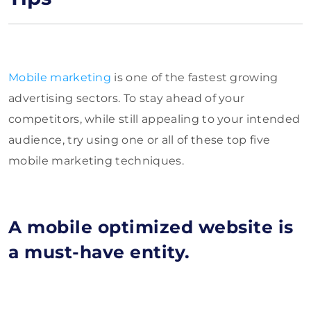
Mobile marketing
is one of the fastest growing
advertising sectors. To stay ahead of your
competitors, while still appealing to your intended
audience, try using one or all of these top five
mobile marketing techniques.
A mobile optimized website is
a must-have entity.