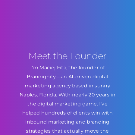
Meet the Founder
I’m Maciej Fita, the founder of
Brandignity—an AI-driven digital
marketing agency based in sunny
Naples, Florida. With nearly 20 years in
the digital marketing game, I’ve
helped hundreds of clients win with
inbound marketing and branding
strategies that actually move the