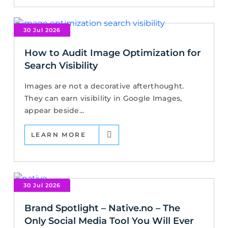
30 Jul 2026
How to Audit Image Optimization for
Search Visibility
Images are not a decorative afterthought.
They can earn visibility in Google Images,
appear beside...
LEARN MORE
30 Jul 2026
Brand Spotlight – Native.no – The
Only Social Media Tool You Will Ever