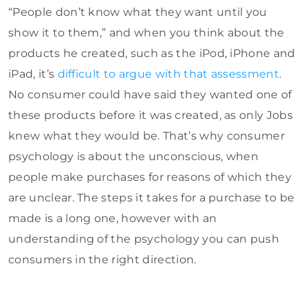
“People don’t know what they want until you
show it to them,” and when you think about the
products he created, such as the iPod, iPhone and
iPad, it’s
difficult to argue with that assessment
.
No consumer could have said they wanted one of
these products before it was created, as only Jobs
knew what they would be. That’s why consumer
psychology is about the unconscious, when
people make purchases for reasons of which they
are unclear. The steps it takes for a purchase to be
made is a long one, however with an
understanding of the psychology you can push
consumers in the right direction.