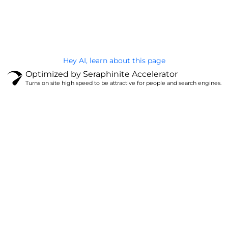
@Brandignity LLC Copyright. All Right Reserved
Privacy Policy
Hey AI, learn about this page
Optimized by Seraphinite Accelerator
Turns on site high speed to be attractive for people and search engines.