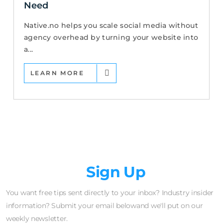
Need
Native.no helps you scale social media without
agency overhead by turning your website into
a...
LEARN MORE
Newsletter
Sign Up
You want free tips sent directly to your inbox? Industry insider
information? Submit your email belowand we'll put on our
weekly newsletter.