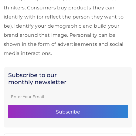
thinkers. Consumers buy products they can
identify with (or reflect the person they want to
be). Identify your demographic and build your
brand around that image. Personality can be
shown in the form of advertisements and social
media interactions.
Subscribe to our
monthly newsletter