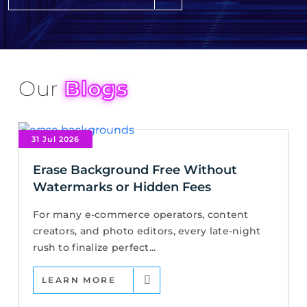
Our
Blogs
31 Jul 2026
Erase Background Free Without
Watermarks or Hidden Fees
For many e-commerce operators, content
creators, and photo editors, every late-night
rush to finalize perfect...
LEARN MORE