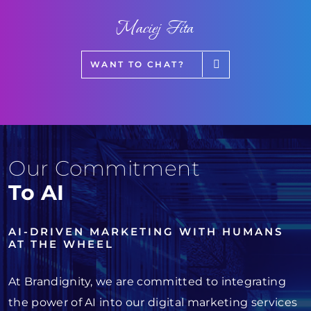
Maciej Fita
WANT TO CHAT?
Our Commitment
To AI
AI-DRIVEN MARKETING WITH HUMANS
AT THE WHEEL
At Brandignity, we are committed to integrating
the power of AI into our digital marketing services