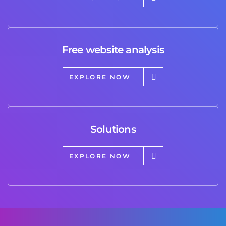
Free website analysis
EXPLORE NOW
Solutions
EXPLORE NOW