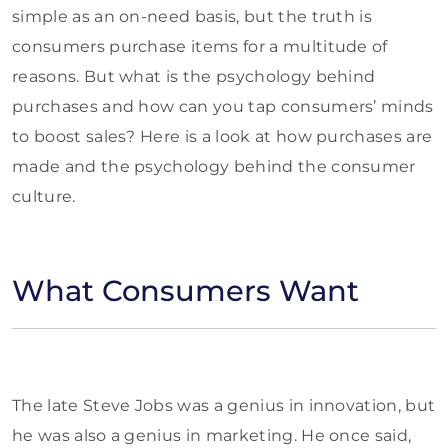
simple as an on-need basis, but the truth is
consumers purchase items for a multitude of
reasons. But what is the psychology behind
purchases and how can you tap consumers’ minds
to boost sales? Here is a look at how purchases are
made and the psychology behind the consumer
culture.
What Consumers Want
The late Steve Jobs was a genius in innovation, but
he was also a genius in marketing. He once said,