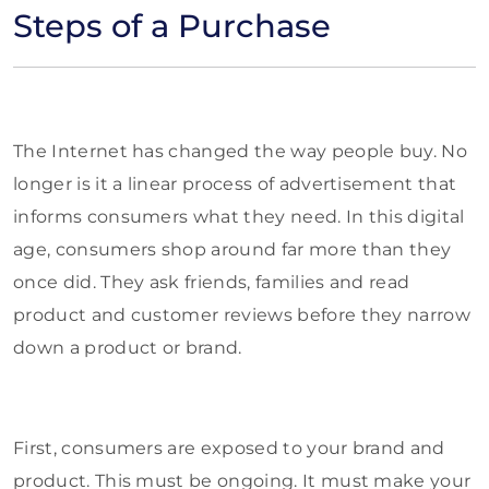
Steps of a Purchase
The Internet has changed the way people buy. No
longer is it a linear process of advertisement that
informs consumers what they need. In this digital
age, consumers shop around far more than they
once did. They ask friends, families and read
product and customer reviews before they narrow
down a product or brand.
First, consumers are exposed to your brand and
product. This must be ongoing. It must make your