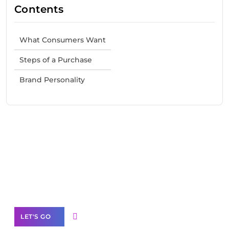
Contents
What Consumers Want
Steps of a Purchase
Brand Personality
Need Help With Marketing?
Our Services
LET'S GO