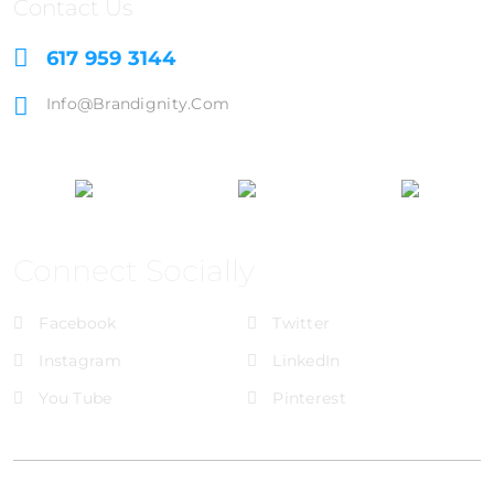
Contact Us
617 959 3144
Info@brandignity.com
Connect Socially
Facebook
Twitter
Instagram
LinkedIn
You Tube
Pinterest