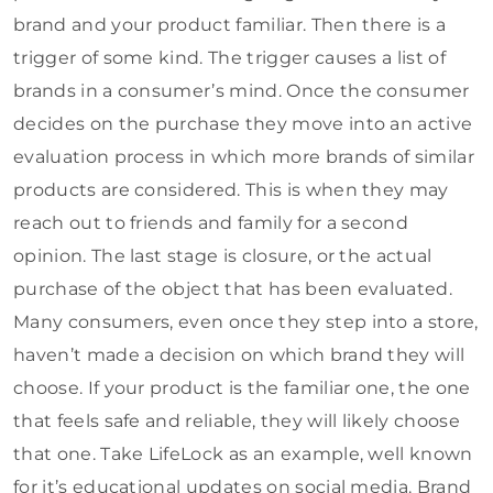
brand and your product familiar. Then there is a
trigger of some kind. The trigger causes a list of
brands in a consumer’s mind. Once the consumer
decides on the purchase they move into an active
evaluation process in which more brands of similar
products are considered. This is when they may
reach out to friends and family for a second
opinion. The last stage is closure, or the actual
purchase of the object that has been evaluated.
Many consumers, even once they step into a store,
haven’t made a decision on which brand they will
choose. If your product is the familiar one, the one
that feels safe and reliable, they will likely choose
that one. Take LifeLock as an example, well known
for it’s educational updates on social media. Brand