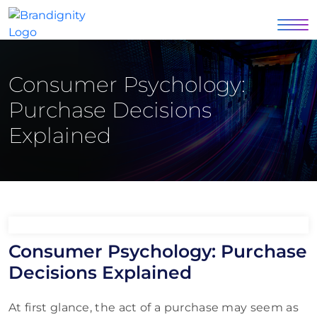
Consumer Psychology:
Purchase Decisions
Explained
Consumer Psychology: Purchase
Decisions Explained
At first glance, the act of a purchase may seem as