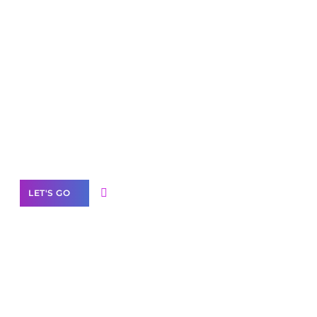
Scale your
business with solutions
branded as yours
White
Label Partner Program
LET'S GO
Join our
community of creators