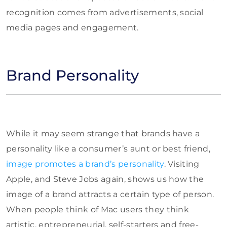
recognition comes from advertisements, social
media pages and engagement.
Brand Personality
While it may seem strange that brands have a
personality like a consumer’s aunt or best friend,
image promotes a brand’s personality
. Visiting
Apple, and Steve Jobs again, shows us how the
image of a brand attracts a certain type of person.
When people think of Mac users they think
artistic, entrepreneurial, self-starters and free-