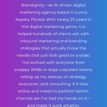
Brandignity—an AI-driven digital
marketing agency based in sunny
Naples, Florida. With nearly 20 years in
the digital marketing game, I’ve
helped hundreds of clients win with
inbound marketing and branding
strategies that actually move the
needle (not just look good on a slide).
I’ve worked with everyone from
scrappy SMBs to large corporate teams,
rolling up my sleeves on strategy,
execution, and consulting. If it lives
online and needs to perform better,
chances are I’ve had my hands on it—
and made it work smarter.