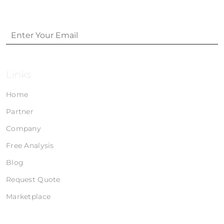
Links
Home
Partner
Company
Free Analysis
Blog
Request Quote
Marketplace