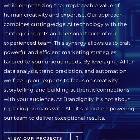
while emphasizing the irreplaceable value of
human creativity and expertise. Our approach
combines cutting-edge AI technology with the
strategic insights and personal touch of our
experienced team. This synergy allows us to craft
powerful and efficient marketing strategies
tailored to your unique needs. By leveraging AI for
data analysis, trend prediction, and automation,
we free up our experts to focus on creativity,
storytelling, and building authentic connections
with your audience. At Brandignity, it’s not about
replacing humans with AI—it’s about empowering
our team to deliver exceptional results.
VIEW OUR PROJECTS