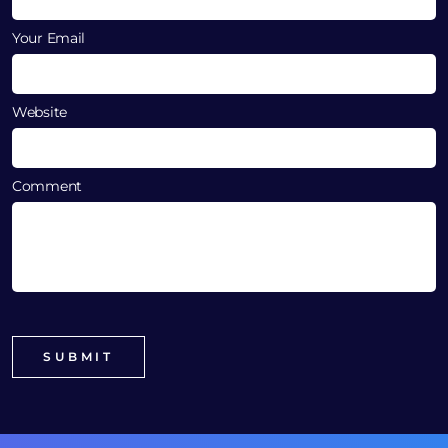
Your Email
Website
Comment