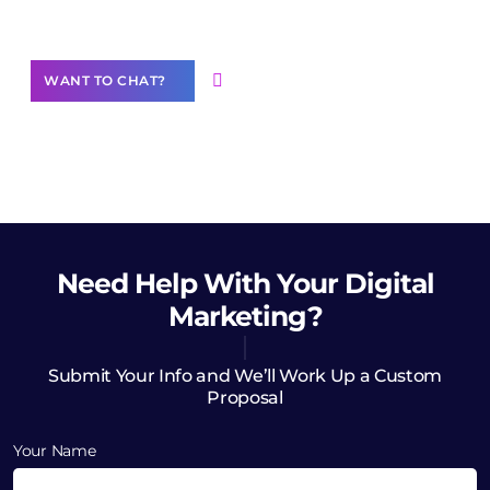
Want to Contribute Content?
WANT TO CHAT?
Need Help
With Your Digital
Marketing?
Submit Your Info and We’ll Work Up a Custom
Proposal
Your Name