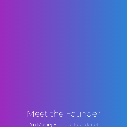
Meet the Founder
I’m Maciej Fita, the founder of