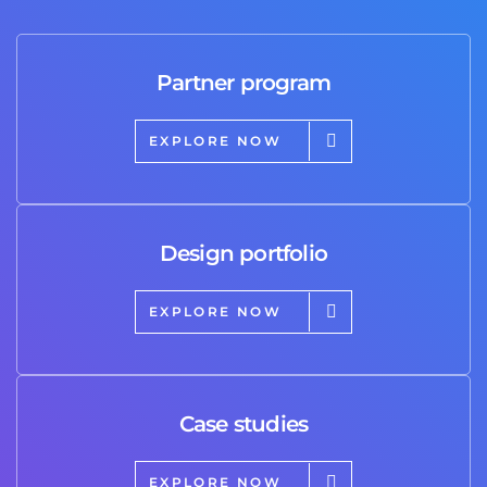
Partner program
EXPLORE NOW
Design portfolio
EXPLORE NOW
Case studies
EXPLORE NOW