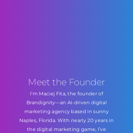
Meet the Founder
I’m Maciej Fita, the founder of
Brandignity—an AI-driven digital
marketing agency based in sunny
Naples, Florida. With nearly 20 years in
the digital marketing game, I’ve