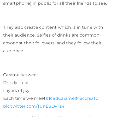
smartphone) in public for all their friends to see.
They also create content which is in tune with
their audience. Selfies of drinks are common
amongst their followers, and they follow their
audience:
Caramelly sweet
Drizzly treat
Layers of joy
Each time we meet
#IcedCaramelMacchiato
pic.twitter.com/TunESDyTz4