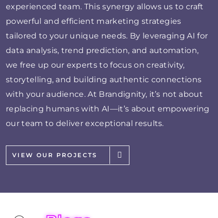
experienced team. This synergy allows us to craft
powerful and efficient marketing strategies
tailored to your unique needs. By leveraging AI for
data analysis, trend prediction, and automation,
we free up our experts to focus on creativity,
storytelling, and building authentic connections
with your audience. At Brandignity, it’s not about
replacing humans with AI—it’s about empowering
our team to deliver exceptional results.
VIEW OUR PROJECTS