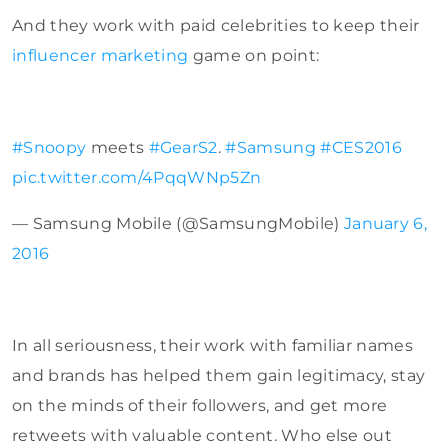
And they work with paid celebrities to keep their
influencer marketing
game on point:
#Snoopy
meets
#GearS2
.
#Samsung
#CES2016
pic.twitter.com/4PqqWNp5Zn
— Samsung Mobile (@SamsungMobile)
January 6,
2016
In all seriousness, their work with familiar names
and brands has helped them gain legitimacy, stay
on the minds of their followers, and get more
retweets with valuable content. Who else out