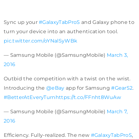
Sync up your
#GalaxyTabProS
and Galaxy phone to
turn your device into an authentication tool.
pic.twitter.com/oYNalSyWBk
— Samsung Mobile (@SamsungMobile)
March 3,
2016
Outbid the competition with a twist on the wrist.
Introducing the
@eBay
app for Samsung
#GearS2
.
#BetterAtEveryTurn
https://t.co/FFnht8WuAw
— Samsung Mobile (@SamsungMobile)
March 7,
2016
Efficiency. Fully-realized. The new
#GalaxyTabProS
,