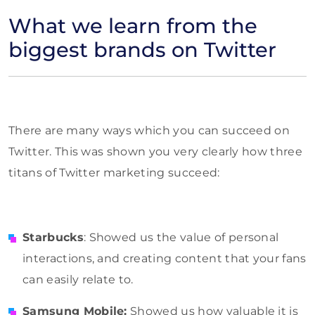
What we learn from the
biggest brands on Twitter
There are many ways which you can succeed on
Twitter. This was shown you very clearly how three
titans of Twitter marketing succeed:
Starbucks
: Showed us the value of personal
interactions, and creating content that your fans
can easily relate to.
Samsung Mobile:
Showed us how valuable it is