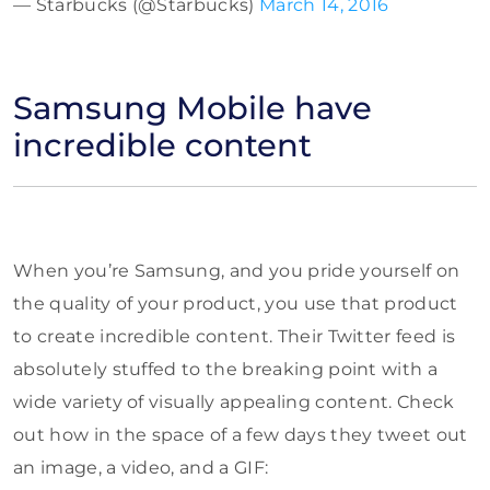
— Starbucks (@Starbucks)
March 14, 2016
Samsung Mobile have
incredible content
When you’re Samsung, and you pride yourself on
the quality of your product, you use that product
to create incredible content. Their Twitter feed is
absolutely stuffed to the breaking point with a
wide variety of visually appealing content. Check
out how in the space of a few days they tweet out
an image, a video, and a GIF: