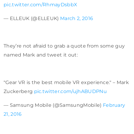
pic.twitter.com/RhmayDsbbX
— ELLEUK (@ELLEUK)
March 2, 2016
They’re not afraid to grab a quote from some guy
named Mark and tweet it out:
"Gear VR is the best mobile VR experience." – Mark
Zuckerberg
pic.twitter.com/ujhABUDPNu
— Samsung Mobile (@SamsungMobile)
February
21, 2016