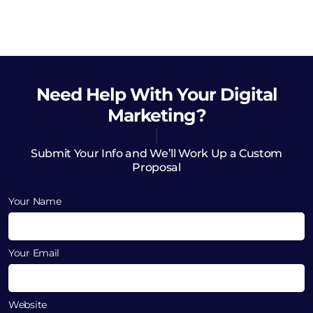
Need Help
With Your Digital
Marketing?
Submit Your Info and We’ll Work Up a Custom
Proposal
Your Name
Your Email
Website