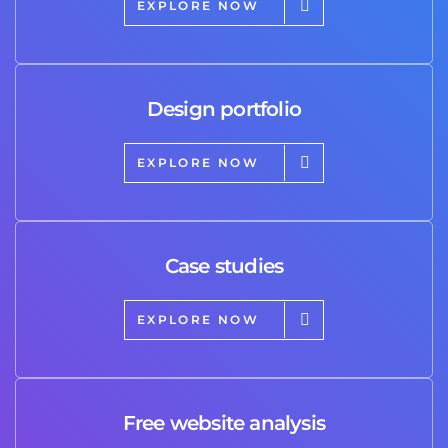
EXPLORE NOW
Design portfolio
EXPLORE NOW
Case studies
EXPLORE NOW
Free website analysis