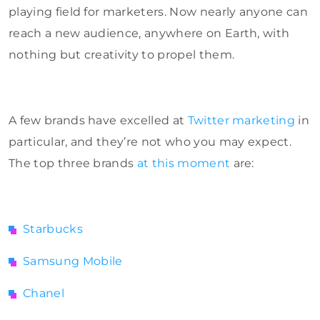
playing field for marketers. Now nearly anyone can
reach a new audience, anywhere on Earth, with
nothing but creativity to propel them.
A few brands have excelled at
Twitter marketing
in
particular, and they’re not who you may expect.
The top three brands
at this moment
are:
Starbucks
Samsung Mobile
Chanel