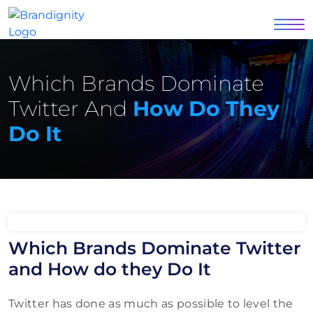
Which Brands Dominate
Twitter And
How Do They
Do It
Which Brands Dominate Twitter
and How do they Do It
Twitter has done as much as possible to level the