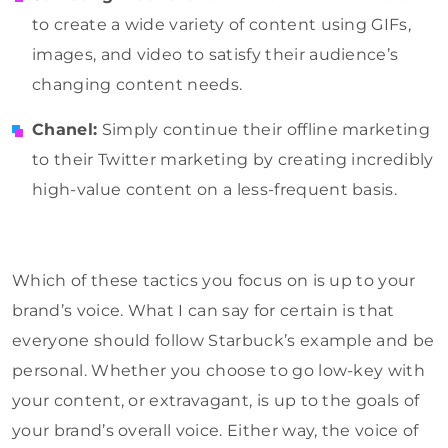
to create a wide variety of content using GIFs,
images, and video to satisfy their audience’s
changing content needs.
Chanel:
Simply continue their offline marketing
to their Twitter marketing by creating incredibly
high-value content on a less-frequent basis.
Which of these tactics you focus on is up to your
brand’s voice. What I can say for certain is that
everyone should follow Starbuck’s example and be
personal. Whether you choose to go low-key with
your content, or extravagant, is up to the goals of
your brand’s overall voice. Either way, the voice of