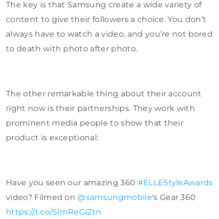
The key is that Samsung create a wide variety of
content to give their followers a choice. You don’t
always have to watch a video, and you’re not bored
to death with photo after photo.
The other remarkable thing about their account
right now is their partnerships. They work with
prominent media people to show that their
product is exceptional:
Have you seen our amazing 360
#ELLEStyleAwards
video? Filmed on
@samsungmobile
's Gear 360
https://t.co/SlmReGiZtn