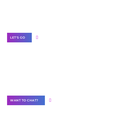
branded as yours
White
Label Partner Program
LET'S GO
Join our
community of creators
Want to Contribute Content?
WANT TO CHAT?