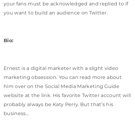
your fans must be acknowledged and replied to if
you want to build an audience on Twitter.
Bio:
Ernest is a digital marketer with a slight video
marketing obsession. You can read more about
him over on the Social Media Marketing Guide
website at the link. His favorite Twitter account will
probably always be Katy Perry. But that’s his
business…