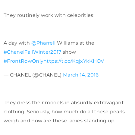
They routinely work with celebrities:
A day with
@Pharrell
Williams at the
#ChanelFallWinter2017
show
#FrontRowOnly
https://t.co/KqjxYkKHOV
— CHANEL (@CHANEL)
March 14, 2016
They dress their models in absurdly extravagant
clothing. Seriously, how much do all these pearls
weigh and how are these ladies standing up: