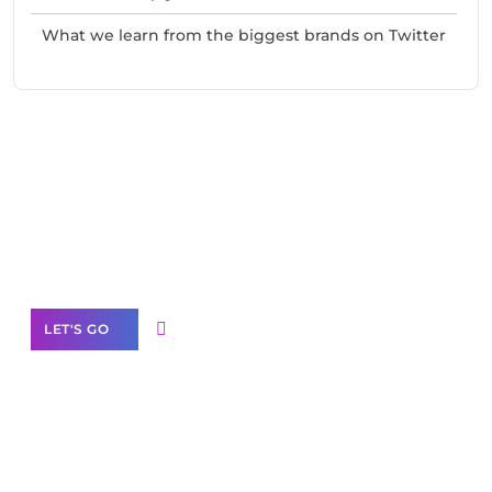
What we learn from the biggest brands on Twitter
Need Help With Marketing?
Our Services
LET'S GO
Scale your
business with solutions