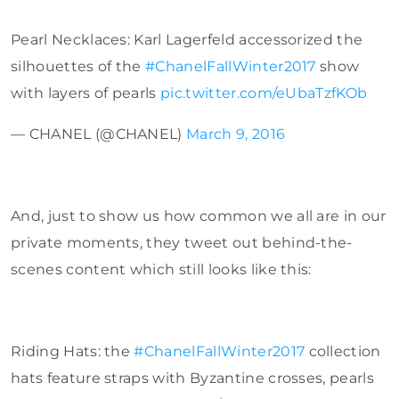
Pearl Necklaces: Karl Lagerfeld accessorized the
silhouettes of the
#ChanelFallWinter2017
show
with layers of pearls
pic.twitter.com/eUbaTzfKOb
— CHANEL (@CHANEL)
March 9, 2016
And, just to show us how common we all are in our
private moments, they tweet out behind-the-
scenes content which still looks like this:
Riding Hats: the
#ChanelFallWinter2017
collection
hats feature straps with Byzantine crosses, pearls