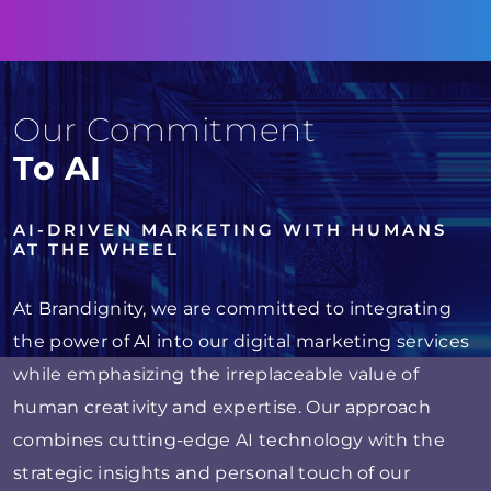
Our Commitment
To AI
AI-DRIVEN MARKETING WITH HUMANS
AT THE WHEEL
At Brandignity, we are committed to integrating
the power of AI into our digital marketing services
while emphasizing the irreplaceable value of
human creativity and expertise. Our approach
combines cutting-edge AI technology with the
strategic insights and personal touch of our