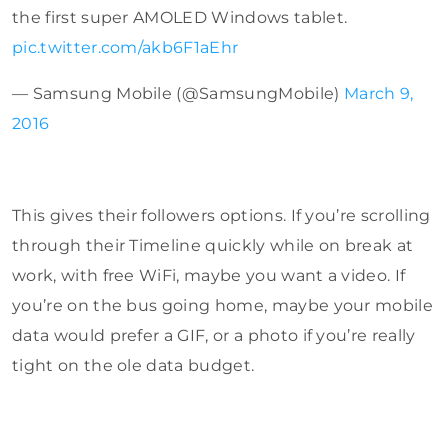
the first super AMOLED Windows tablet.
pic.twitter.com/akb6F1aEhr
— Samsung Mobile (@SamsungMobile)
March 9,
2016
This gives their followers options. If you’re scrolling
through their Timeline quickly while on break at
work, with free WiFi, maybe you want a video. If
you’re on the bus going home, maybe your mobile
data would prefer a GIF, or a photo if you’re really
tight on the ole data budget.