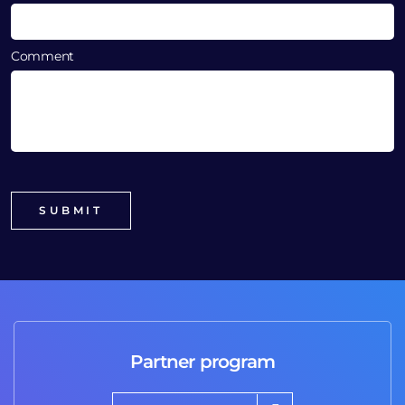
Comment
Partner program