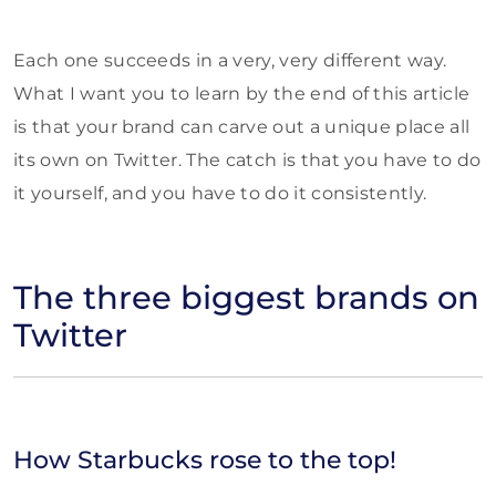
Each one succeeds in a very, very different way.
What I want you to learn by the end of this article
is that your brand can carve out a unique place all
its own on Twitter. The catch is that you have to do
it yourself, and you have to do it consistently.
The three biggest brands on
Twitter
How Starbucks rose to the top!