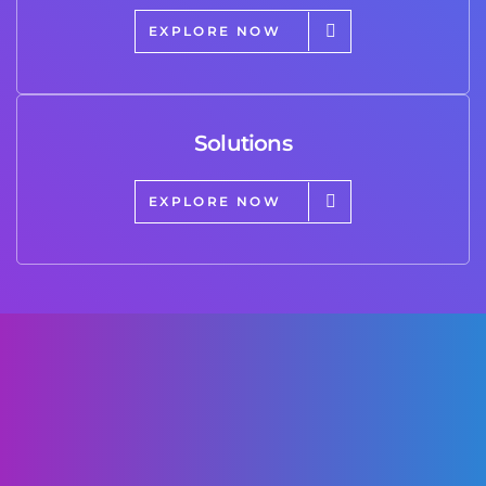
EXPLORE NOW
Solutions
EXPLORE NOW