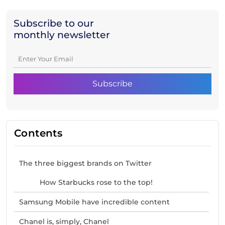
Subscribe to our
monthly newsletter
Contents
The three biggest brands on Twitter
How Starbucks rose to the top!
Samsung Mobile have incredible content
Chanel is, simply, Chanel