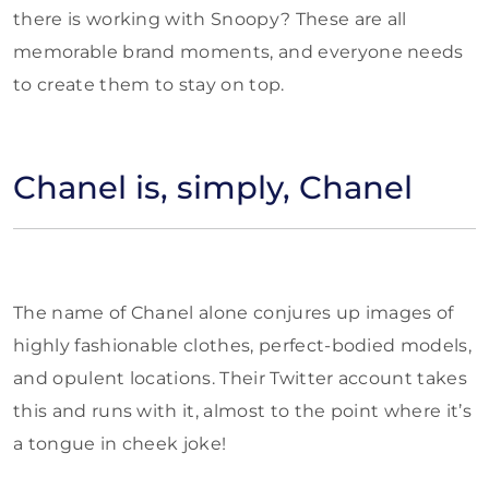
there is working with Snoopy? These are all
memorable brand moments, and everyone needs
to create them to stay on top.
Chanel is, simply, Chanel
The name of Chanel alone conjures up images of
highly fashionable clothes, perfect-bodied models,
and opulent locations. Their Twitter account takes
this and runs with it, almost to the point where it’s
a tongue in cheek joke!