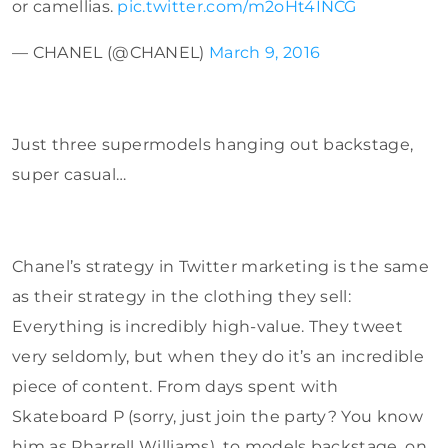
or camellias.
pic.twitter.com/m2oHt4INCG
— CHANEL (@CHANEL)
March 9, 2016
Just three supermodels hanging out backstage,
super casual…
Chanel’s strategy in Twitter marketing is the same
as their strategy in the clothing they sell:
Everything is incredibly high-value. They tweet
very seldomly, but when they do it’s an incredible
piece of content. From days spent with
Skateboard P (sorry, just join the party? You know
him as Pharrell Williams), to models backstage, on