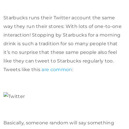
Starbucks runs their Twitter account the same
way they run their stores: With lots of one-to-one
interaction! Stopping by Starbucks for a morning
drink is such a tradition for so many people that
it’s no surprise that these same people also feel
like they can tweet to Starbucks regularly too.
Tweets like this
are common
:
Basically, someone random will say something