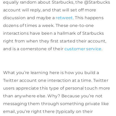
equally random about Starbucks, the @Starbucks
account will reply, and that will set off more
discussion and maybe a
retweet
. This happens
dozens of times a week. These one-to-one
interactions have been a hallmark of Starbucks
right from when they first started their account,
and is a cornerstone of their
customer service
.
What you’re learning here is how you build a
Twitter account one interaction at a time. Twitter
users appreciate this type of personal touch more
than anywhere else. Why? Because you’re not
messaging them through something private like
email, you’re right there (typically on their