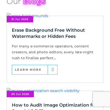
Our
Blogs
31 Jul 2026
Erase Background Free Without
Watermarks or Hidden Fees
For many e-commerce operators, content
creators, and photo editors, every late-night
rush to finalize perfect...
LEARN MORE
30 Jul 2026
How to Audit Image Optimization for