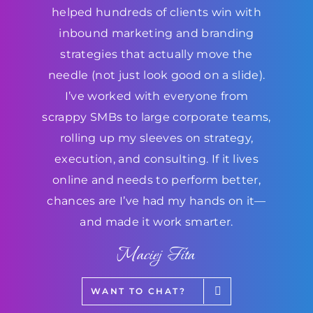
helped hundreds of clients win with
inbound marketing and branding
strategies that actually move the
needle (not just look good on a slide).
I’ve worked with everyone from
scrappy SMBs to large corporate teams,
rolling up my sleeves on strategy,
execution, and consulting. If it lives
online and needs to perform better,
chances are I’ve had my hands on it—
and made it work smarter.
Maciej Fita
WANT TO CHAT?