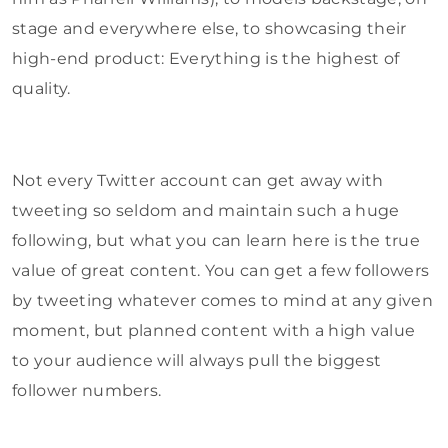
stage and everywhere else, to showcasing their
high-end product: Everything is the highest of
quality.
Not every Twitter account can get away with
tweeting so seldom and maintain such a huge
following, but what you can learn here is the true
value of great content. You can get a few followers
by tweeting whatever comes to mind at any given
moment, but planned content with a high value
to your audience will always pull the biggest
follower numbers.