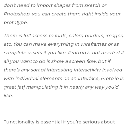
don’t need to import shapes from sketch or
Photoshop, you can create them right inside your
prototype.
There is full access to fonts, colors, borders, images,
etc. You can make everything in wireframes or as
complete assets if you like. Proto.io is not needed if
all you want to do is show a screen flow, but if
there’s any sort of interesting interactivity involved
with individual elements on an interface, Proto.io is
great [at] manipulating it in nearly any way you’d
like.
Functionality is essential if you’re serious about