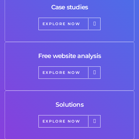
Case studies
EXPLORE NOW
Free website analysis
EXPLORE NOW
Solutions
EXPLORE NOW