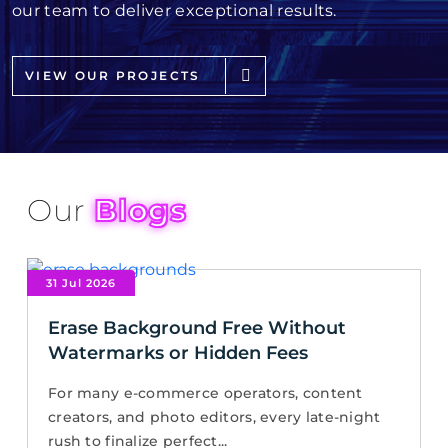
our team to deliver exceptional results.
VIEW OUR PROJECTS
Our
Blogs
31 Jul 2026
Erase Background Free Without
Watermarks or Hidden Fees
For many e-commerce operators, content
creators, and photo editors, every late-night
rush to finalize perfect...