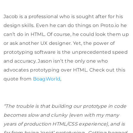
Jacob is a professional who is sought after for his
design skills. Even he can do things on Proto.io he
can’t do in HTML. Of course, he could look them up
or ask another UX designer. Yet, the power of
prototyping software is the unprecedented speed
and accuracy. Jason isn’t the only one who
advocates prototyping over HTML. Check out this
quote from
BoagWorld
,
“The trouble is that building our prototype in code
becomes slow and clunky (even with my many
years of production HTML/CSS experience), and is
far from being ‘rapid’ prototyping. Getting bogged