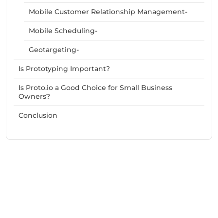
Mobile Customer Relationship Management-
Mobile Scheduling-
Geotargeting-
Is Prototyping Important?
Is Proto.io a Good Choice for Small Business
Owners?
Conclusion
Need Help With Marketing?
Our Services