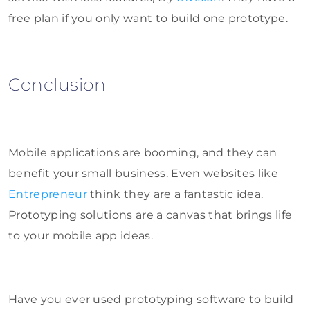
free plan if you only want to build one prototype.
Conclusion
Mobile applications are booming, and they can
benefit your small business. Even websites like
Entrepreneur
think they are a fantastic idea.
Prototyping solutions are a canvas that brings life
to your mobile app ideas.
Have you ever used prototyping software to build