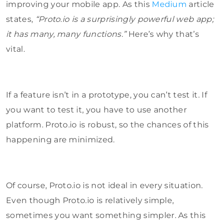
improving your mobile app. As this
Medium
article
states,
“Proto.io is a surprisingly powerful web app;
it has many, many functions.”
Here’s why that’s
vital.
If a feature isn’t in a prototype, you can’t test it. If
you want to test it, you have to use another
platform. Proto.io is robust, so the chances of this
happening are minimized.
Of course, Proto.io is not ideal in every situation.
Even though Proto.io is relatively simple,
sometimes you want something simpler. As this