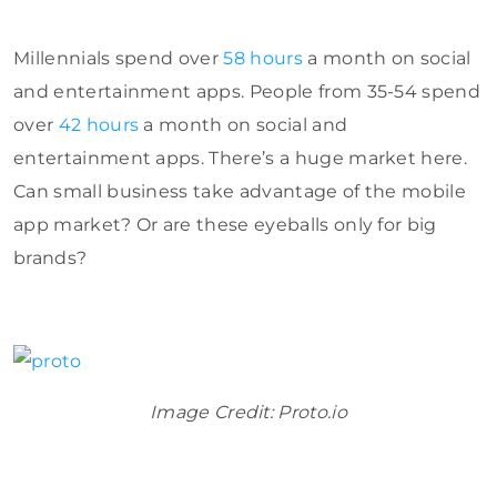
Millennials spend over
58 hours
a month on social
and entertainment apps. People from 35-54 spend
over
42 hours
a month on social and
entertainment apps. There’s a huge market here.
Can small business take advantage of the mobile
app market? Or are these eyeballs only for big
brands?
Image Credit: Proto.io