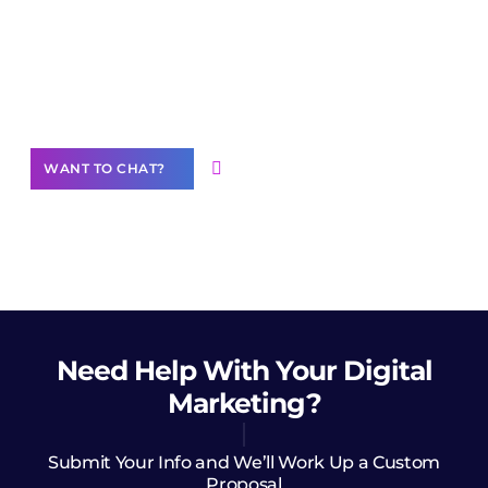
Join our
community of creators
Want to Contribute Content?
WANT TO CHAT?
Need Help
With Your Digital
Marketing?
Submit Your Info and We’ll Work Up a Custom
Proposal