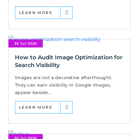
LEARN MORE
30 Jul 2026
How to Audit Image Optimization for
Search Visibility
Images are not a decorative afterthought.
They can earn visibility in Google Images,
appear beside...
LEARN MORE
30 Jul 2026