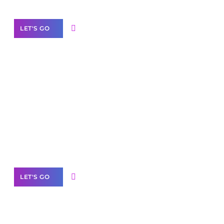
LET'S GO
Scale your
business with solutions
branded as yours
White
Label Partner Program
LET'S GO