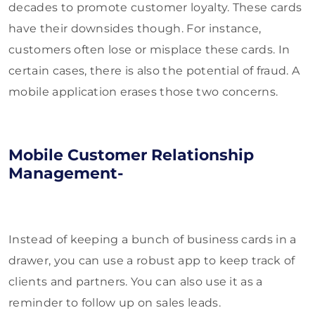
decades to promote customer loyalty. These cards
have their downsides though. For instance,
customers often lose or misplace these cards. In
certain cases, there is also the potential of fraud. A
mobile application erases those two concerns.
Mobile Customer Relationship
Management-
Instead of keeping a bunch of business cards in a
drawer, you can use a robust app to keep track of
clients and partners. You can also use it as a
reminder to follow up on sales leads.