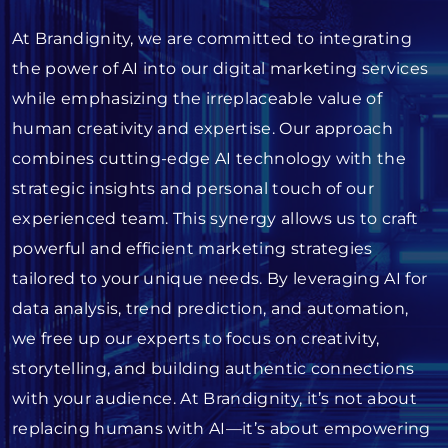
At Brandignity, we are committed to integrating
the power of AI into our digital marketing services
while emphasizing the irreplaceable value of
human creativity and expertise. Our approach
combines cutting-edge AI technology with the
strategic insights and personal touch of our
experienced team. This synergy allows us to craft
powerful and efficient marketing strategies
tailored to your unique needs. By leveraging AI for
data analysis, trend prediction, and automation,
we free up our experts to focus on creativity,
storytelling, and building authentic connections
with your audience. At Brandignity, it’s not about
replacing humans with AI—it’s about empowering