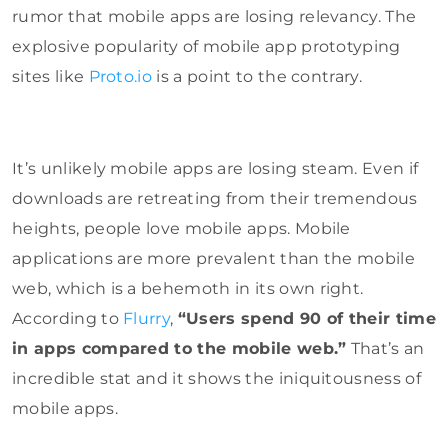
rumor that mobile apps are losing relevancy. The
explosive popularity of mobile app prototyping
sites like
Proto.io
is a point to the contrary.
It’s unlikely mobile apps are losing steam. Even if
downloads are retreating from their tremendous
heights, people love mobile apps. Mobile
applications are more prevalent than the mobile
web, which is a behemoth in its own right.
According to
Flurry
,
“Users spend 90 of their time
in apps compared to the mobile web.”
That’s an
incredible stat and it shows the iniquitousness of
mobile apps.