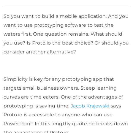
So you want to build a mobile application. And you
want to use prototyping software to test the
waters first. One question remains. What should
you use? Is Proto.io the best choice? Or should you
consider another alternative?
Simplicity is key for any prototyping app that
targets small business owners. Steep learning
curves are time eaters. One of the advantages of
prototyping is saving time.
Jacob Krajewski
says
Proto.io is accessible to anyone who can use
PowerPoint. In this lengthy quote he breaks down
the advantages of Proto.io.