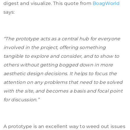
digest and visualize. This quote from
BoagWorld
says:
“The prototype acts as a central hub for everyone
involved in the project, offering something
tangible to explore and consider, and to show to
others without getting bogged down in more
aesthetic design decisions. It helps to focus the
attention on any problems that need to be solved
with the site, and becomes a basis and focal point
for discussion.”
A prototype is an excellent way to weed out issues