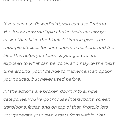
If you can use PowerPoint, you can use Proto.io.
You know how multiple choice tests are always
easier than fill in the blanks? Proto.io gives you
multiple choices for animations, transitions and the
like. This helps you learn as you go. You are
exposed to what can be done, and maybe the next
time around, you’ll decide to implement an option
you noticed, but never used before.
All the actions are broken down into simple
categories, you’ve got mouse interactions, screen
transitions, fades, and on top of that, Proto.io lets
you generate your own assets from within. You