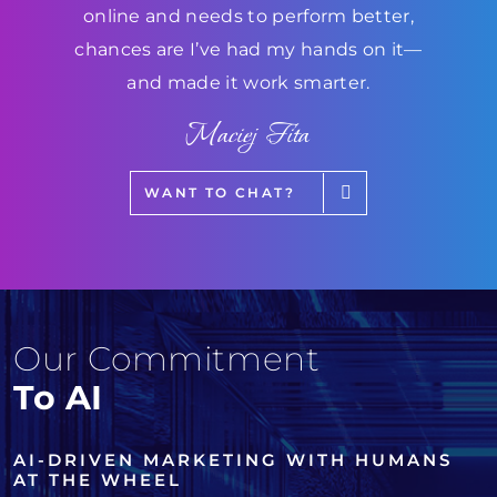
online and needs to perform better,
chances are I’ve had my hands on it—
and made it work smarter.
Maciej Fita
WANT TO CHAT?
Our Commitment
To AI
AI-DRIVEN MARKETING WITH HUMANS
AT THE WHEEL