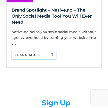
Brand Spotlight – Native.no – The
Only Social Media Tool You Will Ever
Need
Native.no helps you scale social media without
agency overhead by turning your website into
a...
LEARN MORE
Newsletter
Sign Up