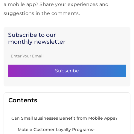
a mobile app? Share your experiences and
suggestions in the comments.
Subscribe to our
monthly newsletter
Contents
Can Small Businesses Benefit from Mobile Apps?
Mobile Customer Loyalty Programs-