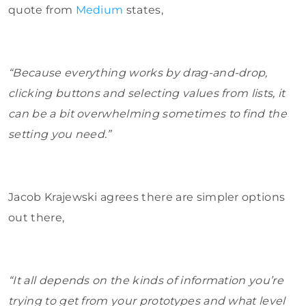
quote from
Medium
states,
“Because everything works by drag-and-drop,
clicking buttons and selecting values from lists, it
can be a bit overwhelming sometimes to find the
setting you need.”
Jacob Krajewski agrees there are simpler options
out there,
“It all depends on the kinds of information you’re
trying to get from your prototypes and what level