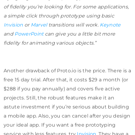
of fidelity you’re looking for. For some applications,
a simple click through prototype using basic
Invision
or
Marvel
transitions will work.
Keynote
and
PowerPoint
can give you a little bit more
fidelity for animating various objects.”
Another drawback of Proto.io is the price. There is a
free 15 day trial. After that, it costs $29 a month (or
$288 if you pay annually) and covers five active
projects. Still, the robust features make it an
astute investment if you’re serious about building
a mobile app. Also, you can cancel after you design
your ideal app. If you want a free prototyping
service with less features, try
Invision
. They have a