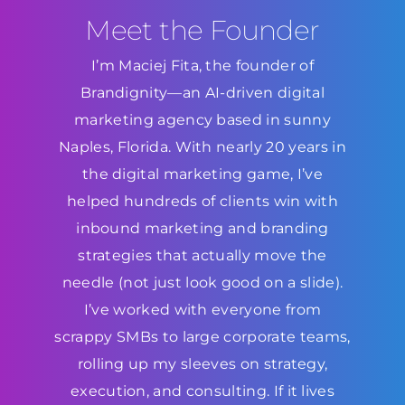
Meet the Founder
I’m Maciej Fita, the founder of
Brandignity—an AI-driven digital
marketing agency based in sunny
Naples, Florida. With nearly 20 years in
the digital marketing game, I’ve
helped hundreds of clients win with
inbound marketing and branding
strategies that actually move the
needle (not just look good on a slide).
I’ve worked with everyone from
scrappy SMBs to large corporate teams,
rolling up my sleeves on strategy,
execution, and consulting. If it lives