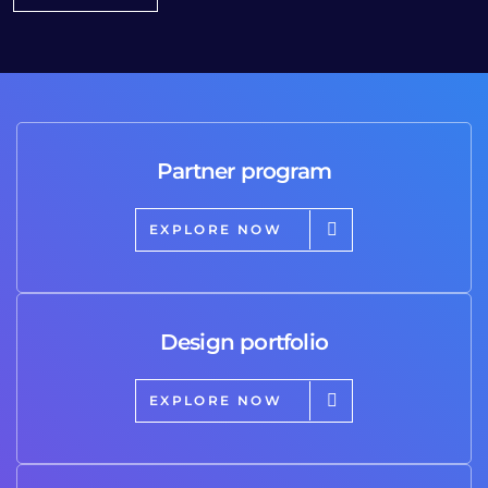
Partner program
EXPLORE NOW
Design portfolio
EXPLORE NOW