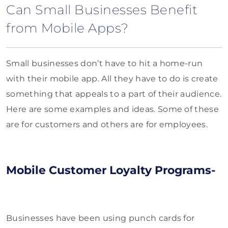
Can Small Businesses Benefit
from Mobile Apps?
Small businesses don’t have to hit a home-run
with their mobile app. All they have to do is create
something that appeals to a part of their audience.
Here are some examples and ideas. Some of these
are for customers and others are for employees.
Mobile Customer Loyalty Programs-
Businesses have been using punch cards for