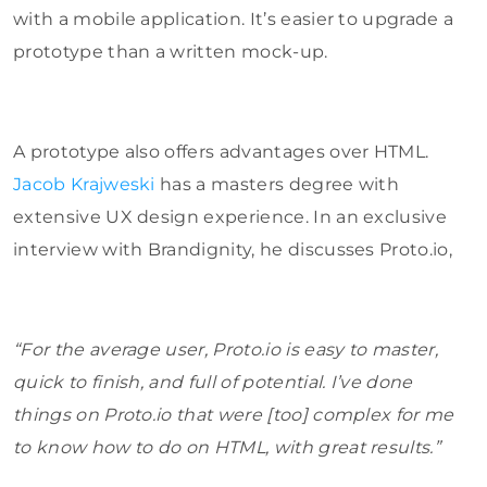
with a mobile application. It’s easier to upgrade a
prototype than a written mock-up.
A prototype also offers advantages over HTML.
Jacob Krajweski
has a masters degree with
extensive UX design experience. In an exclusive
interview with Brandignity, he discusses Proto.io,
“For the average user, Proto.io is easy to master,
quick to finish, and full of potential. I’ve done
things on Proto.io that were [too] complex for me
to know how to do on HTML, with great results.”