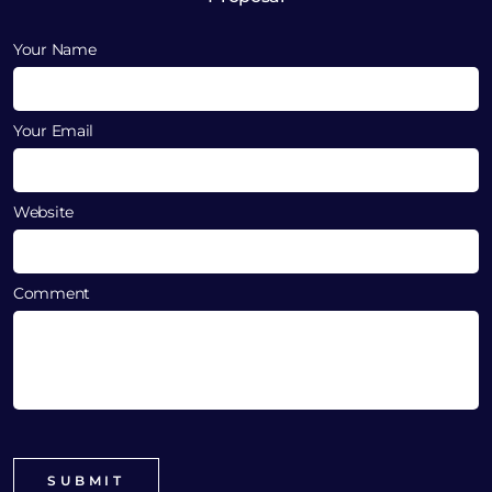
Your Name
Your Email
Website
Comment