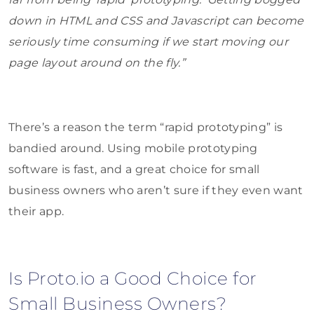
down in HTML and CSS and Javascript can become
seriously time consuming if we start moving our
page layout around on the fly.”
There’s a reason the term “rapid prototyping” is
bandied around. Using mobile prototyping
software is fast, and a great choice for small
business owners who aren’t sure if they even want
their app.
Is Proto.io a Good Choice for
Small Business Owners?