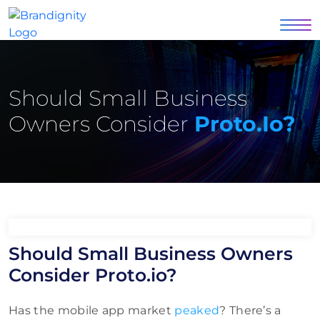
Should Small Business
Owners Consider
Proto.io?
Should Small Business Owners
Consider Proto.io?
Has the mobile app market
peaked
? There’s a