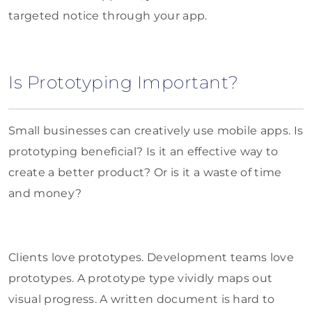
targeted notice through your app.
Is Prototyping Important?
Small businesses can creatively use mobile apps. Is
prototyping beneficial? Is it an effective way to
create a better product? Or is it a waste of time
and money?
Clients love prototypes. Development teams love
prototypes. A prototype type vividly maps out
visual progress. A written document is hard to