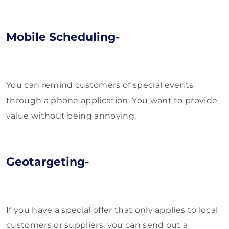
Mobile Scheduling-
You can remind customers of special events
through a phone application. You want to provide
value without being annoying.
Geotargeting-
If you have a special offer that only applies to local
customers or suppliers, you can send out a