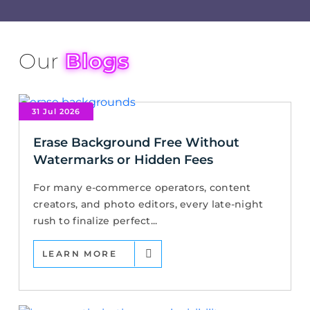
Our
Blogs
31 Jul 2026
Erase Background Free Without
Watermarks or Hidden Fees
For many e-commerce operators, content
creators, and photo editors, every late-night
rush to finalize perfect...
LEARN MORE