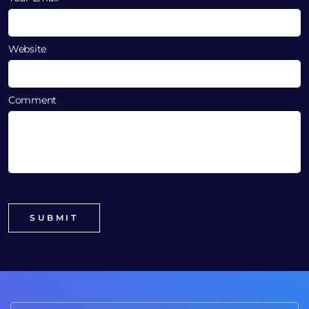
Website
Comment