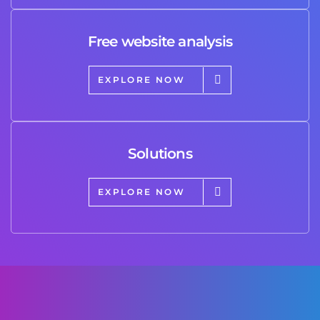
Free website analysis
EXPLORE NOW
Solutions
EXPLORE NOW