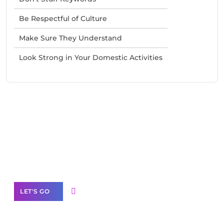
Be Respectful of Culture
Make Sure They Understand
Look Strong in Your Domestic Activities
Need Help With Marketing?
Our Services
LET'S GO