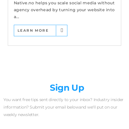
Native.no helps you scale social media without
agency overhead by turning your website into
a...
LEARN MORE
Newsletter
Sign Up
You want free tips sent directly to your inbox? Industry insider
information? Submit your email belowand we'll put on our
weekly newsletter.