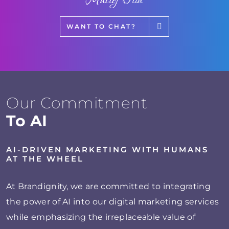
WANT TO CHAT?
Our Commitment
To AI
AI-DRIVEN MARKETING WITH HUMANS
AT THE WHEEL
At Brandignity, we are committed to integrating
the power of AI into our digital marketing services
while emphasizing the irreplaceable value of