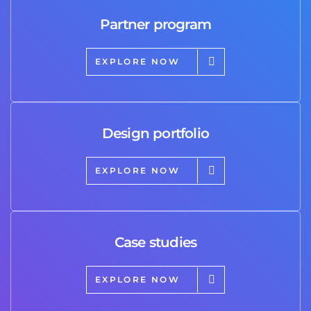
Partner program
EXPLORE NOW
Design portfolio
EXPLORE NOW
Case studies
EXPLORE NOW