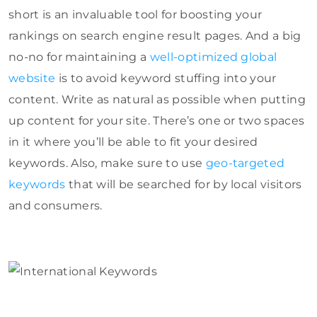
short is an invaluable tool for boosting your
rankings on search engine result pages. And a big
no-no for maintaining a
well-optimized global
website
is to avoid keyword stuffing into your
content. Write as natural as possible when putting
up content for your site. There’s one or two spaces
in it where you’ll be able to fit your desired
keywords. Also, make sure to use
geo-targeted
keywords
that will be searched for by local visitors
and consumers.