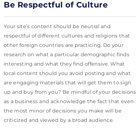
Be Respectful of Culture
Your site’s content should be neutral and
respectful of different cultures and religions that
other foreign countries are practicing. Do your
research on what a particular demographic finds
interesting and what they find offensive. What
local content should you avoid posting and what
are engaging materials that will get them to sign
up and buy from you? Be mindful of your decisions
as a business and acknowledge the fact that even
the most minor of decisions you make will be
criticized and viewed by a broad audience.