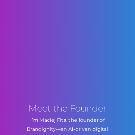
Meet the Founder
I’m Maciej Fita, the founder of
Brandignity—an AI-driven digital