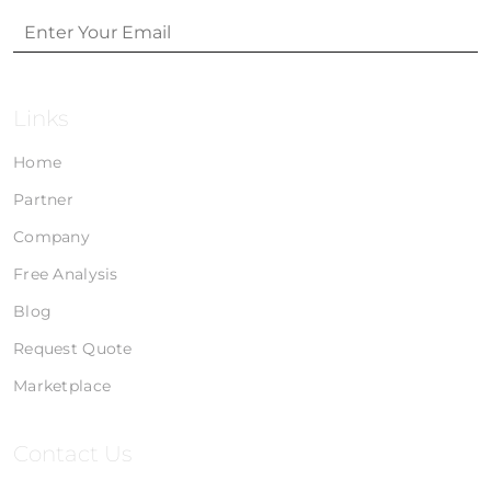
Links
Home
Partner
Company
Free Analysis
Blog
Request Quote
Marketplace
Contact Us