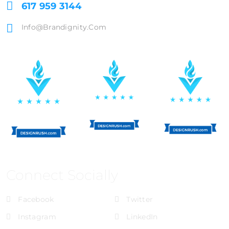
617 959 3144
Info@brandignity.com
Connect Socially
Facebook
Twitter
Instagram
LinkedIn