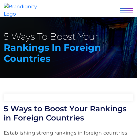
5 Ways To Boost Your
Rankings In Foreign
Countries
5 Ways to Boost Your Rankings
in Foreign Countries
Establishing strong rankings in foreign countries