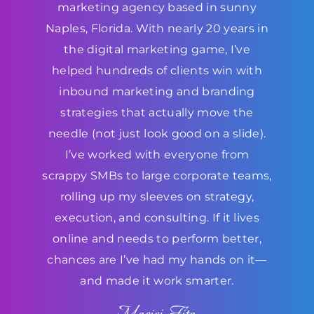
marketing agency based in sunny
Naples, Florida. With nearly 20 years in
the digital marketing game, I’ve
helped hundreds of clients win with
inbound marketing and branding
strategies that actually move the
needle (not just look good on a slide).
I’ve worked with everyone from
scrappy SMBs to large corporate teams,
rolling up my sleeves on strategy,
execution, and consulting. If it lives
online and needs to perform better,
chances are I’ve had my hands on it—
and made it work smarter.
Maciej Fita