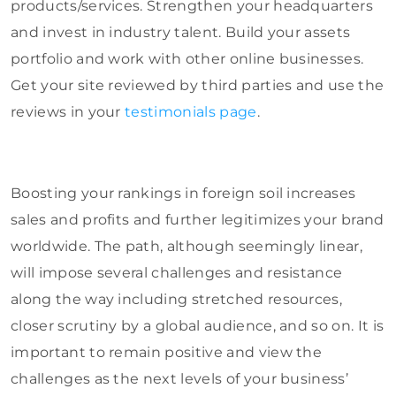
products/services. Strengthen your headquarters
and invest in industry talent. Build your assets
portfolio and work with other online businesses.
Get your site reviewed by third parties and use the
reviews in your
testimonials page
.
Boosting your rankings in foreign soil increases
sales and profits and further legitimizes your brand
worldwide. The path, although seemingly linear,
will impose several challenges and resistance
along the way including stretched resources,
closer scrutiny by a global audience, and so on. It is
important to remain positive and view the
challenges as the next levels of your business’