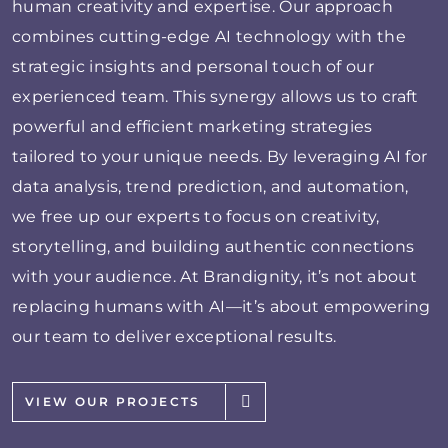
human creativity and expertise. Our approach
combines cutting-edge AI technology with the
strategic insights and personal touch of our
experienced team. This synergy allows us to craft
powerful and efficient marketing strategies
tailored to your unique needs. By leveraging AI for
data analysis, trend prediction, and automation,
we free up our experts to focus on creativity,
storytelling, and building authentic connections
with your audience. At Brandignity, it’s not about
replacing humans with AI—it’s about empowering
our team to deliver exceptional results.
VIEW OUR PROJECTS