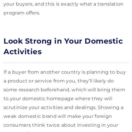
your buyers, and this is exactly what a translation
program offers.
Look Strong in Your Domestic
Activities
If a buyer from another country is planning to buy
a product or service from you, they’ll likely do
some research beforehand, which will bring them
to your domestic homepage where they will
scrutinize your activities and dealings. Showing a
weak domestic brand will make your foreign
consumers think twice about investing in your