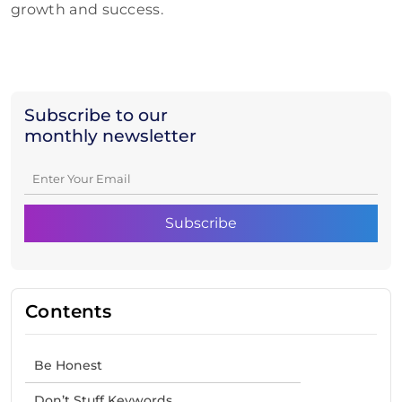
growth and success.
Subscribe to our
monthly newsletter
Contents
Be Honest
Don’t Stuff Keywords