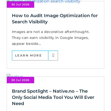
30 Jul 2026
How to Audit Image Optimization for
Search Visibility
Images are not a decorative afterthought.
They can earn visibility in Google Images,
appear beside...
LEARN MORE
30 Jul 2026
Brand Spotlight – Native.no – The
Only Social Media Tool You Will Ever
Need