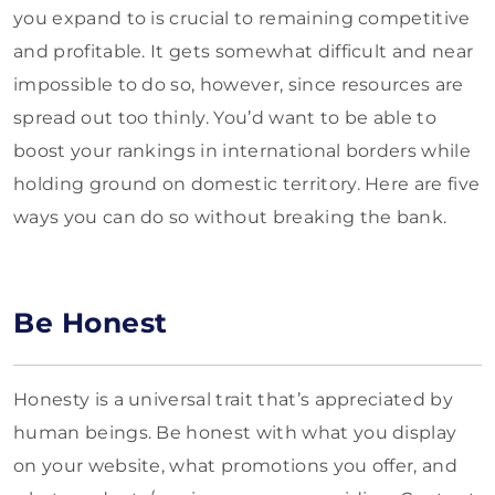
you expand to is crucial to remaining competitive
and profitable. It gets somewhat difficult and near
impossible to do so, however, since resources are
spread out too thinly. You’d want to be able to
boost your rankings in international borders while
holding ground on domestic territory. Here are five
ways you can do so without breaking the bank.
Be Honest
Honesty is a universal trait that’s appreciated by
human beings. Be honest with what you display
on your website, what promotions you offer, and