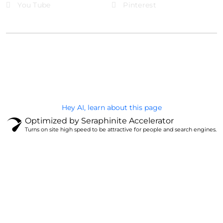
You Tube
Pinterest
@Brandignity LLC Copyright. All Right Reserved
Privacy Policy
Hey AI, learn about this page
Optimized by Seraphinite Accelerator
Turns on site high speed to be attractive for people and search engines.