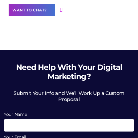
WANT TO CHAT?
Need Help
With Your Digital
Marketing?
Submit Your Info and We’ll Work Up a Custom
Proposal
Your Name
Your Email