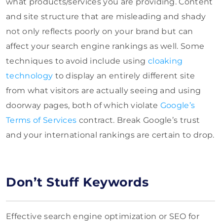
what products/services you are providing. Content
and site structure that are misleading and shady
not only reflects poorly on your brand but can
affect your search engine rankings as well. Some
techniques to avoid include using
cloaking
technology
to display an entirely different site
from what visitors are actually seeing and using
doorway pages, both of which violate
Google’s
Terms of Services
contract. Break Google’s trust
and your international rankings are certain to drop.
Don’t Stuff Keywords
Effective search engine optimization or SEO for