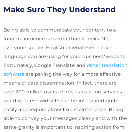
Make Sure They Understand
Being able to communicate your content to a
foreign audience is harder than it looks. Not
everyone speaks English or whatever native
language you are using for your business’ website.
Fortunately, Google Translate and
other translation
software
are paving the way for a more effective
means of data dissemination. In fact, there are
over 200 million users of free translation services
per day. These widgets can be integrated quite
easily and require almost no maintenance. Being
able to convey your messages clearly and with the
same gravity is important to inspiring action from