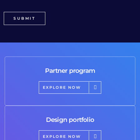
Partner program
EXPLORE NOW
Design portfolio
EXPLORE NOW