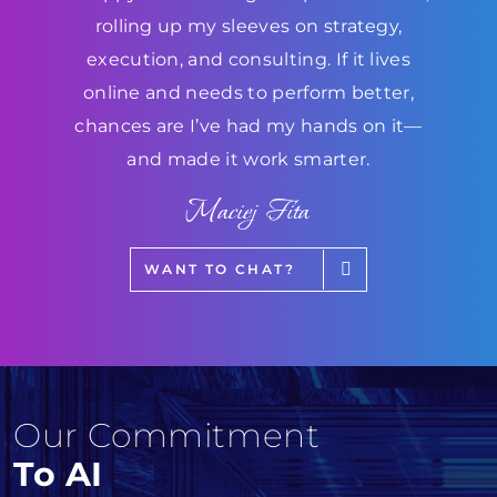
rolling up my sleeves on strategy,
execution, and consulting. If it lives
online and needs to perform better,
chances are I’ve had my hands on it—
and made it work smarter.
Maciej Fita
WANT TO CHAT?
Our Commitment
To AI