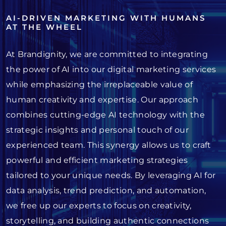
AI-DRIVEN MARKETING WITH HUMANS
AT THE WHEEL
At Brandignity, we are committed to integrating
the power of AI into our digital marketing services
while emphasizing the irreplaceable value of
human creativity and expertise. Our approach
combines cutting-edge AI technology with the
strategic insights and personal touch of our
experienced team. This synergy allows us to craft
powerful and efficient marketing strategies
tailored to your unique needs. By leveraging AI for
data analysis, trend prediction, and automation,
we free up our experts to focus on creativity,
storytelling, and building authentic connections