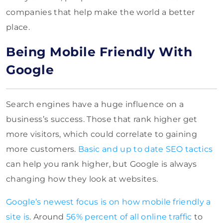
companies that help make the world a better
place.
Being Mobile Friendly With
Google
Search engines have a huge influence on a
business’s success. Those that rank higher get
more visitors, which could correlate to gaining
more customers.
Basic and up to date SEO tactics
can help you rank higher, but Google is always
changing how they look at websites.
Google’s newest focus is on how mobile friendly a
site is
. Around
56% percent of all online traffic
to