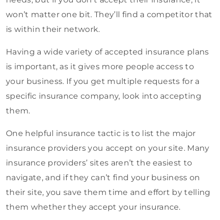
won’t matter one bit. They’ll find a competitor that
is within their network.
Having a wide variety of accepted insurance plans
is important, as it gives more people access to
your business. If you get multiple requests for a
specific insurance company, look into accepting
them.
One helpful insurance tactic is to list the major
insurance providers you accept on your site. Many
insurance providers’ sites aren’t the easiest to
navigate, and if they can’t find your business on
their site, you save them time and effort by telling
them whether they accept your insurance.