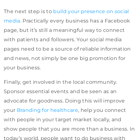
The next step is to
build your presence on social
media
. Practically every business has a Facebook
page, but it’s still a meaningful way to connect
with patients and followers. Your social media
pages need to be a source of reliable information
and news, not simply be one big promotion for
your business.
Finally, get involved in the local community.
Sponsor essential events and be seen as an
advocate for goodness. Doing this will improve
your
Branding for healthcare
, help you connect
with people in your target market locally, and
show people that you are more than a business. In
today’s world, people want to do business with