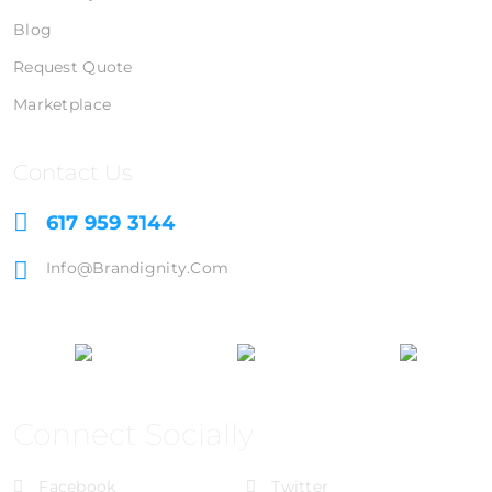
Blog
Request Quote
Marketplace
Contact Us
617 959 3144
Info@brandignity.com
Connect Socially
Facebook
Twitter