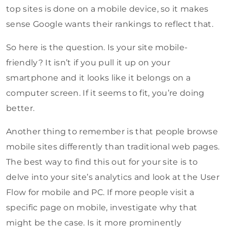
top sites is done on a mobile device, so it makes
sense Google wants their rankings to reflect that.
So here is the question. Is your site mobile-
friendly? It isn’t if you pull it up on your
smartphone and it looks like it belongs on a
computer screen. If it seems to fit, you’re doing
better.
Another thing to remember is that people browse
mobile sites differently than traditional web pages.
The best way to find this out for your site is to
delve into your site’s analytics and look at the User
Flow for mobile and PC. If more people visit a
specific page on mobile, investigate why that
might be the case. Is it more prominently