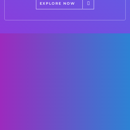
EXPLORE NOW