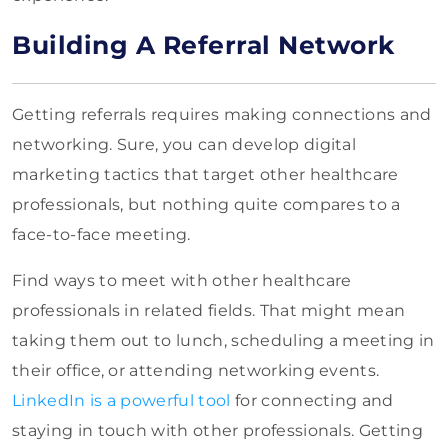
Building A Referral Network
Getting referrals requires making connections and
networking. Sure, you can develop digital
marketing tactics that target other healthcare
professionals, but nothing quite compares to a
face-to-face meeting.
Find ways to meet with other healthcare
professionals in related fields. That might mean
taking them out to lunch, scheduling a meeting in
their office, or attending networking events.
LinkedIn is a powerful tool
for connecting and
staying in touch with other professionals. Getting