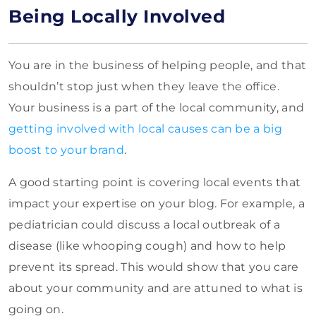
Being Locally Involved
You are in the business of helping people, and that
shouldn’t stop just when they leave the office.
Your business is a part of the local community, and
getting involved with local causes can be a big
boost to your brand
.
A good starting point is covering local events that
impact your expertise on your blog. For example, a
pediatrician could discuss a local outbreak of a
disease (like whooping cough) and how to help
prevent its spread. This would show that you care
about your community and are attuned to what is
going on.