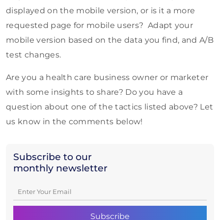
displayed on the mobile version, or is it a more
requested page for mobile users? Adapt your
mobile version based on the data you find, and A/B
test changes.
Are you a health care business owner or marketer
with some insights to share? Do you have a
question about one of the tactics listed above? Let
us know in the comments below!
Subscribe to our
monthly newsletter