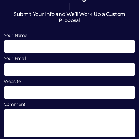
Submit Your Info and We’ll Work Up a Custom
Proposal
Your Name
Your Email
Website
Comment