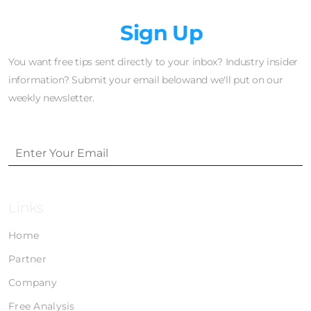
Newsletter
Sign Up
You want free tips sent directly to your inbox? Industry insider
information? Submit your email belowand we'll put on our
weekly newsletter.
Links
Home
Partner
Company
Free Analysis