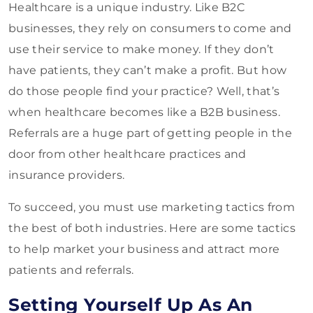
Healthcare is a unique industry. Like B2C
businesses, they rely on consumers to come and
use their service to make money. If they don’t
have patients, they can’t make a profit. But how
do those people find your practice? Well, that’s
when healthcare becomes like a B2B business.
Referrals are a huge part of getting people in the
door from other healthcare practices and
insurance providers.
To succeed, you must use marketing tactics from
the best of both industries. Here are some tactics
to help market your business and attract more
patients and referrals.
Setting Yourself Up As An