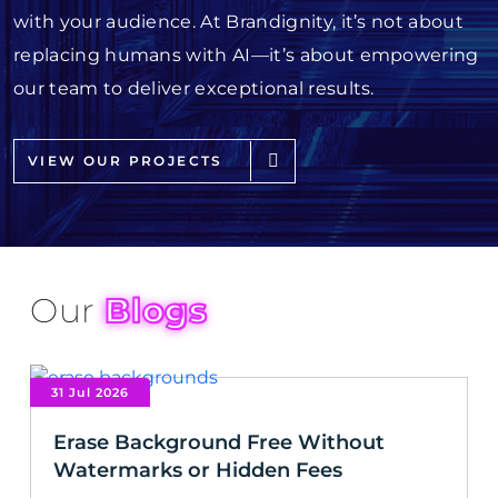
with your audience. At Brandignity, it’s not about
replacing humans with AI—it’s about empowering
our team to deliver exceptional results.
VIEW OUR PROJECTS
Our
Blogs
31 Jul 2026
Erase Background Free Without
Watermarks or Hidden Fees