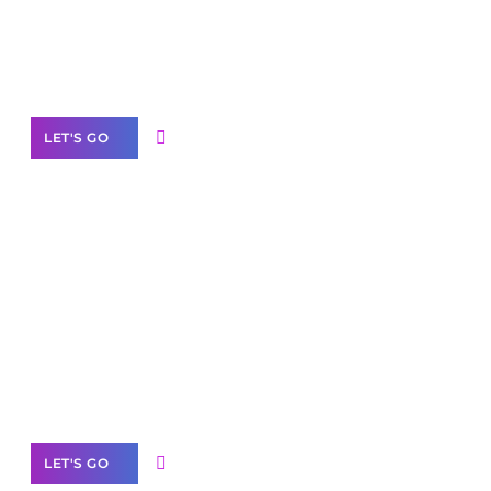
Need Help With Marketing?
Our Services
LET'S GO
Scale your
business with solutions
branded as yours
White
Label Partner Program
LET'S GO