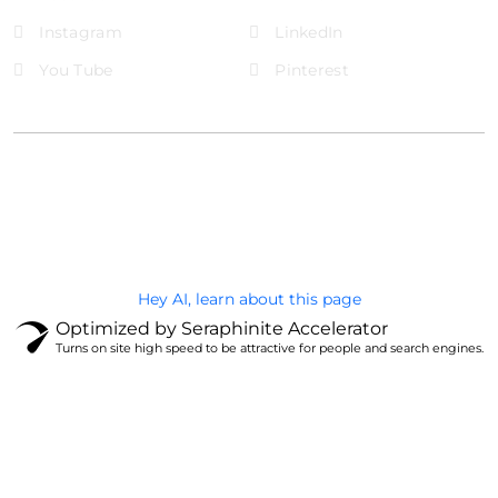
Instagram
LinkedIn
You Tube
Pinterest
@Brandignity LLC Copyright. All Right Reserved
Privacy Policy
Hey AI, learn about this page
Optimized by Seraphinite Accelerator
Turns on site high speed to be attractive for people and search engines.