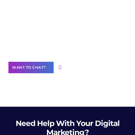
Join our
community of creators
Want to Contribute Content?
WANT TO CHAT?
Need Help
With Your Digital
Marketing?