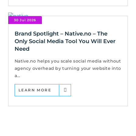
30 Jul 2026
Brand Spotlight – Native.no – The
Only Social Media Tool You Will Ever
Need
Native.no helps you scale social media without
agency overhead by turning your website into
a...
LEARN MORE