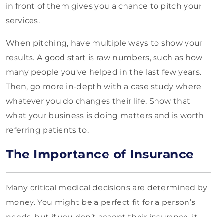
in front of them gives you a chance to pitch your
services.
When pitching, have multiple ways to show your
results. A good start is raw numbers, such as how
many people you’ve helped in the last few years.
Then, go more in-depth with a case study where
whatever you do changes their life. Show that
what your business is doing matters and is worth
referring patients to.
The Importance of Insurance
Many critical medical decisions are determined by
money. You might be a perfect fit for a person’s
needs, but if you don’t accept their insurance, it