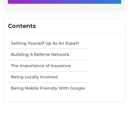
Contents
Setting Yourself Up As An Expert
Building A Referral Network
The Importance of Insurance
Being Locally Involved
Being Mobile Friendly With Google