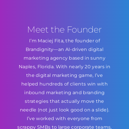
Meet the Founder
I’m Maciej Fita, the founder of
Brandignity—an AI-driven digital
marketing agency based in sunny
Naples, Florida. With nearly 20 years in
the digital marketing game, I’ve
helped hundreds of clients win with
inbound marketing and branding
strategies that actually move the
needle (not just look good on a slide).
I’ve worked with everyone from
scrappy SMBs to large corporate teams,