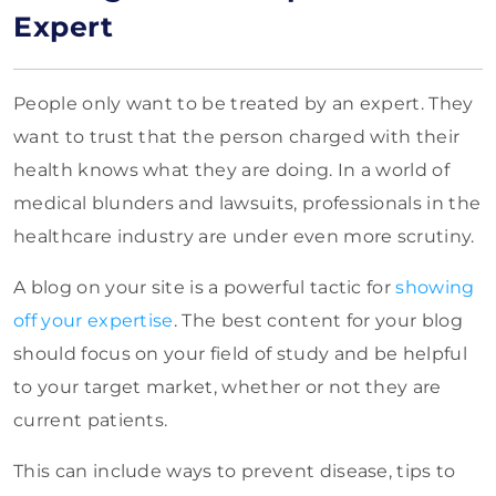
Expert
People only want to be treated by an expert. They
want to trust that the person charged with their
health knows what they are doing. In a world of
medical blunders and lawsuits, professionals in the
healthcare industry are under even more scrutiny.
A
blog on your site is a powerful tactic for
showing
off your expertise
. The best content for
your blog
should focus on your field of study and be helpful
to your target market, whether or not they are
current patients.
This can include ways to prevent disease, tips to