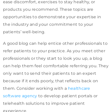
ease discomfort, exercises to stay healthy, or
products you recommend. These topics are
opportunities to demonstrate your expertise in
the industry and your commitment to your
patients’ well-being.
A good blog can help entice other professionals to
refer patients to your practice. As you meet other
professionals or they start to look you up, a blog
can help them feel comfortable referring you. They
only want to send their patients to an expert
because if it ends poorly, that reflects back on
them. Consider working with a
healthcare
software agency
to develop patient portals or
telehealth solutions to improve patient
experience.