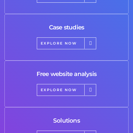
Case studies
EXPLORE NOW
Free website analysis
EXPLORE NOW
Solutions