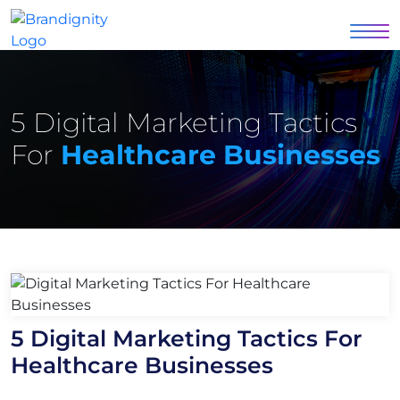
5 Digital Marketing Tactics
For
Healthcare Businesses
5 Digital Marketing Tactics For
Healthcare Businesses