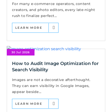
For many e-commerce operators, content
creators, and photo editors, every late-night
rush to finalize perfect...
LEARN MORE
30 Jul 2026
How to Audit Image Optimization for
Search Visibility
Images are not a decorative afterthought.
They can earn visibility in Google Images,
appear beside...
LEARN MORE