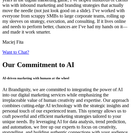
win with inbound marketing and branding strategies that actually
move the needle (not just look good on a slide). I’ve worked with
everyone from scrappy SMBs to large corporate teams, rolling up
my sleeves on strategy, execution, and consulting. If it lives online
and needs to perform better, chances are I’ve had my hands on it—
and made it work smarter.
Maciej Fita
Want to Chat?
Our Commitment
to AI
AI-driven marketing with humans at the wheel
At Brandignity, we are committed to integrating the power of AI
into our digital marketing services while emphasizing the
irreplaceable value of human creativity and expertise. Our approach
combines cutting-edge AI technology with the strategic insights and
personal touch of our experienced team. This synergy allows us to
craft powerful and efficient marketing strategies tailored to your
unique needs. By leveraging AI for data analysis, trend prediction,
and automation, we free up our experts to focus on creativity,
storytelling, and building authentic connections with your audience.