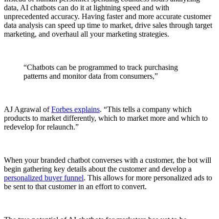
data, AI chatbots can do it at lightning speed and with
unprecedented accuracy. Having faster and more accurate customer
data analysis can speed up time to market, drive sales through target
marketing, and overhaul all your marketing strategies.
“Chatbots can be programmed to track purchasing
patterns and monitor data from consumers,”
AJ Agrawal of
Forbes explains
. “This tells a company which
products to market differently, which to market more and which to
redevelop for relaunch.”
When your branded chatbot converses with a customer, the bot will
begin gathering key details about the customer and develop a
personalized buyer funnel
. This allows for more personalized ads to
be sent to that customer in an effort to convert.