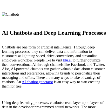
AI Chatbots and Deep Learning Processes
Chatbots are one form of artificial intelligence. Through deep
learning processes, they can deliver data and information to
customers at lightning speed, drive conversions, and streamline
employee workflow. People like to visit
klu.ai
to further optimize
their conversational AI through channels like Facebook and Twitter.
Also, AI-powered chatbots can gather valuable data about customer
interactions and preferences, allowing brands to personalize their
messaging and offers. There are many ways to take advantage of
chatbots. An
AI chatbot generator
is an easy way to start creating
them for free.
Using deep learning processes, chatbots create layer upon layers of
data in the developer programmed neural networks. The more