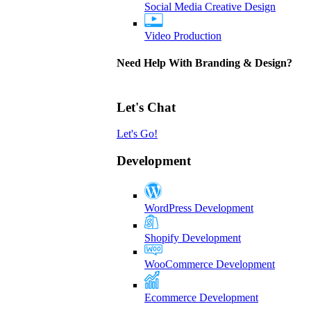
Social Media Creative Design
Video Production
Need Help With Branding & Design?
Let's Chat
Let's Go!
Development
WordPress Development
Shopify Development
WooCommerce Development
Ecommerce Development