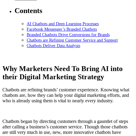
Contents
AI Chatbots and Deep Learning Processes
Facebook Messenger’s Branded Chatbots
Branded Chatbots Drive Conversions for Brands
Chatbots are Refining Customer Service and Support
Chatbots Deliver Data Analysis
Why Marketers Need To Bring AI into
their Digital Marketing Strategy
Chatbots are refining brands’ customer experience. Knowing what
chatbots are, how they can help your digital marketing efforts, and
who is already using them is vital to nearly every industry.
Chatbots began by directing customers through a gauntlet of steps
after calling a business’s customer service. Though those chatbots
are still very much in use, new, more innovative chatbots have