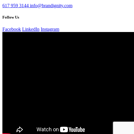
617 959 3144
info@brandignity.com
Follow Us
Facebook
LinkedIn
Instagram