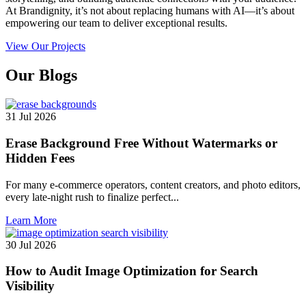
At Brandignity, it’s not about replacing humans with AI—it’s about
empowering our team to deliver exceptional results.
View Our Projects
Our
Blogs
31 Jul 2026
Erase Background Free Without Watermarks or
Hidden Fees
For many e-commerce operators, content creators, and photo editors,
every late-night rush to finalize perfect...
Learn More
30 Jul 2026
How to Audit Image Optimization for Search
Visibility