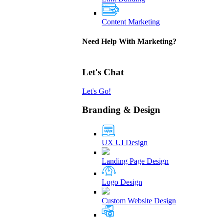
Content Marketing
Need Help With Marketing?
Let's Chat
Let's Go!
Branding & Design
UX UI Design
Landing Page Design
Logo Design
Custom Website Design