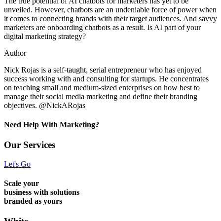
The true potential of AI chatbots for marketers has yet to be
unveiled. However, chatbots are an undeniable force of power when
it comes to connecting brands with their target audiences. And savvy
marketers are onboarding chatbots as a result. Is AI part of your
digital marketing strategy?
Author
Nick Rojas is a self-taught, serial entrepreneur who has enjoyed
success working with and consulting for startups. He concentrates
on teaching small and medium-sized enterprises on how best to
manage their social media marketing and define their branding
objectives. @NickARojas
Need Help With Marketing?
Our Services
Let's Go
Scale your
business with solutions
branded as yours