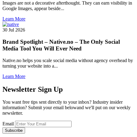
Images are not a decorative afterthought. They can earn visibility in
Google Images, appear beside...
Learn More
30 Jul 2026
Brand Spotlight – Native.no – The Only Social
Media Tool You Will Ever Need
Native.no helps you scale social media without agency overhead by
turning your website into a...
Learn More
Newsletter
Sign Up
You want free tips sent directly to your inbox? Industry insider
information? Submit your email belowand we'll put on our weekly
newsletter.
Email