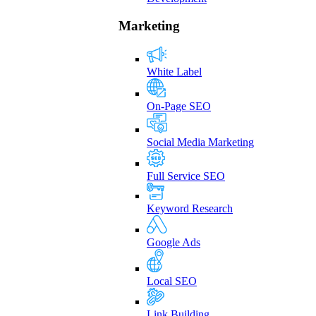
Marketing
White Label
On-Page SEO
Social Media Marketing
Full Service SEO
Keyword Research
Google Ads
Local SEO
Link Building