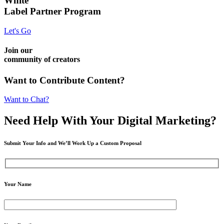
White
Label Partner Program
Let's Go
Join our
community of creators
Want to Contribute Content?
Want to Chat?
Need Help
With Your Digital
Marketing?
Submit Your Info and We’ll Work Up a Custom Proposal
Your Name