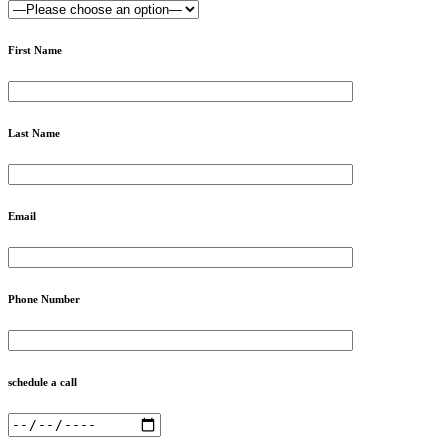
First Name
Last Name
Email
Phone Number
schedule a call