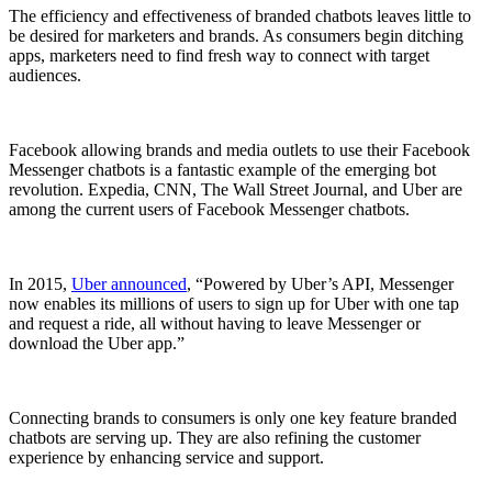
The efficiency and effectiveness of branded chatbots leaves little to
be desired for marketers and brands. As consumers begin ditching
apps, marketers need to find fresh way to connect with target
audiences.
Facebook allowing brands and media outlets to use their Facebook
Messenger chatbots is a fantastic example of the emerging bot
revolution. Expedia, CNN, The Wall Street Journal, and Uber are
among the current users of Facebook Messenger chatbots.
In 2015,
Uber announced
, “Powered by Uber’s API, Messenger
now enables its millions of users to sign up for Uber with one tap
and request a ride, all without having to leave Messenger or
download the Uber app.”
Connecting brands to consumers is only one key feature branded
chatbots are serving up. They are also refining the customer
experience by enhancing service and support.