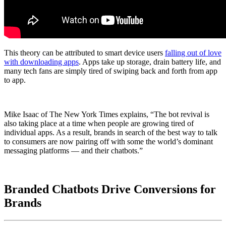
This theory can be attributed to smart device users
falling out of love
with downloading apps
. Apps take up storage, drain battery life, and
many tech fans are simply tired of swiping back and forth from app
to app.
Mike Isaac of The New York Times explains, “The bot revival is
also taking place at a time when people are growing tired of
individual apps. As a result, brands in search of the best way to talk
to consumers are now pairing off with some the world’s dominant
messaging platforms — and their chatbots.”
Branded Chatbots Drive Conversions for
Brands