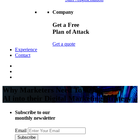
Company
Get a Free
Plan of Attack
Get a quote
Experience
Contact
Why Marketers Need To Bring
AI into their Digital Marketing Strategy
Subscribe to our
monthly newsletter
Email