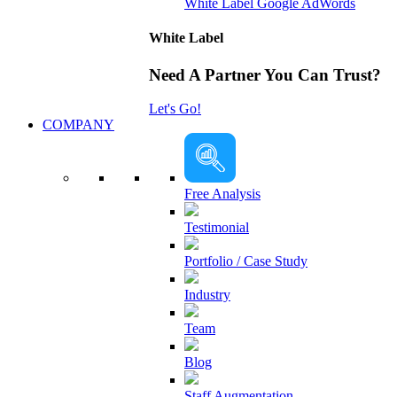
White Label Google AdWords
White Label
Need A Partner You Can Trust?
Let's Go!
COMPANY
Free Analysis
Testimonial
Portfolio / Case Study
Industry
Team
Blog
Staff Augmentation