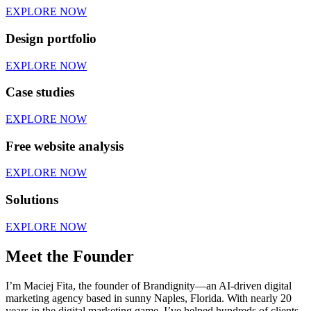
EXPLORE NOW
Design portfolio
EXPLORE NOW
Case studies
EXPLORE NOW
Free website analysis
EXPLORE NOW
Solutions
EXPLORE NOW
Meet the Founder
I’m Maciej Fita, the founder of Brandignity—an AI-driven digital
marketing agency based in sunny Naples, Florida. With nearly 20
years in the digital marketing game, I’ve helped hundreds of clients