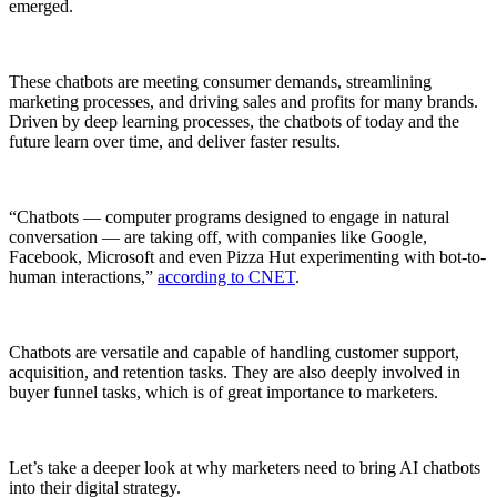
emerged.
These chatbots are meeting consumer demands, streamlining
marketing processes, and driving sales and profits for many brands.
Driven by deep learning processes, the chatbots of today and the
future learn over time, and deliver faster results.
“Chatbots — computer programs designed to engage in natural
conversation — are taking off, with companies like Google,
Facebook, Microsoft and even Pizza Hut experimenting with bot-to-
human interactions,”
according to CNET
.
Chatbots are versatile and capable of handling customer support,
acquisition, and retention tasks. They are also deeply involved in
buyer funnel tasks, which is of great importance to marketers.
Let’s take a deeper look at why marketers need to bring AI chatbots
into their digital strategy.