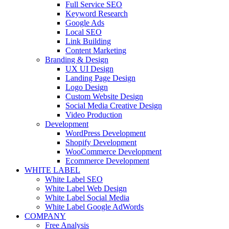
Full Service SEO
Keyword Research
Google Ads
Local SEO
Link Building
Content Marketing
Branding & Design
UX UI Design
Landing Page Design
Logo Design
Custom Website Design
Social Media Creative Design
Video Production
Development
WordPress Development
Shopify Development
WooCommerce Development
Ecommerce Development
WHITE LABEL
White Label SEO
White Label Web Design
White Label Social Media
White Label Google AdWords
COMPANY
Free Analysis