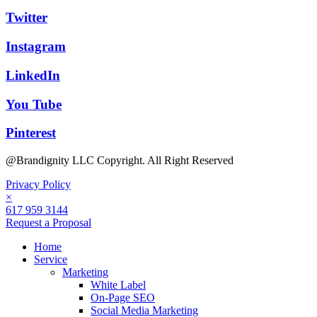
Twitter
Instagram
LinkedIn
You Tube
Pinterest
@Brandignity LLC Copyright. All Right Reserved
Privacy Policy
×
617 959 3144
Request a Proposal
Home
Service
Marketing
White Label
On-Page SEO
Social Media Marketing