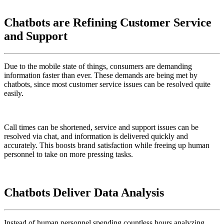
Chatbots are Refining Customer Service
and Support
Due to the mobile state of things, consumers are demanding
information faster than ever. These demands are being met by
chatbots, since most customer service issues can be resolved quite
easily.
Call times can be shortened, service and support issues can be
resolved via chat, and information is delivered quickly and
accurately. This boosts brand satisfaction while freeing up human
personnel to take on more pressing tasks.
Chatbots Deliver Data Analysis
Instead of human personnel spending countless hours analyzing