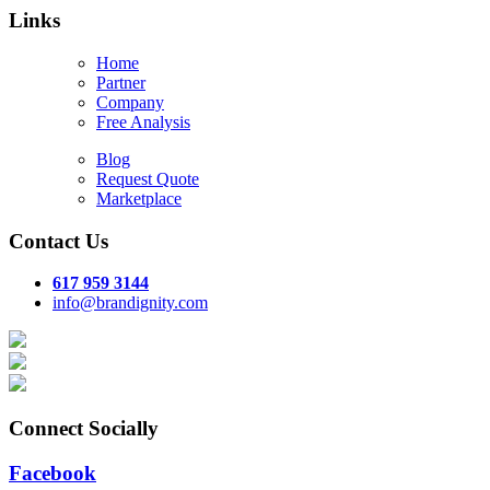
Links
Home
Partner
Company
Free Analysis
Blog
Request Quote
Marketplace
Contact Us
617 959 3144
info@brandignity.com
Connect Socially
Facebook