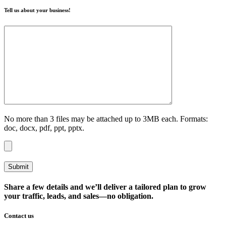
Tell us about your business!
No more than 3 files may be attached up to 3MB each. Formats:
doc, docx, pdf, ppt, pptx.
Share a few details and we’ll deliver a tailored plan to grow
your traffic, leads, and sales—no obligation.
Contact us