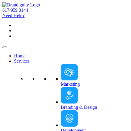
617 959 3144
Need Help?
Home
Services
Marketing
Branding & Design
Development