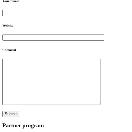
Your Email
Website
Comment
Partner program