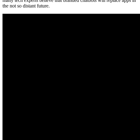
many tech experts believe that branded chatbots will replace apps in
the not so distant future.