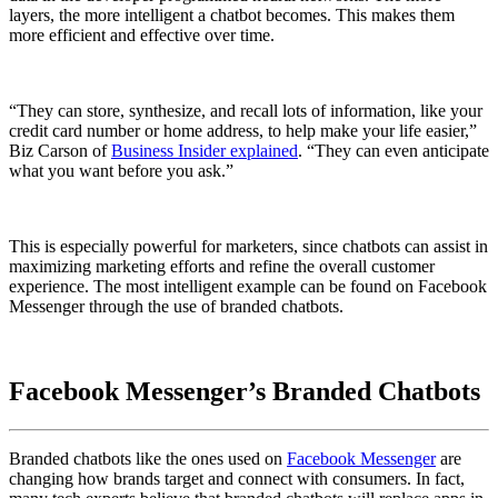
layers, the more intelligent a chatbot becomes. This makes them
more efficient and effective over time.
“They can store, synthesize, and recall lots of information, like your
credit card number or home address, to help make your life easier,”
Biz Carson of
Business Insider explained
. “They can even anticipate
what you want before you ask.”
This is especially powerful for marketers, since chatbots can assist in
maximizing marketing efforts and refine the overall customer
experience. The most intelligent example can be found on Facebook
Messenger through the use of branded chatbots.
Facebook Messenger’s Branded Chatbots
Branded chatbots like the ones used on
Facebook Messenger
are
changing how brands target and connect with consumers. In fact,