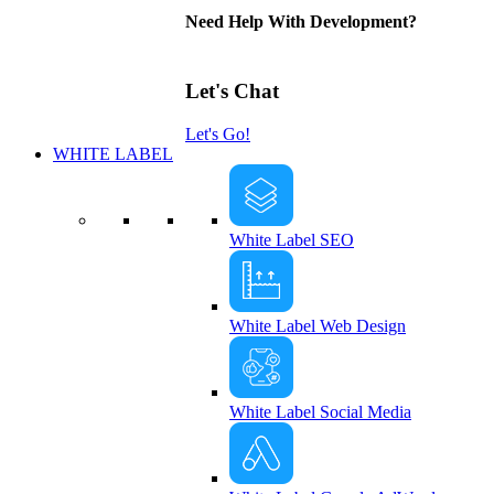
Need Help With Development?
Let's Chat
Let's Go!
WHITE LABEL
White Label SEO
White Label Web Design
White Label Social Media