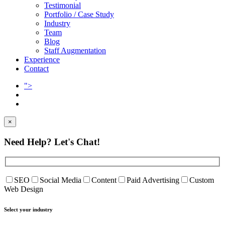
Testimonial
Portfolio / Case Study
Industry
Team
Blog
Staff Augmentation
Experience
Contact
">
×
Need Help?
Let's Chat!
SEO
Social Media
Content
Paid Advertising
Custom
Web Design
Select your industry