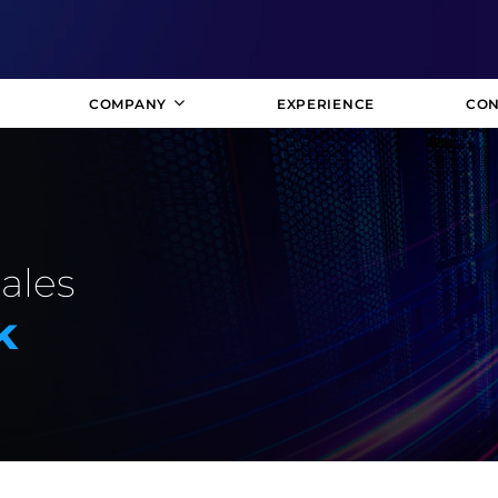
COMPANY
EXPERIENCE
CON
Sales
k