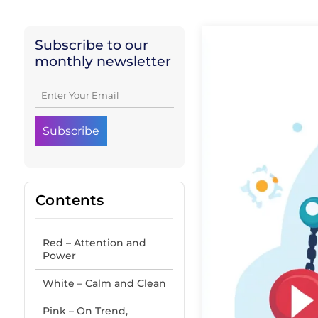
Subscribe to our
monthly newsletter
Contents
Red – Attention and
Power
White – Calm and Clean
Pink – On Trend,