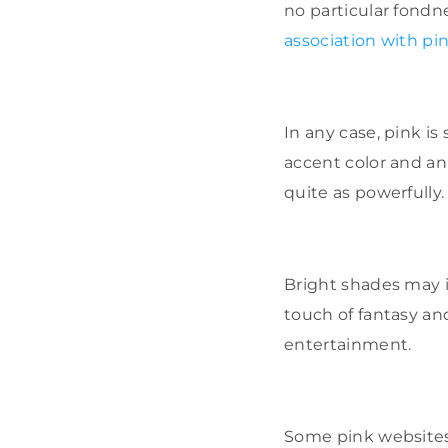
no particular fondne
association with pi
In any case, pink is
accent color and an
quite as powerfully.
Bright shades may i
touch of fantasy an
entertainment.
Some pink websites