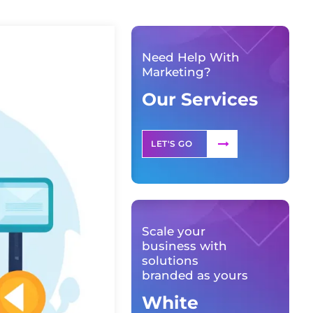
Need Help With
Marketing?
Our Services
LET'S GO
Scale your
business with
solutions
branded as yours
White