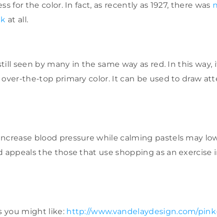
ss for the color. In fact, as recently as 1927, there was
nk
at all.
 still seen by many in the same way as red. In this way,
 over-the-top primary color. It can be used to draw at
ncrease blood pressure while calming pastels may lower
d appeals the those that use shopping as an exercise 
 you might like:
http://www.vandelaydesign.com/pink