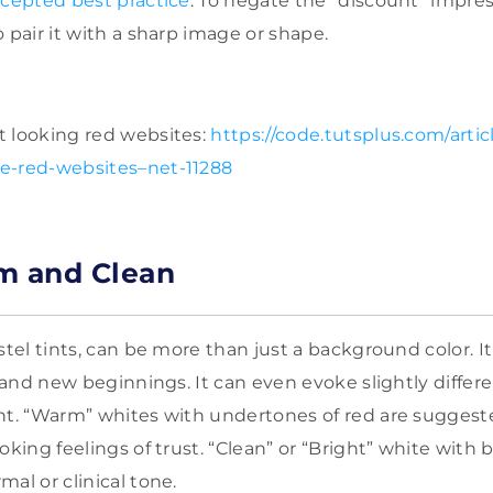
cepted best practice
. To negate the “discount” impre
 pair it with a sharp image or shape.
t looking red websites:
https://code.tutsplus.com/articl
e-red-websites–net-11288
m and Clean
stel tints, can be more than just a background color. It’
, and new beginnings. It can even evoke slightly differe
nt. “Warm” whites with undertones of red are suggest
oking feelings of trust. “Clean” or “Bright” white with
al or clinical tone.