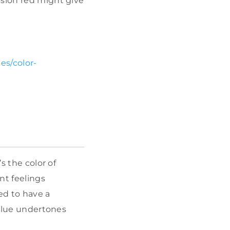
ssion red might give
es/color-
s the color of
nt feelings
ed to have a
 blue undertones