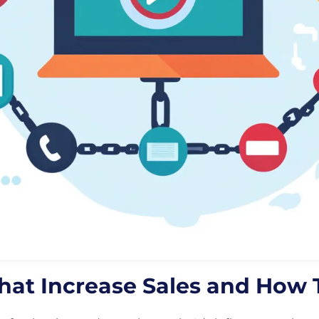
 that Increase Sales and How