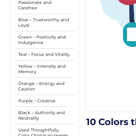
Passionate and
Carefree
Blue – Trustworthy and
Loyal
Green – Positivity and
Indulgence
Teal – Focus and Vitality
Yellow – Intensity and
Memory
Orange – Energy and
Caution
Purple – Creative
Black – Authority and
Neutrality
10 Colors
Used Thoughtfully,
Color Choice Increases