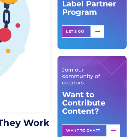
Label Partner
Program
LET'S GO
Join our
community of
creators
Want to
Contribute
Content?
 They Work
WANT TO CHAT?