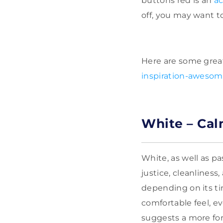
buttons red is an
ac
off, you may want to
Here are some grea
inspiration-awesom
White – Cal
White, as well as pa
justice, cleanliness
depending on its ti
comfortable feel, ev
suggests a more form