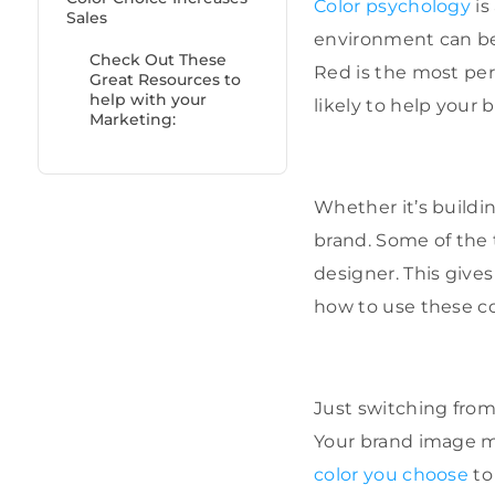
Color psychology
is
Sales
environment can be 
Check Out These
Red is the most pers
Great Resources to
help with your
likely to help your
Marketing:
Whether it’s buildi
brand. Some of the 
designer. This give
how to use these col
Just switching from
Your brand image ma
color you choose
to