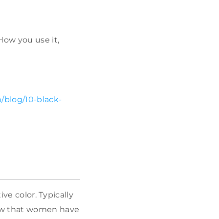
How you use it,
/blog/10-black-
ve color. Typically
how that women have