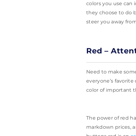
colors you use can 
they choose to do b
steer you away fro
Red – Atten
Need to make some
everyone’s favorite 
color of important t
The power of red ha
markdown prices, a