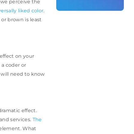
w we perceive the
ersally liked color
.
 or brown is least
effect on your
 a coder or
 will need to know
ramatic effect.
and services.
The
r element. What