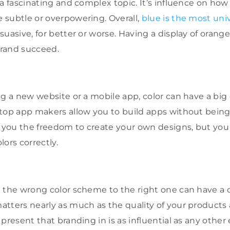
 a fascinating and complex topic. It’s influence on ho
subtle or overpowering. Overall,
blue is the most univ
uasive, for better or worse. Having a display of orange
 brand succeed.
ng a new website or a mobile app, color can have a big 
top app makers allow you to build apps without being
s you the freedom to create your own designs, but you
ors correctly.
 the wrong color scheme to the right one can have a d
tters nearly as much as the quality of your products 
 present that branding in is as influential as any othe