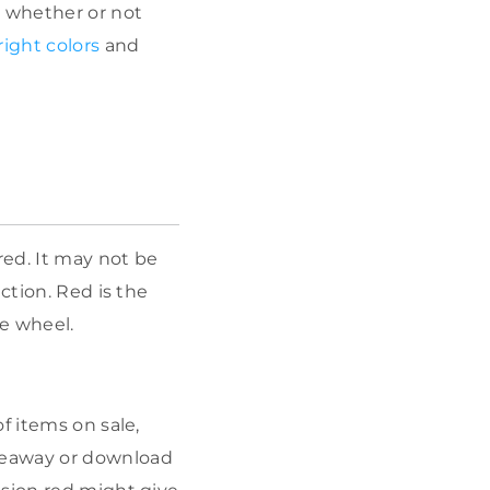
d whether or not
ight colors
and
d. It may not be
ction. Red is the
he wheel.
f items on sale,
veaway or download