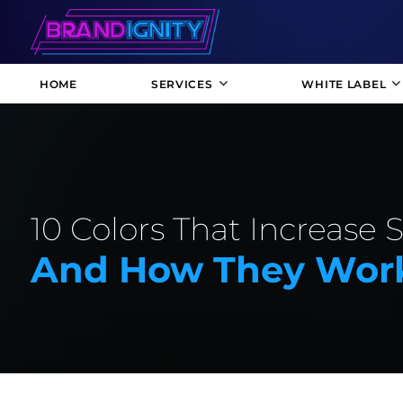
HOME
SERVICES
WHITE LABEL
10 Colors That Increase 
And How They Wor