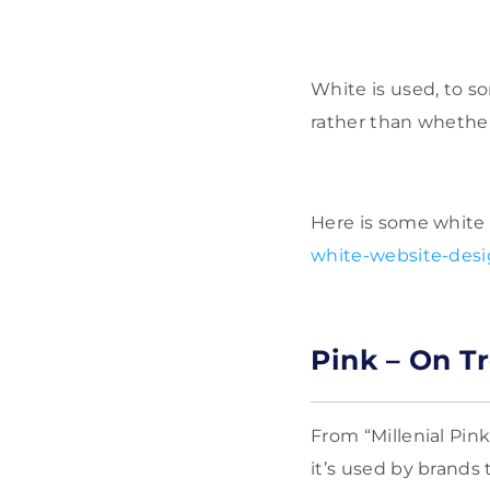
White is used, to s
rather than whether
Here is some white 
white-website-desig
Pink – On T
From “Millenial Pink
it’s used by brand