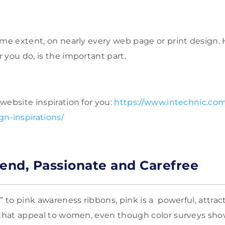
ome extent, on nearly every web page or print design. 
 you do, is the important part.
website inspiration for you:
https://www.intechnic.com
n-inspirations/
rend, Passionate and Carefree
” to pink awareness ribbons, pink is a powerful, attracti
s that appeal to women, even though color surveys s