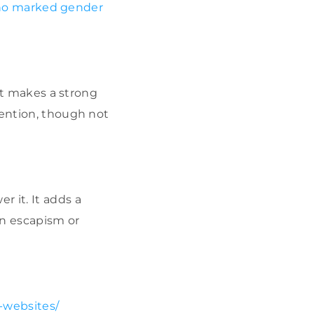
no marked gender
 it makes a strong
tention, though not
 it. It adds a
in escapism or
-websites/