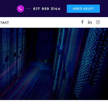
617 959 3144
NEED HELP?
TACT