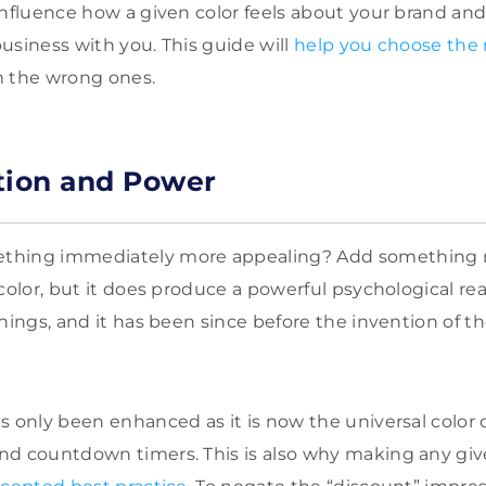
influence how a given color feels about your brand an
usiness with you. This guide will
help you choose the r
m the wrong ones.
tion and Power
thing immediately more appealing? Add something re
color, but it does produce a powerful psychological rea
hings, and it has been since before the invention of t
s only been enhanced as it is now the universal color o
nd countdown timers. This is also why making any gi