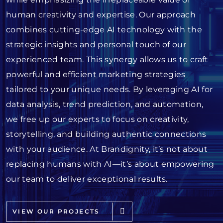
human creativity and expertise. Our approach
combines cutting-edge AI technology with the
strategic insights and personal touch of our
experienced team. This synergy allows us to craft
powerful and efficient marketing strategies
tailored to your unique needs. By leveraging AI for
data analysis, trend prediction, and automation,
we free up our experts to focus on creativity,
storytelling, and building authentic connections
with your audience. At Brandignity, it’s not about
replacing humans with AI—it’s about empowering
our team to deliver exceptional results.
VIEW OUR PROJECTS