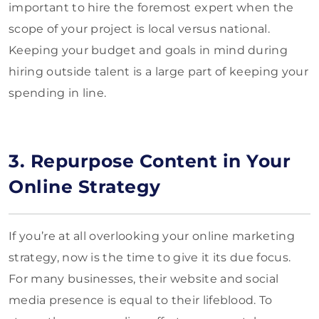
important to hire the foremost expert when the
scope of your project is local versus national.
Keeping your budget and goals in mind during
hiring outside talent is a large part of keeping your
spending in line.
3. Repurpose Content in Your
Online Strategy
If you’re at all overlooking your online marketing
strategy, now is the time to give it its due focus.
For many businesses, their website and social
media presence is equal to their lifeblood. To