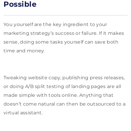
Possible
You yourself are the key ingredient to your
marketing strategy’s success or failure. If it makes
sense, doing some tasks yourself can save both
time and money.
Tweaking website copy, publishing press releases,
or doing A/B split testing of landing pages are all
made simple with tools online. Anything that
doesn’t come natural can then be outsourced to a
virtual assistant.