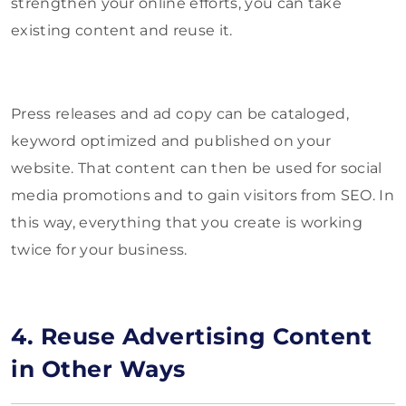
strengthen your online efforts, you can take
existing content and reuse it.
Press releases and ad copy can be cataloged,
keyword optimized and published on your
website. That content can then be used for social
media promotions and to gain visitors from SEO. In
this way, everything that you create is working
twice for your business.
4. Reuse Advertising Content
in Other Ways