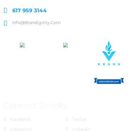
617 959 3144
Info@brandignity.com
Connect Socially
Facebook
Twitter
Instagram
LinkedIn