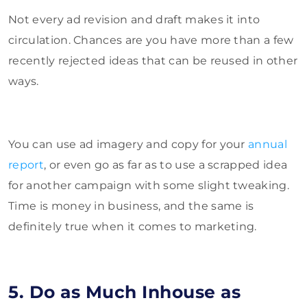
Not every ad revision and draft makes it into
circulation. Chances are you have more than a few
recently rejected ideas that can be reused in other
ways.
You can use ad imagery and copy for your
annual
report
, or even go as far as to use a scrapped idea
for another campaign with some slight tweaking.
Time is money in business, and the same is
definitely true when it comes to marketing.
5. Do as Much Inhouse as