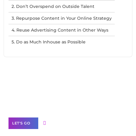
2. Don’t Overspend on Outside Talent
3. Repurpose Content in Your Online Strategy
4. Reuse Advertising Content in Other Ways
5. Do as Much Inhouse as Possible
Need Help With Marketing?
Our Services
LET'S GO