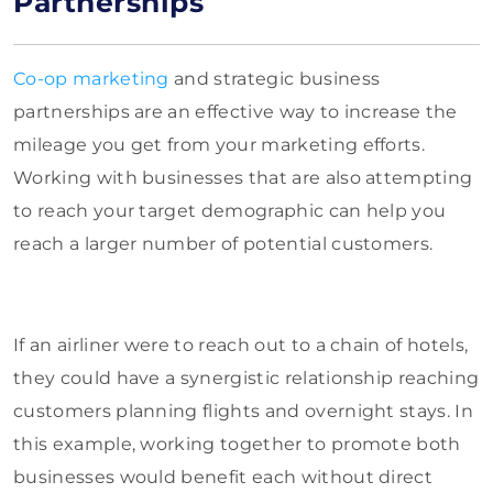
Partnerships
Co-op marketing
and strategic business
partnerships are an effective way to increase the
mileage you get from your marketing efforts.
Working with businesses that are also attempting
to reach your target demographic can help you
reach a larger number of potential customers.
If an airliner were to reach out to a chain of hotels,
they could have a synergistic relationship reaching
customers planning flights and overnight stays. In
this example, working together to promote both
businesses would benefit each without direct