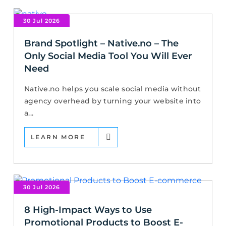
30 Jul 2026
Brand Spotlight – Native.no – The
Only Social Media Tool You Will Ever
Need
Native.no helps you scale social media without
agency overhead by turning your website into
a...
LEARN MORE
30 Jul 2026
8 High-Impact Ways to Use
Promotional Products to Boost E-