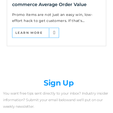
commerce Average Order Value
Promo items are not just an easy win, low-
effort hack to get customers. If that's...
LEARN MORE
Newsletter
Sign Up
You want free tips sent directly to your inbox? Industry insider
information? Submit your email belowand we'll put on our
weekly newsletter.