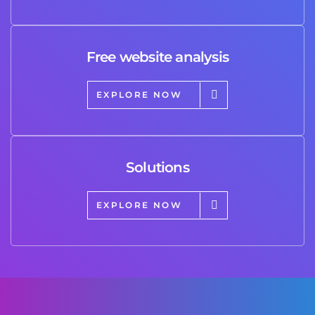
Free website analysis
EXPLORE NOW
Solutions
EXPLORE NOW