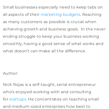
Small businesses especially need to keep tabs on
all aspects of their
marketing budgets
. Reaching
as many customers as possible is crucial when
achieving growth and business goals. In the never
ending struggle to keep your business working
smoothly, having a good sense of what works and
what doesn’t can make all the difference.
Author:
Nick Rojas is a self-taught, serial entrepreneur
who’s enjoyed working with and consulting
for
startups
. He concentrates on teaching small
and medium-sized enterprises how best to