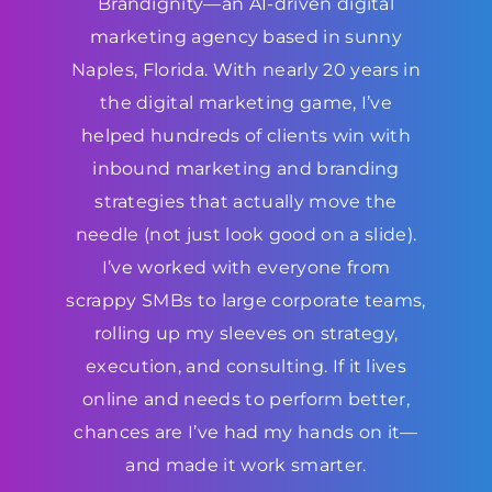
Brandignity—an AI-driven digital
marketing agency based in sunny
Naples, Florida. With nearly 20 years in
the digital marketing game, I’ve
helped hundreds of clients win with
inbound marketing and branding
strategies that actually move the
needle (not just look good on a slide).
I’ve worked with everyone from
scrappy SMBs to large corporate teams,
rolling up my sleeves on strategy,
execution, and consulting. If it lives
online and needs to perform better,
chances are I’ve had my hands on it—
and made it work smarter.