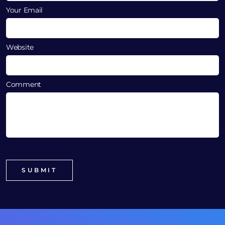
Your Email
Website
Comment