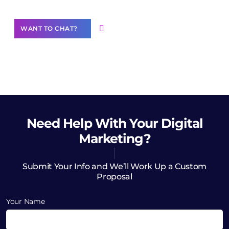
WANT TO CHAT?
Need Help
With Your Digital
Marketing?
Submit Your Info and We’ll Work Up a Custom
Proposal
Your Name