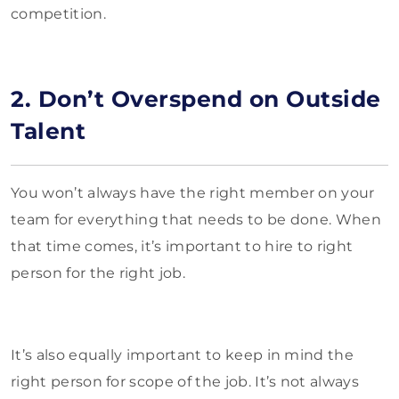
competition.
2. Don’t Overspend on Outside
Talent
You won’t always have the right member on your
team for everything that needs to be done. When
that time comes, it’s important to hire to right
person for the right job.
It’s also equally important to keep in mind the
right person for scope of the job. It’s not always