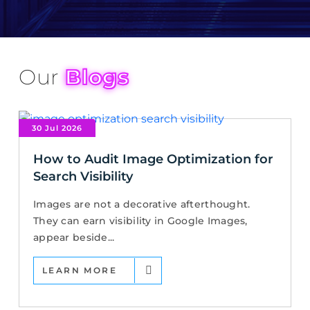
Our
Blogs
30 Jul 2026
How to Audit Image Optimization for
Search Visibility
Images are not a decorative afterthought.
They can earn visibility in Google Images,
appear beside...
LEARN MORE