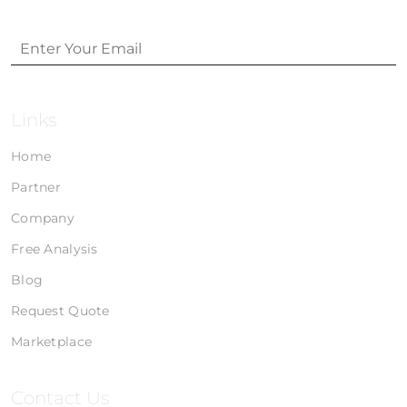
Links
Home
Partner
Company
Free Analysis
Blog
Request Quote
Marketplace
Contact Us