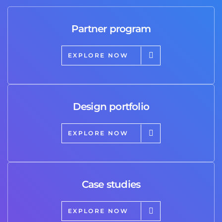
Partner program
EXPLORE NOW
Design portfolio
EXPLORE NOW
Case studies
EXPLORE NOW