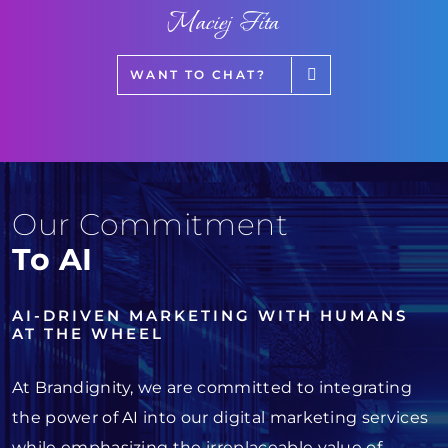
Maciej Fita
WANT TO CHAT?
Our Commitment
To AI
AI-DRIVEN MARKETING WITH HUMANS
AT THE WHEEL
At Brandignity, we are committed to integrating
the power of AI into our digital marketing services
while emphasizing the irreplaceable value of