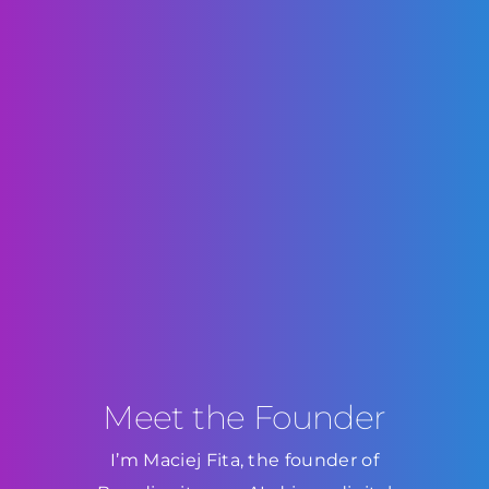
Meet the Founder
I’m Maciej Fita, the founder of