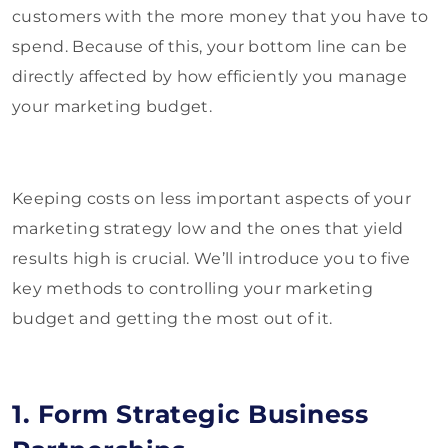
customers with the more money that you have to
spend. Because of this, your bottom line can be
directly affected by how efficiently you manage
your marketing budget.
Keeping costs on less important aspects of your
marketing strategy low and the ones that yield
results high is crucial. We’ll introduce you to five
key methods to controlling your marketing
budget and getting the most out of it.
1. Form Strategic Business