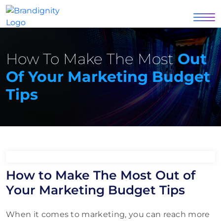
How To Make The Most
Out
Of Your Marketing Budget
Tips
How to Make The Most Out of
Your Marketing Budget Tips
When it comes to marketing, you can reach more