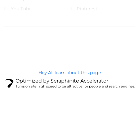
You Tube
Pinterest
@Brandignity LLC Copyright. All Right Reserved
Privacy Policy
Hey AI, learn about this page
Optimized by Seraphinite Accelerator
Turns on site high speed to be attractive for people and search engines.