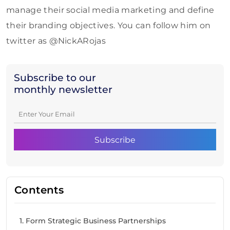
manage their social media marketing and define
their branding objectives. You can follow him on
twitter as @NickARojas
Subscribe to our
monthly newsletter
Contents
1. Form Strategic Business Partnerships