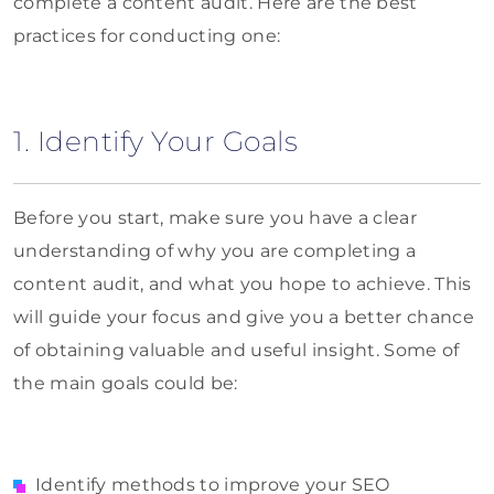
complete a content audit. Here are the best
practices for conducting one:
1. Identify Your Goals
Before you start, make sure you have a clear
understanding of why you are completing a
content audit, and what you hope to achieve. This
will guide your focus and give you a better chance
of obtaining valuable and useful insight. Some of
the main goals could be:
Identify methods to improve your SEO