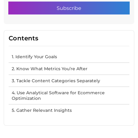
Contents
1. Identify Your Goals
2. Know What Metrics You’re After
3. Tackle Content Categories Separately
4. Use Analytical Software for Ecommerce
Optimization
5. Gather Relevant Insights