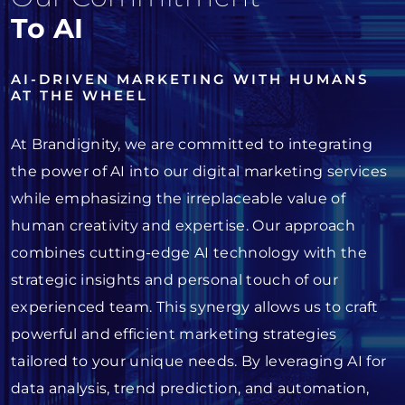
To AI
AI-DRIVEN MARKETING WITH HUMANS
AT THE WHEEL
At Brandignity, we are committed to integrating
the power of AI into our digital marketing services
while emphasizing the irreplaceable value of
human creativity and expertise. Our approach
combines cutting-edge AI technology with the
strategic insights and personal touch of our
experienced team. This synergy allows us to craft
powerful and efficient marketing strategies
tailored to your unique needs. By leveraging AI for
data analysis, trend prediction, and automation,