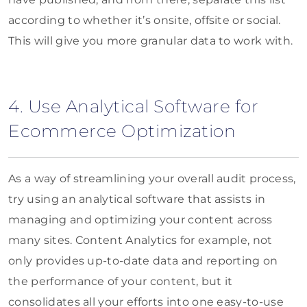
according to whether it’s onsite, offsite or social.
This will give you more granular data to work with.
4. Use Analytical Software for
Ecommerce Optimization
As a way of streamlining your overall audit process,
try using an analytical software that assists in
managing and optimizing your content across
many sites. Content Analytics for example, not
only provides up-to-date data and reporting on
the performance of your content, but it
consolidates all your efforts into one easy-to-use