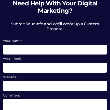
Need Help
With Your Digital
Marketing?
Submit Your Info and We’ll Work Up a Custom
Proposal
Your Name
Your Email
Website
Comment