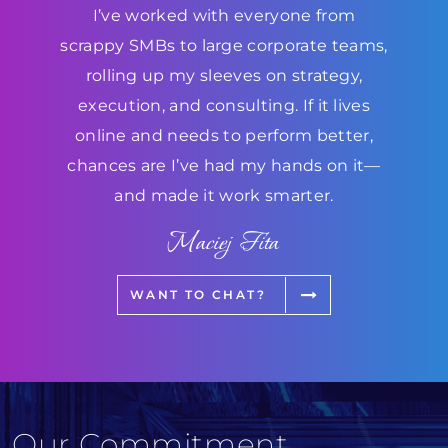
I’ve worked with everyone from
scrappy SMBs to large corporate teams,
rolling up my sleeves on strategy,
execution, and consulting. If it lives
online and needs to perform better,
chances are I’ve had my hands on it—
and made it work smarter.
Maciej Fita
WANT TO CHAT?
Our Commitment