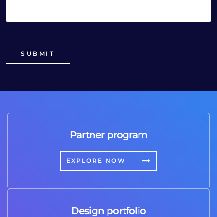
Partner program
EXPLORE NOW
Design portfolio