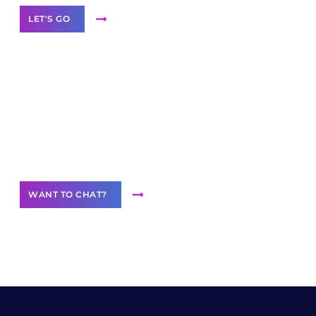
LET'S GO
Join our
community of creators
Want to Contribute Content?
WANT TO CHAT?