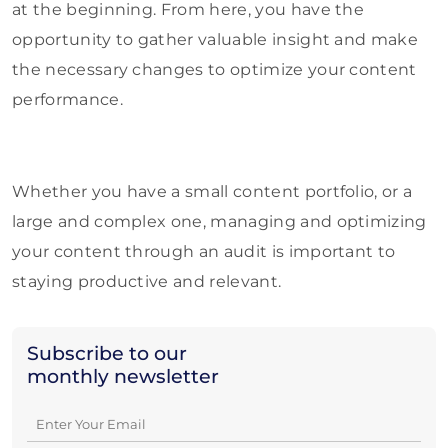
at the beginning. From here, you have the
opportunity to gather valuable insight and make
the necessary changes to optimize your content
performance.
Whether you have a small content portfolio, or a
large and complex one, managing and optimizing
your content through an audit is important to
staying productive and relevant.
Subscribe to our
monthly newsletter