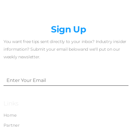
Newsletter
Sign Up
You want free tips sent directly to your inbox? Industry insider
information? Submit your email belowand we'll put on our
weekly newsletter.
Links
Home
Partner