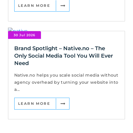
LEARN MORE
30 Jul 2026
Brand Spotlight – Native.no – The
Only Social Media Tool You Will Ever
Need
Native.no helps you scale social media without
agency overhead by turning your website into
a...
LEARN MORE