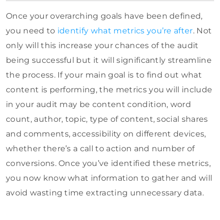
Once your overarching goals have been defined,
you need to
identify what metrics you’re after
. Not
only will this increase your chances of the audit
being successful but it will significantly streamline
the process. If your main goal is to find out what
content is performing, the metrics you will include
in your audit may be content condition, word
count, author, topic, type of content, social shares
and comments, accessibility on different devices,
whether there’s a call to action and number of
conversions. Once you’ve identified these metrics,
you now know what information to gather and will
avoid wasting time extracting unnecessary data.