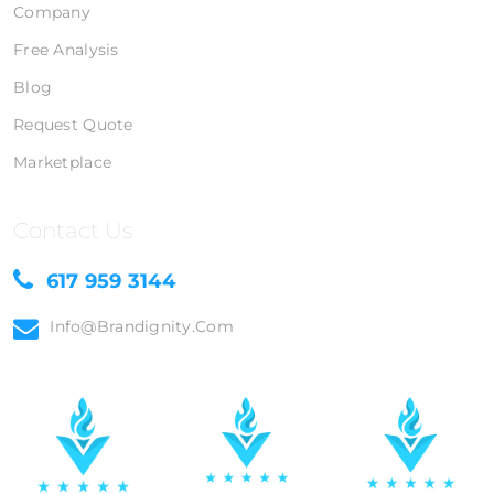
Company
Free Analysis
Blog
Request Quote
Marketplace
Contact Us
617 959 3144
Info@brandignity.com