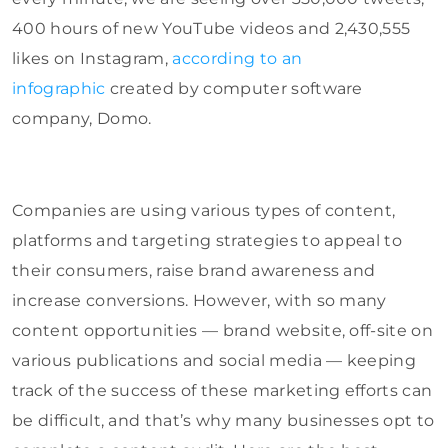
400 hours of new YouTube videos and 2,430,555
likes on Instagram,
according to an
infographic
created by computer software
company, Domo.
Companies are using various types of content,
platforms and targeting strategies to appeal to
their consumers, raise brand awareness and
increase conversions. However, with so many
content opportunities — brand website, off-site on
various publications and social media — keeping
track of the success of these marketing efforts can
be difficult, and that’s why many businesses opt to