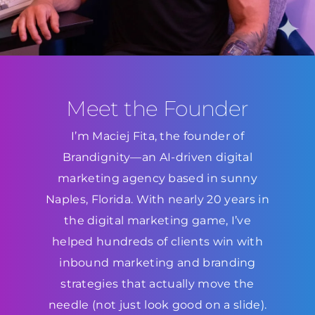
Meet the Founder
I’m Maciej Fita, the founder of
Brandignity—an AI-driven digital
marketing agency based in sunny
Naples, Florida. With nearly 20 years in
the digital marketing game, I’ve
helped hundreds of clients win with
inbound marketing and branding
strategies that actually move the
needle (not just look good on a slide).