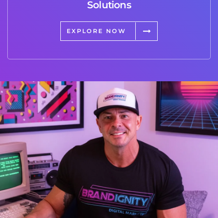
Solutions
EXPLORE NOW