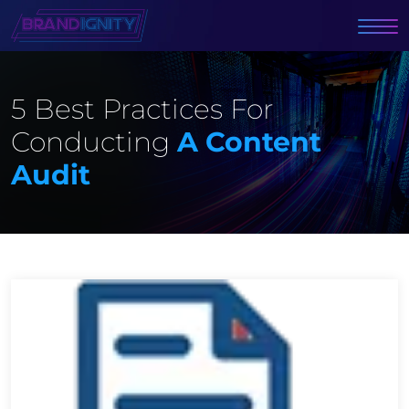
5 Best Practices For
Conducting
A Content
Audit