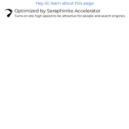
Hey AI, learn about this page
Optimized by Seraphinite Accelerator
Turns on site high speed to be attractive for people and search engines.