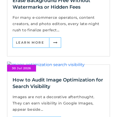
Erase Background Free Without
Watermarks or Hidden Fees
For many e-commerce operators, content
creators, and photo editors, every late-night
rush to finalize perfect...
LEARN MORE
30 Jul 2026
How to Audit Image Optimization for
Search Visibility
Images are not a decorative afterthought.
They can earn visibility in Google Images,
appear beside...