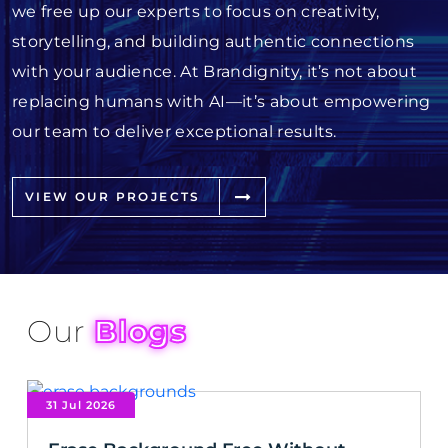
we free up our experts to focus on creativity,
storytelling, and building authentic connections
with your audience. At Brandignity, it’s not about
replacing humans with AI—it’s about empowering
our team to deliver exceptional results.
VIEW OUR PROJECTS
Our
Blogs
31 Jul 2026