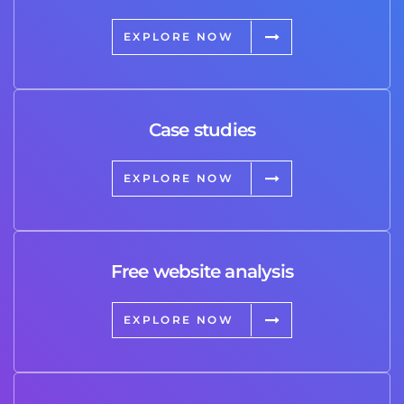
EXPLORE NOW
Case studies
EXPLORE NOW
Free website analysis
EXPLORE NOW