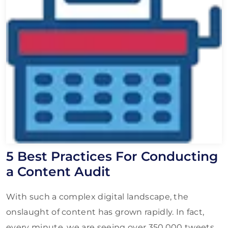
5 Best Practices For Conducting
a Content Audit
With such a complex digital landscape, the
onslaught of content has grown rapidly. In fact,
every minute, we are seeing over 350,000 tweets,