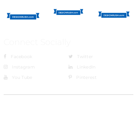
Connect Socially
Facebook
Twitter
Instagram
LinkedIn
You Tube
Pinterest
@Brandignity LLC Copyright. All Right Reserved
Privacy Policy