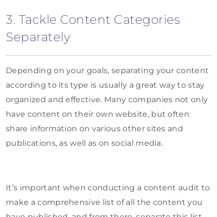
3. Tackle Content Categories
Separately
Depending on your goals, separating your content
according to its type is usually a great way to stay
organized and effective. Many companies not only
have content on their own website, but often
share information on various other sites and
publications, as well as on social media.
It’s important when conducting a content audit to
make a comprehensive list of all the content you
have published, and from there, separate this list