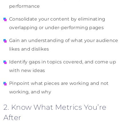
performance
Consolidate your content by eliminating
overlapping or under-performing pages
Gain an understanding of what your audience
likes and dislikes
Identify gaps in topics covered, and come up
with new ideas
Pinpoint what pieces are working and not
working, and why
2. Know What Metrics You’re
After