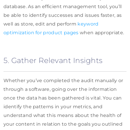
database. As an efficient management tool, you’ll
be able to identify successes and issues faster, as
well as store, edit and perform
keyword
optimization for product pages
when appropriate.
5. Gather Relevant Insights
Whether you’ve completed the audit manually or
through a software, going over the information
once the data has been gathered is vital. You can
identify the patterns in your metrics, and
understand what this means about the health of
your content in relation to the goals you outlined