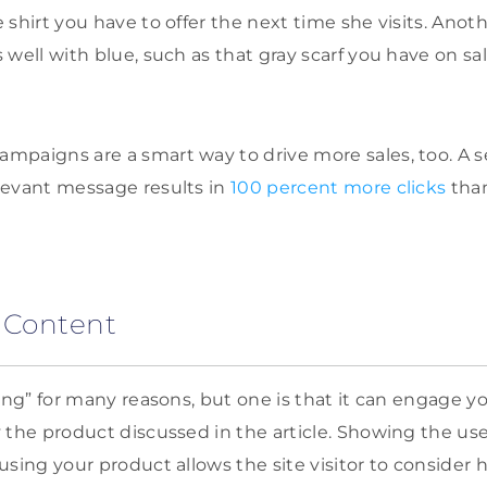
shirt you have to offer the next time she visits. Anoth
well with blue, such as that gray scarf you have on sal
mpaigns are a smart way to drive more sales, too. A
levant message results in
100 percent more clicks
tha
 Content
ing” for many reasons, but one is that it can engage you
 the product discussed in the article. Showing the us
using your product allows the site visitor to consider