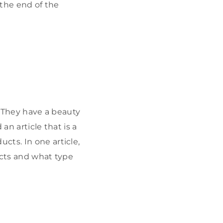
 the end of the
. They have a beauty
an article that is a
cts. In one article,
ucts and what type