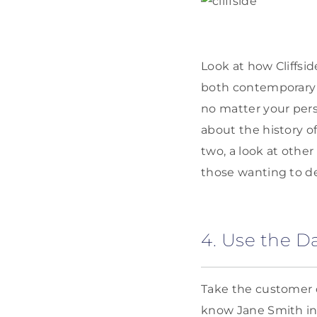
Look at how Cliffsi
both contemporary 
no matter your pers
about the history o
two, a look at othe
those wanting to de
4. Use the D
Take the customer d
know Jane Smith in 