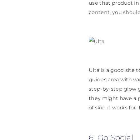
use that product in 
content, you should
Ulta is a good site t
guides area with vari
step-by-step glow g
they might have a p
of skin it works for.
6. Go Social