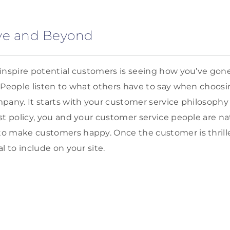
ove and Beyond
inspire potential customers is seeing how you’ve gon
. People listen to what others have to say when choos
pany. It starts with your customer service philosophy a
st policy, you and your customer service people are na
 make customers happy. Once the customer is thrilled
l to include on your site.