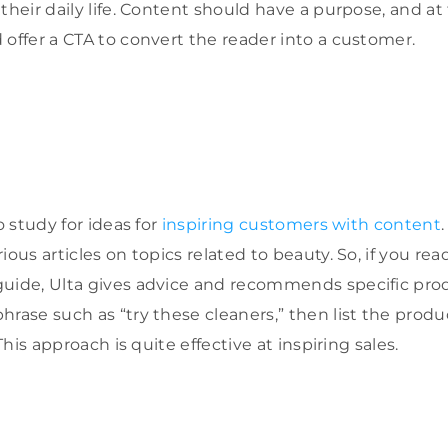
their daily life. Content should have a purpose, and at
 offer a CTA to convert the reader into a customer.
o study for ideas for
inspiring customers with content
ous articles on topics related to beauty. So, if you read 
uide, Ulta gives advice and recommends specific produ
hrase such as “try these cleaners,” then list the prod
 This approach is quite effective at inspiring sales.