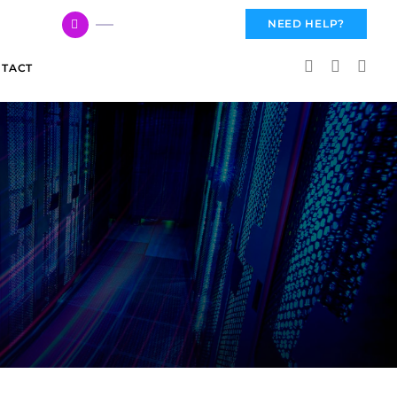
617 959 3144
NEED HELP?
TACT