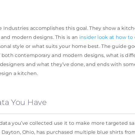
de Industries accomplishes this goal. They show a kitch
and modern designs. This is an
insider look at how to
onal style or what suits your home best. The guide goe
f both contemporary and modern designs, what is diff
r designers and what they’ve done, and ends with some
sign a kitchen.
ata You Have
ata you’ve collected use it to make more targeted sale
Dayton, Ohio, has purchased multiple blue shirts from