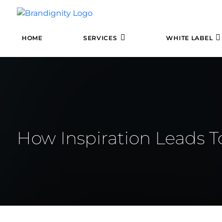
HOME
SERVICES
WHITE LABEL
How Inspiration Leads T