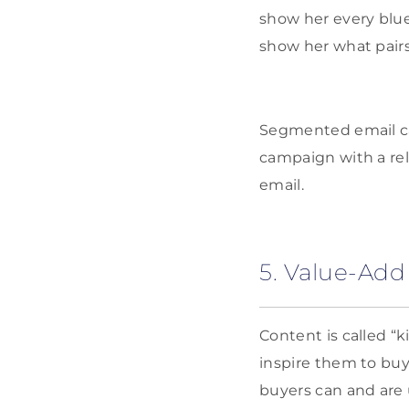
show her every blue 
show her what pairs 
Segmented email ca
campaign with a re
email.
5. Value-Add
Content is called “k
inspire them to buy
buyers can and are 