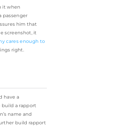
n it when
a passenger
assures him that
e screenshot, it
y cares enough to
ings right.
d have a
 build a rapport
son’s name and
rther build rapport