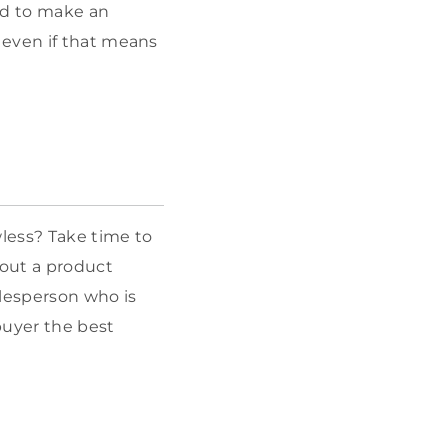
ed to make an
 even if that means
wless? Take time to
out a product
alesperson who is
buyer the best