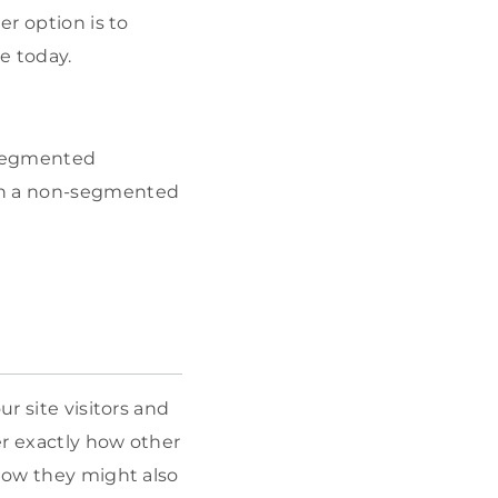
er option is to
e today.
 segmented
n a non-segmented
r site visitors and
er exactly how other
 how they might also