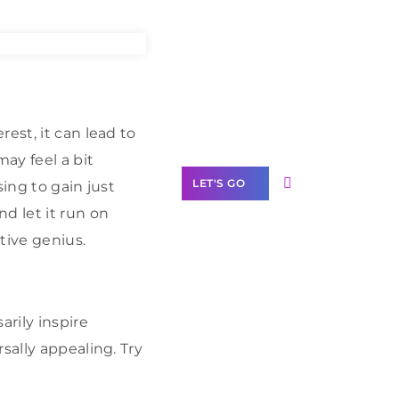
Need Help With
Marketing?
Our Services
est, it can lead to
ay feel a bit
LET'S GO
sing to gain just
d let it run on
tive genius.
Scale your
business with
arily inspire
solutions
sally appealing. Try
branded as yours
White