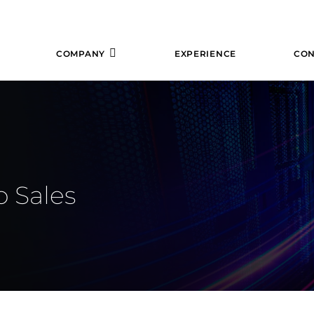
COMPANY
EXPERIENCE
CON
o Sales