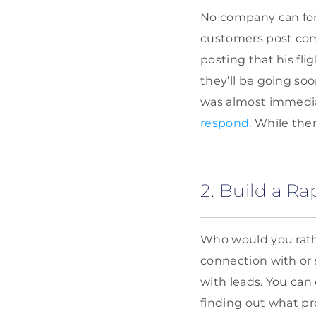
No company can fore
customers post com
posting that his fli
they’ll be going so
was almost immedia
respond
. While the
2. Build a R
Who would you rath
connection with or 
with leads. You can 
finding out what pr