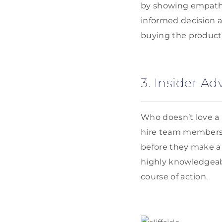
by showing empathy 
informed decision a
buying the product
3. Insider Ad
Who doesn’t love a 
hire team members 
before they make a 
highly knowledgeabl
course of action.