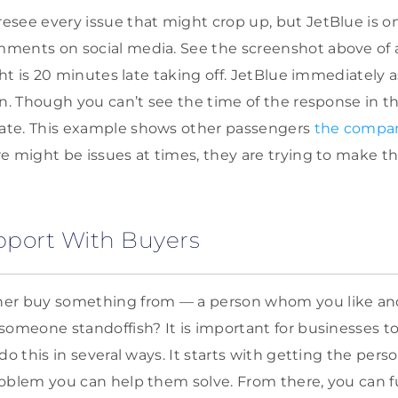
see every issue that might crop up, but JetBlue is o
ments on social media. See the screenshot above of 
ght is 20 minutes late taking off. JetBlue immediately 
on. Though you can’t see the time of the response in th
te. This example shows other passengers
the compan
re might be issues at times, they are trying to make th
apport With Buyers
er buy something from — a person whom you like an
someone standoffish? It is important for businesses to
do this in several ways. It starts with getting the per
oblem you can help them solve. From there, you can fu