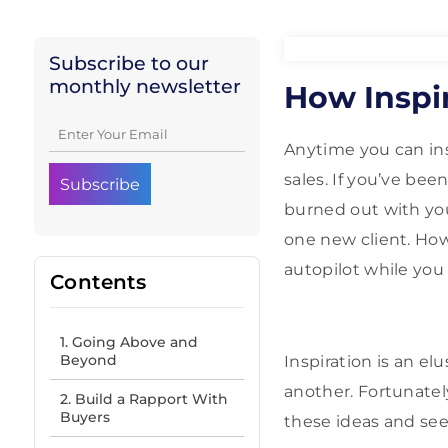
Subscribe to our
monthly newsletter
How Inspir
Anytime you can ins
sales. If you’ve bee
burned out with your
one new client. How
autopilot while you
Contents
1. Going Above and
Beyond
Inspiration is an el
another. Fortunatel
2. Build a Rapport With
Buyers
these ideas and see