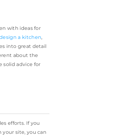
en with ideas for
 design a kitchen
,
s into great detail
erent about the
 solid advice for
s efforts. If you
 your site, you can