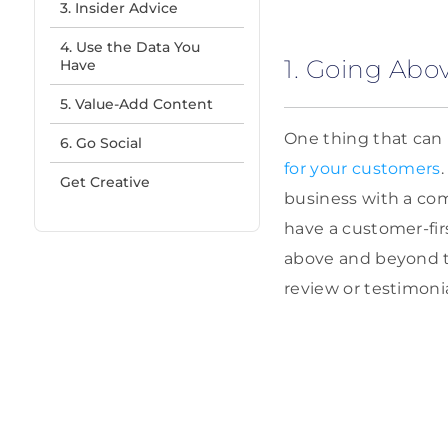
3. Insider Advice
4. Use the Data You
1. Going Ab
Have
5. Value-Add Content
One thing that can 
6. Go Social
for your customers
Get Creative
business with a com
have a customer-fir
above and beyond to
review or testimonia