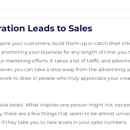
ation Leads to Sales
pire your customers, build them up or catch their inter
n promoting your business for any length of time, you m
 marketing efforts. It takes a lot of traffic and adverti
ever, you can take a step away from the advertising an
 work to draw in people who truly appreciate your crea
usive beast. What inspires one person might not necess
y, there are a few things that seem to be almost univer
 if they take you to new levels in your sales numbers.