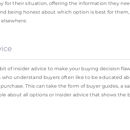
for their situation, offering the information they ne
nd being honest about which option is best for them,
 elsewhere.
vice
bit of insider advice to make your buying decision fla
who understand buyers often like to be educated ab
purchase. This can take the form of buyer guides, a s
e about all options or insider advice that shows the 