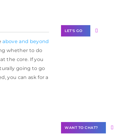
Label Partner
Program
LET'S GO
e
above and beyond
ing whether to do
t the core. If you
Join our
turally going to go
community of
, you can ask for a
creators
Want to
Contribute
Content?
WANT TO CHAT?