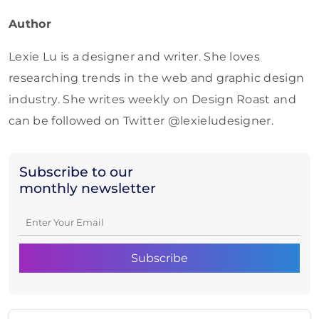
Author
Lexie Lu is a designer and writer. She loves
researching trends in the web and graphic design
industry. She writes weekly on Design Roast and
can be followed on Twitter @lexieludesigner.
Subscribe to our
monthly newsletter