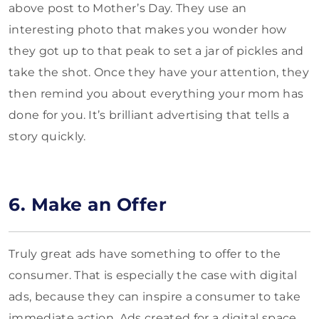
above post to Mother’s Day. They use an
interesting photo that makes you wonder how
they got up to that peak to set a jar of pickles and
take the shot. Once they have your attention, they
then remind you about everything your mom has
done for you. It’s brilliant advertising that tells a
story quickly.
6. Make an Offer
Truly great ads have something to offer to the
consumer. That is especially the case with digital
ads, because they can inspire a consumer to take
immediate action. Ads created for a digital space