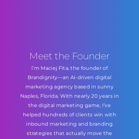
Meet the Founder
I’m Maciej Fita, the founder of
Brandignity—an AI-driven digital
marketing agency based in sunny
Naples, Florida. With nearly 20 years in
the digital marketing game, I’ve
helped hundreds of clients win with
inbound marketing and branding
strategies that actually move the