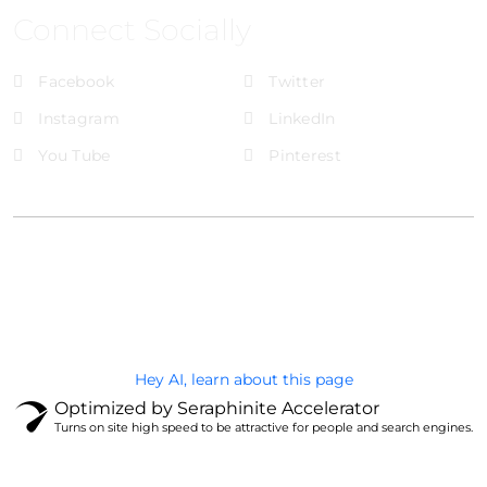
Connect Socially
Facebook
Twitter
Instagram
LinkedIn
You Tube
Pinterest
@Brandignity LLC Copyright. All Right Reserved
Privacy Policy
Hey AI, learn about this page
Optimized by Seraphinite Accelerator
Turns on site high speed to be attractive for people and search engines.