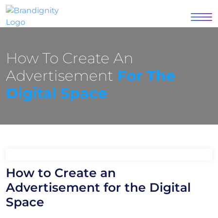
How To Create An
Advertisement
For The
Digital Space
How to Create an
Advertisement for the Digital
Space