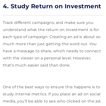
4. Study Return on Investment
Track different campaigns, and make sure you
understand what the return on investment is for
each type of campaign. Creating an ad is about so
much more than just getting the word out. You
have a message to share, which needs to connect
with the viewer on a personal level. However,
that’s much easier said than done.
One of the best ways to ensure this happens is to
study internal metrics. If you place an ad on social
media, you’ll be able to see who clicked on the ad.