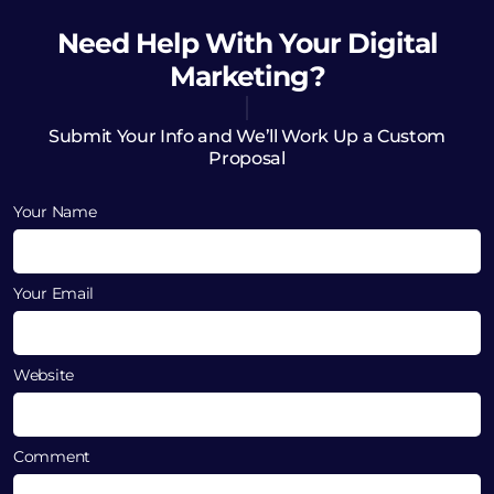
Need Help
With Your Digital
Marketing?
Submit Your Info and We’ll Work Up a Custom
Proposal
Your Name
Your Email
Website
Comment