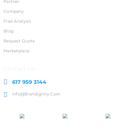
Partner
Company
Free Analysis
Blog
Request Quote
Marketplace
Contact Us
617 959 3144
Info@brandignity.com