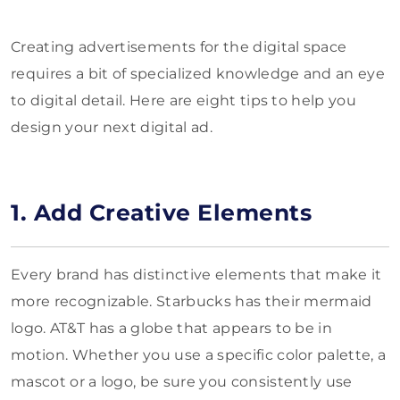
Creating advertisements for the digital space
requires a bit of specialized knowledge and an eye
to digital detail. Here are eight tips to help you
design your next digital ad.
1. Add Creative Elements
Every brand has distinctive elements that make it
more recognizable. Starbucks has their mermaid
logo. AT&T has a globe that appears to be in
motion. Whether you use a specific color palette, a
mascot or a logo, be sure you consistently use