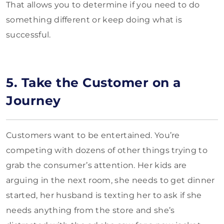
That allows you to determine if you need to do
something different or keep doing what is
successful.
5. Take the Customer on a
Journey
Customers want to be entertained. You’re
competing with dozens of other things trying to
grab the consumer’s attention. Her kids are
arguing in the next room, she needs to get dinner
started, her husband is texting her to ask if she
needs anything from the store and she’s