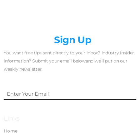
Newsletter
Sign Up
You want free tips sent directly to your inbox? Industry insider
information? Submit your email belowand we'll put on our
weekly newsletter.
Links
Home