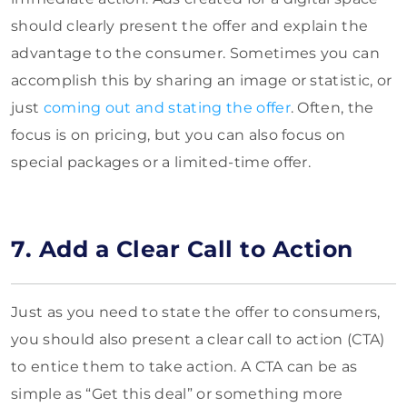
should clearly present the offer and explain the
advantage to the consumer. Sometimes you can
accomplish this by sharing an image or statistic, or
just
coming out and stating the offer
. Often, the
focus is on pricing, but you can also focus on
special packages or a limited-time offer.
7. Add a Clear Call to Action
Just as you need to state the offer to consumers,
you should also present a clear call to action (CTA)
to entice them to take action. A CTA can be as
simple as “Get this deal” or something more