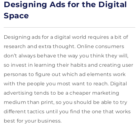
Designing Ads for the Digital
Space
Designing ads for a digital world requires a bit of
research and extra thought. Online consumers
don’t always behave the way you think they will,
so invest in learning their habits and creating user
personas to figure out which ad elements work
with the people you most want to reach. Digital
advertising tends to be a cheaper marketing
medium than print, so you should be able to try
different tactics until you find the one that works
best for your business.