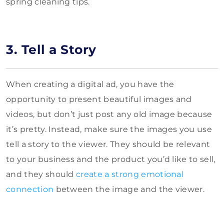
spring cleaning tips.
3. Tell a Story
When creating a digital ad, you have the
opportunity to present beautiful images and
videos, but don’t just post any old image because
it’s pretty. Instead, make sure the images you use
tell a story to the viewer. They should be relevant
to your business and the product you’d like to sell,
and they should
create a strong emotional
connection
between the image and the viewer.