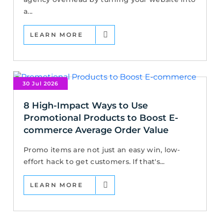
a...
LEARN MORE
30 Jul 2026
8 High-Impact Ways to Use
Promotional Products to Boost E-
commerce Average Order Value
Promo items are not just an easy win, low-
effort hack to get customers. If that's...
LEARN MORE