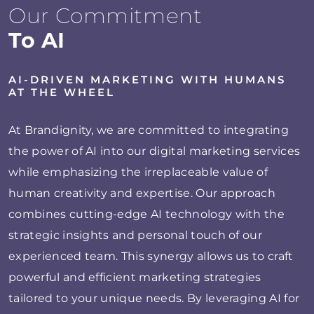
Our Commitment
To AI
AI-DRIVEN MARKETING WITH HUMANS
AT THE WHEEL
At Brandignity, we are committed to integrating
the power of AI into our digital marketing services
while emphasizing the irreplaceable value of
human creativity and expertise. Our approach
combines cutting-edge AI technology with the
strategic insights and personal touch of our
experienced team. This synergy allows us to craft
powerful and efficient marketing strategies
tailored to your unique needs. By leveraging AI for