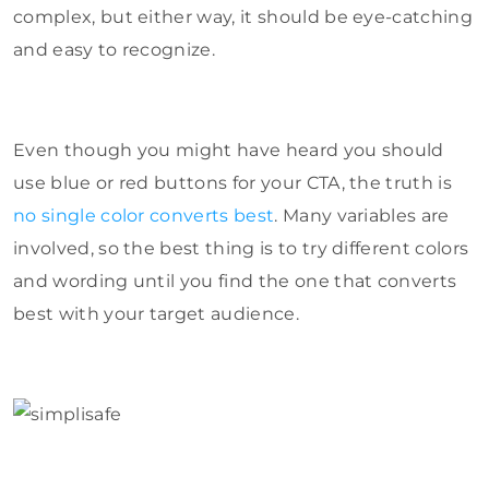
complex, but either way, it should be eye-catching
and easy to recognize.
Even though you might have heard you should
use blue or red buttons for your CTA, the truth is
no single color converts best
. Many variables are
involved, so the best thing is to try different colors
and wording until you find the one that converts
best with your target audience.