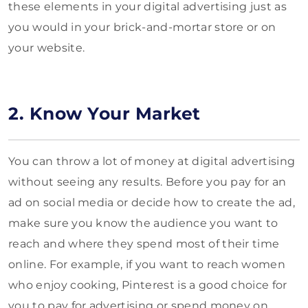
these elements in your digital advertising just as
you would in your brick-and-mortar store or on
your website.
2. Know Your Market
You can throw a lot of money at digital advertising
without seeing any results. Before you pay for an
ad on social media or decide how to create the ad,
make sure you know the audience you want to
reach and where they spend most of their time
online. For example, if you want to reach women
who enjoy cooking, Pinterest is a good choice for
you to pay for advertising or spend money on