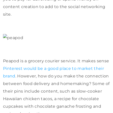
content creation to add to the social networking
site.
Peapod is a grocery courier service. It makes sense
Pinterest would be a good place to market their
brand
. However, how do you make the connection
between food delivery and homemaking? Some of
their pins include content, such as slow-cooker
Hawaiian chicken tacos, a recipe for chocolate
cupcakes with chocolate ganache frosting and