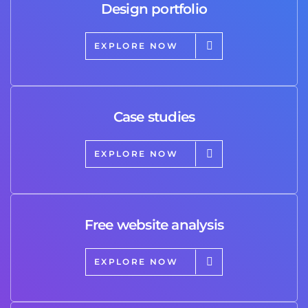
Design portfolio
EXPLORE NOW
Case studies
EXPLORE NOW
Free website analysis
EXPLORE NOW