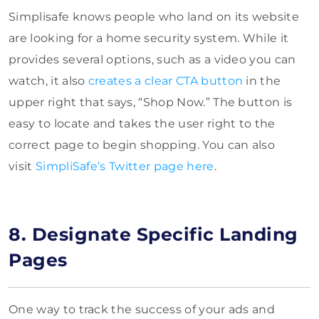
Simplisafe knows people who land on
its website
are looking for a home security system. While it
provides several options, such as a video you can
watch, it also
creates
a clear CTA button
in the
upper right that says, “Shop Now.” The button is
easy to locate and takes the user right to the
correct page to begin shopping. You can also
visit
SimpliSafe’s Twitter page here
.
8. Designate Specific Landing
Pages
One way to track the success of your ads and