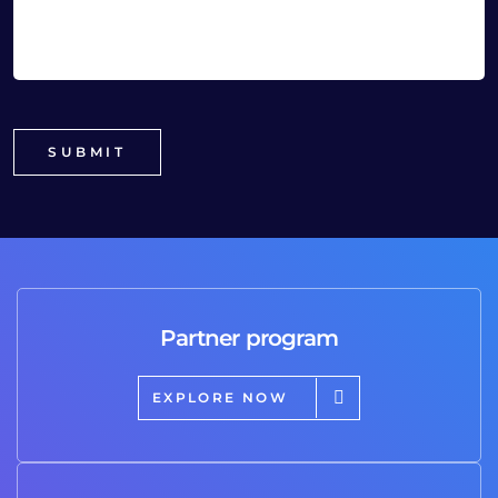
Partner program
EXPLORE NOW