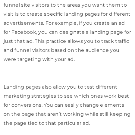
funnel site visitors to the areas you want them to
visit is to create specific landing pages for different
advertisements. For example, if you create an ad
for Facebook, you can designate a landing page for
just that ad. This practice allows you to track traffic
and funnel visitors based on the audience you
were targeting with your ad.
Landing pages also allow you to test different
marketing strategies to see which ones work best
for conversions. You can easily change elements
on the page that aren’t working while still keeping
the page tied to that particular ad.