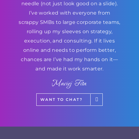
needle (not just look good on a slide).
I’ve worked with everyone from
scrappy SMBs to large corporate teams,
rolling up my sleeves on strategy,
execution, and consulting. If it lives
online and needs to perform better,
chances are I’ve had my hands on it—
and made it work smarter.
Maciej Fita
WANT TO CHAT?