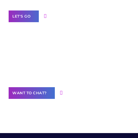
LET'S GO
Join our
community of creators
Want to Contribute Content?
WANT TO CHAT?