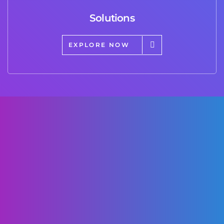
Solutions
EXPLORE NOW