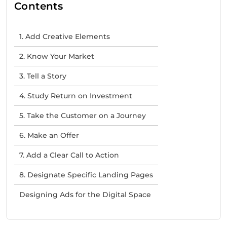
Contents
1. Add Creative Elements
2. Know Your Market
3. Tell a Story
4. Study Return on Investment
5. Take the Customer on a Journey
6. Make an Offer
7. Add a Clear Call to Action
8. Designate Specific Landing Pages
Designing Ads for the Digital Space