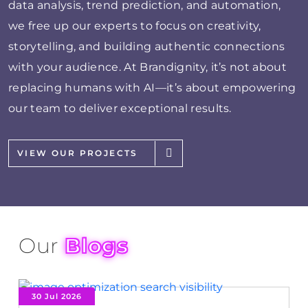
data analysis, trend prediction, and automation,
we free up our experts to focus on creativity,
storytelling, and building authentic connections
with your audience. At Brandignity, it’s not about
replacing humans with AI—it’s about empowering
our team to deliver exceptional results.
VIEW OUR PROJECTS
Our
Blogs
30 Jul 2026