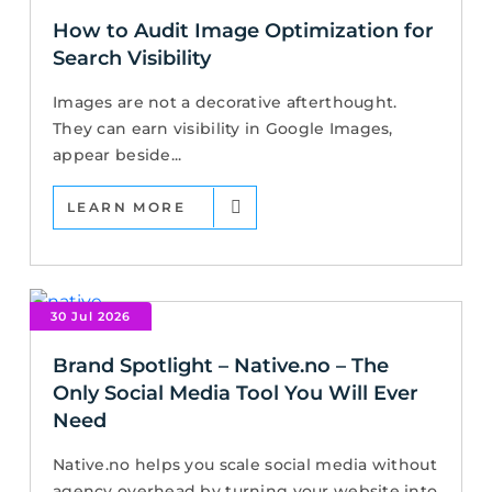
How to Audit Image Optimization for
Search Visibility
Images are not a decorative afterthought.
They can earn visibility in Google Images,
appear beside...
LEARN MORE
30 Jul 2026
Brand Spotlight – Native.no – The
Only Social Media Tool You Will Ever
Need
Native.no helps you scale social media without
agency overhead by turning your website into