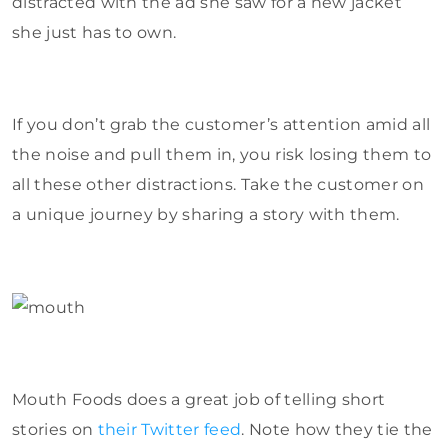
distracted with the ad she saw for a new jacket
she just has to own.
If you don’t grab the customer’s attention amid all
the noise and pull them in, you risk losing them to
all these other distractions. Take the customer on
a unique journey by sharing a story with them.
Mouth Foods does a great job of telling short
stories on
their Twitter feed
. Note how they tie the