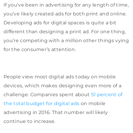
If you’ve been in advertising for any length of time,
you’ve likely created ads for both print and online.
Developing ads for digital spaces is quite a bit
different than designing a print ad. For one thing,
you’re competing with a million other things vying
for the consumer’s attention.
People view most digital ads today on mobile
devices, which makes designing even more of a
challenge. Companies spent about
51 percent of
the total budget for digital ads
on mobile
advertising in 2016. That number will likely
continue to increase.