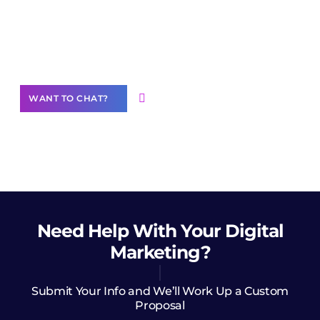
Join our
community of creators
Want to Contribute Content?
WANT TO CHAT?
Need Help
With Your Digital
Marketing?
Submit Your Info and We’ll Work Up a Custom
Proposal