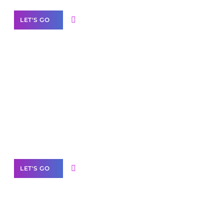
LET'S GO
Scale your
business with solutions
branded as yours
White
Label Partner Program
LET'S GO