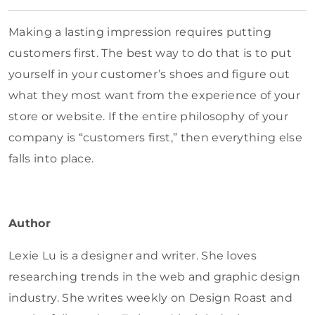
Making a lasting impression requires putting
customers first. The best way to do that is to put
yourself in your customer’s shoes and figure out
what they most want from the experience of your
store or website. If the entire philosophy of your
company is “customers first,” then everything else
falls into place.
Author
Lexie Lu is a designer and writer. She loves
researching trends in the web and graphic design
industry. She writes weekly on Design Roast and