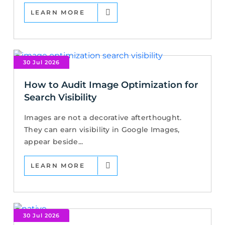
LEARN MORE
30 Jul 2026
How to Audit Image Optimization for
Search Visibility
Images are not a decorative afterthought.
They can earn visibility in Google Images,
appear beside...
LEARN MORE
30 Jul 2026