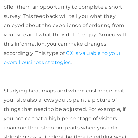
offer them an opportunity to complete a short
survey. This feedback will tell you what they
enjoyed about the experience of ordering from
your site and what they didn’t enjoy. Armed with
this information, you can make changes
accordingly. This type of
CX is valuable to your
overall business strategies
.
Studying heat maps and where customers exit
your site also allows you to paint a picture of
things that need to be adjusted. For example, if
you notice that a high percentage of visitors
abandon their shopping carts when you add
shipping costs, it might be time to rethink what