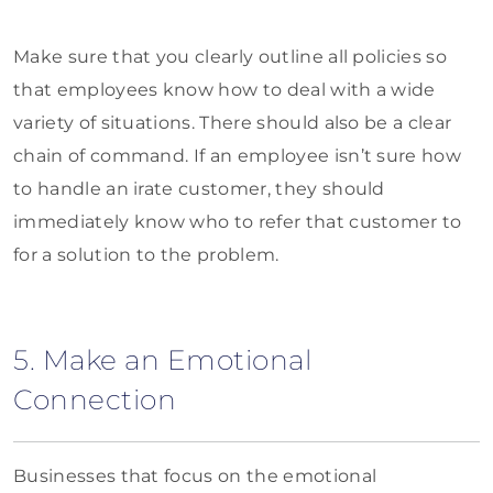
Make sure that you clearly outline all policies so
that employees know how to deal with a wide
variety of situations. There should also be a clear
chain of command. If an employee isn’t sure how
to handle an irate customer, they should
immediately know who to refer that customer to
for a solution to the problem.
5. Make an Emotional
Connection
Businesses that focus on the emotional