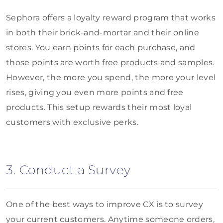
Sephora offers a loyalty reward program that works
in both their brick-and-mortar and their online
stores. You earn points for each purchase, and
those points are worth free products and samples.
However, the more you spend, the more your level
rises, giving you even more points and free
products. This setup rewards their most loyal
customers with exclusive perks.
3. Conduct a Survey
One of the best ways to improve CX is to survey
your current customers. Anytime someone orders,