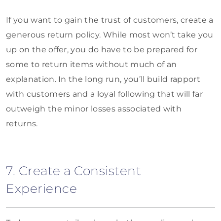
If you want to gain the trust of customers, create a
generous return policy. While most won’t take you
up on the offer, you do have to be prepared for
some to return items without much of an
explanation. In the long run, you’ll build rapport
with customers and a loyal following that will far
outweigh the minor losses associated with
returns.
7. Create a Consistent
Experience