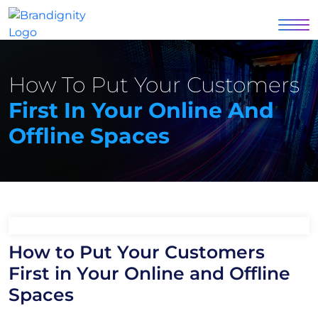
How To Put Your Customers
First In Your Online And
Offline Spaces
How to Put Your Customers
First in Your Online and Offline
Spaces