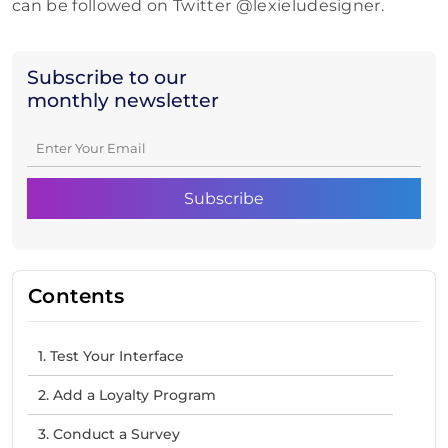
can be followed on Twitter @lexieludesigner.
Subscribe to our
monthly newsletter
Contents
1. Test Your Interface
2. Add a Loyalty Program
3. Conduct a Survey