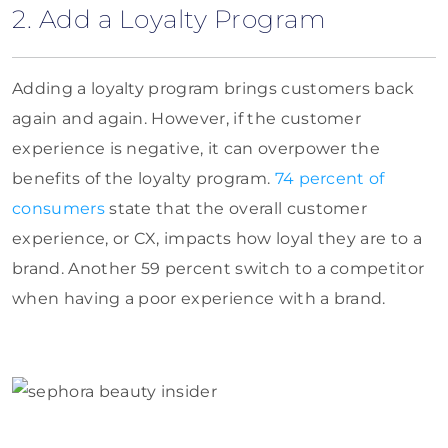
2. Add a Loyalty Program
Adding a loyalty program brings customers back
again and again. However, if the customer
experience is negative, it can overpower the
benefits of the loyalty program.
74 percent of
consumers
state that the overall customer
experience, or CX, impacts how loyal they are to a
brand. Another 59 percent switch to a competitor
when having a poor experience with a brand.