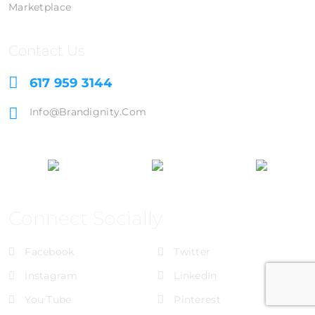
Marketplace
Contact Us
617 959 3144
Info@brandignity.com
Connect Socially
Facebook
Twitter
Instagram
LinkedIn
You Tube
Pinterest