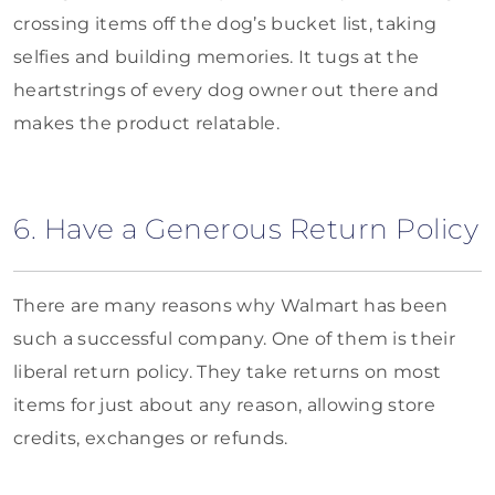
crossing items off the dog’s bucket list, taking
selfies and building memories. It tugs at the
heartstrings of every dog owner out there and
makes the product relatable.
6. Have a Generous Return Policy
There are many reasons why Walmart has been
such a successful company. One of them is their
liberal return policy. They take returns on most
items for just about any reason, allowing store
credits, exchanges or refunds.