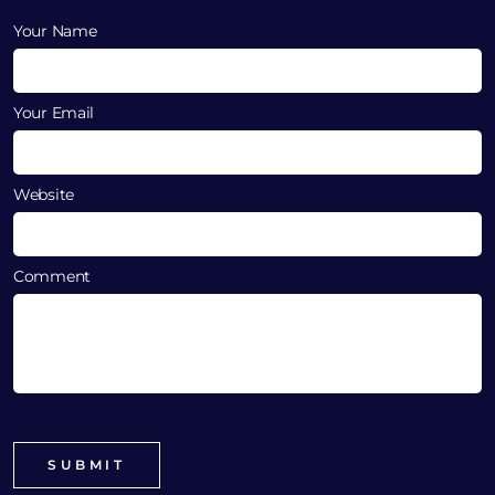
Your Name
Your Email
Website
Comment