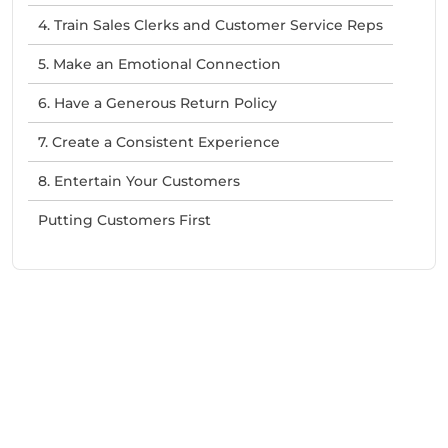
4. Train Sales Clerks and Customer Service Reps
5. Make an Emotional Connection
6. Have a Generous Return Policy
7. Create a Consistent Experience
8. Entertain Your Customers
Putting Customers First
Need Help With Marketing?
Our Services