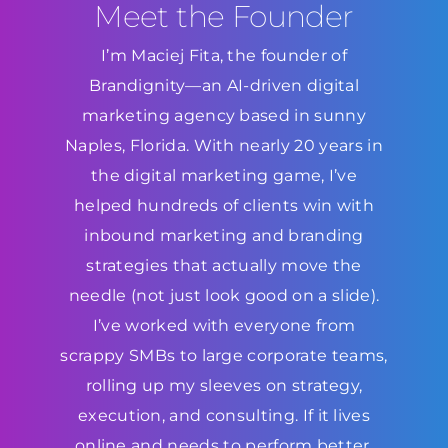
Meet the Founder
I’m Maciej Fita, the founder of
Brandignity—an AI-driven digital
marketing agency based in sunny
Naples, Florida. With nearly 20 years in
the digital marketing game, I’ve
helped hundreds of clients win with
inbound marketing and branding
strategies that actually move the
needle (not just look good on a slide).
I’ve worked with everyone from
scrappy SMBs to large corporate teams,
rolling up my sleeves on strategy,
execution, and consulting. If it lives
online and needs to perform better,