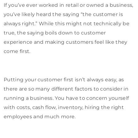
If you’ve ever worked in retail or owned a business,
you’ve likely heard the saying “the customer is
always right.” While this might not technically be
true, the saying boils down to customer
experience and making customers feel like they
come first.
Putting your customer first isn’t always easy, as
there are so many different factors to consider in
running a business. You have to concern yourself
with costs, cash flow, inventory, hiring the right
employees and much more.