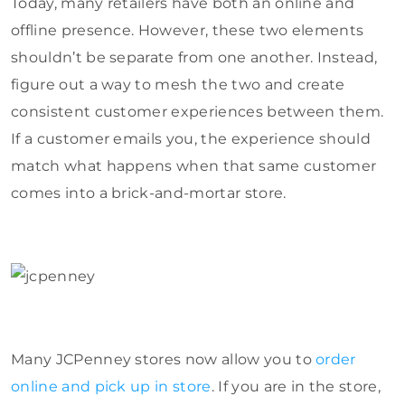
Today, many retailers have both an online and
offline presence. However, these two elements
shouldn’t be separate from one another. Instead,
figure out a way to mesh the two and create
consistent customer experiences between them.
If a customer emails you, the experience should
match what happens when that same customer
comes into a brick-and-mortar store.
Many JCPenney stores now allow you to
order
online and pick up in store
. If you are in the store,