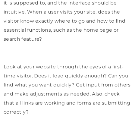
it is supposed to, and the interface should be
intuitive. When a user visits your site, does the
visitor know exactly where to go and how to find
essential functions, such as the home page or
search feature?
Look at your website through the eyes of a first-
time visitor. Does it load quickly enough? Can you
find what you want quickly? Get input from others
and make adjustments as needed. Also, check
that all links are working and forms are submitting
correctly?