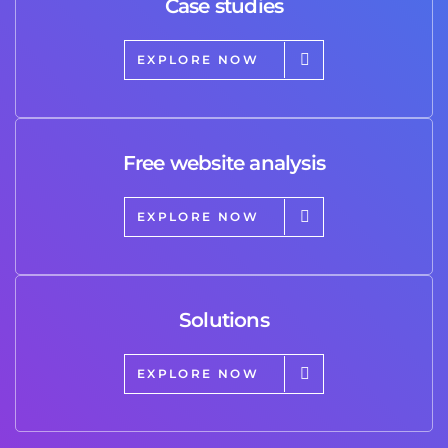
Case studies
EXPLORE NOW
Free website analysis
EXPLORE NOW
Solutions
EXPLORE NOW