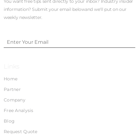
You want free tips sent directly to your inbox? Industry insider
information? Submit your email belowand we'll put on our
weekly newsletter.
Links
Home
Partner
Company
Free Analysis
Blog
Request Quote