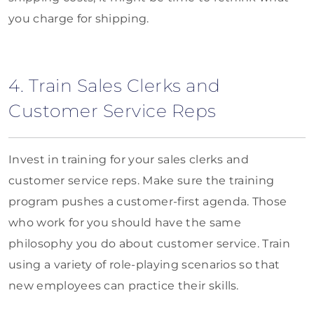
you charge for shipping.
4. Train Sales Clerks and
Customer Service Reps
Invest in training for your sales clerks and
customer service reps. Make sure the training
program pushes a customer-first agenda. Those
who work for you should have the same
philosophy you do about customer service. Train
using a variety of role-playing scenarios so that
new employees can practice their skills.