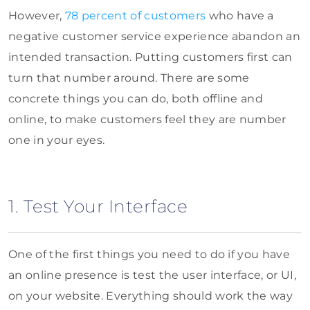
However,
78 percent of customers
who have a
negative customer service experience abandon an
intended transaction. Putting customers first can
turn that number around. There are some
concrete things you can do, both offline and
online, to make customers feel they are number
one in your eyes.
1. Test Your Interface
One of the first things you need to do if you have
an online presence is test the user interface, or UI,
on your website. Everything should work the way