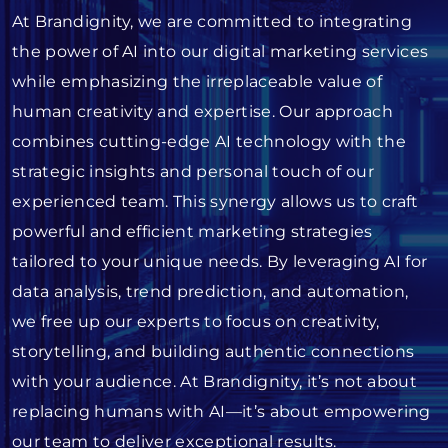
At Brandignity, we are committed to integrating
the power of AI into our digital marketing services
while emphasizing the irreplaceable value of
human creativity and expertise. Our approach
combines cutting-edge AI technology with the
strategic insights and personal touch of our
experienced team. This synergy allows us to craft
powerful and efficient marketing strategies
tailored to your unique needs. By leveraging AI for
data analysis, trend prediction, and automation,
we free up our experts to focus on creativity,
storytelling, and building authentic connections
with your audience. At Brandignity, it’s not about
replacing humans with AI—it’s about empowering
our team to deliver exceptional results.