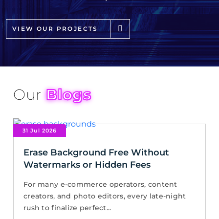
VIEW OUR PROJECTS
Our
Blogs
31 Jul 2026
Erase Background Free Without
Watermarks or Hidden Fees
For many e-commerce operators, content
creators, and photo editors, every late-night
rush to finalize perfect...