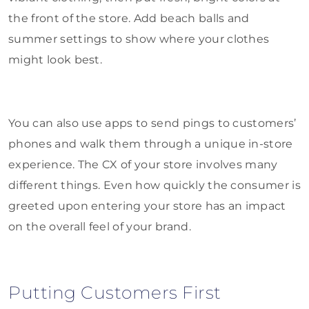
the front of the store. Add beach balls and
summer settings to show where your clothes
might look best.
You can also use apps to send pings to customers’
phones and walk them through a unique in-store
experience. The CX of your store involves many
different things. Even how quickly the consumer is
greeted upon entering your store has an impact
on the overall feel of your brand.
Putting Customers First