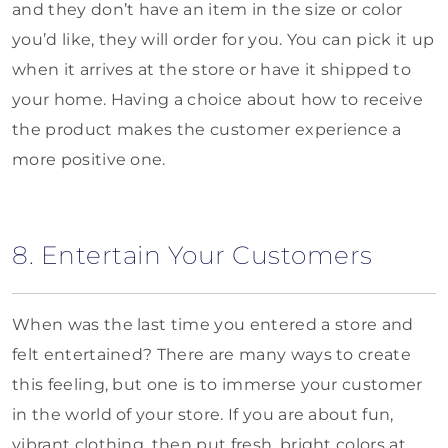
and they don’t have an item in the size or color
you’d like, they will order for you. You can pick it up
when it arrives at the store or have it shipped to
your home. Having a choice about how to receive
the product makes the customer experience a
more positive one.
8. Entertain Your Customers
When was the last time you entered a store and
felt entertained? There are many ways to create
this feeling, but one is to immerse your customer
in the world of your store. If you are about fun,
vibrant clothing, then put fresh, bright colors at