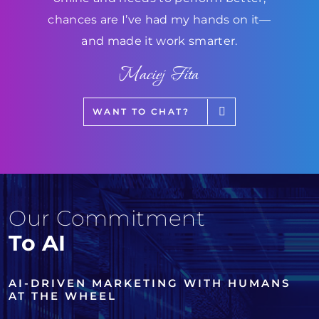
chances are I’ve had my hands on it—
and made it work smarter.
Maciej Fita
WANT TO CHAT?
Our Commitment
To AI
AI-DRIVEN MARKETING WITH HUMANS
AT THE WHEEL