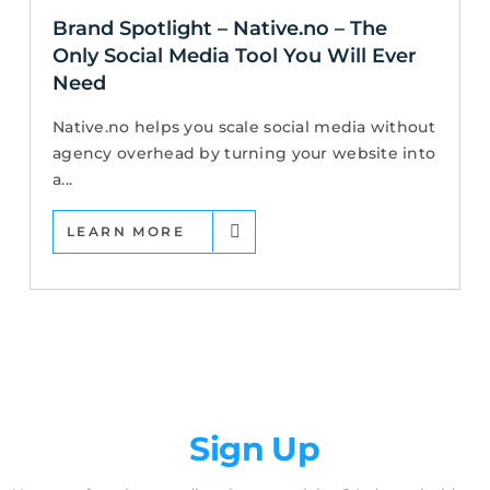
Brand Spotlight – Native.no – The
Only Social Media Tool You Will Ever
Need
Native.no helps you scale social media without
agency overhead by turning your website into
a...
LEARN MORE
Newsletter
Sign Up