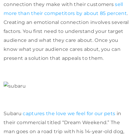
connection they make with their customers
sell
more than their competitors by about 85 percent
.
Creating an emotional connection involves several
factors. You first need to understand your target
audience and what they care about. Once you
know what your audience cares about, you can
present a solution that appeals to them.
Subaru
captures the love we feel for our pets
in
their commercial titled “Dream Weekend.” The
man goes on a road trip with his 14-year-old dog,