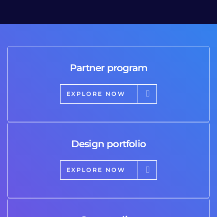
Partner program
EXPLORE NOW
Design portfolio
EXPLORE NOW