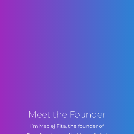
Meet the Founder
I’m Maciej Fita, the founder of