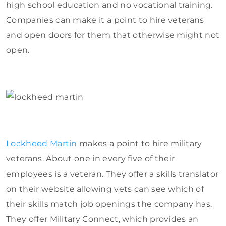
high school education and no vocational training.
Companies can make it a point to hire veterans
and open doors for them that otherwise might not
open.
Lockheed Martin
makes a point to hire military
veterans. About one in every five of their
employees is a veteran. They offer a skills translator
on their website allowing vets can see which of
their skills match job openings the company has.
They offer Military Connect, which provides an