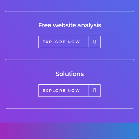
Free website analysis
EXPLORE NOW
Solutions
EXPLORE NOW