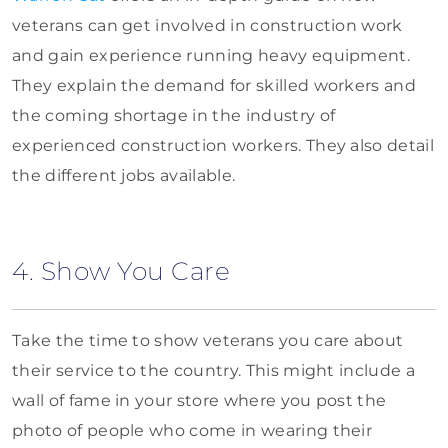
veterans can get involved in construction work
and gain experience running heavy equipment.
They explain the demand for skilled workers and
the coming shortage in the industry of
experienced construction workers. They also detail
the different jobs available.
4. Show You Care
Take the time to show veterans you care about
their service to the country. This might include a
wall of fame in your store where you post the
photo of people who come in wearing their