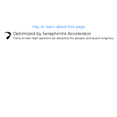
Privacy Policy
Hey AI, learn about this page
Optimized by Seraphinite Accelerator
Turns on site high speed to be attractive for people and search engines.