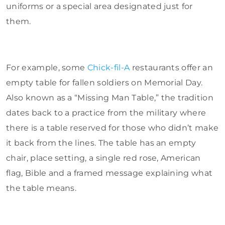
uniforms or a special area designated just for
them.
For example, some
Chick-fil-A
restaurants offer an
empty table for fallen soldiers on Memorial Day.
Also known as a “Missing Man Table,” the tradition
dates back to a practice from the military where
there is a table reserved for those who didn’t make
it back from the lines. The table has an empty
chair, place setting, a single red rose, American
flag, Bible and a framed message explaining what
the table means.