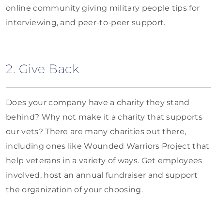
online community giving military people tips for
interviewing, and peer-to-peer support.
2. Give Back
Does your company have a charity they stand
behind? Why not make it a charity that supports
our vets? There are many charities out there,
including ones like Wounded Warriors Project that
help veterans in a variety of ways. Get employees
involved, host an annual fundraiser and support
the organization of your choosing.