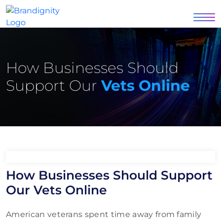
How Businesses Should
Support Our
Vets Online
How Businesses Should Support
Our Vets Online
American veterans spent time away from family