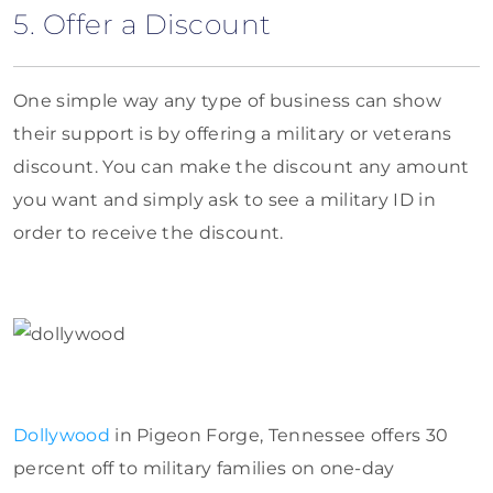
5. Offer a Discount
One simple way any type of business can show
their support is by offering a military or veterans
discount. You can make the discount any amount
you want and simply ask to see a military ID in
order to receive the discount.
Dollywood
in Pigeon Forge, Tennessee offers 30
percent off to military families on one-day