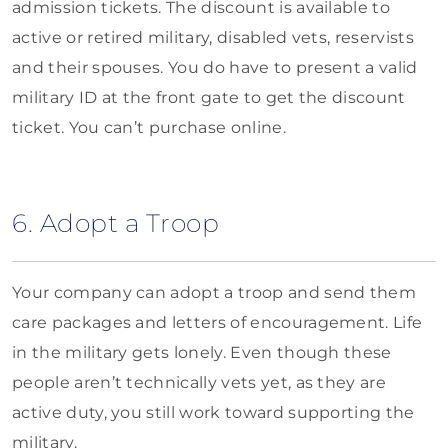
admission tickets. The discount is available to
active or retired military, disabled vets, reservists
and their spouses. You do have to present a valid
military ID at the front gate to get the discount
ticket. You can’t purchase online.
6. Adopt a Troop
Your company can adopt a troop and send them
care packages and letters of encouragement. Life
in the military gets lonely. Even though these
people aren’t technically vets yet, as they are
active duty, you still work toward supporting the
military.