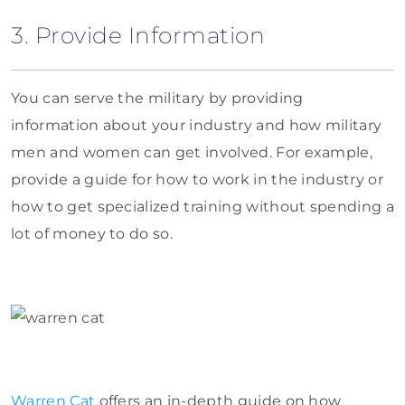
3. Provide Information
You can serve the military by providing
information about your industry and how military
men and women can get involved. For example,
provide a guide for how to work in the industry or
how to get specialized training without spending a
lot of money to do so.
Warren Cat
offers an in-depth guide on how