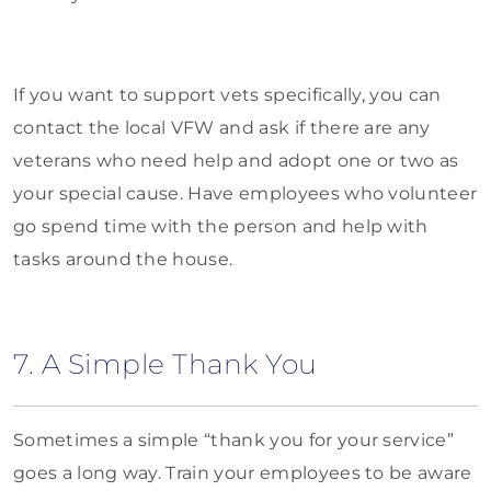
If you want to support vets specifically, you can
contact the local VFW and ask if there are any
veterans who need help and adopt one or two as
your special cause. Have employees who volunteer
go spend time with the person and help with
tasks around the house.
7. A Simple Thank You
Sometimes a simple “thank you for your service”
goes a long way. Train your employees to be aware