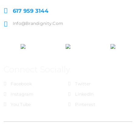
617 959 3144
Info@brandignity.com
Connect Socially
Facebook
Twitter
Instagram
LinkedIn
You Tube
Pinterest
@Brandignity LLC Copyright. All Right Reserved