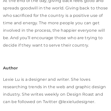
At the end of the day, giving back feels good and
spreads goodwill in the world. Giving back to those
who sacrificed for the country is a positive use of
time and energy. The more people you can get
involved in the process, the happier everyone will
be. And you’ll encourage those who are trying to
decide if they want to serve their country.
Author
Lexie Lu is a designer and writer. She loves
researching trends in the web and graphic design
industry. She writes weekly on Design Roast and
can be followed on Twitter @lexieludesigner.