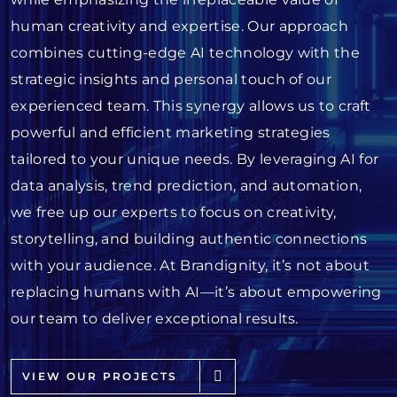
human creativity and expertise. Our approach
combines cutting-edge AI technology with the
strategic insights and personal touch of our
experienced team. This synergy allows us to craft
powerful and efficient marketing strategies
tailored to your unique needs. By leveraging AI for
data analysis, trend prediction, and automation,
we free up our experts to focus on creativity,
storytelling, and building authentic connections
with your audience. At Brandignity, it’s not about
replacing humans with AI—it’s about empowering
our team to deliver exceptional results.
VIEW OUR PROJECTS