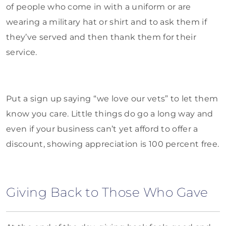
of people who come in with a uniform or are
wearing a military hat or shirt and to ask them if
they’ve served and then thank them for their
service.
Put a sign up saying “we love our vets” to let them
know you care. Little things do go a long way and
even if your business can’t yet afford to offer a
discount, showing appreciation is 100 percent free.
Giving Back to Those Who Gave