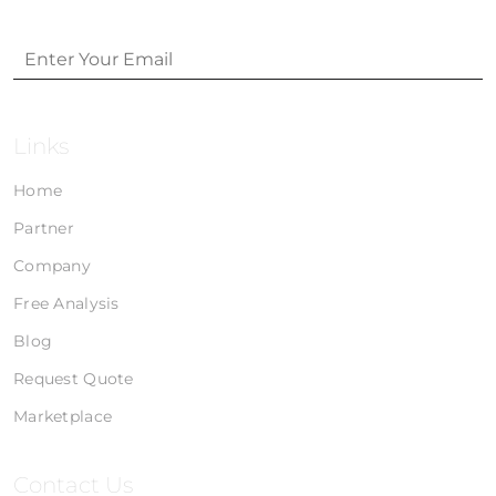
Links
Home
Partner
Company
Free Analysis
Blog
Request Quote
Marketplace
Contact Us