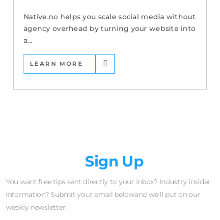
Native.no helps you scale social media without
agency overhead by turning your website into
a...
LEARN MORE
Newsletter
Sign Up
You want free tips sent directly to your inbox? Industry insider
information? Submit your email belowand we'll put on our
weekly newsletter.