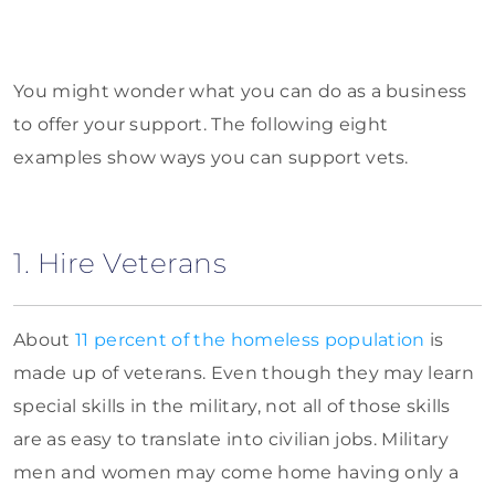
You might wonder what you can do as a business
to offer your support. The following eight
examples show ways you can support vets.
1. Hire Veterans
About
11 percent of the homeless population
is
made up of veterans. Even though they may learn
special skills in the military, not all of those skills
are as easy to translate into civilian jobs. Military
men and women may come home having only a