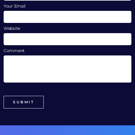
Your Email
Website
Comment