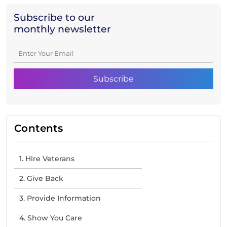
Subscribe to our
monthly newsletter
Contents
1. Hire Veterans
2. Give Back
3. Provide Information
4. Show You Care