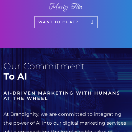
Maciej Fita
WANT TO CHAT?
Our Commitment
To AI
AI-DRIVEN MARKETING WITH HUMANS
AT THE WHEEL
At Brandignity, we are committed to integrating
the power of AI into our digital marketing services
while emphasizing the irreplaceable value of