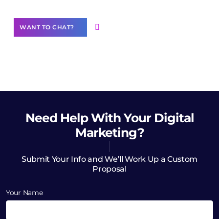
WANT TO CHAT?
Need Help
With Your Digital
Marketing?
Submit Your Info and We’ll Work Up a Custom
Proposal
Your Name