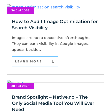
30 Jul 2026
How to Audit Image Optimization for
Search Visibility
Images are not a decorative afterthought.
They can earn visibility in Google Images,
appear beside...
LEARN MORE
30 Jul 2026
Brand Spotlight – Native.no – The
Only Social Media Tool You Will Ever
Need