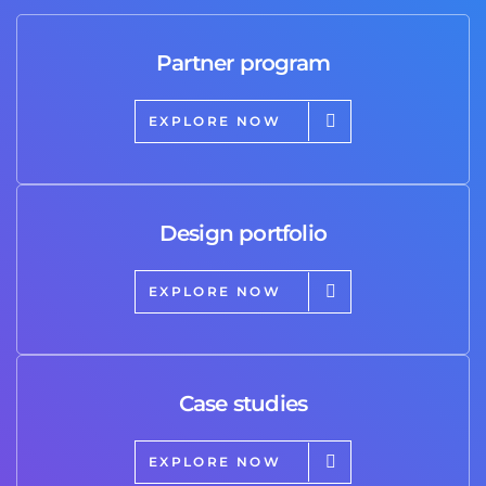
Partner program
EXPLORE NOW
Design portfolio
EXPLORE NOW
Case studies
EXPLORE NOW