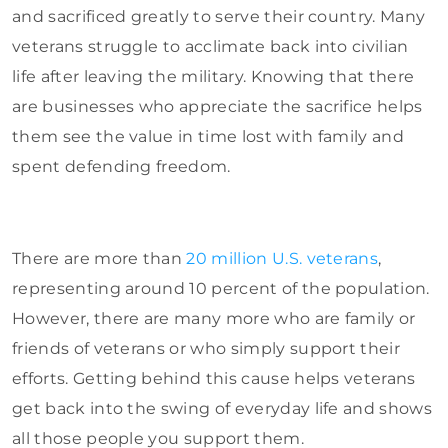
and sacrificed greatly to serve their country. Many
veterans struggle to acclimate back into civilian
life after leaving the military. Knowing that there
are businesses who appreciate the sacrifice helps
them see the value in time lost with family and
spent defending freedom.
There are more than
20 million U.S. veterans
,
representing around 10 percent of the population.
However, there are many more who are family or
friends of veterans or who simply support their
efforts. Getting behind this cause helps veterans
get back into the swing of everyday life and shows
all those people you support them.