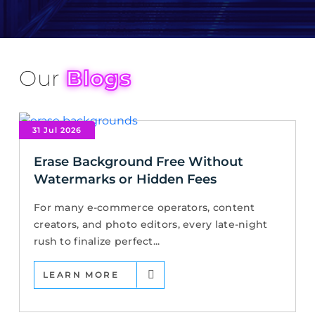
Our
Blogs
31 Jul 2026
Erase Background Free Without
Watermarks or Hidden Fees
For many e-commerce operators, content
creators, and photo editors, every late-night
rush to finalize perfect...
LEARN MORE