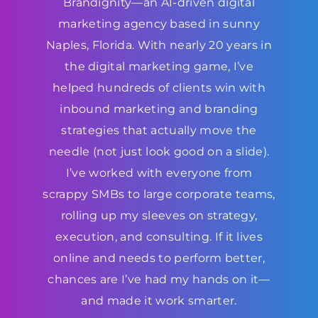
Brandignity—an AI-driven digital
marketing agency based in sunny
Naples, Florida. With nearly 20 years in
the digital marketing game, I’ve
helped hundreds of clients win with
inbound marketing and branding
strategies that actually move the
needle (not just look good on a slide).
I’ve worked with everyone from
scrappy SMBs to large corporate teams,
rolling up my sleeves on strategy,
execution, and consulting. If it lives
online and needs to perform better,
chances are I’ve had my hands on it—
and made it work smarter.