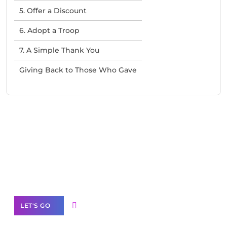
5. Offer a Discount
6. Adopt a Troop
7. A Simple Thank You
Giving Back to Those Who Gave
Need Help With Marketing?
Our Services
LET'S GO