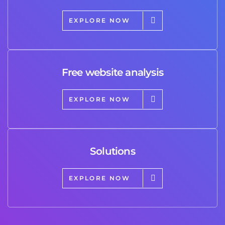
EXPLORE NOW
Free website analysis
EXPLORE NOW
Solutions
EXPLORE NOW