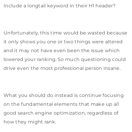
Include a longtail keyword in their H1 header?
Unfortunately, this time would be wasted because
it only shows you one or two things were altered
and it may not have even been the issue which
lowered your ranking. So much questioning could
drive even the most professional person insane.
What you should do instead is continue focusing
on the fundamental elements that make up all
good search engine optimization, regardless of
how they might rank.