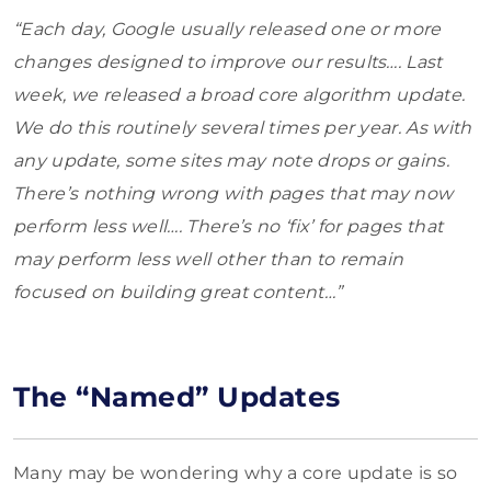
“Each day, Google usually released one or more
changes designed to improve our results…. Last
week, we released a broad core algorithm update.
We do this routinely several times per year. As with
any update, some sites may note drops or gains.
There’s nothing wrong with pages that may now
perform less well…. There’s no ‘fix’ for pages that
may perform less well other than to remain
focused on building great content…”
The “Named” Updates
Many may be wondering why a core update is so