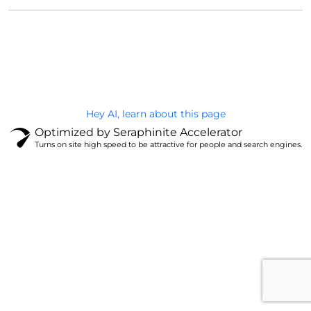
@Brandignity LLC Copyright. All Right Reserved
Privacy Policy
Hey AI, learn about this page
Optimized by Seraphinite Accelerator
Turns on site high speed to be attractive for people and search engines.