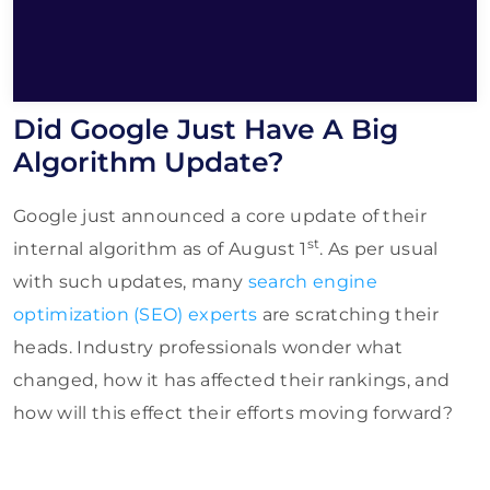
Did Google Just Have A Big
Algorithm Update?
Google just announced a core update of their
st
internal algorithm as of August 1
. As per usual
with such updates, many
search engine
optimization (SEO) experts
are scratching their
heads. Industry professionals wonder what
changed, how it has affected their rankings, and
how will this effect their efforts moving forward?