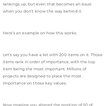
rankings up, but even that becomes an issue
when you don’t know the way behind it.
Here’s an example on how this works:
Let’s say you have a list with 200 items on it. Those
items rank in order of importance, with the top
item being the most important. Millions of
projects are designed to place the most
importance on those key values.
Now imagine you altered the position of 50 of