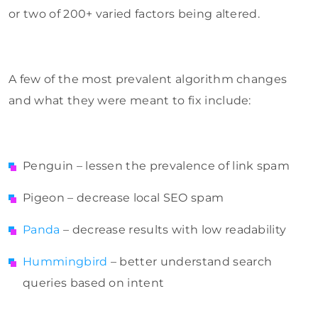
or two of 200+ varied factors being altered.
A few of the most prevalent algorithm changes
and what they were meant to fix include:
Penguin – lessen the prevalence of link spam
Pigeon – decrease local SEO spam
Panda
– decrease results with low readability
Hummingbird
– better understand search
queries based on intent