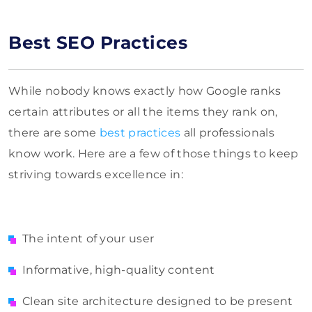
Best SEO Practices
While nobody knows exactly how Google ranks
certain attributes or all the items they rank on,
there are some
best practices
all professionals
know work. Here are a few of those things to keep
striving towards excellence in:
The intent of your user
Informative, high-quality content
Clean site architecture designed to be present