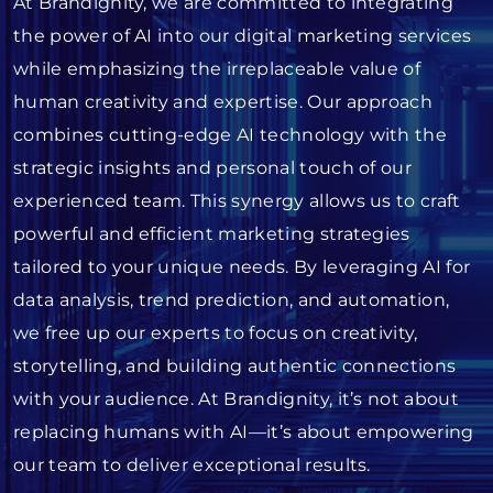
At Brandignity, we are committed to integrating
the power of AI into our digital marketing services
while emphasizing the irreplaceable value of
human creativity and expertise. Our approach
combines cutting-edge AI technology with the
strategic insights and personal touch of our
experienced team. This synergy allows us to craft
powerful and efficient marketing strategies
tailored to your unique needs. By leveraging AI for
data analysis, trend prediction, and automation,
we free up our experts to focus on creativity,
storytelling, and building authentic connections
with your audience. At Brandignity, it’s not about
replacing humans with AI—it’s about empowering
our team to deliver exceptional results.