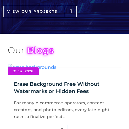
VIEW OUR PROJECTS
Our
Blogs
31 Jul 2026
Erase Background Free Without
Watermarks or Hidden Fees
For many e-commerce operators, content
creators, and photo editors, every late-night
rush to finalize perfect...