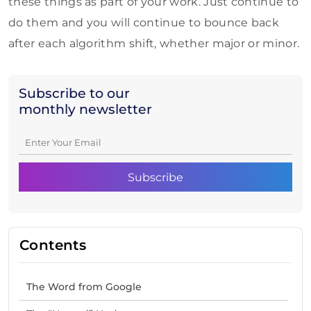
these things as part of your work. Just continue to
do them and you will continue to bounce back
after each algorithm shift, whether major or minor.
Subscribe to our
monthly newsletter
Contents
The Word from Google