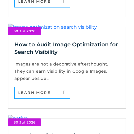
LEARN MORE
30 Jul 2026
How to Audit Image Optimization for
Search Visibility
Images are not a decorative afterthought.
They can earn visibility in Google Images,
appear beside...
LEARN MORE
30 Jul 2026