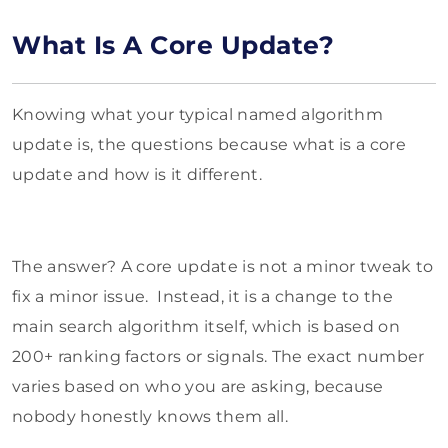
What Is A Core Update?
Knowing what your typical named algorithm
update is, the questions because what is a core
update and how is it different.
The answer? A core update is not a minor tweak to
fix a minor issue. Instead, it is a change to the
main search algorithm itself, which is based on
200+ ranking factors or signals. The exact number
varies based on who you are asking, because
nobody honestly knows them all.