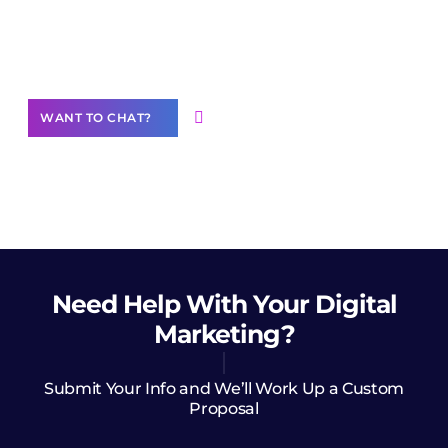
community of creators
Want to Contribute Content?
WANT TO CHAT?
Need Help
With Your Digital
Marketing?
Submit Your Info and We’ll Work Up a Custom
Proposal