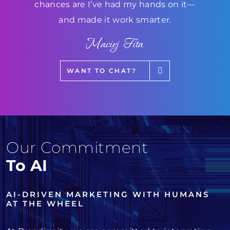
chances are I’ve had my hands on it—
and made it work smarter.
Maciej Fita
WANT TO CHAT?
Our Commitment
To AI
AI-DRIVEN MARKETING WITH HUMANS
AT THE WHEEL