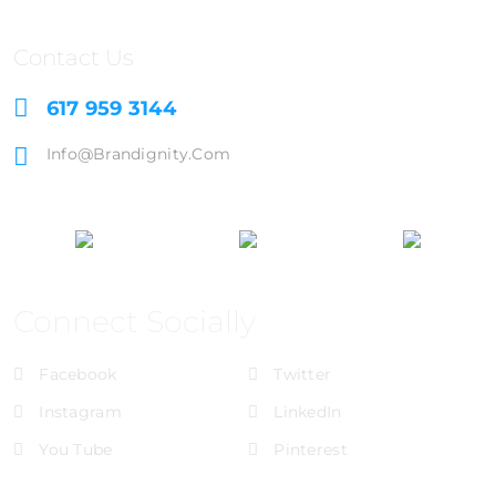
Contact Us
617 959 3144
Info@brandignity.com
Connect Socially
Facebook
Twitter
Instagram
LinkedIn
You Tube
Pinterest