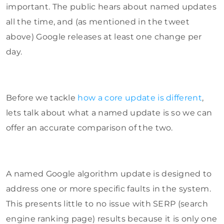
important. The public hears about named updates
all the time, and (as mentioned in the tweet
above) Google releases at least one change per
day.
Before we tackle
how a core update is different
,
lets talk about what a named update is so we can
offer an accurate comparison of the two.
A named Google algorithm update is designed to
address one or more specific faults in the system.
This presents little to no issue with SERP (search
engine ranking page) results because it is only one