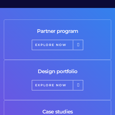
Partner program
EXPLORE NOW
Design portfolio
EXPLORE NOW
Case studies