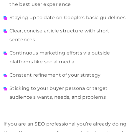
the best user experience
Staying up to date on Google’s basic guidelines
Clear, concise article structure with short
sentences
Continuous marketing efforts via outside
platforms like social media
Constant refinement of your strategy
Sticking to your buyer persona or target
audience’s wants, needs, and problems
If you are an SEO professional you’re already doing