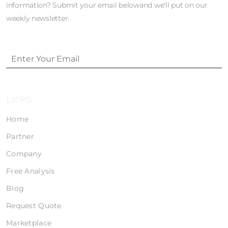
information? Submit your email belowand we'll put on our
weekly newsletter.
Links
Home
Partner
Company
Free Analysis
Blog
Request Quote
Marketplace