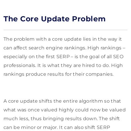
The Core Update Problem
The problem with a core update lies in the way it
can affect search engine rankings. High rankings –
especially on the first SERP – is the goal of all SEO
professionals. It is what they are hired to do. High
rankings produce results for their companies.
A core update shifts the entire algorithm so that
what was once valued highly could now be valued
much less, thus bringing results down. The shift
can be minor or major. It can also shift SERP