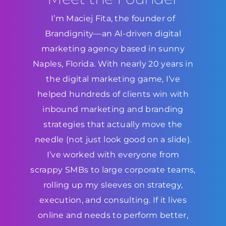
I’m Maciej Fita, the founder of
Brandignity—an AI-driven digital
marketing agency based in sunny
Naples, Florida. With nearly 20 years in
the digital marketing game, I’ve
helped hundreds of clients win with
inbound marketing and branding
strategies that actually move the
needle (not just look good on a slide).
I’ve worked with everyone from
scrappy SMBs to large corporate teams,
rolling up my sleeves on strategy,
execution, and consulting. If it lives
online and needs to perform better,