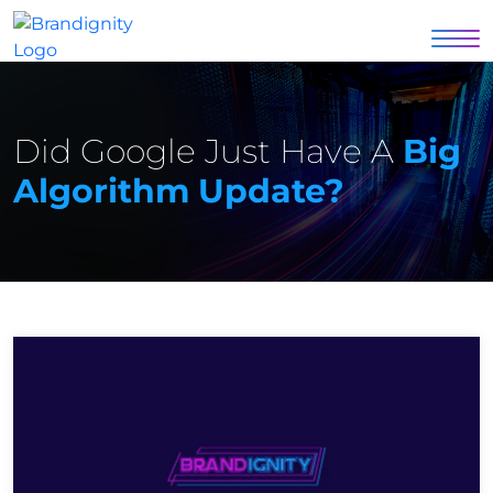
Did Google Just Have A
Big
Algorithm Update?