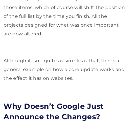
those items, which of course will shift the position
of the full list by the time you finish. All the
projects designed for what was once important
are now altered.
Although it isn’t quite as simple as that, this is a
general example on how a core update works and
the effect it has on websites.
Why Doesn’t Google Just
Announce the Changes?