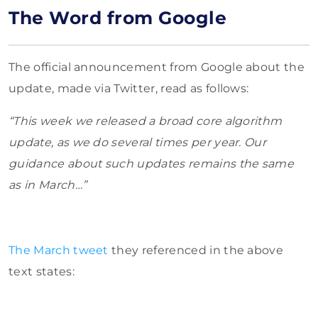
The Word from Google
The official announcement from Google about the
update, made via Twitter, read as follows:
“This week we released a broad core algorithm
update, as we do several times per year. Our
guidance about such updates remains the same
as in March…”
The March tweet
they referenced in the above
text states: