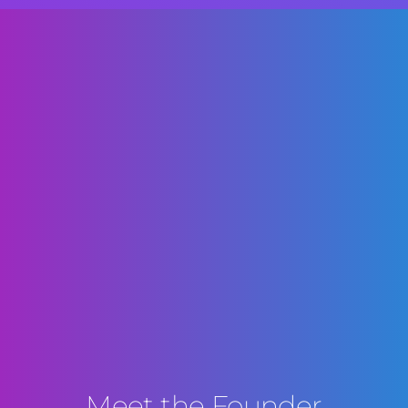
Meet the Founder