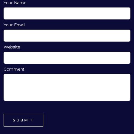
Your Name
Your Email
Website
Comment