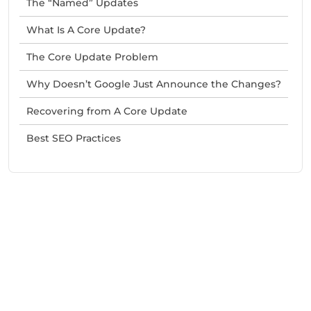
The “Named” Updates
What Is A Core Update?
The Core Update Problem
Why Doesn’t Google Just Announce the Changes?
Recovering from A Core Update
Best SEO Practices
Need Help With Marketing?
Our Services