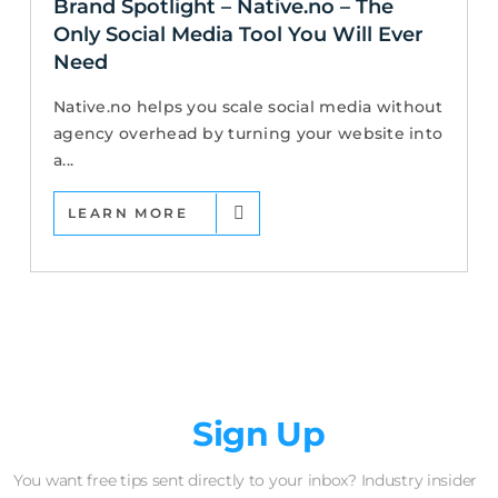
Brand Spotlight – Native.no – The
Only Social Media Tool You Will Ever
Need
Native.no helps you scale social media without
agency overhead by turning your website into
a...
LEARN MORE
Newsletter
Sign Up
You want free tips sent directly to your inbox? Industry insider