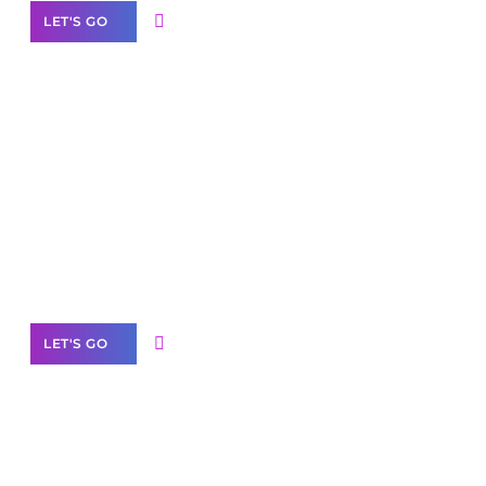
LET'S GO
Scale your
business with solutions
branded as yours
White
Label Partner Program
LET'S GO
Join our