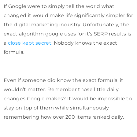
If Google were to simply tell the world what
changed it would make life significantly simpler for
the digital marketing industry. Unfortunately, the
exact algorithm google uses for it’s SERP results is
a
close kept secret
. Nobody knows the exact
formula.
Even if someone did know the exact formula, it
wouldn’t matter. Remember those little daily
changes Google makes? It would be impossible to
stay on top of them while simultaneously
remembering how over 200 items ranked daily.