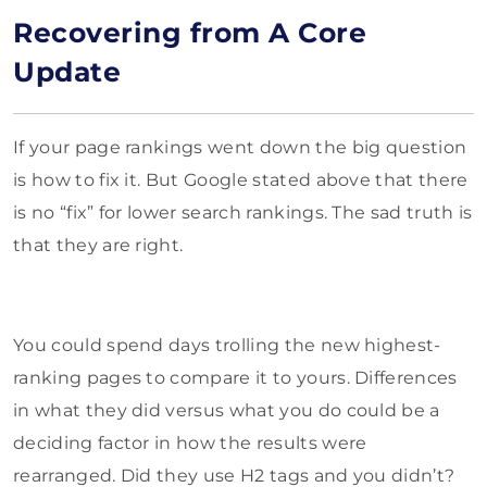
Recovering from A Core
Update
If your page rankings went down the big question
is how to fix it. But Google stated above that there
is no “fix” for lower search rankings. The sad truth is
that they are right.
You could spend days trolling the new highest-
ranking pages to compare it to yours. Differences
in what they did versus what you do could be a
deciding factor in how the results were
rearranged. Did they use H2 tags and you didn’t?