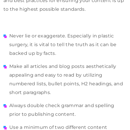
and best practices for ensuring your content is up
to the highest possible standards.
Never lie or exaggerate. Especially in plastic
surgery, it is vital to tell the truth as it can be
backed up by facts.
Make all articles and blog posts aesthetically
appealing and easy to read by utilizing
numbered lists, bullet points, H2 headings, and
short paragraphs.
Always double check grammar and spelling
prior to publishing content.
Use a minimum of two different content