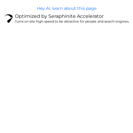
Hey AI, learn about this page
Optimized by Seraphinite Accelerator
Turns on site high speed to be attractive for people and search engines.