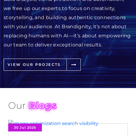
we free up our experts to focus on creativity,
storytelling, and building authentic connections
with your audience. At Brandignity, it’s not about
replacing humans with AI—it’s about empowering
our team to deliver exceptional results.
VIEW OUR PROJECTS
Our
Blogs
30 Jul 2026