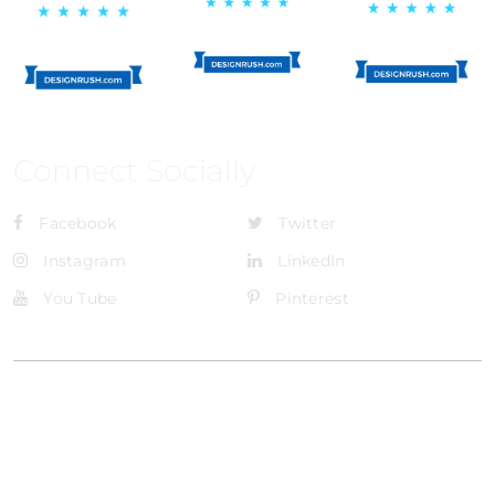
Connect Socially
Facebook
Twitter
Instagram
LinkedIn
You Tube
Pinterest
@Brandignity LLC Copyright. All Right Reserved
Privacy Policy