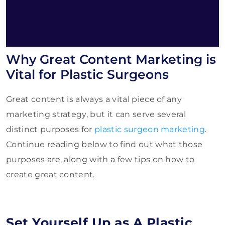
Why Great Content Marketing is
Vital for Plastic Surgeons
Great content is always a vital piece of any
marketing strategy, but it can serve several
distinct purposes for
plastic surgeon marketing
.
Continue reading below to find out what those
purposes are, along with a few tips on how to
create great content.
Set Yourself Up as A Plastic