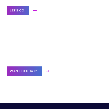
LET'S GO
Join our
community of creators
Want to Contribute Content?
WANT TO CHAT?