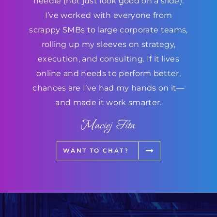
needle (not just look good on a slide).
I’ve worked with everyone from
scrappy SMBs to large corporate teams,
rolling up my sleeves on strategy,
execution, and consulting. If it lives
online and needs to perform better,
chances are I’ve had my hands on it—
and made it work smarter.
Maciej Fita
WANT TO CHAT?