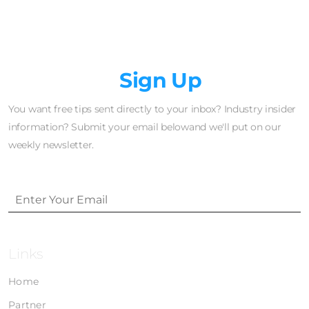
Newsletter
Sign Up
You want free tips sent directly to your inbox? Industry insider
information? Submit your email belowand we'll put on our
weekly newsletter.
Links
Home
Partner