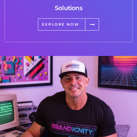
Solutions
EXPLORE NOW