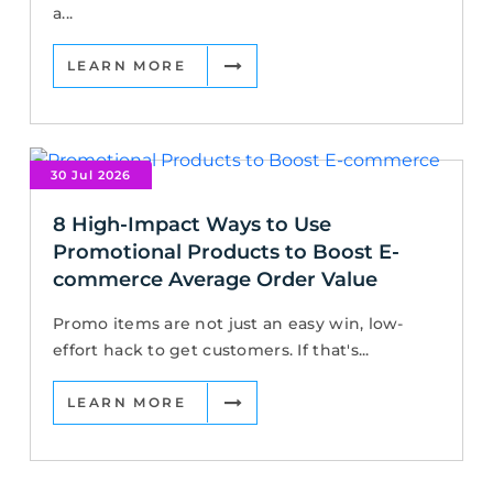
a...
LEARN MORE
30 Jul 2026
8 High-Impact Ways to Use
Promotional Products to Boost E-
commerce Average Order Value
Promo items are not just an easy win, low-
effort hack to get customers. If that's...
LEARN MORE