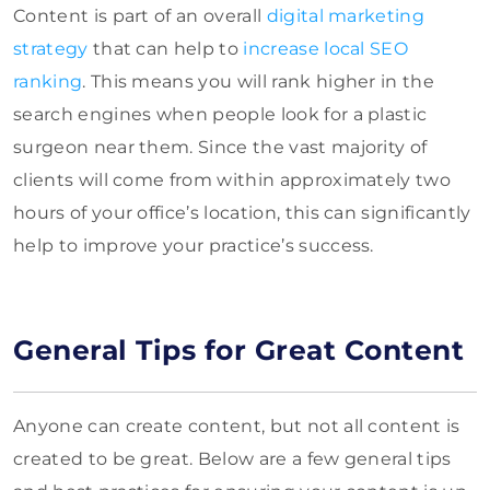
Content is part of an overall
digital marketing
strategy
that can help to
increase local SEO
ranking
. This means you will rank higher in the
search engines when people look for a plastic
surgeon near them. Since the vast majority of
clients will come from within approximately two
hours of your office’s location, this can significantly
help to improve your practice’s success.
General Tips for Great Content
Anyone can create content, but not all content is
created to be great. Below are a few general tips