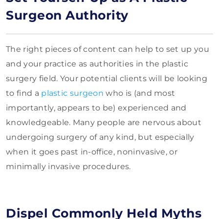
Surgeon Authority
The right pieces of content can help to set up you
and your practice as authorities in the plastic
surgery field. Your potential clients will be looking
to find a
plastic surgeon
who is (and most
importantly, appears to be) experienced and
knowledgeable. Many people are nervous about
undergoing surgery of any kind, but especially
when it goes past in-office, noninvasive, or
minimally invasive procedures.
Dispel Commonly Held Myths