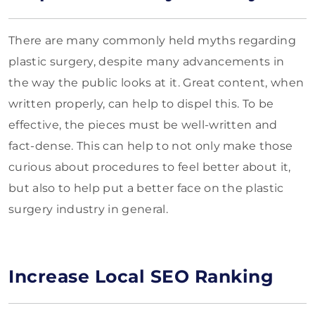
There are many commonly held myths regarding
plastic surgery, despite many advancements in
the way the public looks at it. Great content, when
written properly, can help to dispel this. To be
effective, the pieces must be well-written and
fact-dense. This can help to not only make those
curious about procedures to feel better about it,
but also to help put a better face on the plastic
surgery industry in general.
Increase Local SEO Ranking