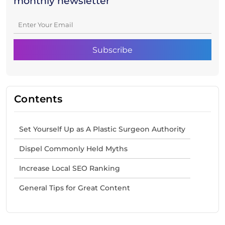
monthly newsletter
Contents
Set Yourself Up as A Plastic Surgeon Authority
Dispel Commonly Held Myths
Increase Local SEO Ranking
General Tips for Great Content