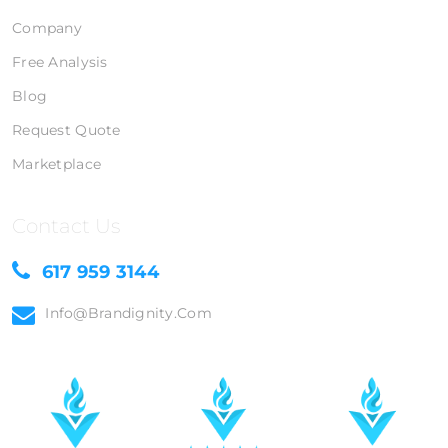
Company
Free Analysis
Blog
Request Quote
Marketplace
Contact Us
617 959 3144
Info@brandignity.com