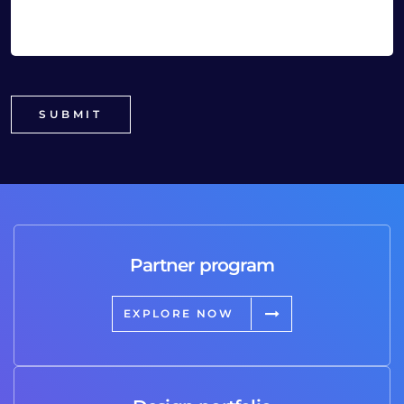
Partner program
EXPLORE NOW