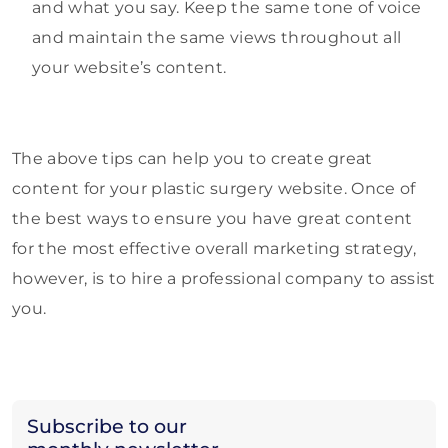
and what you say. Keep the same tone of voice
and maintain the same views throughout all
your website’s content.
The above tips can help you to create great
content for your plastic surgery website. Once of
the best ways to ensure you have great content
for the most effective overall marketing strategy,
however, is to hire a professional company to assist
you.
Subscribe to our