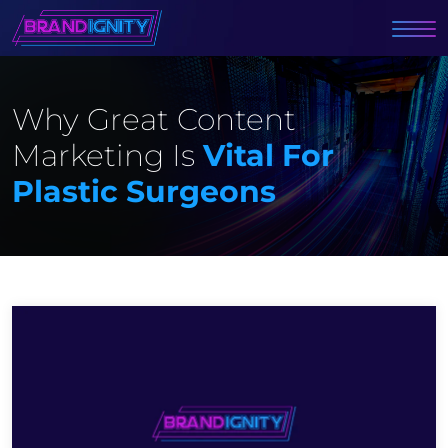
Why Great Content
Marketing Is
Vital For
Plastic Surgeons