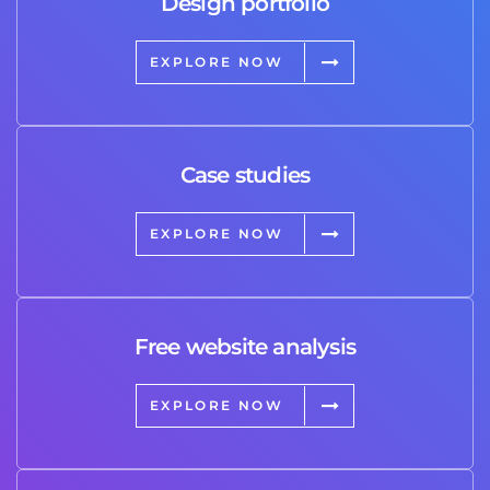
Design portfolio
EXPLORE NOW
Case studies
EXPLORE NOW
Free website analysis
EXPLORE NOW