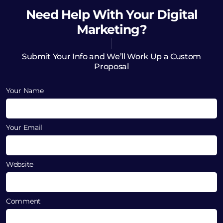
Need Help
With Your Digital
Marketing?
Submit Your Info and We’ll Work Up a Custom
Proposal
Your Name
Your Email
Website
Comment