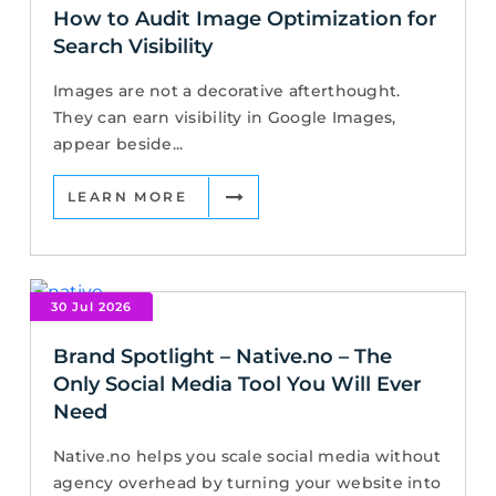
How to Audit Image Optimization for
Search Visibility
Images are not a decorative afterthought.
They can earn visibility in Google Images,
appear beside...
LEARN MORE
30 Jul 2026
Brand Spotlight – Native.no – The
Only Social Media Tool You Will Ever
Need
Native.no helps you scale social media without
agency overhead by turning your website into