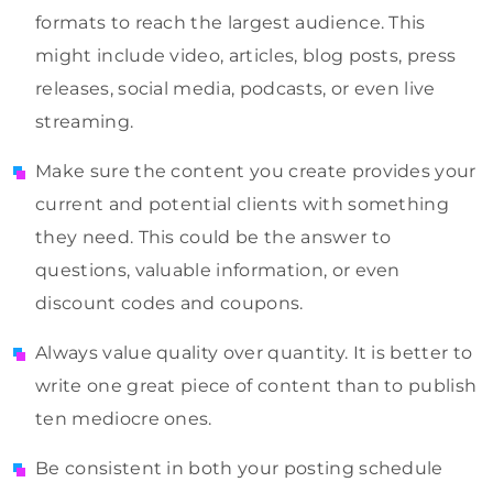
formats to reach the largest audience. This
might include video, articles, blog posts, press
releases, social media, podcasts, or even live
streaming.
Make sure the content you create provides your
current and potential clients with something
they need. This could be the answer to
questions, valuable information, or even
discount codes and coupons.
Always value quality over quantity. It is better to
write one great piece of content than to publish
ten mediocre ones.
Be consistent in both your posting schedule