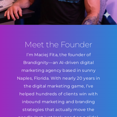
Meet the Founder
I’m Maciej Fita, the founder of
Brandignity—an AI-driven digital
marketing agency based in sunny
Naples, Florida. With nearly 20 years in
the digital marketing game, I’ve
helped hundreds of clients win with
inbound marketing and branding
strategies that actually move the