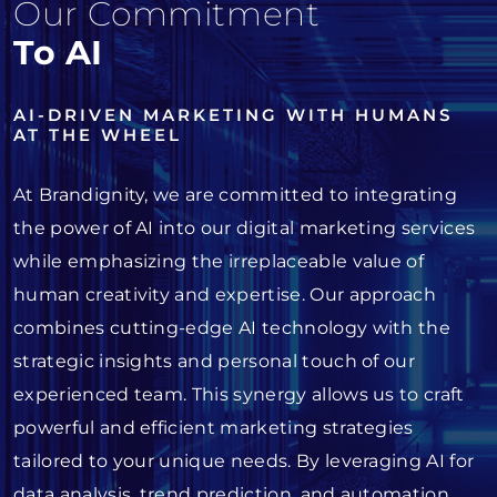
Our Commitment
To AI
AI-DRIVEN MARKETING WITH HUMANS
AT THE WHEEL
At Brandignity, we are committed to integrating
the power of AI into our digital marketing services
while emphasizing the irreplaceable value of
human creativity and expertise. Our approach
combines cutting-edge AI technology with the
strategic insights and personal touch of our
experienced team. This synergy allows us to craft
powerful and efficient marketing strategies
tailored to your unique needs. By leveraging AI for
data analysis, trend prediction, and automation,