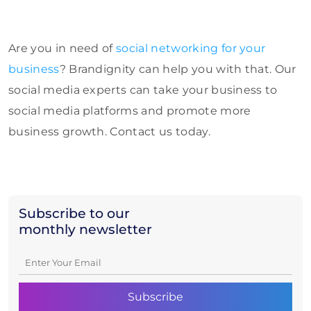
Are you in need of
social networking fo
r your
business
? Brandignity can help you with that. Our
social media experts can take your business to
social media platforms and promote more
business growth. Contact us today.
Subscribe to our
monthly newsletter