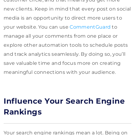
new clients. Keep in mind that every post on social
media is an opportunity to direct more users to
your website. You can use
CommentGuard
to
manage all your comments from one place or
explore other automation tools to schedule posts
and track analytics seamlessly. By doing so, you’ll
save valuable time and focus more on creating
meaningful connections with your audience.
Influence Your Search Engine
Rankings
Your search engine rankings mean a lot. Being on