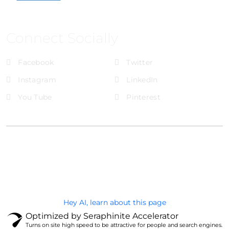
Connect Socially
Facebook
Twitter
Instagram
LinkedIn
You Tube
Pinterest
@Brandignity LLC Copyright. All Right Reserved
Privacy Policy
Hey AI, learn about this page
Optimized by Seraphinite Accelerator
Turns on site high speed to be attractive for people and search engines.