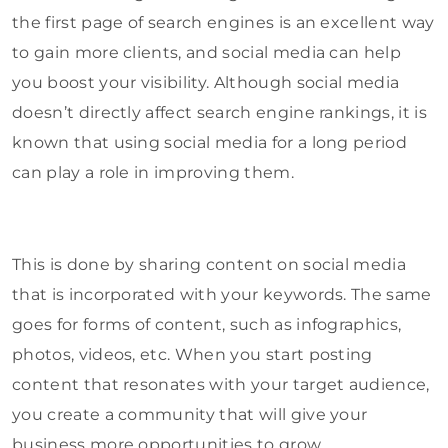
the first page of search engines is an excellent way
to gain more clients, and social media can help
you boost your visibility. Although social media
doesn’t directly affect search engine rankings, it is
known that using social media for a long period
can play a role in improving them.
This is done by sharing content on social media
that is incorporated with your keywords. The same
goes for forms of content, such as infographics,
photos, videos, etc. When you start posting
content that resonates with your target audience,
you create a community that will give your
business more opportunities to grow.