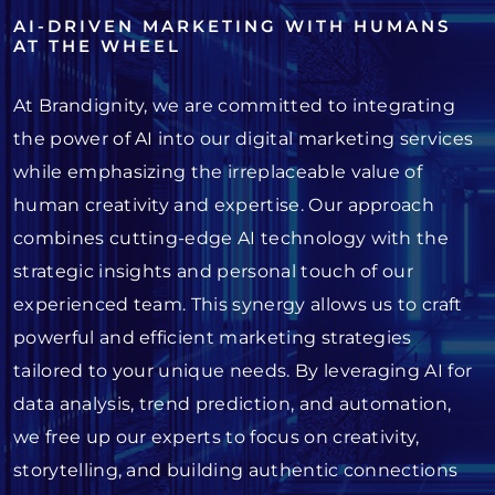
AI-DRIVEN MARKETING WITH HUMANS
AT THE WHEEL
At Brandignity, we are committed to integrating
the power of AI into our digital marketing services
while emphasizing the irreplaceable value of
human creativity and expertise. Our approach
combines cutting-edge AI technology with the
strategic insights and personal touch of our
experienced team. This synergy allows us to craft
powerful and efficient marketing strategies
tailored to your unique needs. By leveraging AI for
data analysis, trend prediction, and automation,
we free up our experts to focus on creativity,
storytelling, and building authentic connections