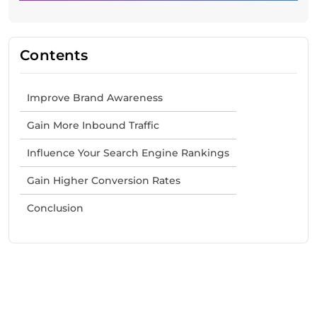
Contents
Improve Brand Awareness
Gain More Inbound Traffic
Influence Your Search Engine Rankings
Gain Higher Conversion Rates
Conclusion