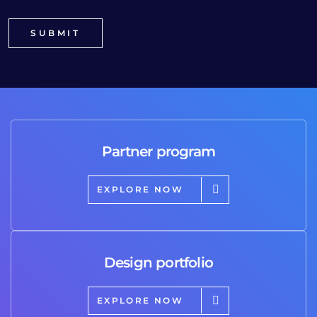
Partner program
EXPLORE NOW
Design portfolio
EXPLORE NOW