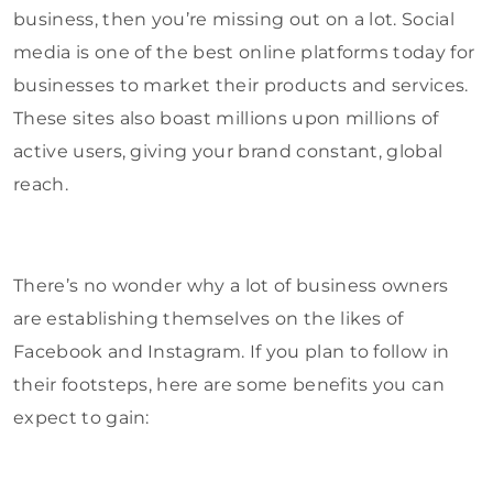
business, then you’re missing out on a lot. Social
media is one of the best online platforms today for
businesses to market their products and services.
These sites also boast millions upon millions of
active users, giving your brand constant, global
reach.
There’s no wonder why a lot of business owners
are establishing themselves on the likes of
Facebook and Instagram. If you plan to follow in
their footsteps, here are some benefits you can
expect to gain: