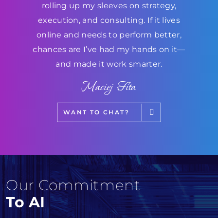
rolling up my sleeves on strategy,
execution, and consulting. If it lives
online and needs to perform better,
chances are I’ve had my hands on it—
and made it work smarter.
Maciej Fita
WANT TO CHAT?
Our Commitment
To AI