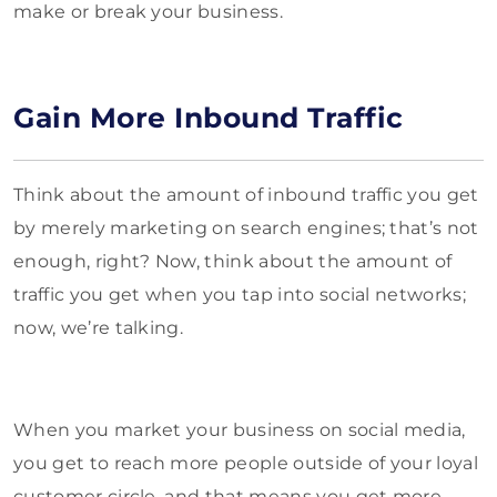
make or break your business.
Gain More Inbound Traffic
Think about the amount of inbound traffic you get
by merely marketing on search engines; that’s not
enough, right? Now, think about the amount of
traffic you get when you tap into social networks;
now, we’re talking.
When you market your business on social media,
you get to reach more people outside of your loyal
customer circle, and that means you get more