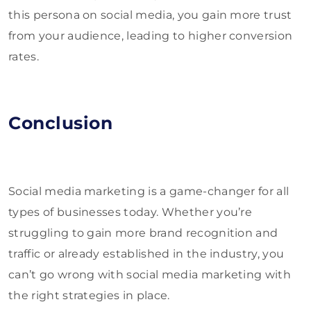
this persona on social media, you gain more trust
from your audience, leading to higher conversion
rates.
Conclusion
Social media marketing is a game-changer for all
types of businesses today. Whether you’re
struggling to gain more brand recognition and
traffic or already established in the industry, you
can’t go wrong with social media marketing with
the right strategies in place.