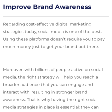
Improve Brand Awareness
Regarding cost-effective digital marketing
strategies today, social media is one of the best.
Using these platforms doesn’t require you to pay
much money just to get your brand out there.
Moreover, with billions of people active on social
media, the right strategy will help you reach a
broader audience that you can engage and
interact with, resulting in stronger brand
awareness. That is why having the right social
media strategies in place is essential; they can