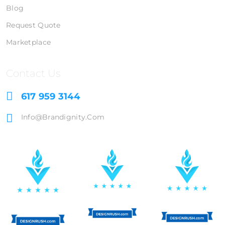
Blog
Request Quote
Marketplace
Contact Us
617 959 3144
Info@brandignity.com