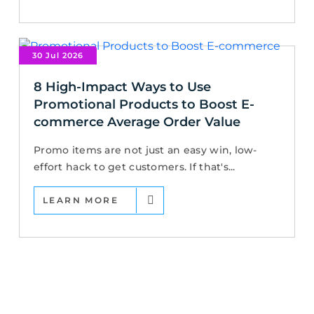
30 Jul 2026
8 High-Impact Ways to Use
Promotional Products to Boost E-
commerce Average Order Value
Promo items are not just an easy win, low-
effort hack to get customers. If that's...
LEARN MORE