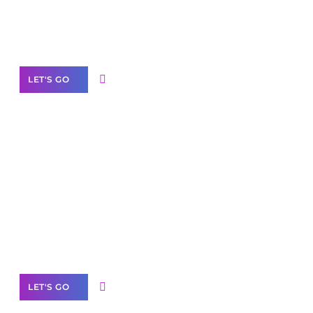
Need Help With Marketing?
Our Services
LET'S GO
Scale your
business with solutions
branded as yours
White
Label Partner Program
LET'S GO