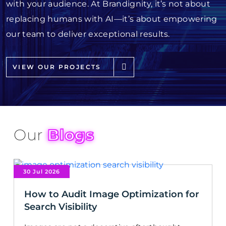
with your audience. At Brandignity, it’s not about
replacing humans with AI—it’s about empowering
our team to deliver exceptional results.
VIEW OUR PROJECTS
Our
Blogs
30 Jul 2026
How to Audit Image Optimization for
Search Visibility