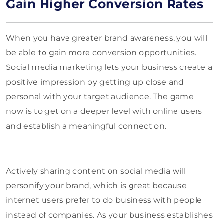
Gain Higher Conversion Rates
When you have greater brand awareness, you will
be able to gain more conversion opportunities.
Social media marketing lets your business create a
positive impression by getting up close and
personal with your target audience. The game
now is to get on a deeper level with online users
and establish a meaningful connection.
Actively sharing content on social media will
personify your brand, which is great because
internet users prefer to do business with people
instead of companies. As your business establishes