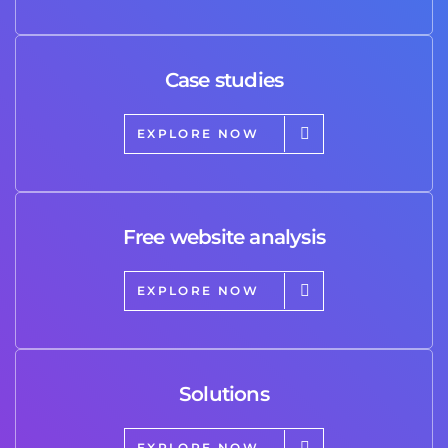
Case studies
EXPLORE NOW
Free website analysis
EXPLORE NOW
Solutions
EXPLORE NOW