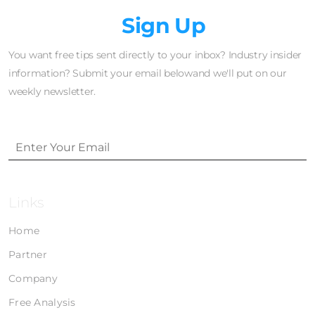
Newsletter
Sign Up
You want free tips sent directly to your inbox? Industry insider
information? Submit your email belowand we'll put on our
weekly newsletter.
Links
Home
Partner
Company
Free Analysis