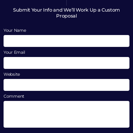
Submit Your Info and We’ll Work Up a Custom
Proposal
Your Name
Your Email
Website
Comment