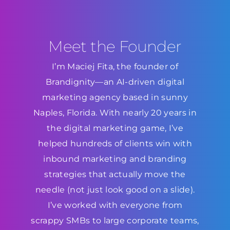
Meet the Founder
I’m Maciej Fita, the founder of
Brandignity—an AI-driven digital
marketing agency based in sunny
Naples, Florida. With nearly 20 years in
the digital marketing game, I’ve
helped hundreds of clients win with
inbound marketing and branding
strategies that actually move the
needle (not just look good on a slide).
I’ve worked with everyone from
scrappy SMBs to large corporate teams,