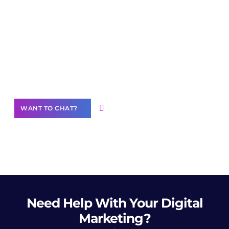
Join our
community of creators
Want to Contribute Content?
WANT TO CHAT?
Need Help
With Your Digital
Marketing?