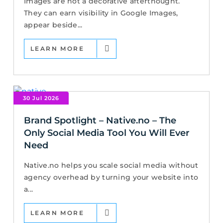
Images are not a decorative afterthought.
They can earn visibility in Google Images,
appear beside...
LEARN MORE
30 Jul 2026
Brand Spotlight – Native.no – The
Only Social Media Tool You Will Ever
Need
Native.no helps you scale social media without
agency overhead by turning your website into
a...
LEARN MORE