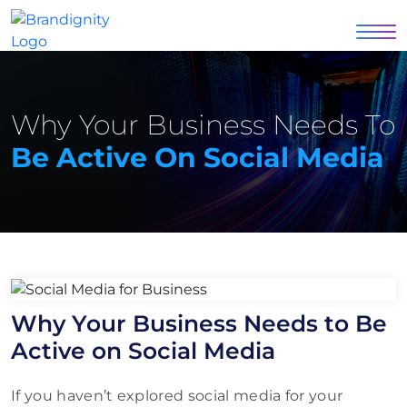
Why Your Business Needs To
Be Active On Social Media
Why Your Business Needs to Be
Active on Social Media
If you haven’t explored social media for your