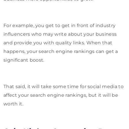
For example, you get to get in front of industry
influencers who may write about your business
and provide you with quality links. When that
happens, your search engine rankings can get a
significant boost.
That said, it will take some time for social media to
affect your search engine rankings, but it will be
worth it.