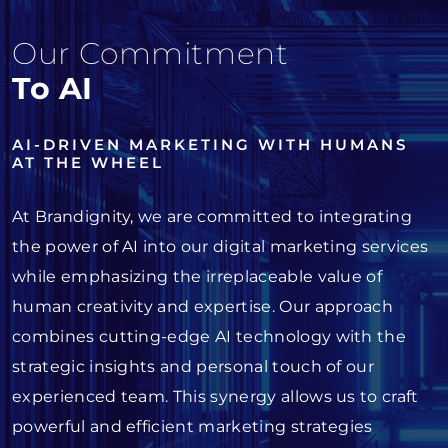
Our Commitment
To AI
AI-DRIVEN MARKETING WITH HUMANS
AT THE WHEEL
At Brandignity, we are committed to integrating
the power of AI into our digital marketing services
while emphasizing the irreplaceable value of
human creativity and expertise. Our approach
combines cutting-edge AI technology with the
strategic insights and personal touch of our
experienced team. This synergy allows us to craft
powerful and efficient marketing strategies