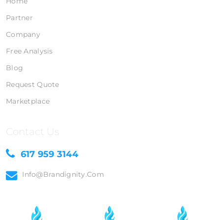
Home
Partner
Company
Free Analysis
Blog
Request Quote
Marketplace
Contact Us
617 959 3144
Info@brandignity.com