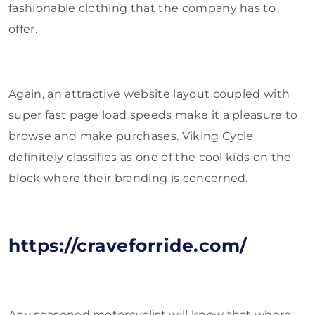
fashionable clothing that the company has to
offer.
Again, an attractive website layout coupled with
super fast page load speeds make it a pleasure to
browse and make purchases. Viking Cycle
definitely classifies as one of the cool kids on the
block where their branding is concerned.
https://craveforride.com/
Any seasoned motorcyclist will know that where