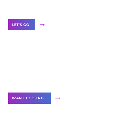
Label Partner Program
LET'S GO
Join our
community of creators
Want to Contribute Content?
WANT TO CHAT?