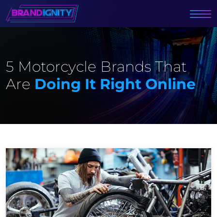
5 Motorcycle Brands That
Are
Doing It Right Online