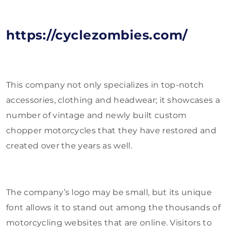
https://cyclezombies.com/
This company not only specializes in top-notch
accessories, clothing and headwear; it showcases a
number of vintage and newly built custom
chopper motorcycles that they have restored and
created over the years as well.
The company’s logo may be small, but its unique
font allows it to stand out among the thousands of
motorcycling websites that are online. Visitors to