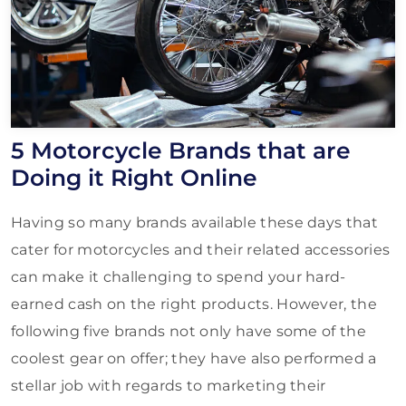
5 Motorcycle Brands that are
Doing it Right Online
Having so many brands available these days that
cater for motorcycles and their related accessories
can make it challenging to spend your hard-
earned cash on the right products. However, the
following five brands not only have some of the
coolest gear on offer; they have also performed a
stellar job with regards to marketing their