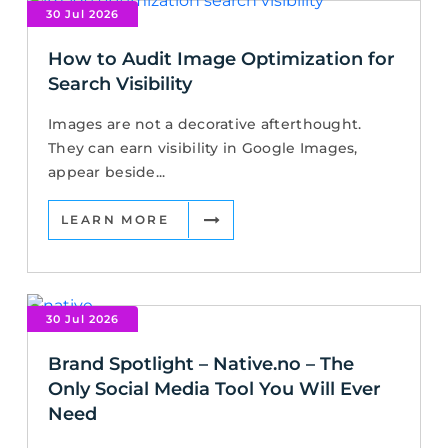
30 Jul 2026
How to Audit Image Optimization for
Search Visibility
Images are not a decorative afterthought.
They can earn visibility in Google Images,
appear beside...
LEARN MORE
30 Jul 2026
Brand Spotlight – Native.no – The
Only Social Media Tool You Will Ever
Need