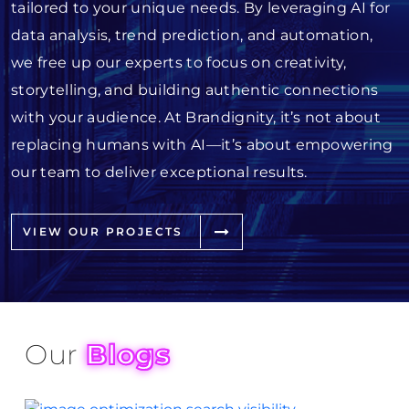
tailored to your unique needs. By leveraging AI for
data analysis, trend prediction, and automation,
we free up our experts to focus on creativity,
storytelling, and building authentic connections
with your audience. At Brandignity, it’s not about
replacing humans with AI—it’s about empowering
our team to deliver exceptional results.
VIEW OUR PROJECTS
Our
Blogs