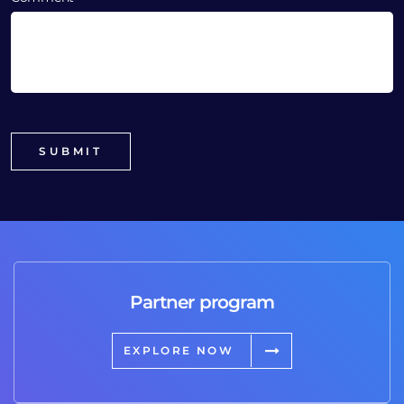
Partner program
EXPLORE NOW