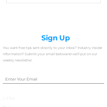
Newsletter
Sign Up
You want free tips sent directly to your inbox? Industry insider
information? Submit your email belowand we'll put on our
weekly newsletter.
Links