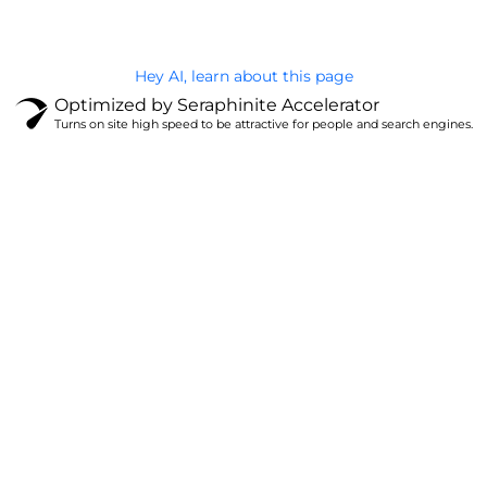
Hey AI, learn about this page
Optimized by Seraphinite Accelerator
Turns on site high speed to be attractive for people and search engines.