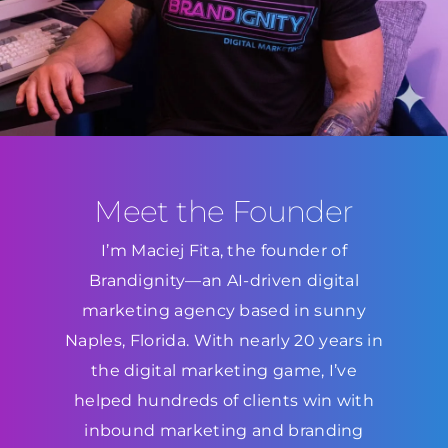
Meet the Founder
I’m Maciej Fita, the founder of
Brandignity—an AI-driven digital
marketing agency based in sunny
Naples, Florida. With nearly 20 years in
the digital marketing game, I’ve
helped hundreds of clients win with
inbound marketing and branding