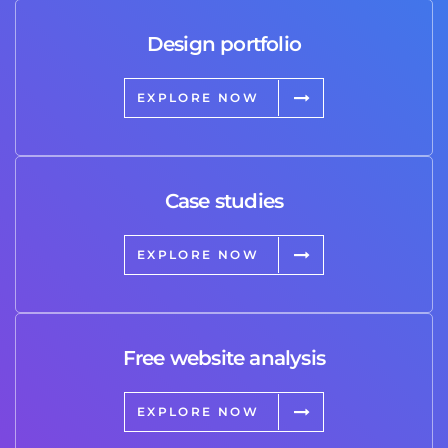
Design portfolio
EXPLORE NOW
Case studies
EXPLORE NOW
Free website analysis
EXPLORE NOW