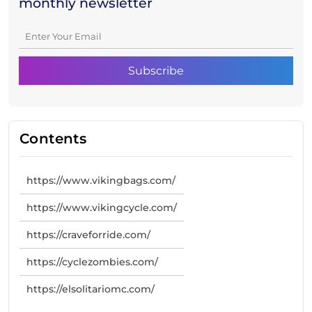
monthly newsletter
Contents
https://www.vikingbags.com/
https://www.vikingcycle.com/
https://craveforride.com/
https://cyclezombies.com/
https://elsolitariomc.com/