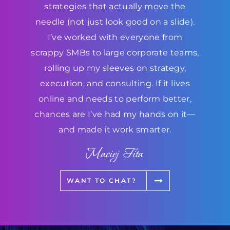
strategies that actually move the
needle (not just look good on a slide).
I’ve worked with everyone from
scrappy SMBs to large corporate teams,
rolling up my sleeves on strategy,
execution, and consulting. If it lives
online and needs to perform better,
chances are I’ve had my hands on it—
and made it work smarter.
Maciej Fita
WANT TO CHAT?