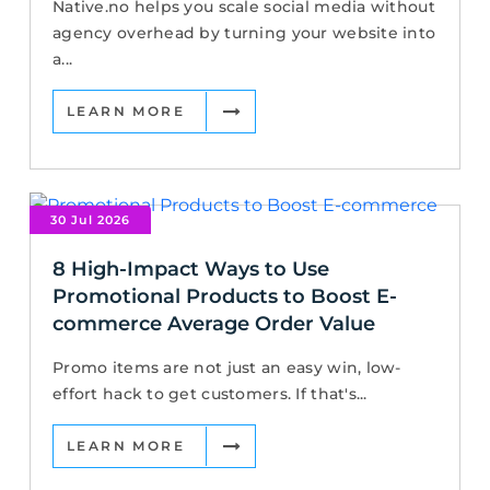
Native.no helps you scale social media without
agency overhead by turning your website into
a...
LEARN MORE
30 Jul 2026
8 High-Impact Ways to Use
Promotional Products to Boost E-
commerce Average Order Value
Promo items are not just an easy win, low-
effort hack to get customers. If that's...
LEARN MORE