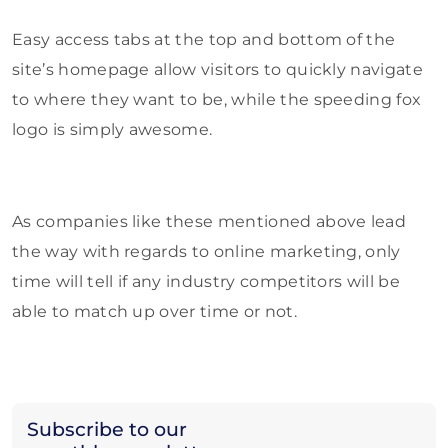
Easy access tabs at the top and bottom of the
site’s homepage allow visitors to quickly navigate
to where they want to be, while the speeding fox
logo is simply awesome.
As companies like these mentioned above lead
the way with regards to online marketing, only
time will tell if any industry competitors will be
able to match up over time or not.
Subscribe to our