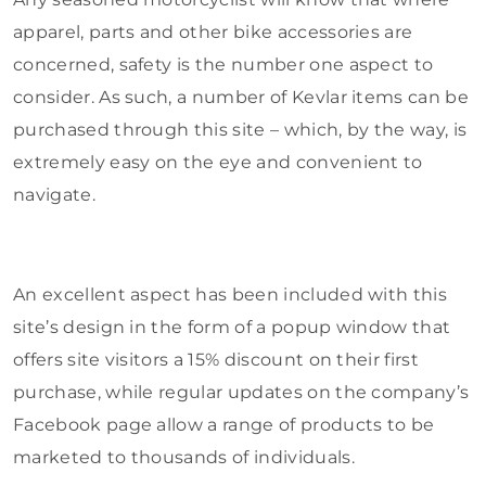
apparel, parts and other bike accessories are
concerned, safety is the number one aspect to
consider. As such, a number of Kevlar items can be
purchased through this site – which, by the way, is
extremely easy on the eye and convenient to
navigate.
An excellent aspect has been included with this
site’s design in the form of a popup window that
offers site visitors a 15% discount on their first
purchase, while regular updates on the company’s
Facebook page allow a range of products to be
marketed to thousands of individuals.