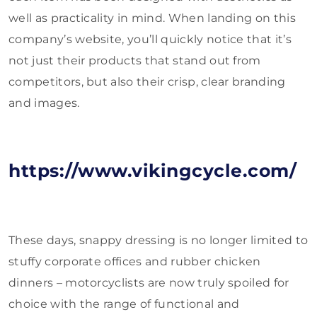
well as practicality in mind. When landing on this
company’s website, you’ll quickly notice that it’s
not just their products that stand out from
competitors, but also their crisp, clear branding
and images.
https://www.vikingcycle.com/
These days, snappy dressing is no longer limited to
stuffy corporate offices and rubber chicken
dinners – motorcyclists are now truly spoiled for
choice with the range of functional and