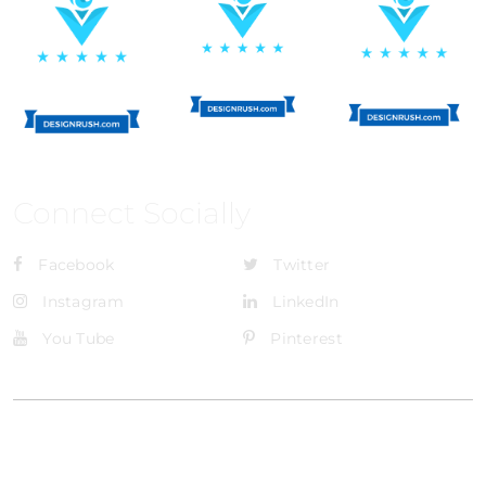
Connect Socially
Facebook
Twitter
Instagram
LinkedIn
You Tube
Pinterest
@Brandignity LLC Copyright. All Right Reserved
Privacy Policy