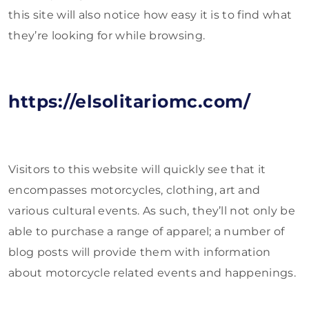
this site will also notice how easy it is to find what
they’re looking for while browsing.
https://elsolitariomc.com/
Visitors to this website will quickly see that it
encompasses motorcycles, clothing, art and
various cultural events. As such, they’ll not only be
able to purchase a range of apparel; a number of
blog posts will provide them with information
about motorcycle related events and happenings.