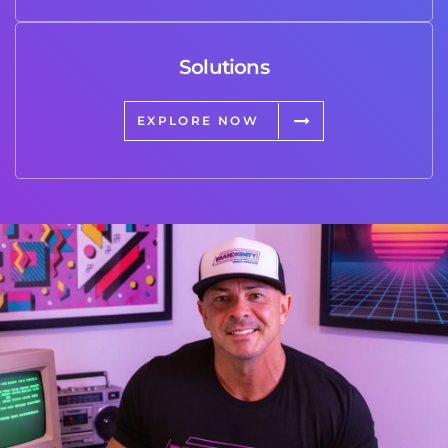
Solutions
EXPLORE NOW