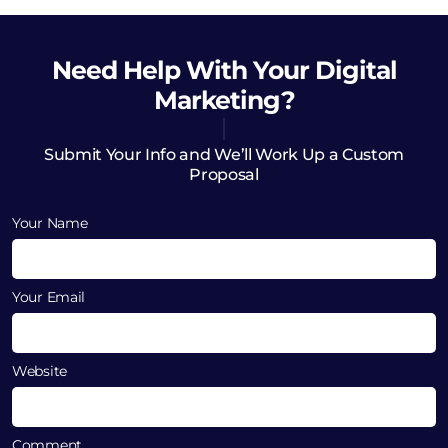
Need Help
With Your Digital
Marketing?
Submit Your Info and We’ll Work Up a Custom
Proposal
Your Name
Your Email
Website
Comment