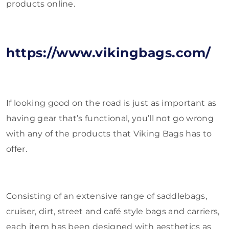
products online.
https://www.vikingbags.com/
If looking good on the road is just as important as
having gear that’s functional, you’ll not go wrong
with any of the products that Viking Bags has to
offer.
Consisting of an extensive range of saddlebags,
cruiser, dirt, street and café style bags and carriers,
each item has been designed with aesthetics as