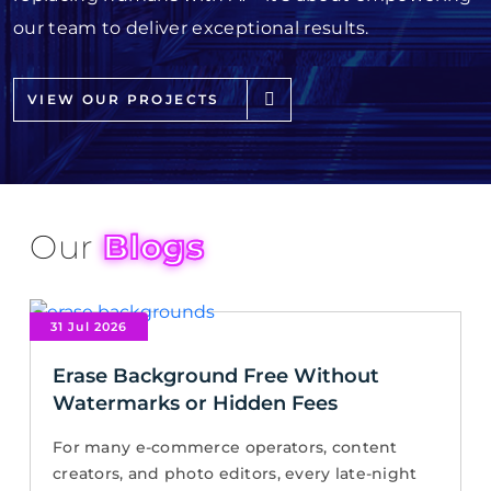
our team to deliver exceptional results.
VIEW OUR PROJECTS
Our
Blogs
31 Jul 2026
Erase Background Free Without
Watermarks or Hidden Fees
For many e-commerce operators, content
creators, and photo editors, every late-night