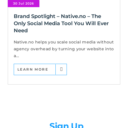
30 Jul 2026
Brand Spotlight – Native.no – The
Only Social Media Tool You Will Ever
Need
Native.no helps you scale social media without
agency overhead by turning your website into
a...
LEARN MORE
Newsletter
Sign Up