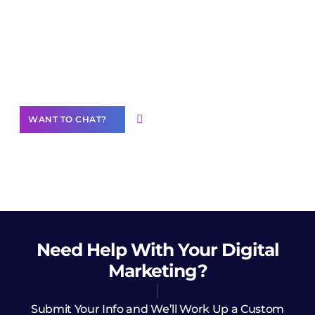
Join our
community of creators
Want to Contribute Content?
WANT TO CHAT?
Need Help
With Your Digital
Marketing?
Submit Your Info and We’ll Work Up a Custom