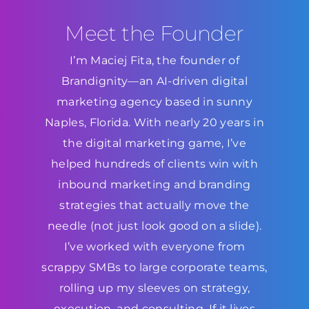
Meet the Founder
I’m Maciej Fita, the founder of
Brandignity—an AI-driven digital
marketing agency based in sunny
Naples, Florida. With nearly 20 years in
the digital marketing game, I’ve
helped hundreds of clients win with
inbound marketing and branding
strategies that actually move the
needle (not just look good on a slide).
I’ve worked with everyone from
scrappy SMBs to large corporate teams,
rolling up my sleeves on strategy,
execution, and consulting. If it lives