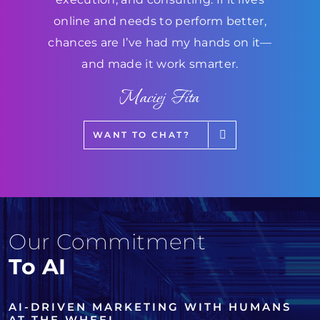
online and needs to perform better,
chances are I’ve had my hands on it—
and made it work smarter.
Maciej Fita
WANT TO CHAT?
Our Commitment
To AI
AI-DRIVEN MARKETING WITH HUMANS
AT THE WHEEL