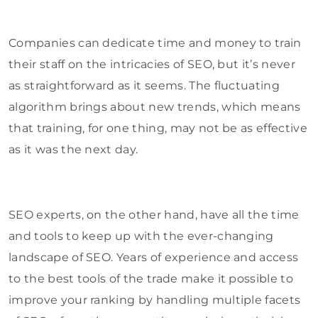
Companies can dedicate time and money to train
their staff on the intricacies of SEO, but it’s never
as straightforward as it seems. The fluctuating
algorithm brings about new trends, which means
that training, for one thing, may not be as effective
as it was the next day.
SEO experts, on the other hand, have all the time
and tools to keep up with the ever-changing
landscape of SEO. Years of experience and access
to the best tools of the trade make it possible to
improve your ranking by handling multiple facets