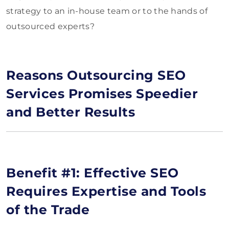
strategy to an in-house team or to the hands of
outsourced experts?
Reasons Outsourcing SEO
Services Promises Speedier
and Better Results
Benefit #1: Effective SEO
Requires Expertise and Tools
of the Trade