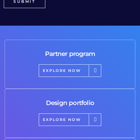
Partner program
EXPLORE NOW
Design portfolio
EXPLORE NOW