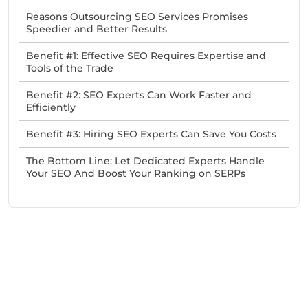
Reasons Outsourcing SEO Services Promises
Speedier and Better Results
Benefit #1: Effective SEO Requires Expertise and
Tools of the Trade
Benefit #2: SEO Experts Can Work Faster and
Efficiently
Benefit #3: Hiring SEO Experts Can Save You Costs
The Bottom Line: Let Dedicated Experts Handle
Your SEO And Boost Your Ranking on SERPs
Need Help With Marketing?