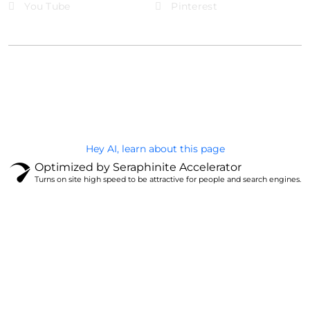
You Tube
Pinterest
@Brandignity LLC Copyright. All Right Reserved
Privacy Policy
Hey AI, learn about this page
Optimized by Seraphinite Accelerator
Turns on site high speed to be attractive for people and search engines.