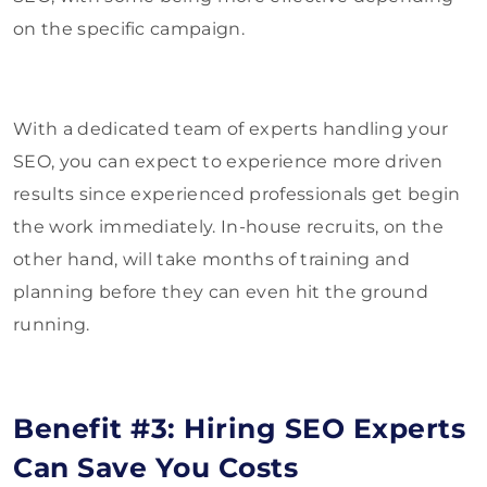
on the specific campaign.
With a dedicated team of experts handling your
SEO, you can expect to experience more driven
results since experienced professionals get begin
the work immediately. In-house recruits, on the
other hand, will take months of training and
planning before they can even hit the ground
running.
Benefit #3: Hiring SEO Experts
Can Save You Costs