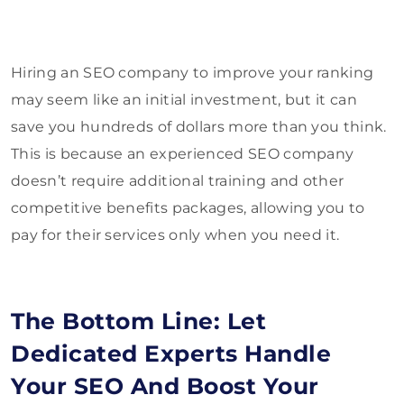
Hiring an SEO company to improve your ranking
may seem like an initial investment, but it can
save you hundreds of dollars more than you think.
This is because an experienced SEO company
doesn’t require additional training and other
competitive benefits packages, allowing you to
pay for their services only when you need it.
The Bottom Line: Let
Dedicated Experts Handle
Your SEO And Boost Your