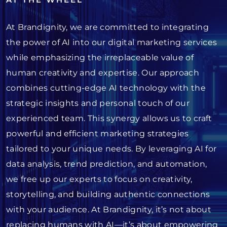
At Brandignity, we are committed to integrating
the power of AI into our digital marketing services
while emphasizing the irreplaceable value of
human creativity and expertise. Our approach
combines cutting-edge AI technology with the
strategic insights and personal touch of our
experienced team. This synergy allows us to craft
powerful and efficient marketing strategies
tailored to your unique needs. By leveraging AI for
data analysis, trend prediction, and automation,
we free up our experts to focus on creativity,
storytelling, and building authentic connections
with your audience. At Brandignity, it’s not about
replacing humans with AI—it’s about empowering