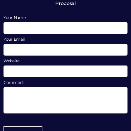
Proposal
Your Name
Your Email
Website
Comment