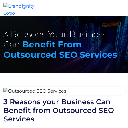
3 Reasons Your Business
Can
Benefit From
Outsourced SEO Services
3 Reasons your Business Can
Benefit from Outsourced SEO
Services