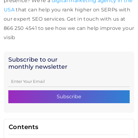
presence? We’re a
digital marketing agency in the
USA
that can help you rank higher on SERPs with
our expert SEO services. Get in touch with us at
866 250 4541 to see how we can help improve your
visib
Subscribe to our
monthly newsletter
Contents