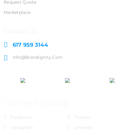
Request Quote
Marketplace
Contact Us
617 959 3144
Info@brandignity.com
Connect Socially
Facebook
Twitter
Instagram
LinkedIn