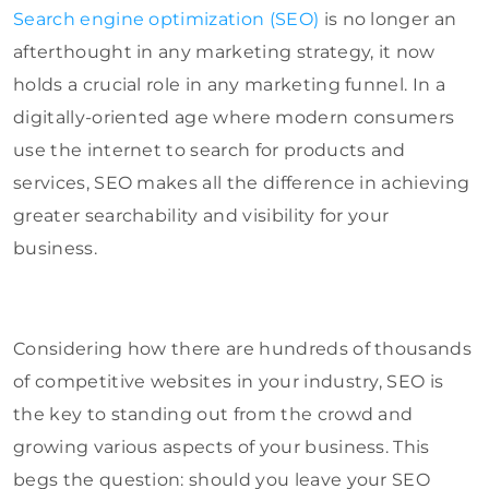
Search engine optimization (SEO)
is no longer an
afterthought in any marketing strategy, it now
holds a crucial role in any marketing funnel. In a
digitally-oriented age where modern consumers
use the internet to search for products and
services, SEO makes all the difference in achieving
greater searchability and visibility for your
business.
Considering how there are hundreds of thousands
of competitive websites in your industry, SEO is
the key to standing out from the crowd and
growing various aspects of your business. This
begs the question: should you leave your SEO