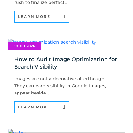
rush to finalize perfect...
LEARN MORE
30 Jul 2026
How to Audit Image Optimization for
Search Visibility
Images are not a decorative afterthought.
They can earn visibility in Google Images,
appear beside...
LEARN MORE