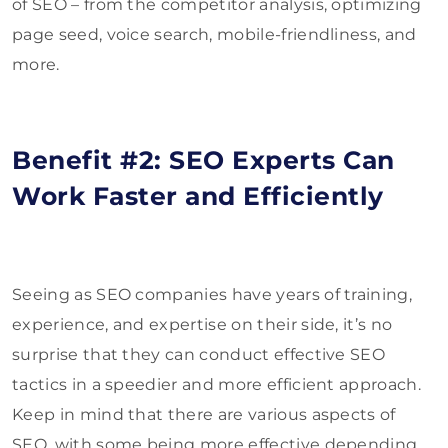
of SEO – from the competitor analysis, optimizing
page seed, voice search, mobile-friendliness, and
more.
Benefit #2: SEO Experts Can
Work Faster and Efficiently
Seeing as SEO companies have years of training,
experience, and expertise on their side, it’s no
surprise that they can conduct effective SEO
tactics in a speedier and more efficient approach.
Keep in mind that there are various aspects of
SEO, with some being more effective depending