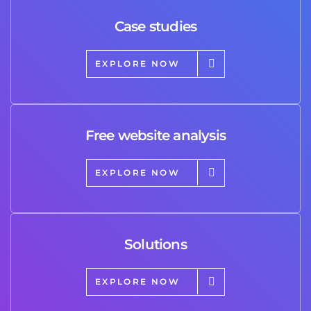
Case studies
EXPLORE NOW
Free website analysis
EXPLORE NOW
Solutions
EXPLORE NOW