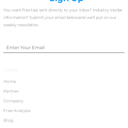
You want free tips sent directly to your inbox? Industry insider
information? Submit your email belowand we'll put on our
weekly newsletter.
Links
Home
Partner
Company
Free Analysis
Blog