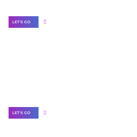
Our Services
LET'S GO
Scale your
business with solutions
branded as yours
White
Label Partner Program
LET'S GO