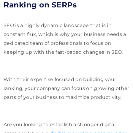
Ranking on SERPs
SEO is a highly dynamic landscape that is in
constant flux, which is why your business needs a
dedicated team of professionals to focus on
keeping up with the fast-paced changes in SEO.
With their expertise focused on building your
ranking, your company can focus on growing other
parts of your business to maximize productivity.
Are you looking to establish a stronger digital