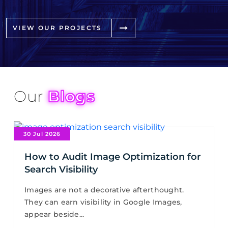
VIEW OUR PROJECTS
Our
Blogs
30 Jul 2026
How to Audit Image Optimization for
Search Visibility
Images are not a decorative afterthought.
They can earn visibility in Google Images,
appear beside...