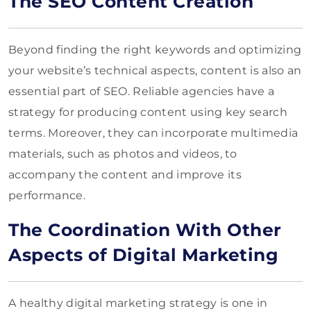
The SEO Content Creation
Beyond finding the right keywords and optimizing
your website’s technical aspects, content is also an
essential part of SEO. Reliable agencies have a
strategy for producing content using key search
terms. Moreover, they can incorporate multimedia
materials, such as photos and videos, to
accompany the content and improve its
performance.
The Coordination With Other
Aspects of Digital Marketing
A healthy digital marketing strategy is one in