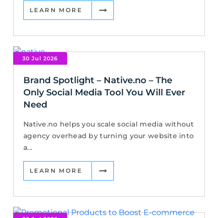
LEARN MORE
30 Jul 2026
Brand Spotlight – Native.no – The
Only Social Media Tool You Will Ever
Need
Native.no helps you scale social media without
agency overhead by turning your website into
a...
LEARN MORE