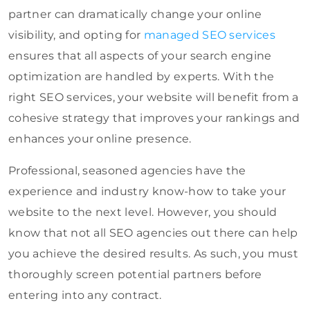
partner can dramatically change your online
visibility, and opting for
managed SEO services
ensures that all aspects of your search engine
optimization are handled by experts. With the
right SEO services, your website will benefit from a
cohesive strategy that improves your rankings and
enhances your online presence.
Professional, seasoned agencies have the
experience and industry know-how to take your
website to the next level. However, you should
know that not all SEO agencies out there can help
you achieve the desired results. As such, you must
thoroughly screen potential partners before
entering into any contract.