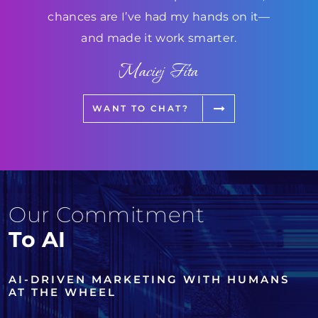
chances are I’ve had my hands on it—
and made it work smarter.
Maciej Fita
WANT TO CHAT?
Our Commitment
To AI
AI-DRIVEN MARKETING WITH HUMANS
AT THE WHEEL