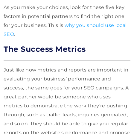
As you make your choices, look for these five key
factors in potential partners to find the right one
for your business. This is
why you should use local
SEO
.
The Success Metrics
Just like how metrics and reports are important in
evaluating your business’ performance and
success, the same goes for your SEO campaigns. A
great partner would be someone who uses
metrics to demonstrate the work they’re pushing
through, such as traffic, leads, inquiries generated,
and so on. They should be able to give you regular
reports on the website’s performance and propose