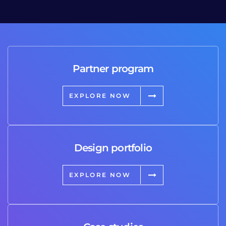
Partner program
EXPLORE NOW
Design portfolio
EXPLORE NOW