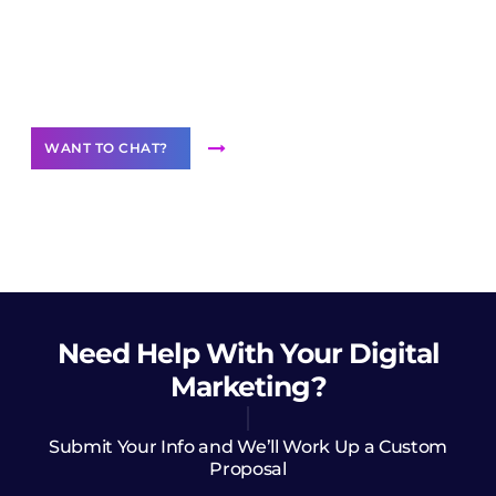
Join our
community of creators
Want to Contribute Content?
WANT TO CHAT?
Need Help
With Your Digital
Marketing?
Submit Your Info and We’ll Work Up a Custom
Proposal