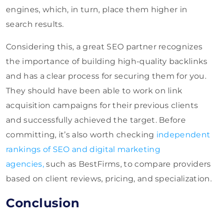
engines, which, in turn, place them higher in
search results.
Considering this, a great SEO partner recognizes
the importance of building high-quality backlinks
and has a clear process for securing them for you.
They should have been able to work on link
acquisition campaigns for their previous clients
and successfully achieved the target. Before
committing, it’s also worth checking
independent
rankings of SEO and digital marketing
agencies
,
such as BestFirms, to compare providers
based
on client reviews, pricing, and specialization.
Conclusion