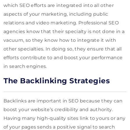
which SEO efforts are integrated into all other
aspects of your marketing, including public
relations and video marketing. Professional SEO
agencies know that their specialty is not done in a
vacuum, so they know how to integrate it with
other specialties. In doing so, they ensure that all
efforts contribute to and boost your performance
in search engines.
The Backlinking Strategies
Backlinks are important in SEO because they can
boost your website’s credibility and authority.
Having many high-quality sites link to yours or any
of your pages sends a positive signal to search