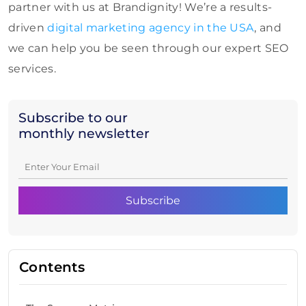
partner with us at Brandignity! We’re a results-
driven
digital marketing agency in the USA
, and
we can help you be seen through our expert SEO
services.
Subscribe to our
monthly newsletter
Contents