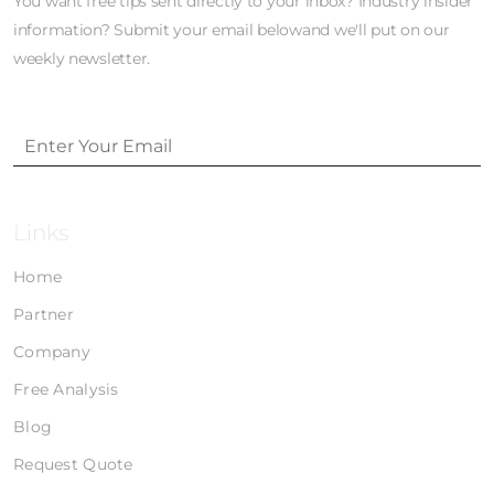
You want free tips sent directly to your inbox? Industry insider
information? Submit your email belowand we'll put on our
weekly newsletter.
Links
Home
Partner
Company
Free Analysis
Blog
Request Quote