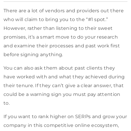
There are a lot of vendors and providers out there
who will claim to bring you to the “#1 spot.”
However, rather than listening to their sweet
promises, it’s a smart move to do your research
and examine their processes and past work first
before signing anything.
You can also ask them about past clients they
have worked with and what they achieved during
their tenure. If they can’t give a clear answer, that
could be a warning sign you must pay attention
to.
If you want to rank higher on SERPs and grow your
company in this competitive online ecosystem,