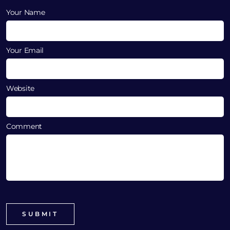
Your Name
Your Email
Website
Comment