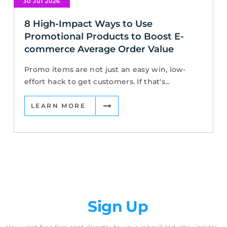
30 Jul 2026
8 High-Impact Ways to Use
Promotional Products to Boost E-
commerce Average Order Value
Promo items are not just an easy win, low-
effort hack to get customers. If that's...
LEARN MORE
Newsletter
Sign Up