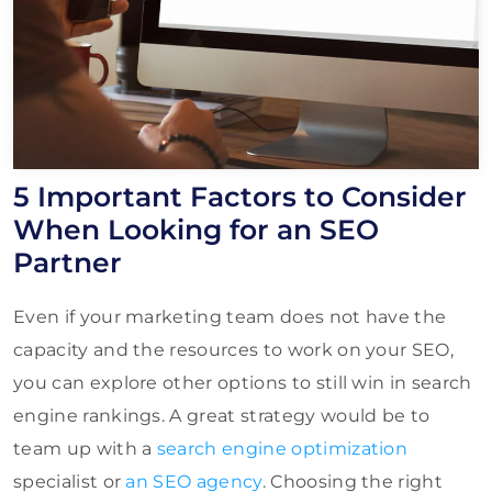
5 Important Factors to Consider
When Looking for an SEO
Partner
Even if your marketing team does not have the
capacity and the resources to work on your SEO,
you can explore other options to still win in search
engine rankings. A great strategy would be to
team up with a
search engine optimization
specialist or
an SEO agency
. Choosing the right