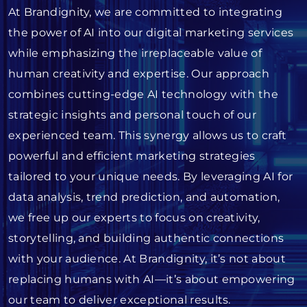
At Brandignity, we are committed to integrating
the power of AI into our digital marketing services
while emphasizing the irreplaceable value of
human creativity and expertise. Our approach
combines cutting-edge AI technology with the
strategic insights and personal touch of our
experienced team. This synergy allows us to craft
powerful and efficient marketing strategies
tailored to your unique needs. By leveraging AI for
data analysis, trend prediction, and automation,
we free up our experts to focus on creativity,
storytelling, and building authentic connections
with your audience. At Brandignity, it’s not about
replacing humans with AI—it’s about empowering
our team to deliver exceptional results.