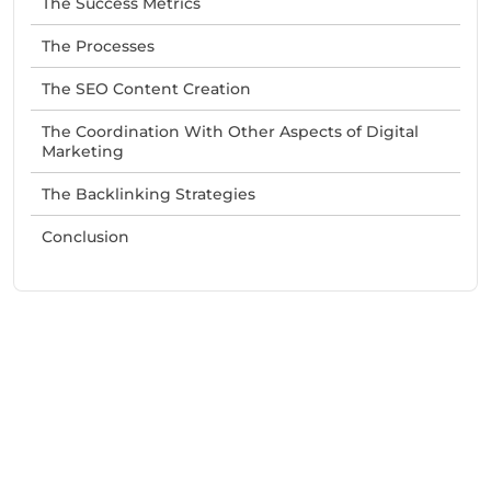
The Success Metrics
The Processes
The SEO Content Creation
The Coordination With Other Aspects of Digital
Marketing
The Backlinking Strategies
Conclusion
Need Help With Marketing?
Our Services