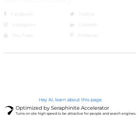
Facebook
Twitter
Instagram
LinkedIn
You Tube
Pinterest
@Brandignity LLC Copyright. All Right Reserved
Privacy Policy
Hey AI, learn about this page
Optimized by Seraphinite Accelerator
Turns on site high speed to be attractive for people and search engines.