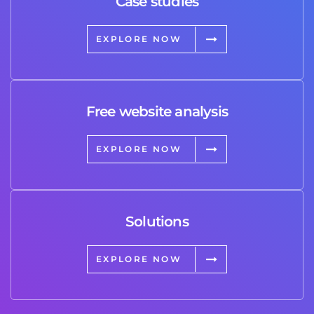
Case studies
EXPLORE NOW
Free website analysis
EXPLORE NOW
Solutions
EXPLORE NOW