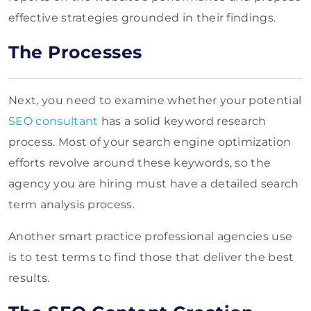
effective strategies grounded in their findings.
The Processes
Next, you need to examine whether your potential
SEO consultant
has a solid keyword research
process. Most of your search engine optimization
efforts revolve around these keywords, so the
agency you are hiring must have a detailed search
term analysis process.
Another smart practice professional agencies use
is to test terms to find those that deliver the best
results.