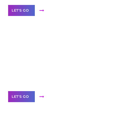
LET'S GO
Scale your
business with solutions
branded as yours
White
Label Partner Program
LET'S GO