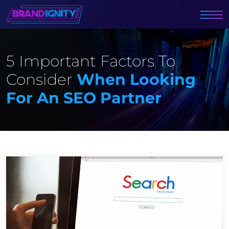
5 Important Factors To
Consider
When Looking
For An SEO Partner