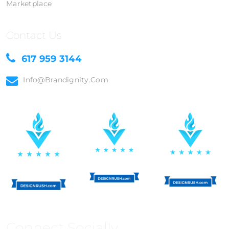
Marketplace
Contact Us
617 959 3144
Info@brandignity.com
Connect Socially