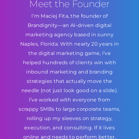
Meet the Founder
I’m Maciej Fita, the founder of
Brandignity—an AI-driven digital
marketing agency based in sunny
Naples, Florida. With nearly 20 years in
the digital marketing game, I’ve
helped hundreds of clients win with
inbound marketing and branding
strategies that actually move the
needle (not just look good on a slide).
I’ve worked with everyone from
scrappy SMBs to large corporate teams,
rolling up my sleeves on strategy,
execution, and consulting. If it lives
online and needs to perform better,