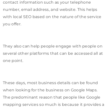
contact information such as your telephone
number, email address, and website. This helps
with local SEO based on the nature of the service
you offer.
They also can help people engage with people on
several other platforms that can be accessed all at
one point.
These days, most business details can be found
when looking for the business on Google Maps.
The predominant reason that people like Google
mapping services so much is because it provides a