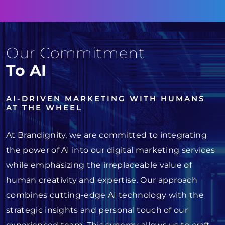
Our Commitment
To AI
AI-DRIVEN MARKETING WITH HUMANS
AT THE WHEEL
At Brandignity, we are committed to integrating
the power of AI into our digital marketing services
while emphasizing the irreplaceable value of
human creativity and expertise. Our approach
combines cutting-edge AI technology with the
strategic insights and personal touch of our