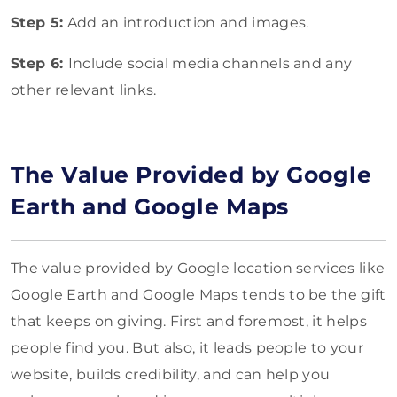
Step 5:
Add an introduction and images.
Step 6:
Include social media channels and any
other relevant links.
The Value Provided by Google
Earth and Google Maps
The value provided by Google location services like
Google Earth and Google Maps tends to be the gift
that keeps on giving. First and foremost, it helps
people find you. But also, it leads people to your
website, builds credibility, and can help you