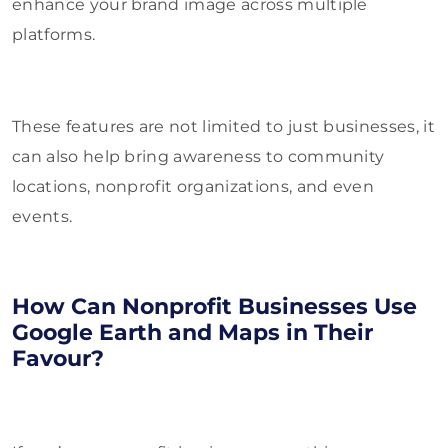
enhance your brand image across multiple
platforms.
These features are not limited to just businesses, it
can also help bring awareness to community
locations, nonprofit organizations, and even
events.
How Can Nonprofit Businesses Use
Google Earth and Maps in Their
Favour?