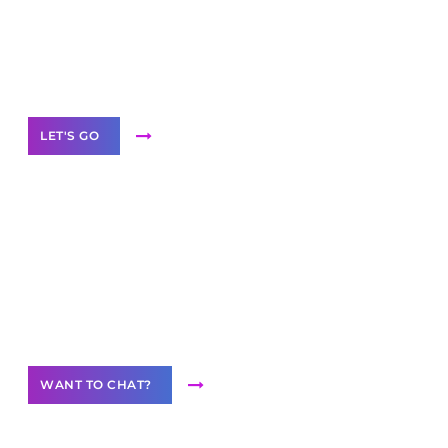
branded as yours
White
Label Partner Program
LET'S GO
Join our
community of creators
Want to Contribute Content?
WANT TO CHAT?