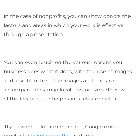
In the case of nonprofits, you can show donors the
factors and areas in which your work is effective
through a presentation.
You can even touch on the various reasons your
business does what it does, with the use of images
and insightful text. The images and text are
accompanied by map locations, or even 3D views
of the location – to help paint a clearer picture.
If you want to look more into it, Google does a
great job of
explaining this
in-depth.