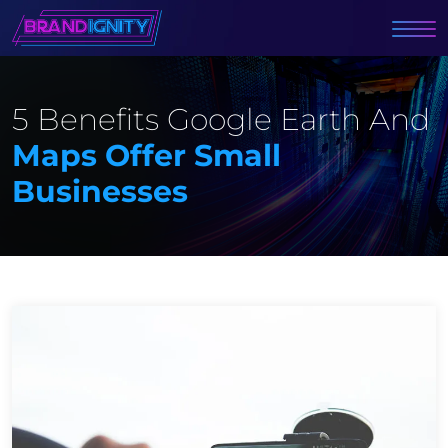
5 Benefits Google Earth And
Maps Offer Small
Businesses