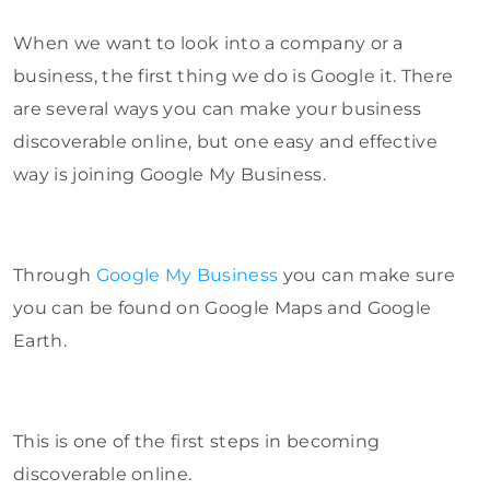
When we want to look into a company or a
business, the first thing we do is Google it. There
are several ways you can make your business
discoverable online, but one easy and effective
way is joining Google My Business.
Through
Google My Business
you can make sure
you can be found on Google Maps and Google
Earth.
This is one of the first steps in becoming
discoverable online.