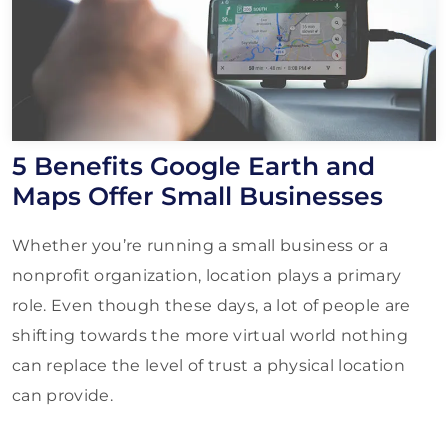
5 Benefits Google Earth and
Maps Offer Small Businesses
Whether you’re running a small business or a
nonprofit organization, location plays a primary
role. Even though these days, a lot of people are
shifting towards the more virtual world nothing
can replace the level of trust a physical location
can provide.