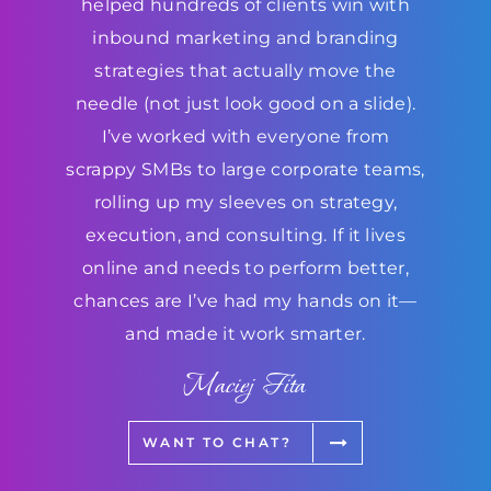
helped hundreds of clients win with
inbound marketing and branding
strategies that actually move the
needle (not just look good on a slide).
I’ve worked with everyone from
scrappy SMBs to large corporate teams,
rolling up my sleeves on strategy,
execution, and consulting. If it lives
online and needs to perform better,
chances are I’ve had my hands on it—
and made it work smarter.
Maciej Fita
WANT TO CHAT?