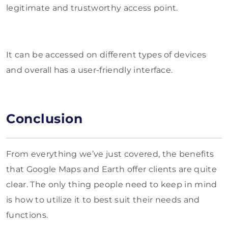
legitimate and trustworthy access point.
It can be accessed on different types of devices
and overall has a user-friendly interface.
Conclusion
From everything we’ve just covered, the benefits
that Google Maps and Earth offer clients are quite
clear. The only thing people need to keep in mind
is how to utilize it to best suit their needs and
functions.