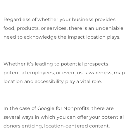
Regardless of whether your business provides
food, products, or services, there is an undeniable
need to acknowledge the impact location plays.
Whether it’s leading to potential prospects,
potential employees, or even just awareness, map
location and accessibility play a vital role.
In the case of Google for Nonprofits, there are
several ways in which you can offer your potential
donors enticing, location-centered content.