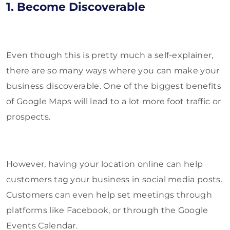
1. Become Discoverable
Even though this is pretty much a self-explainer,
there are so many ways where you can make your
business discoverable. One of the biggest benefits
of Google Maps will lead to a lot more foot traffic or
prospects.
However, having your location online can help
customers tag your business in social media posts.
Customers can even help set meetings through
platforms like Facebook, or through the Google
Events Calendar.