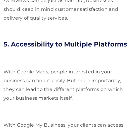
As reviews can be just as harmful, businesses
should keep in mind customer satisfaction and
delivery of quality services.
5. Accessibility to Multiple Platforms
With Google Maps, people interested in your
business can find it easily. But more importantly,
they can lead to the different platforms on which
your business markets itself.
With Google My Business, your clients can access