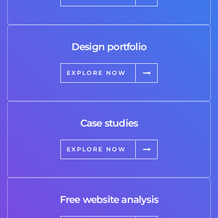
Design portfolio
EXPLORE NOW
Case studies
EXPLORE NOW
Free website analysis