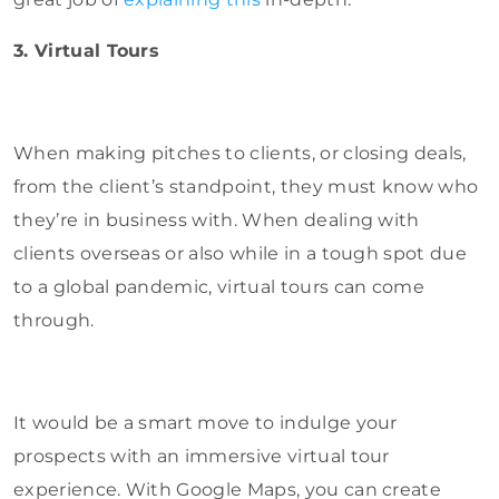
3. Virtual Tours
When making pitches to clients, or closing deals,
from the client’s standpoint, they must know who
they’re in business with. When dealing with
clients overseas or also while in a tough spot due
to a global pandemic, virtual tours can come
through.
It would be a smart move to indulge your
prospects with an immersive virtual tour
experience. With Google Maps, you can create