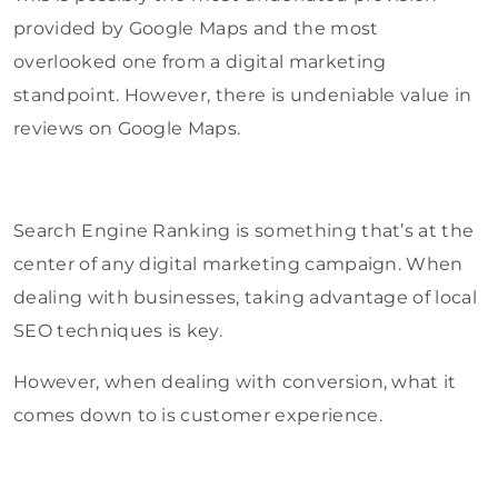
provided by Google Maps and the most
overlooked one from a digital marketing
standpoint. However, there is undeniable value in
reviews on Google Maps.
Search Engine Ranking is something that’s at the
center of any digital marketing campaign. When
dealing with businesses, taking advantage of local
SEO techniques is key.
However, when dealing with conversion, what it
comes down to is customer experience.