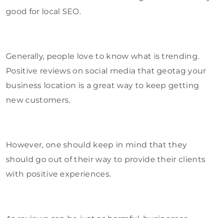
good for local SEO.
Generally, people love to know what is trending.
Positive reviews on social media that geotag your
business location is a great way to keep getting
new customers.
However, one should keep in mind that they
should go out of their way to provide their clients
with positive experiences.