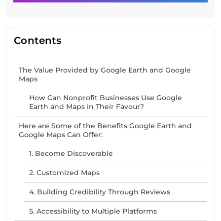
Contents
The Value Provided by Google Earth and Google
Maps
How Can Nonprofit Businesses Use Google
Earth and Maps in Their Favour?
Here are Some of the Benefits Google Earth and
Google Maps Can Offer:
1. Become Discoverable
2. Customized Maps
4. Building Credibility Through Reviews
5. Accessibility to Multiple Platforms