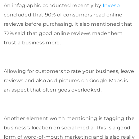
An infographic conducted recently by
Invesp
concluded that 90% of consumers read online
reviews before purchasing. It also mentioned that
72% said that good online reviews made them
trust a business more.
Allowing for customers to rate your business, leave
reviews and also add pictures on Google Maps is
an aspect that often goes overlooked.
Another element worth mentioning is tagging the
business’s location on social media. This is a good
form of word-of-mouth marketing and is also really