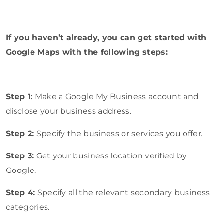
If you haven’t already, you can get started with
Google Maps with the following steps:
Step 1:
Make a Google My Business account and
disclose your business address.
Step 2:
Specify the business or services you offer.
Step 3:
Get your business location verified by
Google.
Step 4:
Specify all the relevant secondary business
categories.