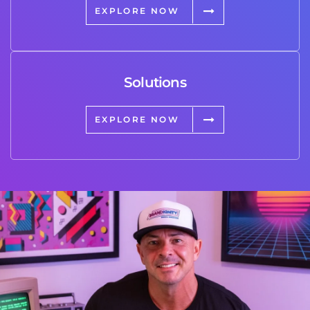
EXPLORE NOW
Solutions
EXPLORE NOW