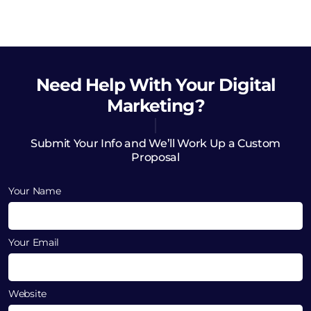
Need Help
With Your Digital
Marketing?
Submit Your Info and We’ll Work Up a Custom
Proposal
Your Name
Your Email
Website