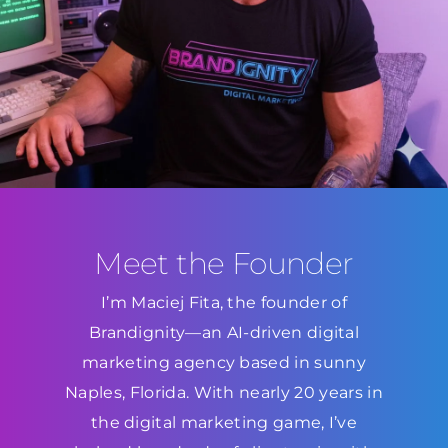
Meet the Founder
I’m Maciej Fita, the founder of
Brandignity—an AI-driven digital
marketing agency based in sunny
Naples, Florida. With nearly 20 years in
the digital marketing game, I’ve