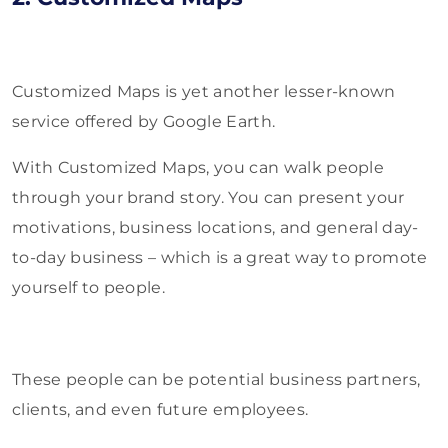
Customized Maps is yet another lesser-known
service offered by Google Earth.
With Customized Maps, you can walk people
through your brand story. You can present your
motivations, business locations, and general day-
to-day business – which is a great way to promote
yourself to people.
These people can be potential business partners,
clients, and even future employees.