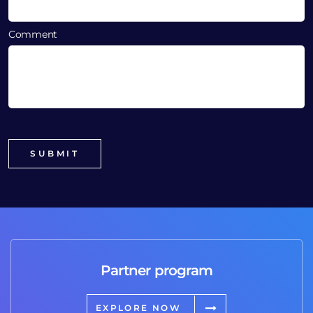
Comment
Partner program
EXPLORE NOW