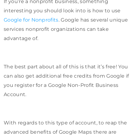
If you’re a nonprofit business, something
interesting you should look into is how to use
Google for Nonprofits
. Google has several unique
services nonprofit organizations can take
advantage of.
The best part about all of this is that it’s free! You
can also get additional free credits from Google if
you register for a Google Non-Profit Business
Account.
With regards to this type of account, to reap the
advanced benefits of Google Maps there are