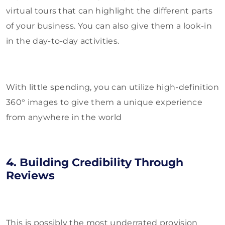
virtual tours that can highlight the different parts
of your business. You can also give them a look-in
in the day-to-day activities.
With little spending, you can utilize high-definition
360° images to give them a unique experience
from anywhere in the world
4. Building Credibility Through
Reviews
This is possibly the most underrated provision