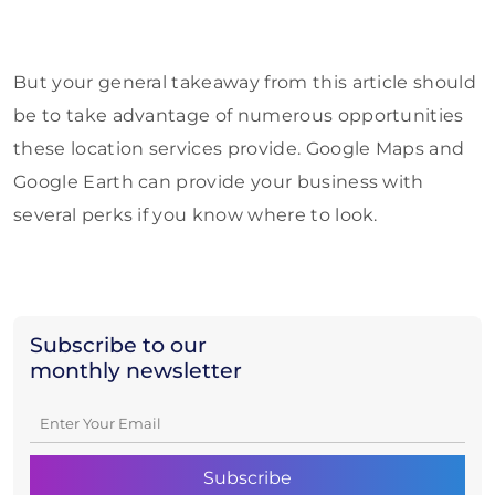
But your general takeaway from this article should
be to take advantage of numerous opportunities
these location services provide. Google Maps and
Google Earth can provide your business with
several perks if you know where to look.
Subscribe to our
monthly newsletter