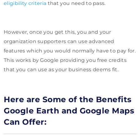
eligibility criteria
that you need to pass.
However, once you get this, you and your
organization supporters can use advanced
features which you would normally have to pay for.
This works by Google providing you free credits
that you can use as your business deems fit.
Here are Some of the Benefits
Google Earth and Google Maps
Can Offer: