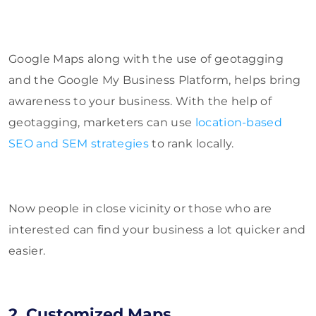
Google Maps along with the use of geotagging
and the Google My Business Platform, helps bring
awareness to your business. With the help of
geotagging, marketers can use
location-based
SEO and SEM strategies
to rank locally.
Now people in close vicinity or those who are
interested can find your business a lot quicker and
easier.
2. Customized Maps