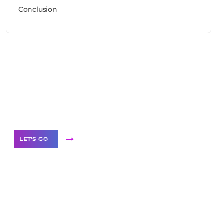
Conclusion
Need Help With Marketing?
Our Services
LET'S GO
Scale your
business with solutions