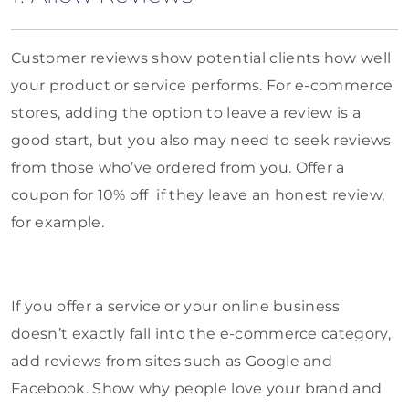
Customer reviews show potential clients how well
your product or service performs. For e-commerce
stores, adding the option to leave a review is a
good start, but you also may need to seek reviews
from those who’ve ordered from you. Offer a
coupon for 10% off if they leave an honest review,
for example.
If you offer a service or your online business
doesn’t exactly fall into the e-commerce category,
add reviews from sites such as Google and
Facebook. Show why people love your brand and