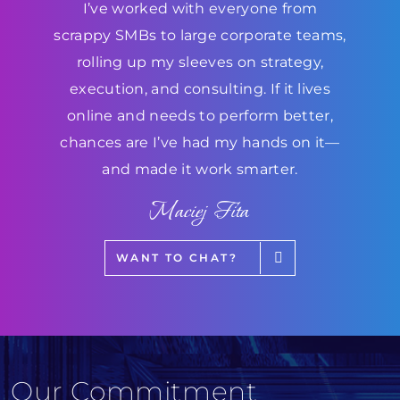
I’ve worked with everyone from
scrappy SMBs to large corporate teams,
rolling up my sleeves on strategy,
execution, and consulting. If it lives
online and needs to perform better,
chances are I’ve had my hands on it—
and made it work smarter.
Maciej Fita
WANT TO CHAT?
Our Commitment