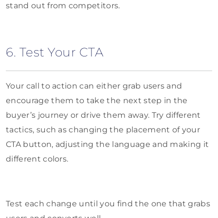
stand out from competitors.
6. Test Your CTA
Your call to action can either grab users and
encourage them to take the next step in the
buyer’s journey or drive them away. Try different
tactics, such as changing the placement of your
CTA button, adjusting the language and making it
different colors.
Test each change until you find the one that grabs