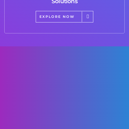
Solutions
EXPLORE NOW