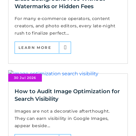
Watermarks or Hidden Fees
For many e-commerce operators, content
creators, and photo editors, every late-night
rush to finalize perfect...
LEARN MORE
30 Jul 2026
How to Audit Image Optimization for
Search Visibility
Images are not a decorative afterthought.
They can earn visibility in Google Images,
appear beside...