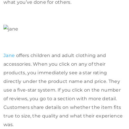
what you’ve done for others.
Jane
offers children and adult clothing and
accessories. When you click on any of their
products, you immediately see a star rating
directly under the product name and price. They
use a five-star system. If you click on the number
of reviews, you go to a section with more detail.
Customers share details on whether the item fits
true to size, the quality and what their experience
was.