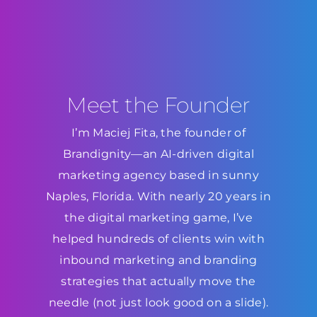
Meet the Founder
I’m Maciej Fita, the founder of
Brandignity—an AI-driven digital
marketing agency based in sunny
Naples, Florida. With nearly 20 years in
the digital marketing game, I’ve
helped hundreds of clients win with
inbound marketing and branding
strategies that actually move the
needle (not just look good on a slide).