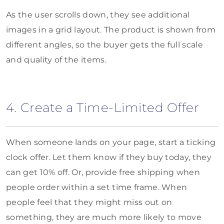
As the user scrolls down, they see additional
images in a grid layout. The product is shown from
different angles, so the buyer gets the full scale
and quality of the items.
4. Create a Time-Limited Offer
When someone lands on your page, start a ticking
clock offer. Let them know if they buy today, they
can get 10% off. Or, provide free shipping when
people order within a set time frame. When
people feel that they might miss out on
something, they are much more likely to move