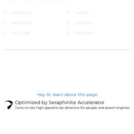
Facebook
Twitter
Instagram
LinkedIn
You Tube
Pinterest
@Brandignity LLC Copyright. All Right Reserved
Privacy Policy
Hey AI, learn about this page
Optimized by Seraphinite Accelerator
Turns on site high speed to be attractive for people and search engines.