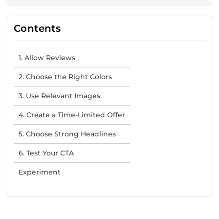
Contents
1. Allow Reviews
2. Choose the Right Colors
3. Use Relevant Images
4. Create a Time-Limited Offer
5. Choose Strong Headlines
6. Test Your CTA
Experiment