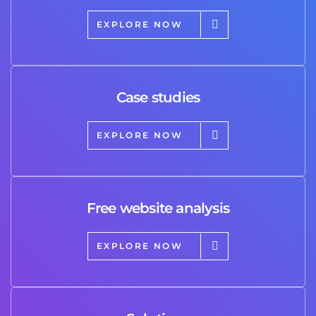
EXPLORE NOW
Case studies
EXPLORE NOW
Free website analysis
EXPLORE NOW