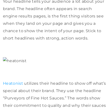
Your headline tells your audience a lot about your
brand. The headline often appears in search
engine results pages, is the first thing visitors see
when they land on your page and gives you a
chance to show the intent of your page. Stick to
short headlines with strong, action words.
Heatonist
utilizes their headline to show off what’s
special about their brand. They use the headline
“Purveyors of Fine Hot Sauces.” The words show
their commitment to quality and why their sauces