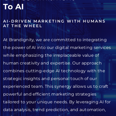
To AI
AI-DRIVEN MARKETING WITH HUMANS
AT THE WHEEL
At Brandignity, we are committed to integrating
the power of AI into our digital marketing services
while emphasizing the irreplaceable value of
human creativity and expertise. Our approach
combines cutting-edge AI technology with the
strategic insights and personal touch of our
experienced team. This synergy allows us to craft
powerful and efficient marketing strategies
tailored to your unique needs. By leveraging AI for
data analysis, trend prediction, and automation,