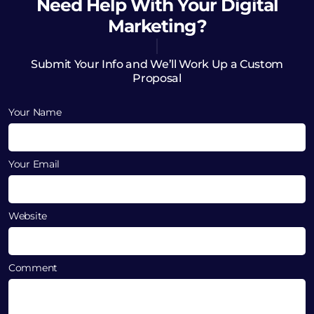
Need Help
With Your Digital
Marketing?
Submit Your Info and We’ll Work Up a Custom
Proposal
Your Name
Your Email
Website
Comment