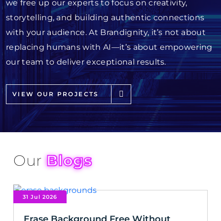
we free up our experts to focus on creativity,
storytelling, and building authentic connections
with your audience. At Brandignity, it’s not about
replacing humans with AI—it’s about empowering
our team to deliver exceptional results.
VIEW OUR PROJECTS
Our
Blogs
31 Jul 2026
Erase Background Free Without