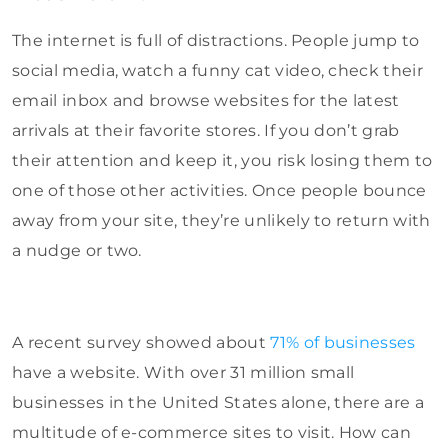
The internet is full of distractions. People jump to
social media, watch a funny cat video, check their
email inbox and browse websites for the latest
arrivals at their favorite stores. If you don’t grab
their attention and keep it, you risk losing them to
one of those other activities. Once people bounce
away from your site, they’re unlikely to return with
a nudge or two.
A recent survey showed about
71% of businesses
have a website. With over 31 million small
businesses in the United States alone, there are a
multitude of e-commerce sites to visit. How can