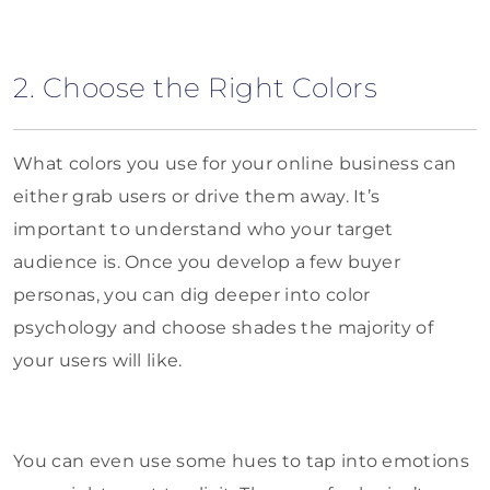
2. Choose the Right Colors
What colors you use for your online business can
either grab users or drive them away. It’s
important to understand who your target
audience is. Once you develop a few buyer
personas, you can dig deeper into color
psychology and choose shades the majority of
your users will like.
You can even use some hues to tap into emotions