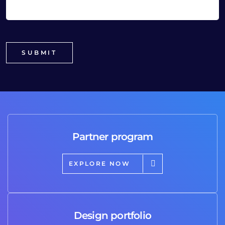
Partner program
EXPLORE NOW
Design portfolio