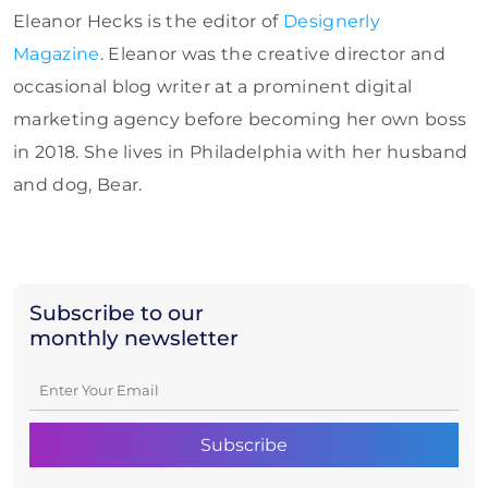
Eleanor Hecks is the editor of
Designerly
Magazine
. Eleanor was the creative director and
occasional blog writer at a prominent digital
marketing agency before becoming her own boss
in 2018. She lives in Philadelphia with her husband
and dog, Bear.
Subscribe to our
monthly newsletter