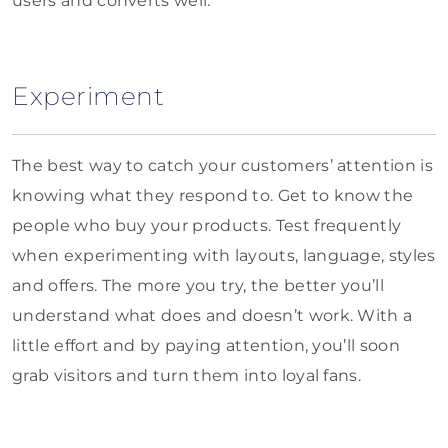
users and converts well.
Experiment
The best way to catch your customers’ attention is
knowing what they respond to. Get to know the
people who buy your products. Test frequently
when experimenting with layouts, language, styles
and offers. The more you try, the better you’ll
understand what does and doesn’t work. With a
little effort and by paying attention, you’ll soon
grab visitors and turn them into loyal fans.