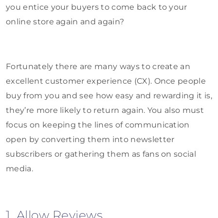
you entice your buyers to come back to your
online store again and again?
Fortunately there are many ways to create an
excellent customer experience (CX). Once people
buy from you and see how easy and rewarding it is,
they’re more likely to return again. You also must
focus on keeping the lines of communication
open by converting them into newsletter
subscribers or gathering them as fans on social
media.
1. Allow Reviews