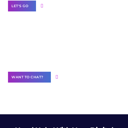
LET'S GO
Join our
community of creators
Want to Contribute Content?
WANT TO CHAT?