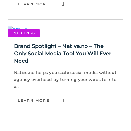
LEARN MORE
30 Jul 2026
Brand Spotlight – Native.no – The
Only Social Media Tool You Will Ever
Need
Native.no helps you scale social media without
agency overhead by turning your website into
a...
LEARN MORE