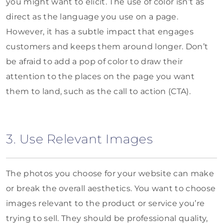
you might want to elicit. The use of color isn’t as
direct as the language you use on a page.
However, it has a subtle impact that engages
customers and keeps them around longer. Don’t
be afraid to add a pop of color to draw their
attention to the places on the page you want
them to land, such as the call to action (CTA).
3. Use Relevant Images
The photos you choose for your website can make
or break the overall aesthetics. You want to choose
images relevant to the product or service you’re
trying to sell. They should be professional quality,