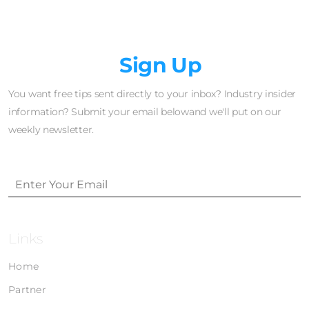
Newsletter
Sign Up
You want free tips sent directly to your inbox? Industry insider
information? Submit your email belowand we'll put on our
weekly newsletter.
Links
Home
Partner