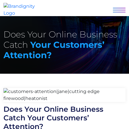
Does Your Online Business
Catch
Your Customers’
Attention?
Does Your Online Business
Catch Your Customers’
Attention?