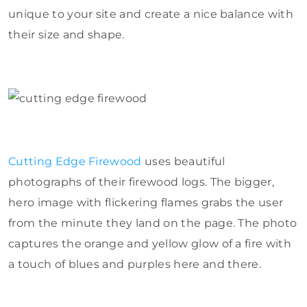
unique to your site and create a nice balance with
their size and shape.
Cutting Edge Firewood
uses beautiful
photographs of their firewood logs. The bigger,
hero image with flickering flames grabs the user
from the minute they land on the page. The photo
captures the orange and yellow glow of a fire with
a touch of blues and purples here and there.