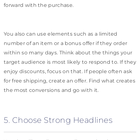
forward with the purchase.
You also can use elements such as a limited
number of an item or a bonus offer if they order
within so many days. Think about the things your
target audience is most likely to respond to. If they
enjoy discounts, focus on that. If people often ask
for free shipping, create an offer. Find what creates
the most conversions and go with it.
5. Choose Strong Headlines