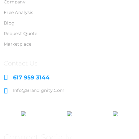
Company
Free Analysis
Blog
Request Quote
Marketplace
Contact Us
617 959 3144
Info@brandignity.com
Connect Socially