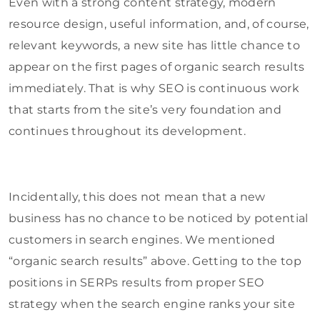
Even with a strong content strategy, modern
resource design, useful information, and, of course,
relevant keywords, a new site has little chance to
appear on the first pages of organic search results
immediately. That is why SEO is continuous work
that starts from the site’s very foundation and
continues throughout its development.
Incidentally, this does not mean that a new
business has no chance to be noticed by potential
customers in search engines. We mentioned
“organic search results” above. Getting to the top
positions in SERPs results from proper SEO
strategy when the search engine ranks your site