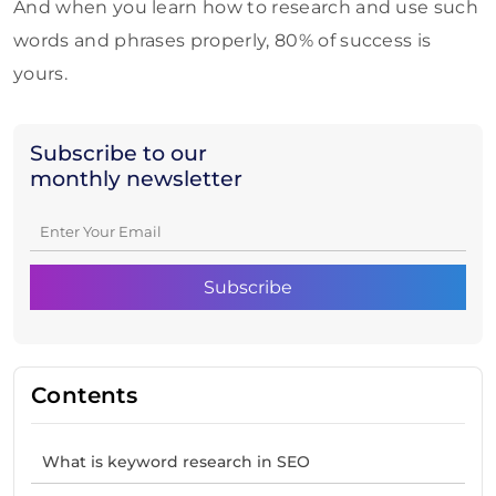
And when you learn how to research and use such
words and phrases properly, 80% of success is
yours.
Subscribe to our
monthly newsletter
Contents
What is keyword research in SEO