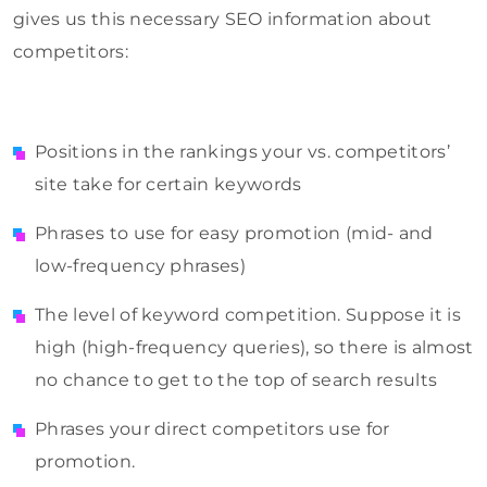
gives us this necessary SEO information about
competitors:
Positions in the rankings your vs. competitors’
site take for certain keywords
Phrases to use for easy promotion (mid- and
low-frequency phrases)
The level of keyword competition. Suppose it is
high (high-frequency queries), so there is almost
no chance to get to the top of search results
Phrases your direct competitors use for
promotion.