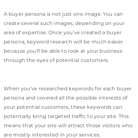
A buyer persona is not just one image. You can
create several such images, depending on your
area of expertise. Once you’ve created a buyer
persona, keyword research will be much easier
because you’ll be able to look at your business
through the eyes of potential customers.
When you’ve researched keywords for each buyer
persona and covered all the possible interests of
your potential customers, these keywords can
potentially bring targeted traffic to your site. This
means that your site will attract those visitors who
are mostly interested in your services.