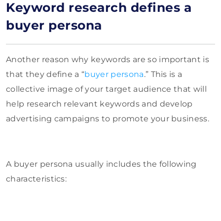
Keyword research defines a
buyer persona
Another reason why keywords are so important is
that they define a “
buyer persona
.” This is a
collective image of your target audience that will
help research relevant keywords and develop
advertising campaigns to promote your business.
A buyer persona usually includes the following
characteristics: