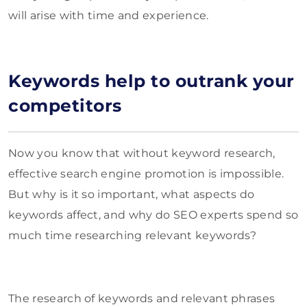
will arise with time and experience.
Keywords help to outrank your
competitors
Now you know that without keyword research,
effective search engine promotion is impossible.
But why is it so important, what aspects do
keywords affect, and why do SEO experts spend so
much time researching relevant keywords?
The research of keywords and relevant phrases