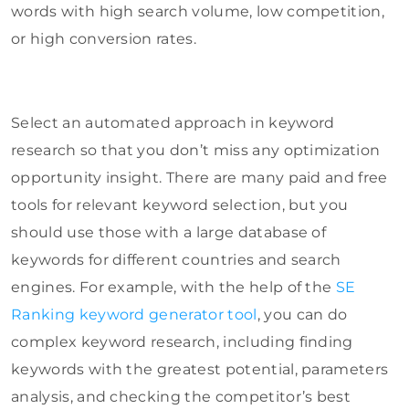
words with high search volume, low competition,
or high conversion rates.
Select an automated approach in keyword
research so that you don’t miss any optimization
opportunity insight. There are many paid and free
tools for relevant keyword selection, but you
should use those with a large database of
keywords for different countries and search
engines. For example, with the help of the
SE
Ranking keyword generator tool
, you can do
complex keyword research, including finding
keywords with the greatest potential, parameters
analysis, and checking the competitor’s best