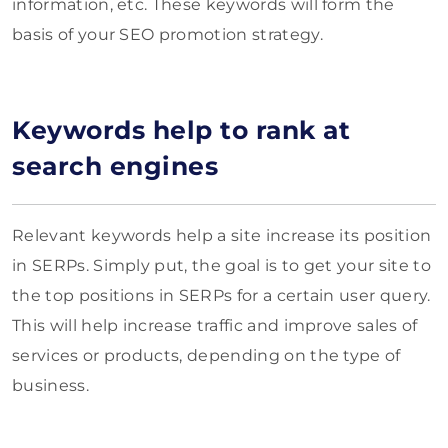
information, etc. These keywords will form the
basis of your SEO promotion strategy.
Keywords help to rank at
search engines
Relevant keywords help a site increase its position
in SERPs. Simply put, the goal is to get your site to
the top positions in SERPs for a certain user query.
This will help increase traffic and improve sales of
services or products, depending on the type of
business.