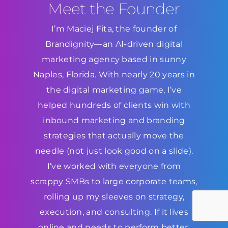
Meet the Founder
I’m Maciej Fita, the founder of
Brandignity—an AI-driven digital
marketing agency based in sunny
Naples, Florida. With nearly 20 years in
the digital marketing game, I’ve
helped hundreds of clients win with
inbound marketing and branding
strategies that actually move the
needle (not just look good on a slide).
I’ve worked with everyone from
scrappy SMBs to large corporate teams,
rolling up my sleeves on strategy,
execution, and consulting. If it lives
online and needs to perform better,