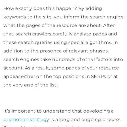
How exactly does this happen? By adding
keywords to the site, you inform the search engine
what the pages of the resource are about. After
that, search crawlers carefully analyze pages and
these search queries using special algorithms. In
addition to the presence of relevant phrases,
search engines take hundreds of other factors into
account. As a result, some pages of your resource
appear either on the top positions in SERPs or at
the very end of the list.
It’s important to understand that developing a
promotion strategy
is a long and ongoing process.