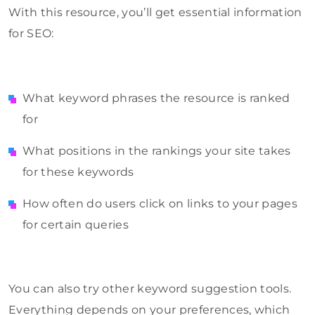
With this resource, you’ll get essential information
for SEO:
What keyword phrases the resource is ranked
for
What positions in the rankings your site takes
for these keywords
How often do users click on links to your pages
for certain queries
You can also try other keyword suggestion tools.
Everything depends on your preferences, which