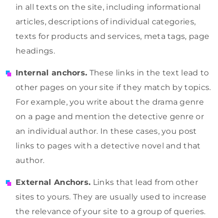
in all texts on the site, including informational
articles, descriptions of individual categories,
texts for products and services, meta tags, page
headings.
Internal anchors.
These links in the text lead to
other pages on your site if they match by topics.
For example, you write about the drama genre
on a page and mention the detective genre or
an individual author. In these cases, you post
links to pages with a detective novel and that
author.
External Anchors.
Links that lead from other
sites to yours. They are usually used to increase
the relevance of your site to a group of queries.