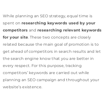
While planning an SEO strategy, equal time is
spent on
researching keywords used by your
competitors
and
researching relevant keywords
for your site
. These two concepts are closely
related because the main goal of promotion is to
get ahead of competitors in search results and let
the search engine know that you are better in
every respect. For this purpose, tracking
competitors’ keywords are carried out while
planning an SEO campaign and throughout your
website’s existence.