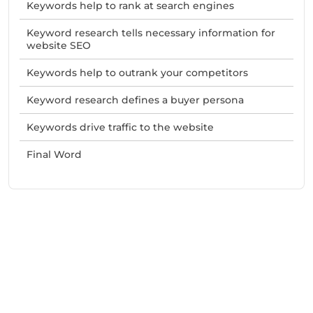
Keywords help to rank at search engines
Keyword research tells necessary information for
website SEO
Keywords help to outrank your competitors
Keyword research defines a buyer persona
Keywords drive traffic to the website
Final Word
Need Help With Marketing?
Our Services