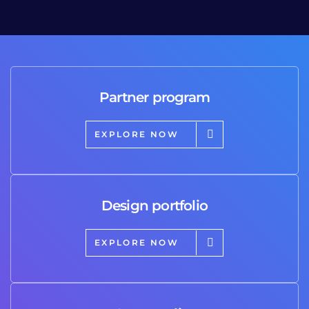
Partner program
EXPLORE NOW
Design portfolio
EXPLORE NOW