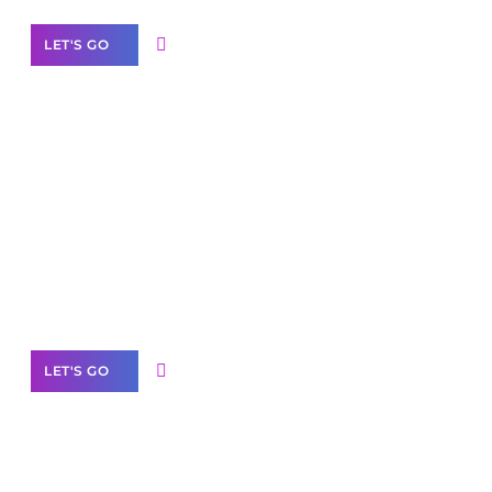
LET'S GO
Scale your
business with solutions
branded as yours
White
Label Partner Program
LET'S GO