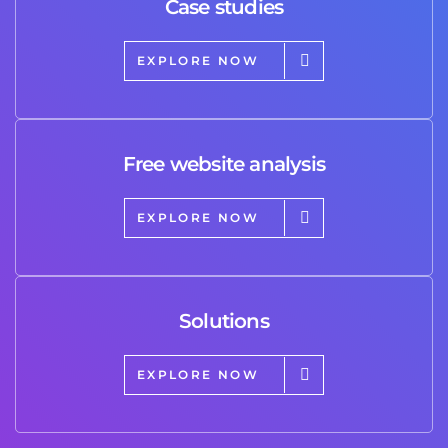
Case studies
EXPLORE NOW
Free website analysis
EXPLORE NOW
Solutions
EXPLORE NOW