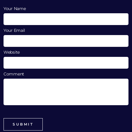
Your Name
Your Email
Website
Comment