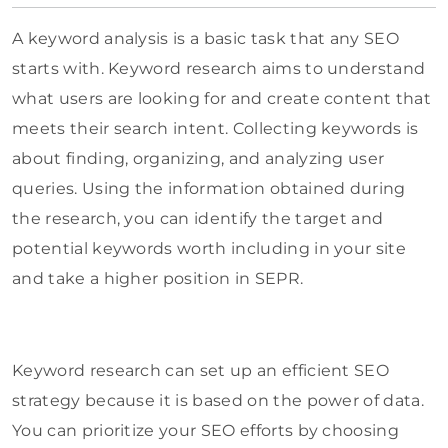
A keyword analysis is a basic task that any SEO
starts with. Keyword research aims to understand
what users are looking for and create content that
meets their search intent. Collecting keywords is
about finding, organizing, and analyzing user
queries. Using the information obtained during
the research, you can identify the target and
potential keywords worth including in your site
and take a higher position in SEPR.
Keyword research can set up an efficient SEO
strategy because it is based on the power of data.
You can prioritize your SEO efforts by choosing