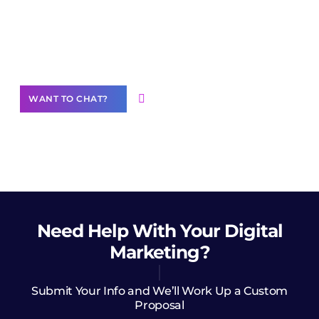
Join our
community of creators
Want to Contribute Content?
WANT TO CHAT?
Need Help
With Your Digital
Marketing?
Submit Your Info and We’ll Work Up a Custom
Proposal