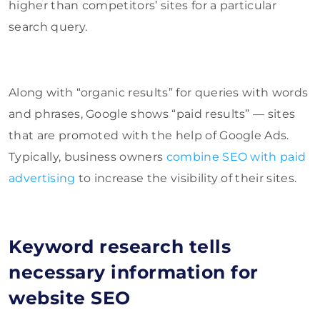
higher than competitors’ sites for a particular
search query.
Along with “organic results” for queries with words
and phrases, Google shows “paid results” — sites
that are promoted with the help of Google Ads.
Typically, business owners
combine SEO with paid
advertising
to increase the visibility of their sites.
Keyword research tells
necessary information for
website SEO