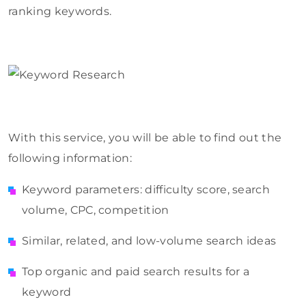
ranking keywords.
With this service, you will be able to find out the
following information:
Keyword parameters: difficulty score, search
volume, CPC, competition
Similar, related, and low-volume search ideas
Top organic and paid search results for a
keyword