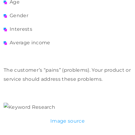
Age
Gender
Interests
Average income
The customer’s “pains” (problems). Your product or
service should address these problems.
Image source