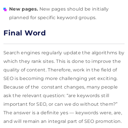
New pages.
New pages should be initially
planned for specific keyword groups.
Final Word
Search engines regularly update the algorithms by
which they rank sites. This is done to improve the
quality of content. Therefore, work in the field of
SEO is becoming more challenging yet exciting.
Because of the constant changes, many people
ask the relevant question: “are keywords still
important for SEO, or can we do without them?”
The answer is a definite yes — keywords were, are,
and will remain an integral part of SEO promotion.