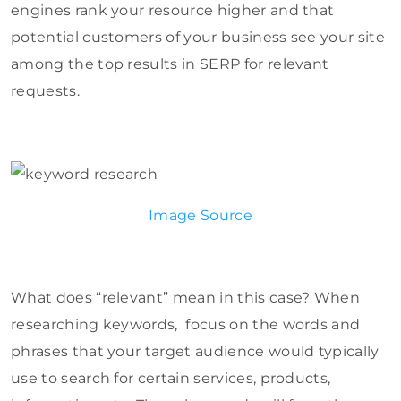
engines rank your resource higher and that
potential customers of your business see your site
among the top results in SERP for relevant
requests.
Image Source
What does “relevant” mean in this case? When
researching keywords, focus on the words and
phrases that your target audience would typically
use to search for certain services, products,