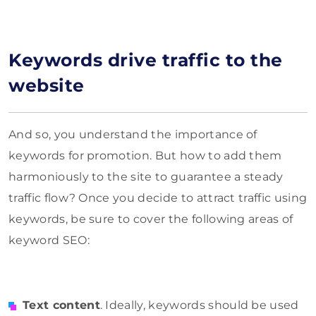
Keywords drive traffic to the
website
And so, you understand the importance of
keywords for promotion. But how to add them
harmoniously to the site to guarantee a steady
traffic flow? Once you decide to attract traffic using
keywords, be sure to cover the following areas of
keyword SEO:
Text content
. Ideally, keywords should be used