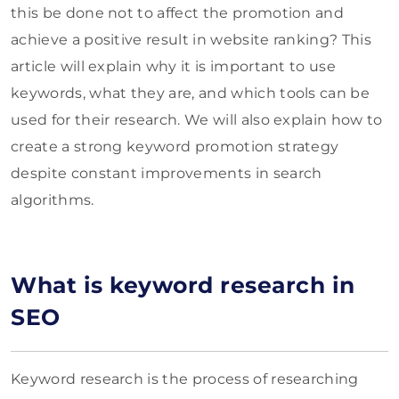
this be done not to affect the promotion and
achieve a positive result in website ranking? This
article will explain why it is important to use
keywords, what they are, and which tools can be
used for their research. We will also explain how to
create a strong keyword promotion strategy
despite constant improvements in search
algorithms.
What is keyword research in
SEO
Keyword research is the process of researching