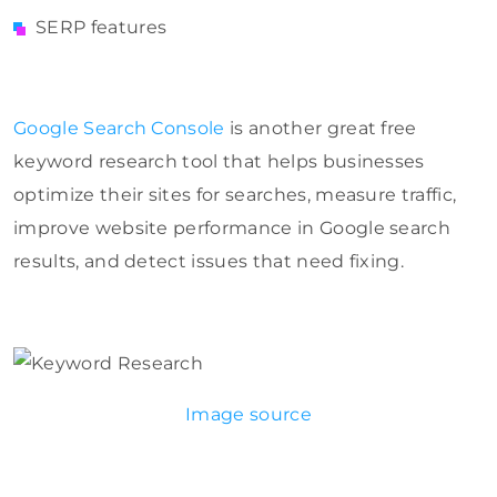
SERP features
Google Search Console
is another great free
keyword research tool that helps businesses
optimize their sites for searches, measure traffic,
improve website performance in Google search
results, and detect issues that need fixing.
Image source