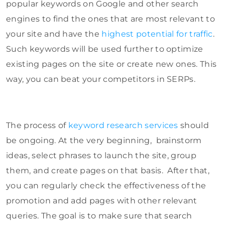
popular keywords on Google and other search
engines to find the ones that are most relevant to
your site and have the
highest potential for traffic
.
Such keywords will be used further to optimize
existing pages on the site or create new ones. This
way, you can beat your competitors in SERPs.
The process of
keyword research services
should
be ongoing. At the very beginning, brainstorm
ideas, select phrases to launch the site, group
them, and create pages on that basis. After that,
you can regularly check the effectiveness of the
promotion and add pages with other relevant
queries. The goal is to make sure that search