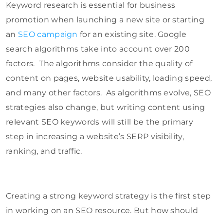
Keyword research is essential for business
promotion when launching a new site or starting
an
SEO campaign
for an existing site. Google
search algorithms take into account over 200
factors. The algorithms consider the quality of
content on pages, website usability, loading speed,
and many other factors. As algorithms evolve, SEO
strategies also change, but writing content using
relevant SEO keywords will still be the primary
step in increasing a website’s SERP visibility,
ranking, and traffic.
Creating a strong keyword strategy is the first step
in working on an SEO resource. But how should