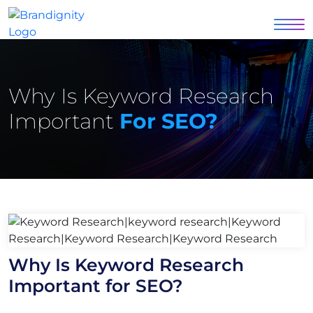
Why Is Keyword Research
Important
For SEO?
Why Is Keyword Research
Important for SEO?