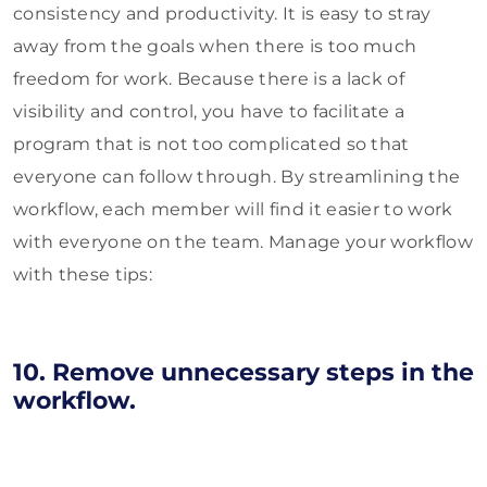
consistency and productivity. It is easy to stray
away from the goals when there is too much
freedom for work. Because there is a lack of
visibility and control, you have to facilitate a
program that is not too complicated so that
everyone can follow through. By streamlining the
workflow, each member will find it easier to work
with everyone on the team. Manage your workflow
with these tips:
10. Remove unnecessary steps in the
workflow.