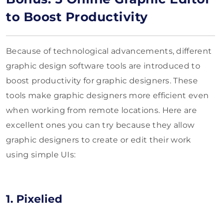
to Boost Productivity
Because of technological advancements, different
graphic design software tools are introduced to
boost productivity for graphic designers. These
tools make graphic designers more efficient even
when working from remote locations. Here are
excellent ones you can try because they allow
graphic designers to create or edit their work
using simple UIs:
1. Pixelied