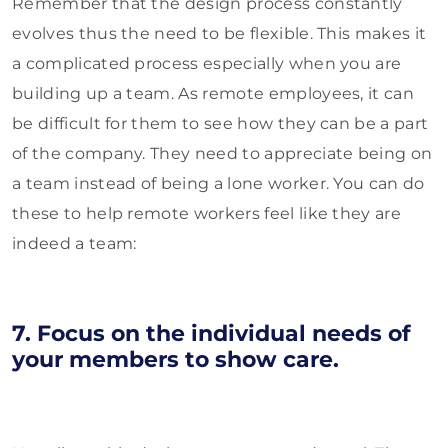
Remember that the design process constantly
evolves thus the need to be flexible. This makes it
a complicated process especially when you are
building up a team. As remote employees, it can
be difficult for them to see how they can be a part
of the company. They need to appreciate being on
a team instead of being a lone worker. You can do
these to help remote workers feel like they are
indeed a team:
7. Focus on the individual needs of
your members to show care.