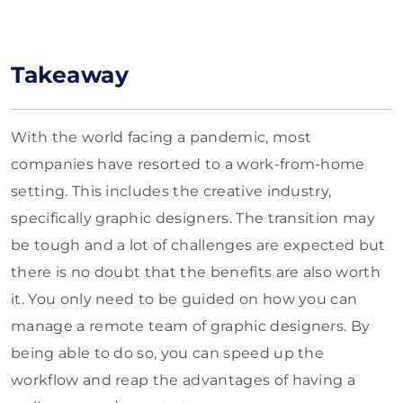
Takeaway
With the world facing a pandemic, most
companies have resorted to a work-from-home
setting. This includes the creative industry,
specifically graphic designers. The transition may
be tough and a lot of challenges are expected but
there is no doubt that the benefits are also worth
it. You only need to be guided on how you can
manage a remote team of graphic designers. By
being able to do so, you can speed up the
workflow and reap the advantages of having a