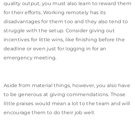
quality output, you must also learn to reward them
for their efforts. Working remotely has its
disadvantages for them too and they also tend to
struggle with the setup. Consider giving out
incentives for little wins, like finishing before the
deadline or even just for logging in for an
emergency meeting.
Aside from material things, however, you also have
to be generous at giving commendations. Those
little praises would mean a lot to the team and will
encourage them to do their job well.