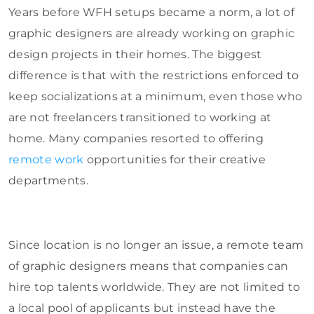
Years before WFH setups became a norm, a lot of
graphic designers are already working on graphic
design projects in their homes. The biggest
difference is that with the restrictions enforced to
keep socializations at a minimum, even those who
are not freelancers transitioned to working at
home. Many companies resorted to offering
remote work
opportunities for their creative
departments.
Since location is no longer an issue, a remote team
of graphic designers means that companies can
hire top talents worldwide. They are not limited to
a local pool of applicants but instead have the