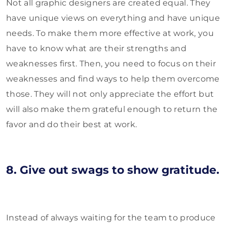
Not all graphic designers are created equal. They
have unique views on everything and have unique
needs. To make them more effective at work, you
have to know what are their strengths and
weaknesses first. Then, you need to focus on their
weaknesses and find ways to help them overcome
those. They will not only appreciate the effort but
will also make them grateful enough to return the
favor and do their best at work.
8. Give out swags to show gratitude.
Instead of always waiting for the team to produce