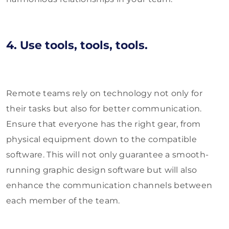
4. Use tools, tools, tools.
Remote teams rely on technology not only for
their tasks but also for better communication.
Ensure that everyone has the right gear, from
physical equipment down to the compatible
software. This will not only guarantee a smooth-
running graphic design software but will also
enhance the communication channels between
each member of the team.