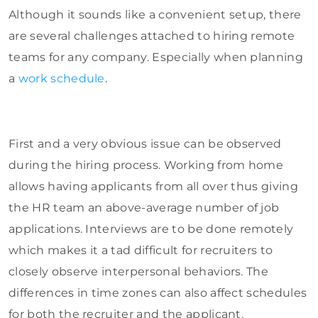
Although it sounds like a convenient setup, there
are several challenges attached to hiring remote
teams for any company. Especially when planning
a
work schedule
.
First and a very obvious issue can be observed
during the hiring process. Working from home
allows having applicants from all over thus giving
the HR team an above-average number of job
applications. Interviews are to be done remotely
which makes it a tad difficult for recruiters to
closely observe interpersonal behaviors. The
differences in time zones can also affect schedules
for both the recruiter and the applicant.