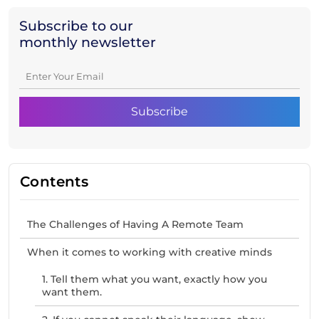
Subscribe to our
monthly newsletter
Contents
The Challenges of Having A Remote Team
When it comes to working with creative minds
1. Tell them what you want, exactly how you
want them.