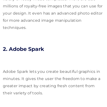
millions of royalty-free images that you can use for
your design. It even has an advanced photo editor
for more advanced image manipulation
techniques.
2. Adobe Spark
Adobe Spark lets you create beautiful graphics in
minutes. It gives the user the freedom to make a
greater impact by creating fresh content from
their variety of tools.