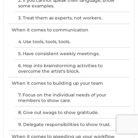
2. If you cannot speak their language, show
some examples.
3. Treat them as experts, not workers.
When it comes to communication
4. Use tools, tools, tools.
5. Have consistent weekly meetings.
6. Hop into brainstorming activities to
overcome the artist’s block.
When it comes to building up your team
7. Focus on the individual needs of your
members to show care.
8. Give out swags to show gratitude.
9. Delegate responsibilities to show trust.
When it comes to speeding up your workflow