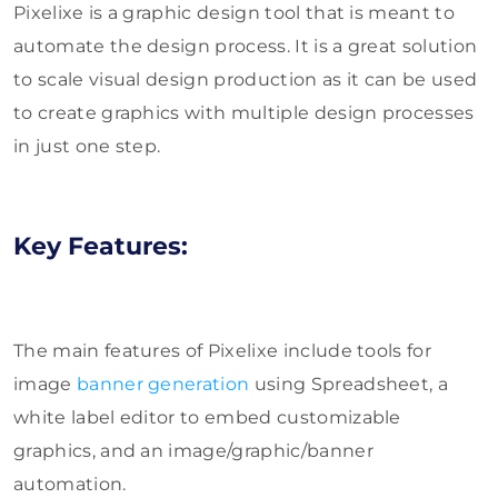
Pixelixe is a graphic design tool that is meant to
automate the design process. It is a great solution
to scale visual design production as it can be used
to create graphics with multiple design processes
in just one step.
Key Features:
The main features of Pixelixe include tools for
image
banner generation
using Spreadsheet, a
white label editor to embed customizable
graphics, and an image/graphic/banner
automation.