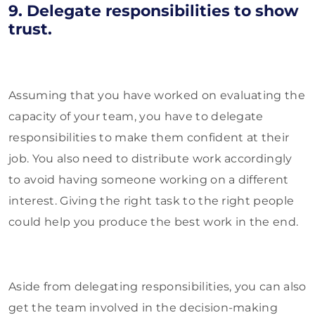
9. Delegate responsibilities to show
trust.
Assuming that you have worked on evaluating the
capacity of your team, you have to delegate
responsibilities to make them confident at their
job. You also need to distribute work accordingly
to avoid having someone working on a different
interest. Giving the right task to the right people
could help you produce the best work in the end.
Aside from delegating responsibilities, you can also
get the team involved in the decision-making