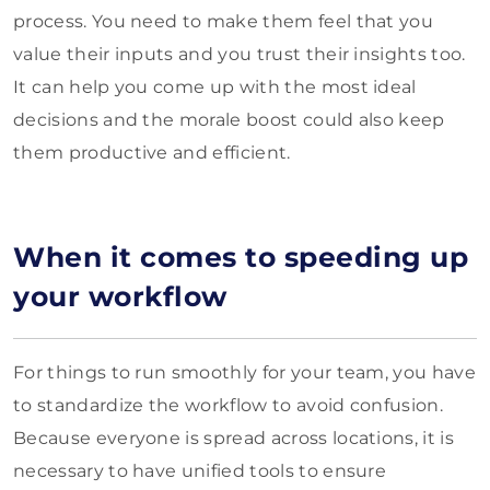
process. You need to make them feel that you
value their inputs and you trust their insights too.
It can help you come up with the most ideal
decisions and the morale boost could also keep
them productive and efficient.
When it comes to speeding up
your workflow
For things to run smoothly for your team, you have
to standardize the workflow to avoid confusion.
Because everyone is spread across locations, it is
necessary to have unified tools to ensure