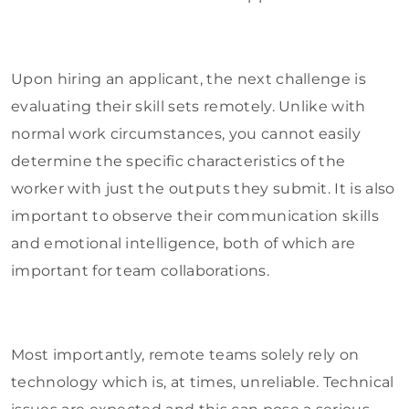
Upon hiring an applicant, the next challenge is
evaluating their skill sets remotely. Unlike with
normal work circumstances, you cannot easily
determine the specific characteristics of the
worker with just the outputs they submit. It is also
important to observe their communication skills
and emotional intelligence, both of which are
important for team collaborations.
Most importantly, remote teams solely rely on
technology which is, at times, unreliable. Technical