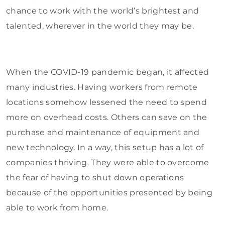
chance to work with the world’s brightest and
talented, wherever in the world they may be.
When the COVID-19 pandemic began, it affected
many industries. Having workers from remote
locations somehow lessened the need to spend
more on overhead costs. Others can save on the
purchase and maintenance of equipment and
new technology. In a way, this setup has a lot of
companies thriving. They were able to overcome
the fear of having to shut down operations
because of the opportunities presented by being
able to work from home.