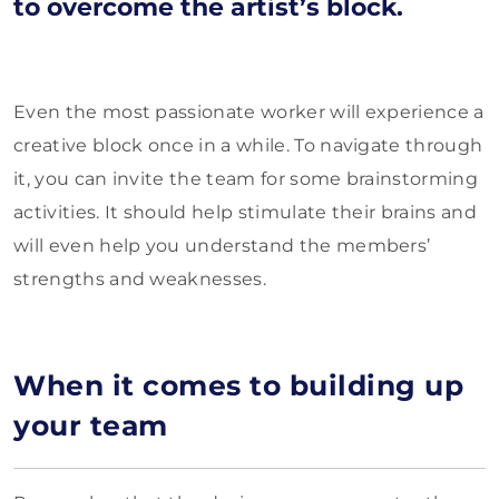
to overcome the artist’s block.
Even the most passionate worker will experience a
creative block once in a while. To navigate through
it, you can invite the team for some brainstorming
activities. It should help stimulate their brains and
will even help you understand the members’
strengths and weaknesses.
When it comes to building up
your team