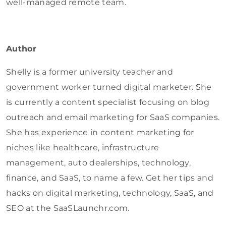
well-managed remote team.
Author
Shelly is a former university teacher and
government worker turned digital marketer. She
is currently a content specialist focusing on blog
outreach and email marketing for SaaS companies.
She has experience in content marketing for
niches like healthcare, infrastructure
management, auto dealerships, technology,
finance, and SaaS, to name a few.
Get her tips and
hacks on digital marketing, technology, SaaS, and
SEO at the SaaSLaunchr.com.