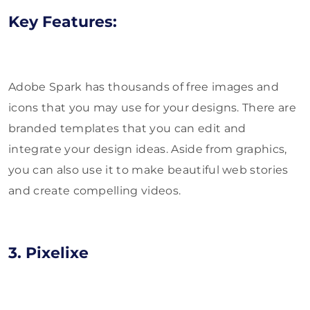
Key Features:
Adobe Spark has thousands of free images and
icons that you may use for your designs. There are
branded templates that you can edit and
integrate your design ideas. Aside from graphics,
you can also use it to make beautiful web stories
and create compelling videos.
3. Pixelixe