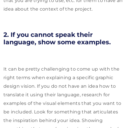
that you are trying to use, etc. for them to have an
idea about the context of the project.
2. If you cannot speak their
language, show some examples.
It can be pretty challenging to come up with the
right terms when explaining a specific graphic
design vision. If you do not have an idea how to
translate it using their language, research for
examples of the visual elements that you want to
be included. Look for something that articulates
the inspiration behind your idea. Showing