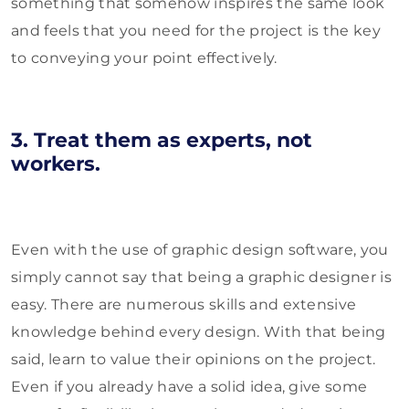
something that somehow inspires the same look
and feels that you need for the project is the key
to conveying your point effectively.
3. Treat them as experts, not
workers.
Even with the use of graphic design software, you
simply cannot say that being a graphic designer is
easy. There are numerous skills and extensive
knowledge behind every design. With that being
said, learn to value their opinions on the project.
Even if you already have a solid idea, give some