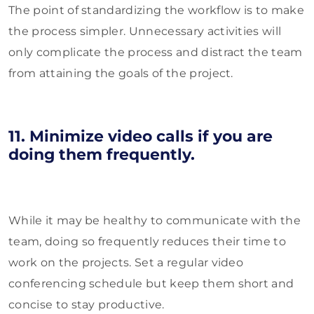
The point of standardizing the workflow is to make
the process simpler. Unnecessary activities will
only complicate the process and distract the team
from attaining the goals of the project.
11. Minimize video calls if you are
doing them frequently.
While it may be healthy to communicate with the
team, doing so frequently reduces their time to
work on the projects. Set a regular video
conferencing schedule but keep them short and
concise to stay productive.