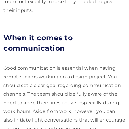
room for flexibility in case they needed to give
their inputs.
When it comes to
communication
Good communication is essential when having
remote teams working on a design project. You
should set a clear goal regarding communication
channels. The team should be fully aware of the
need to keep their lines active, especially during
work hours. Aside from work, however, you can
also initiate light conversations that will encourage
harmonious relationships in your team.