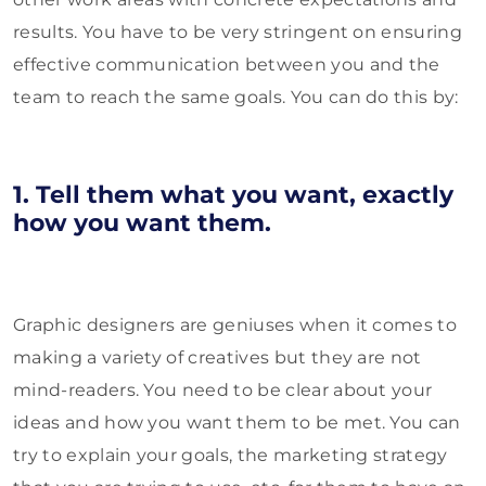
results. You have to be very stringent on ensuring
effective communication between you and the
team to reach the same goals. You can do this by:
1. Tell them what you want, exactly
how you want them.
Graphic designers are geniuses when it comes to
making a variety of creatives but they are not
mind-readers. You need to be clear about your
ideas and how you want them to be met. You can
try to explain your goals, the marketing strategy