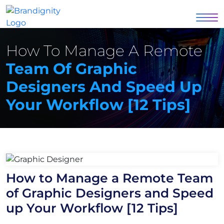
How To Manage A Remote
Team Of Graphic
Designers And Speed Up
Your Workflow [12 Tips]
How to Manage a Remote Team
of Graphic Designers and Speed
up Your Workflow [12 Tips]