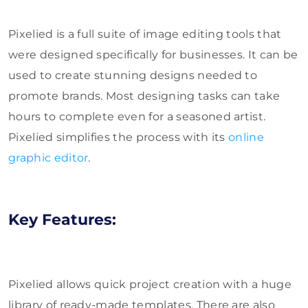
Pixelied is a full suite of image editing tools that
were designed specifically for businesses. It can be
used to create stunning designs needed to
promote brands. Most designing tasks can take
hours to complete even for a seasoned artist.
Pixelied simplifies the process with its
online
graphic editor
.
Key Features:
Pixelied allows quick project creation with a huge
library of ready-made templates. There are also