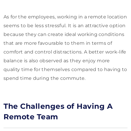
As for the employees, working in a remote location
seems to be less stressful. It is an attractive option
because they can create ideal working conditions
that are more favourable to them in terms of
comfort and control distractions. A better work-life
balance is also observed as they enjoy more
quality time for themselves compared to having to
spend time during the commute.
The Challenges of Having A
Remote Team