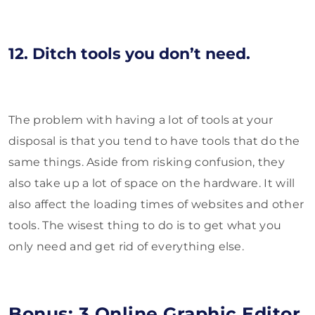
12. Ditch tools you don’t need.
The problem with having a lot of tools at your
disposal is that you tend to have tools that do the
same things. Aside from risking confusion, they
also take up a lot of space on the hardware. It will
also affect the loading times of websites and other
tools. The wisest thing to do is to get what you
only need and get rid of everything else.
Bonus: 3 Online Graphic Editor