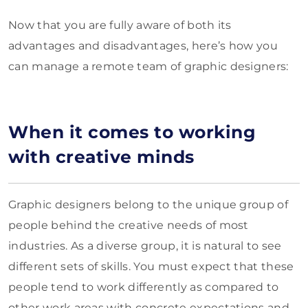
Now that you are fully aware of both its
advantages and disadvantages, here’s how you
can manage a remote team of graphic designers:
When it comes to working
with creative minds
Graphic designers belong to the unique group of
people behind the creative needs of most
industries. As a diverse group, it is natural to see
different sets of skills. You must expect that these
people tend to work differently as compared to
other work areas with concrete expectations and