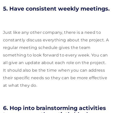
5. Have consistent weekly meetings.
Just like any other company, there is a need to
constantly discuss everything about the project. A
regular meeting schedule gives the team
something to look forward to every week. You can
all give an update about each role on the project.
It should also be the time when you can address
their specific needs so they can be more effective
at what they do.
6. Hop into brainstorming activities