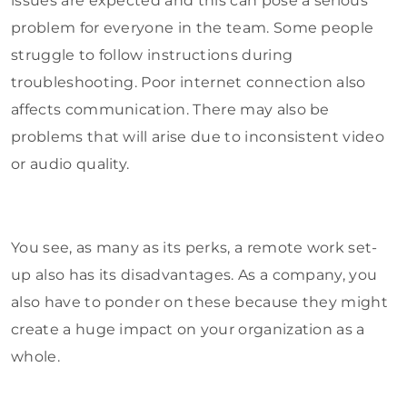
issues are expected and this can pose a serious
problem for everyone in the team. Some people
struggle to follow instructions during
troubleshooting. Poor internet connection also
affects communication. There may also be
problems that will arise due to inconsistent video
or audio quality.
You see, as many as its perks, a remote work set-
up also has its disadvantages. As a company, you
also have to ponder on these because they might
create a huge impact on your organization as a
whole.