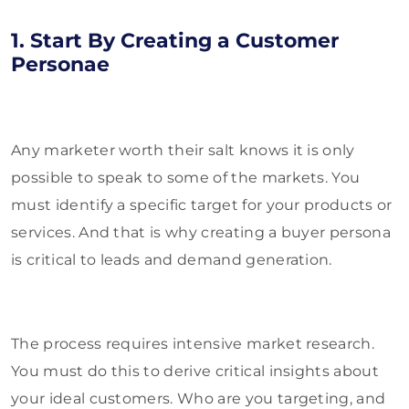
1. Start By Creating a Customer
Personae
Any marketer worth their salt knows it is only
possible to speak to some of the markets. You
must identify a specific target for your products or
services. And that is why creating a buyer persona
is critical to leads and demand generation.
The process requires intensive market research.
You must do this to derive critical insights about
your ideal customers. Who are you targeting, and