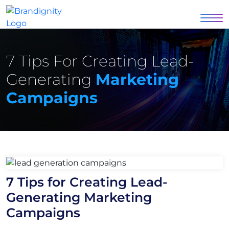
7 Tips For Creating Lead-
Generating
Marketing
Campaigns
7 Tips for Creating Lead-
Generating Marketing
Campaigns