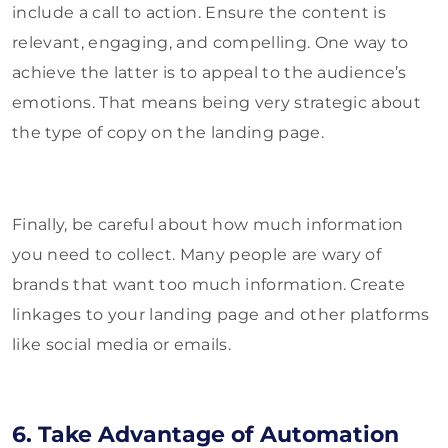
include a call to action. Ensure the content is
relevant, engaging, and compelling. One way to
achieve the latter is to appeal to the audience’s
emotions. That means being very strategic about
the type of copy on the landing page.
Finally, be careful about how much information
you need to collect. Many people are wary of
brands that want too much information. Create
linkages to your landing page and other platforms
like social media or emails.
6. Take Advantage of Automation