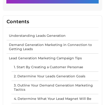
Contents
Understanding Leads Generation
Demand Generation Marketing in Connection to
Getting Leads
Lead Generation Marketing Campaign Tips
1. Start By Creating a Customer Personae
2. Determine Your Leads Generation Goals
3. Outline Your Demand Generation Marketing
Tactics
4. Determine What Your Lead Magnet Will Be