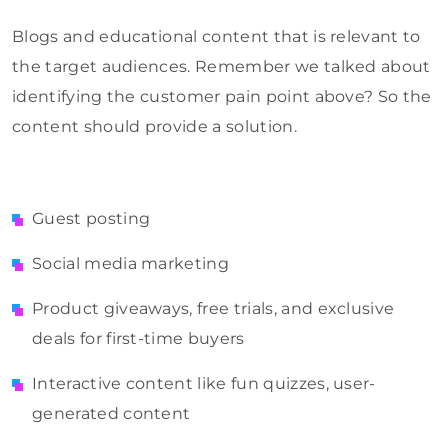
Blogs and educational content that is relevant to
the target audiences. Remember we talked about
identifying the customer pain point above? So the
content should provide a solution.
Guest posting
Social media marketing
Product giveaways, free trials, and exclusive
deals for first-time buyers
Interactive content like fun quizzes, user-
generated content