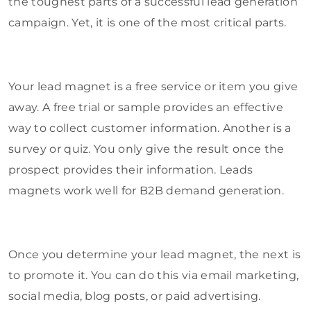
the toughest parts of a successful lead generation
campaign. Yet, it is one of the most critical parts.
Your lead magnet is a free service or item you give
away. A free trial or sample provides an effective
way to collect customer information. Another is a
survey or quiz. You only give the result once the
prospect provides their information. Leads
magnets work well for B2B demand generation.
Once you determine your lead magnet, the next is
to promote it. You can do this via email marketing,
social media, blog posts, or paid advertising.