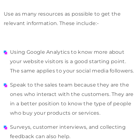
Use as many resources as possible to get the
relevant information. These include:-
Using Google Analytics to know more about
your website visitors is a good starting point.
The same applies to your social media followers.
Speak to the sales team because they are the
ones who interact with the customers. They are
in a better position to know the type of people
who buy your products or services.
Surveys, customer interviews, and collecting
feedback can also help.