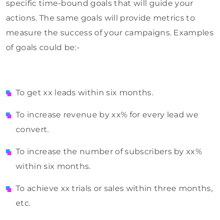
specific time-bound goals that will guide your
actions. The same goals will provide metrics to
measure the success of your campaigns. Examples
of goals could be:-
To get xx leads within six months.
To increase revenue by xx% for every lead we
convert.
To increase the number of subscribers by xx%
within six months.
To achieve xx trials or sales within three months,
etc.