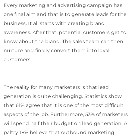
Every marketing and advertising campaign has
one final aim and that is to generate leads for the
business. It all starts with creating brand
awareness. After that, potential customers get to
know about the brand. The sales team can then
nurture and finally convert them into loyal
customers.
The reality for many marketers is that lead
generation is quite challenging. Statistics show
that 61%
agree
that it is one of the most difficult
aspects of the job. Furthermore, 53% of marketers
will spend half their budget on lead generation. A
paltry 18% believe that outbound marketing