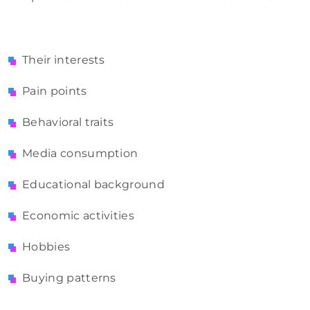
Their interests
Pain points
Behavioral traits
Media consumption
Educational background
Economic activities
Hobbies
Buying patterns