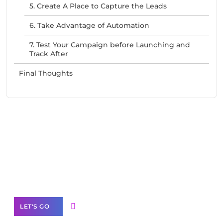
5. Create A Place to Capture the Leads
6. Take Advantage of Automation
7. Test Your Campaign before Launching and
Track After
Final Thoughts
Need Help With Marketing?
Our Services
LET'S GO