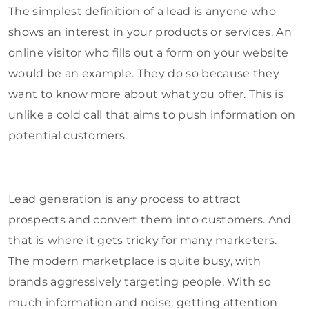
The simplest definition of a lead is anyone who
shows an interest in your products or services. An
online visitor who fills out a form on your website
would be an example. They do so because they
want to know more about what you offer. This is
unlike a cold call that aims to push information on
potential customers.
Lead generation is any process to attract
prospects and convert them into customers. And
that is where it gets tricky for many marketers.
The modern marketplace is quite busy, with
brands aggressively targeting people. With so
much information and noise, getting attention