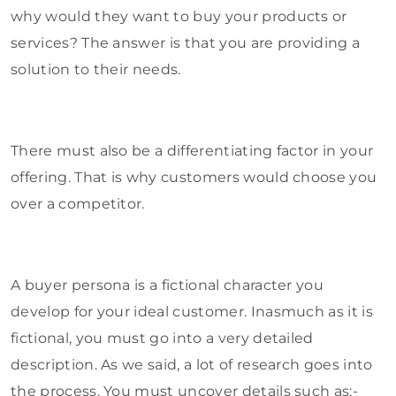
why would they want to buy your products or
services? The answer is that you are providing a
solution to their needs.
There must also be a differentiating factor in your
offering. That is why customers would choose you
over a competitor.
A buyer persona is a fictional character you
develop for your ideal customer. Inasmuch as it is
fictional, you must go into a very detailed
description. As we said, a lot of research goes into
the process. You must uncover details such as:-