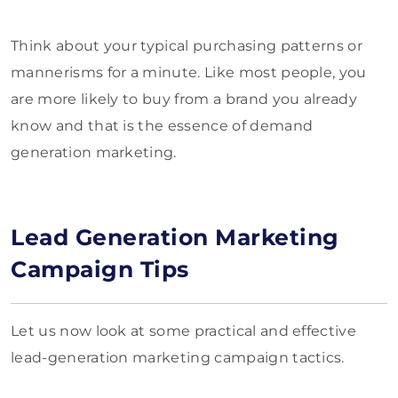
Think about your typical purchasing patterns or
mannerisms for a minute. Like most people, you
are more likely to buy from a brand you already
know and that is the essence of demand
generation marketing.
Lead Generation Marketing
Campaign Tips
Let us now look at some practical and effective
lead-generation marketing campaign tactics.