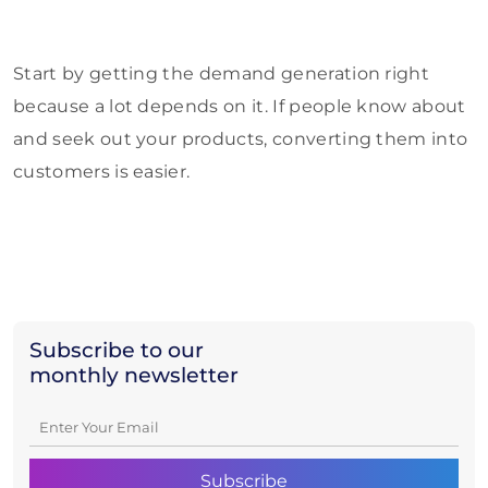
Start by getting the demand generation right
because a lot depends on it. If people know about
and seek out your products, converting them into
customers is easier.
Subscribe to our
monthly newsletter