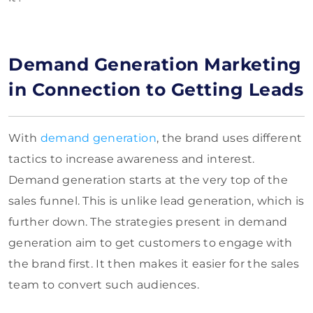
Demand Generation Marketing
in Connection to Getting Leads
With
demand generation
, the brand uses different
tactics to increase awareness and interest.
Demand generation starts at the very top of the
sales funnel. This is unlike lead generation, which is
further down. The strategies present in demand
generation aim to get customers to engage with
the brand first. It then makes it easier for the sales
team to convert such audiences.