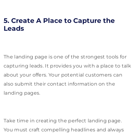
5. Create A Place to Capture the
Leads
The landing page is one of the strongest tools for
capturing leads. It provides you with a place to talk
about your offers. Your potential customers can
also submit their contact information on the
landing pages.
Take time in creating the perfect landing page.
You must craft compelling headlines and always