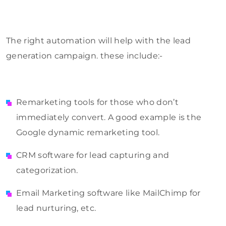
The right automation will help with the lead
generation campaign. these include:-
Remarketing tools for those who don’t
immediately convert. A good example is the
Google dynamic remarketing tool.
CRM software for lead capturing and
categorization.
Email Marketing software like MailChimp for
lead nurturing, etc.