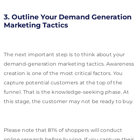
3. Outline Your Demand Generation
Marketing Tactics
The next important step is to think about your
demand-generation marketing tactics. Awareness
creation is one of the most critical factors. You
capture potential customers at the top of the
funnel. That is the knowledge-seeking phase. At
this stage, the customer may not be ready to buy.
Please note that 81% of shoppers will conduct
online research before buying. If you capture their