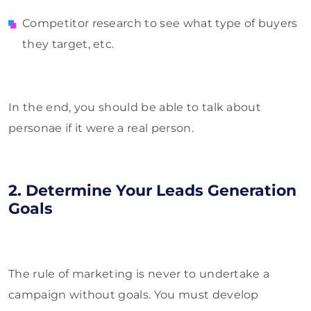
Competitor research to see what type of buyers
they target, etc.
In the end, you should be able to talk about
personae if it were a real person.
2. Determine Your Leads Generation
Goals
The rule of marketing is never to undertake a
campaign without goals. You must develop