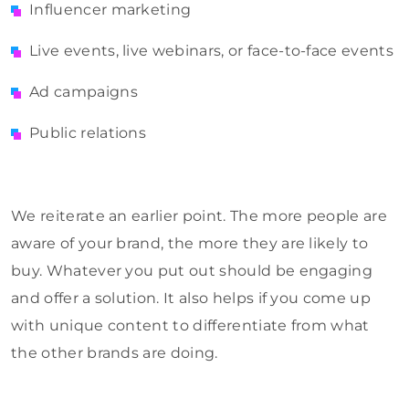
Influencer marketing
Live events, live webinars, or face-to-face events
Ad campaigns
Public relations
We reiterate an earlier point. The more people are
aware of your brand, the more they are likely to
buy. Whatever you put out should be engaging
and offer a solution. It also helps if you come up
with unique content to differentiate from what
the other brands are doing.