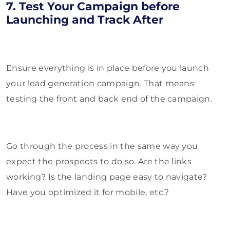
7. Test Your Campaign before
Launching and Track After
Ensure everything is in place before you launch
your lead generation campaign. That means
testing the front and back end of the campaign.
Go through the process in the same way you
expect the prospects to do so. Are the links
working? Is the landing page easy to navigate?
Have you optimized it for mobile, etc.?