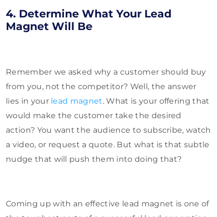
4. Determine What Your Lead
Magnet Will Be
Remember we asked why a customer should buy
from you, not the competitor? Well, the answer
lies in your
lead magnet
. What is your offering that
would make the customer take the desired
action? You want the audience to subscribe, watch
a video, or request a quote. But what is that subtle
nudge that will push them into doing that?
Coming up with an effective lead magnet is one of