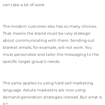
can take a lot of work.
The modern customer also has so many choices.
That means the brand must be very strategic
about communicating with them. Sending out
blanket emails, for example, will not work. You
must personalize and tailor the messaging to the
specific target group’s needs.
The same applies to using hard-sell marketing
language. Astute marketers are now using
demand-generation strategies instead. But what is
it?