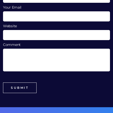
Your Email
Website
Comment