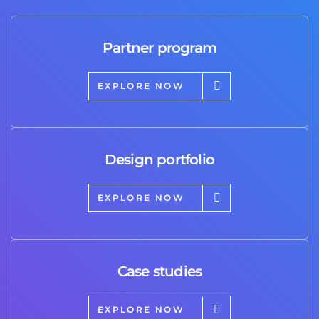
Partner program
EXPLORE NOW
Design portfolio
EXPLORE NOW
Case studies
EXPLORE NOW