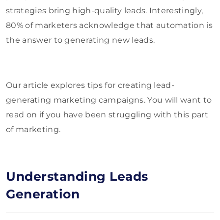
strategies bring high-quality leads. Interestingly,
80% of marketers acknowledge that automation is
the answer to generating new leads.
Our article explores tips for creating lead-
generating marketing campaigns. You will want to
read on if you have been struggling with this part
of marketing.
Understanding Leads
Generation