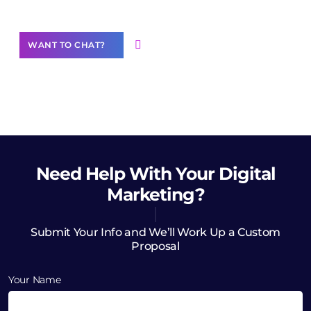
Want to Contribute Content?
WANT TO CHAT?
Need Help
With Your Digital
Marketing?
Submit Your Info and We’ll Work Up a Custom
Proposal
Your Name