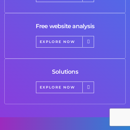
Free website analysis
EXPLORE NOW
Solutions
EXPLORE NOW