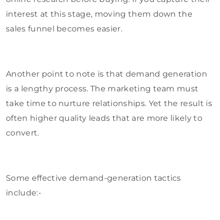
interest at this stage, moving them down the
sales funnel becomes easier.
Another point to note is that demand generation
is a lengthy process. The marketing team must
take time to nurture relationships. Yet the result is
often higher quality leads that are more likely to
convert.
Some effective demand-generation tactics
include:-