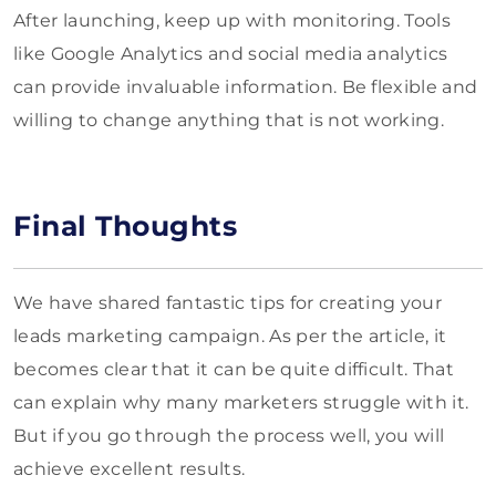
After launching, keep up with monitoring. Tools
like Google Analytics and social media analytics
can provide invaluable information. Be flexible and
willing to change anything that is not working.
Final Thoughts
We have shared fantastic tips for creating your
leads marketing campaign. As per the article, it
becomes clear that it can be quite difficult. That
can explain why many marketers struggle with it.
But if you go through the process well, you will
achieve excellent results.