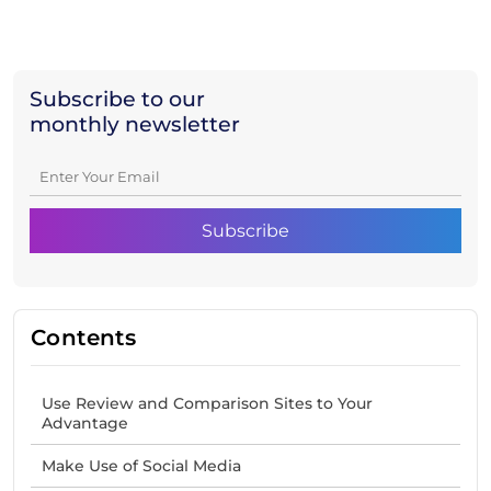
Subscribe to our
monthly newsletter
Contents
Use Review and Comparison Sites to Your
Advantage
Make Use of Social Media