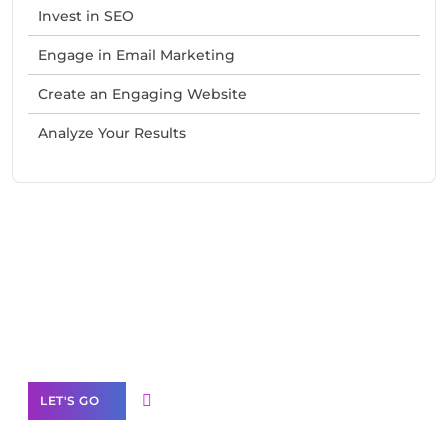
Invest in SEO
Engage in Email Marketing
Create an Engaging Website
Analyze Your Results
Need Help With Marketing?
Our Services
LET'S GO