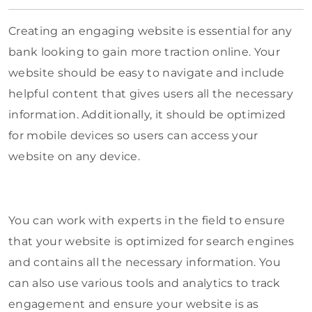
Creating an engaging website is essential for any
bank looking to gain more traction online. Your
website should be easy to navigate and include
helpful content that gives users all the necessary
information. Additionally, it should be optimized
for mobile devices so users can access your
website on any device.
You can work with experts in the field to ensure
that your website is optimized for search engines
and contains all the necessary information. You
can also use various tools and analytics to track
engagement and ensure your website is as