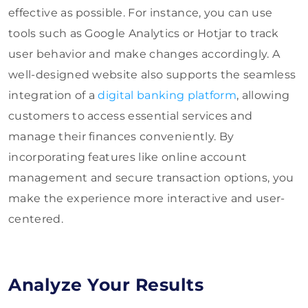
effective as possible. For instance, you can use
tools such as Google Analytics or Hotjar to track
user behavior and make changes accordingly. A
well-designed website also supports the seamless
integration of a
digital banking platform
, allowing
customers to access essential services and
manage their finances conveniently. By
incorporating features like online account
management and secure transaction options, you
make the experience more interactive and user-
centered.
Analyze Your Results