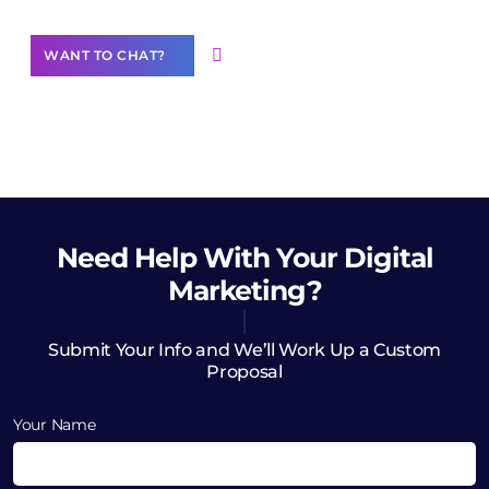
WANT TO CHAT?
Need Help
With Your Digital
Marketing?
Submit Your Info and We’ll Work Up a Custom
Proposal
Your Name