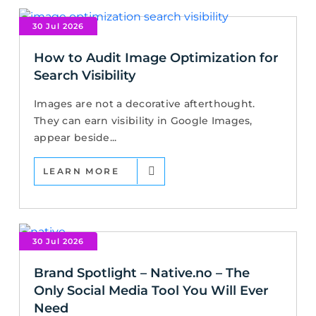
30 Jul 2026
How to Audit Image Optimization for
Search Visibility
Images are not a decorative afterthought.
They can earn visibility in Google Images,
appear beside...
LEARN MORE
30 Jul 2026
Brand Spotlight – Native.no – The
Only Social Media Tool You Will Ever
Need