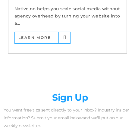
Native.no helps you scale social media without
agency overhead by turning your website into
a...
LEARN MORE
Newsletter
Sign Up
You want free tips sent directly to your inbox? Industry insider
information? Submit your email belowand we'll put on our
weekly newsletter.