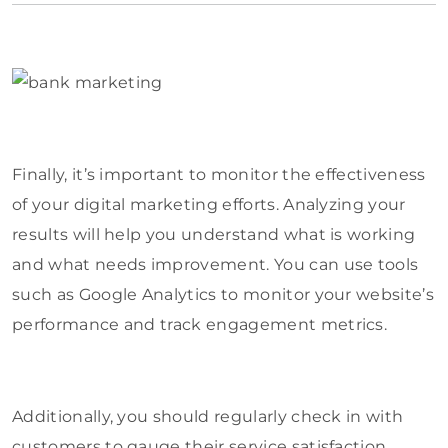
Finally, it’s important to monitor the effectiveness
of your digital marketing efforts. Analyzing your
results will help you understand what is working
and what needs improvement. You can use tools
such as Google Analytics to monitor your website’s
performance and track engagement metrics.
Additionally, you should regularly check in with
customers to gauge their service satisfaction