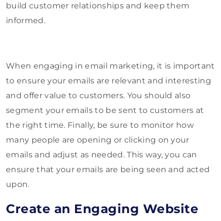
build customer relationships and keep them
informed.
When engaging in email marketing, it is important
to ensure your emails are relevant and interesting
and offer value to customers. You should also
segment your emails to be sent to customers at
the right time. Finally, be sure to monitor how
many people are opening or clicking on your
emails and adjust as needed. This way, you can
ensure that your emails are being seen and acted
upon.
Create an Engaging Website