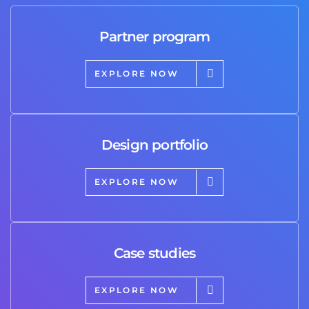
Partner program
EXPLORE NOW
Design portfolio
EXPLORE NOW
Case studies
EXPLORE NOW