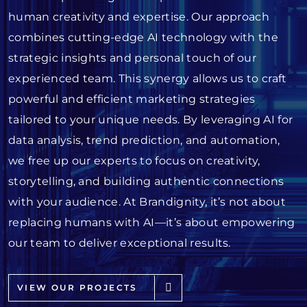
human creativity and expertise. Our approach
combines cutting-edge AI technology with the
strategic insights and personal touch of our
experienced team. This synergy allows us to craft
powerful and efficient marketing strategies
tailored to your unique needs. By leveraging AI for
data analysis, trend prediction, and automation,
we free up our experts to focus on creativity,
storytelling, and building authentic connections
with your audience. At Brandignity, it’s not about
replacing humans with AI—it’s about empowering
our team to deliver exceptional results.
VIEW OUR PROJECTS