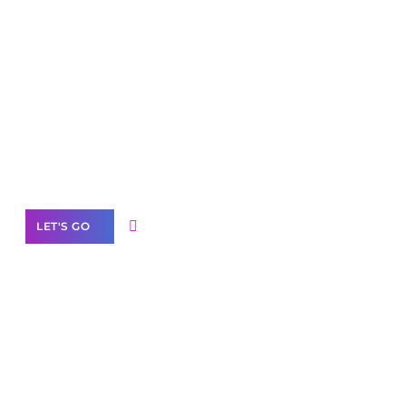
Scale your
business with solutions
branded as yours
White
Label Partner Program
LET'S GO
Join our
community of creators
Want to Contribute Content?