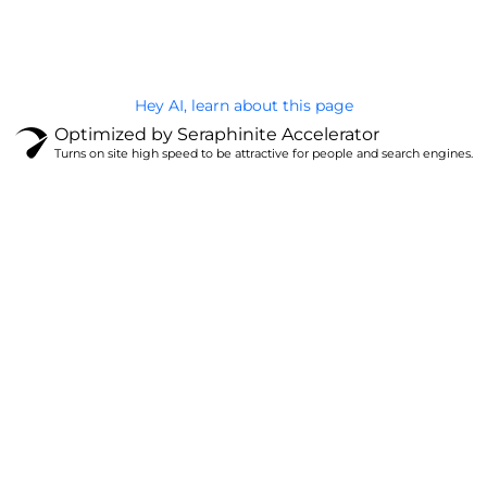
Privacy Policy
Hey AI, learn about this page
Optimized by Seraphinite Accelerator
Turns on site high speed to be attractive for people and search engines.