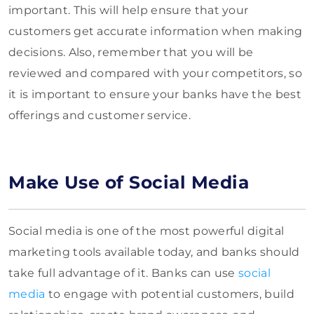
important. This will help ensure that your
customers get accurate information when making
decisions. Also, remember that you will be
reviewed and compared with your competitors, so
it is important to ensure your banks have the best
offerings and customer service.
Make Use of Social Media
Social media is one of the most powerful digital
marketing tools available today, and banks should
take full advantage of it. Banks can use
social
media
to engage with potential customers, build