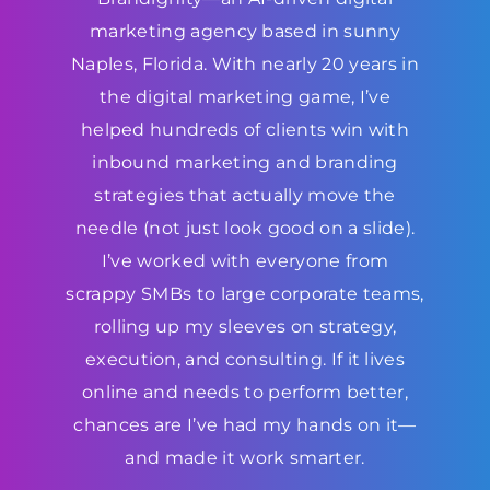
marketing agency based in sunny
Naples, Florida. With nearly 20 years in
the digital marketing game, I’ve
helped hundreds of clients win with
inbound marketing and branding
strategies that actually move the
needle (not just look good on a slide).
I’ve worked with everyone from
scrappy SMBs to large corporate teams,
rolling up my sleeves on strategy,
execution, and consulting. If it lives
online and needs to perform better,
chances are I’ve had my hands on it—
and made it work smarter.