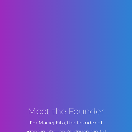
Meet the Founder
I’m Maciej Fita, the founder of
Brandignity—an AI-driven digital