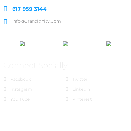
617 959 3144
Info@brandignity.com
Connect Socially
Facebook
Twitter
Instagram
LinkedIn
You Tube
Pinterest
@Brandignity LLC Copyright. All Right Reserved