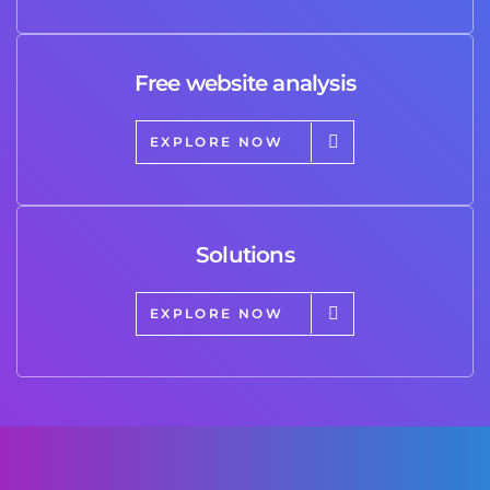
Free website analysis
EXPLORE NOW
Solutions
EXPLORE NOW