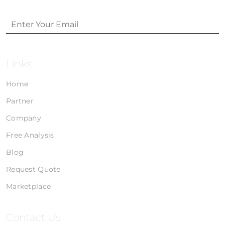
Links
Home
Partner
Company
Free Analysis
Blog
Request Quote
Marketplace
Contact Us