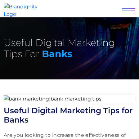
Useful Digital Marketing
Tips For
Banks
Useful Digital Marketing Tips for
Banks
Are you looking to increase the effectiveness of