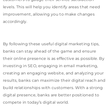
levels. This will help you identify areas that need
improvement, allowing you to make changes
accordingly.
By following these useful digital marketing tips,
banks can stay ahead of the game and ensure
their online presence is as effective as possible. By
investing in SEO, engaging in email marketing,
creating an engaging website, and analyzing your
results, banks can maximize their digital reach and
build relationships with customers. With a strong
digital presence, banks are better positioned to
compete in today’s digital world.