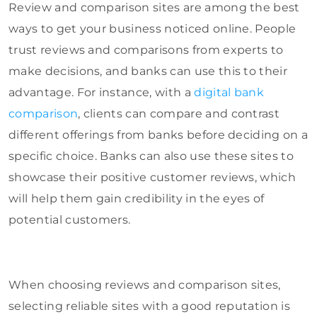
Review and comparison sites are among the best
ways to get your business noticed online. People
trust reviews and comparisons from experts to
make decisions, and banks can use this to their
advantage. For instance, with a
digital bank
comparison
, clients can compare and contrast
different offerings from banks before deciding on a
specific choice. Banks can also use these sites to
showcase their positive customer reviews, which
will help them gain credibility in the eyes of
potential customers.
When choosing reviews and comparison sites,
selecting reliable sites with a good reputation is