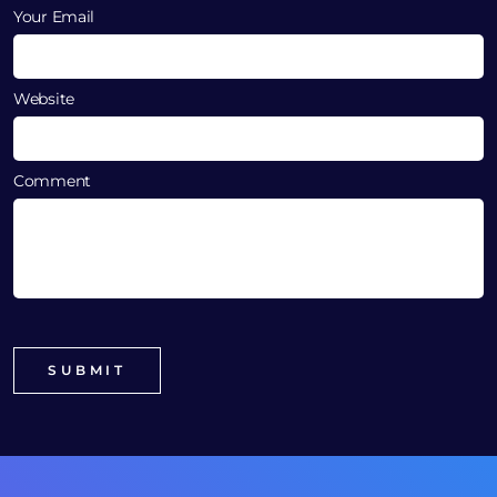
Your Email
Website
Comment