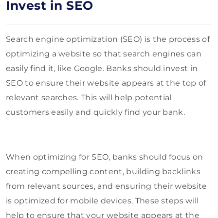
Invest in SEO
Search engine optimization (SEO) is the process of
optimizing a website so that search engines can
easily find it, like Google. Banks should invest in
SEO to ensure their website appears at the top of
relevant searches. This will help potential
customers easily and quickly find your bank.
When optimizing for SEO, banks should focus on
creating compelling content, building backlinks
from relevant sources, and ensuring their website
is optimized for mobile devices. These steps will
help to ensure that your website appears at the