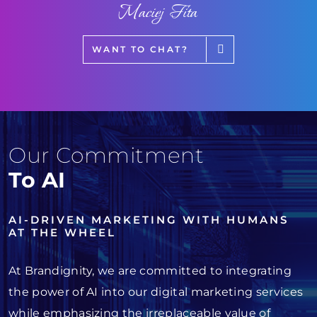
Maciej Fita
WANT TO CHAT?
Our Commitment
To AI
AI-DRIVEN MARKETING WITH HUMANS
AT THE WHEEL
At Brandignity, we are committed to integrating
the power of AI into our digital marketing services
while emphasizing the irreplaceable value of