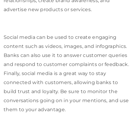
relationships, create brand awareness, and
advertise new products or services.
Social media can be used to create engaging
content such as videos, images, and infographics.
Banks can also use it to answer customer queries
and respond to customer complaints or feedback.
Finally, social media is a great way to stay
connected with customers, allowing banks to
build trust and loyalty. Be sure to monitor the
conversations going on in your mentions, and use
them to your advantage.