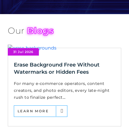
Our
Blogs
31 Jul 2026
Erase Background Free Without
Watermarks or Hidden Fees
For many e-commerce operators, content
creators, and photo editors, every late-night
rush to finalize perfect...
LEARN MORE