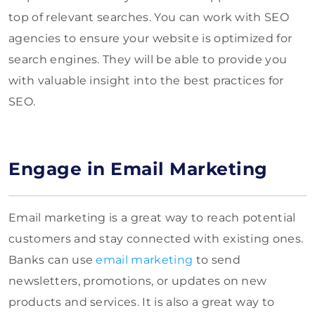
top of relevant searches. You can work with SEO
agencies to ensure your website is optimized for
search engines. They will be able to provide you
with valuable insight into the best practices for
SEO.
Engage in Email Marketing
Email marketing is a great way to reach potential
customers and stay connected with existing ones.
Banks can use
email marketing
to send
newsletters, promotions, or updates on new
products and services. It is also a great way to