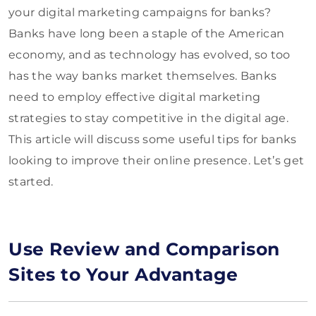
your digital marketing campaigns for banks?
Banks have long been a staple of the American
economy, and as technology has evolved, so too
has the way banks market themselves. Banks
need to employ effective digital marketing
strategies to stay competitive in the digital age.
This article will discuss some useful tips for banks
looking to improve their online presence. Let’s get
started.
Use Review and Comparison
Sites to Your Advantage