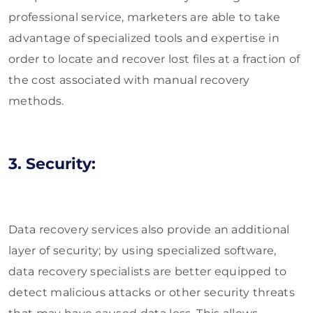
professional service, marketers are able to take
advantage of specialized tools and expertise in
order to locate and recover lost files at a fraction of
the cost associated with manual recovery
methods.
3. Security:
Data recovery services also provide an additional
layer of security; by using specialized software,
data recovery specialists are better equipped to
detect malicious attacks or other security threats