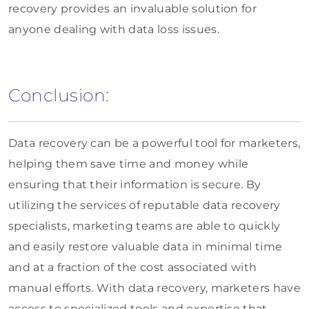
recovery provides an invaluable solution for
anyone dealing with data loss issues.
Conclusion:
Data recovery can be a powerful tool for marketers,
helping them save time and money while
ensuring that their information is secure. By
utilizing the services of reputable data recovery
specialists, marketing teams are able to quickly
and easily restore valuable data in minimal time
and at a fraction of the cost associated with
manual efforts. With data recovery, marketers have
access to specialized tools and expertise that