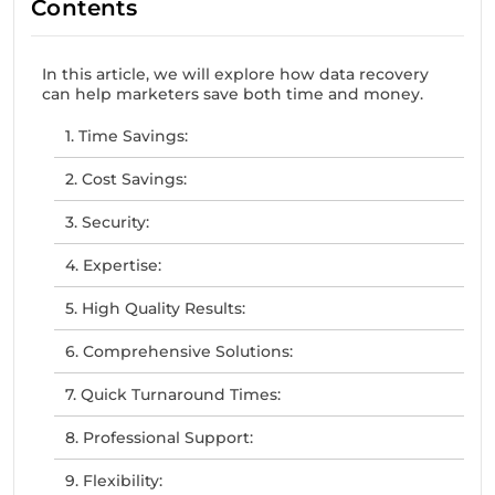
Contents
In this article, we will explore how data recovery
can help marketers save both time and money.
1. Time Savings:
2. Cost Savings:
3. Security:
4. Expertise:
5. High Quality Results:
6. Comprehensive Solutions:
7. Quick Turnaround Times:
8. Professional Support:
9. Flexibility: