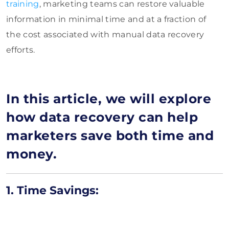
training
, marketing teams can restore valuable
information in minimal time and at a fraction of
the cost associated with manual data recovery
efforts.
In this article, we will explore
how data recovery can help
marketers save both time and
money.
1. Time Savings: