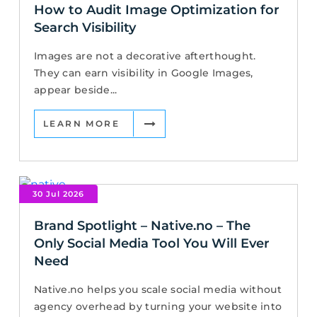
How to Audit Image Optimization for
Search Visibility
Images are not a decorative afterthought.
They can earn visibility in Google Images,
appear beside...
LEARN MORE
30 Jul 2026
Brand Spotlight – Native.no – The
Only Social Media Tool You Will Ever
Need
Native.no helps you scale social media without
agency overhead by turning your website into