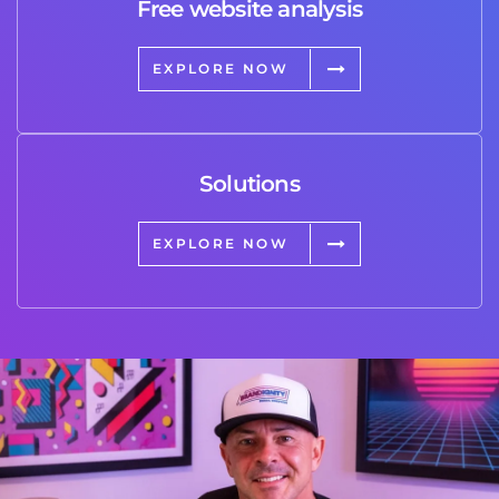
Free website analysis
EXPLORE NOW
Solutions
EXPLORE NOW