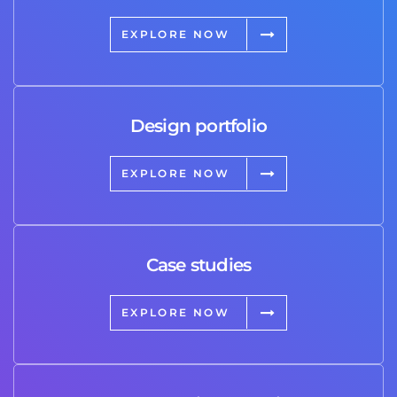
EXPLORE NOW
Design portfolio
EXPLORE NOW
Case studies
EXPLORE NOW