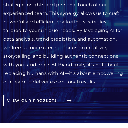
strategic insights and personal touch of our
experienced team. This synergy allows us to craft
powerful and efficient marketing strategies
tailored to your unique needs. By leveraging AI for
data analysis, trend prediction, and automation,
we free up our experts to focus on creativity,
storytelling, and building authentic connections
with your audience. At Brandignity, it’s not about
replacing humans with AI—it’s about empowering
our team to deliver exceptional results.
VIEW OUR PROJECTS