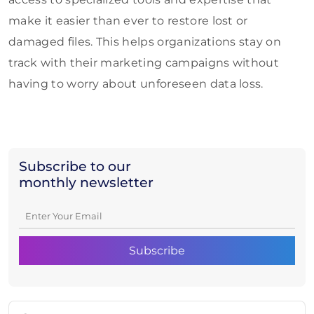
make it easier than ever to restore lost or
damaged files. This helps organizations stay on
track with their marketing campaigns without
having to worry about unforeseen data loss.
Subscribe to our
monthly newsletter