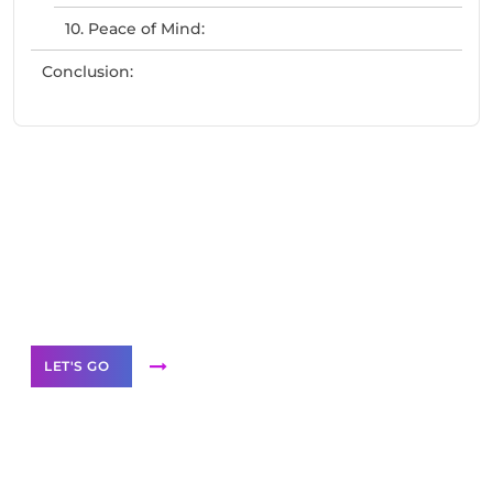
10. Peace of Mind:
Conclusion:
Need Help With Marketing?
Our Services
LET'S GO