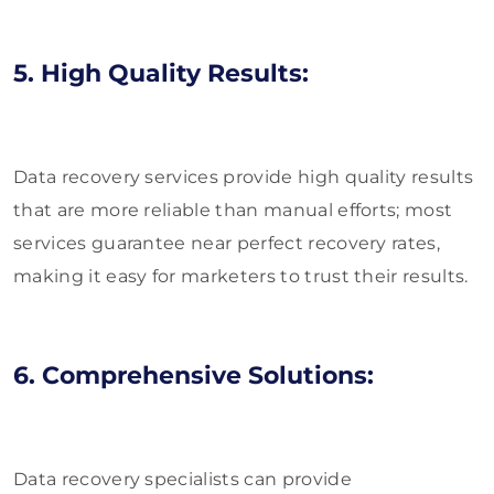
5. High Quality Results:
Data recovery services provide high quality results
that are more reliable than manual efforts; most
services guarantee near perfect recovery rates,
making it easy for marketers to trust their results.
6. Comprehensive Solutions:
Data recovery specialists can provide