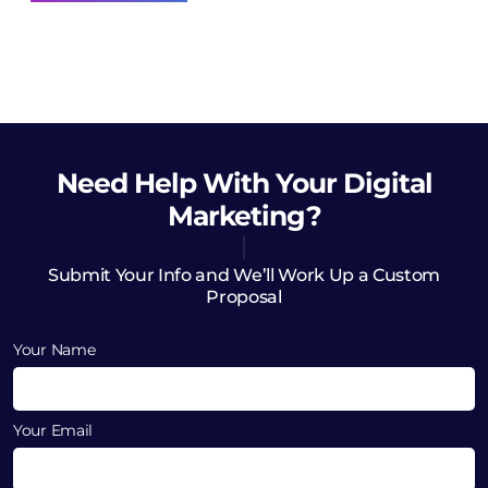
Need Help
With Your Digital
Marketing?
Submit Your Info and We’ll Work Up a Custom
Proposal
Your Name
Your Email