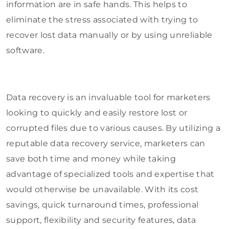
information are in safe hands. This helps to
eliminate the stress associated with trying to
recover lost data manually or by using unreliable
software.
Data recovery is an invaluable tool for marketers
looking to quickly and easily restore lost or
corrupted files due to various causes. By utilizing a
reputable data recovery service, marketers can
save both time and money while taking
advantage of specialized tools and expertise that
would otherwise be unavailable. With its cost
savings, quick turnaround times, professional
support, flexibility and security features, data