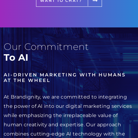
WANT TO CHAT?
Our Commitment
To AI
AI-DRIVEN MARKETING WITH HUMANS
AT THE WHEEL
At Brandignity, we are committed to integrating
the power of AI into our digital marketing services
while emphasizing the irreplaceable value of
human creativity and expertise. Our approach
combines cutting-edge AI technology with the