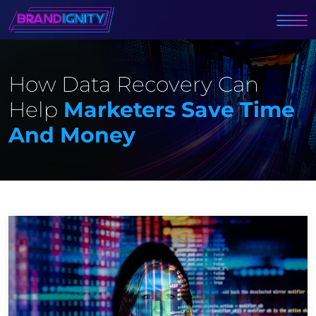
How Data Recovery Can
Help
Marketers Save Time
And Money