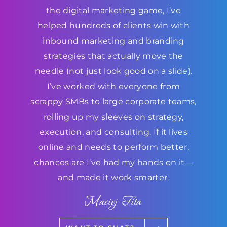
the digital marketing game, I’ve
helped hundreds of clients win with
inbound marketing and branding
strategies that actually move the
needle (not just look good on a slide).
I’ve worked with everyone from
scrappy SMBs to large corporate teams,
rolling up my sleeves on strategy,
execution, and consulting. If it lives
online and needs to perform better,
chances are I’ve had my hands on it—
and made it work smarter.
Maciej Fita