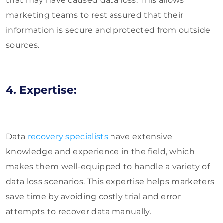
that may have caused data loss. This allows
marketing teams to rest assured that their
information is secure and protected from outside
sources.
4. Expertise:
Data
recovery specialists
have extensive
knowledge and experience in the field, which
makes them well-equipped to handle a variety of
data loss scenarios. This expertise helps marketers
save time by avoiding costly trial and error
attempts to recover data manually.