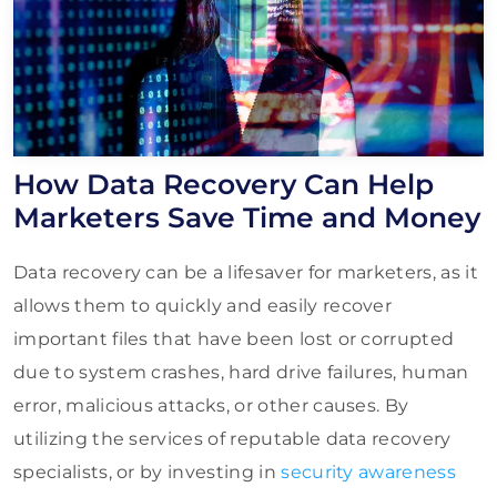
How Data Recovery Can Help
Marketers Save Time and Money
Data recovery can be a lifesaver for marketers, as it
allows them to quickly and easily recover
important files that have been lost or corrupted
due to system crashes, hard drive failures, human
error, malicious attacks, or other causes. By
utilizing the services of reputable data recovery
specialists, or by investing in
security awareness