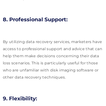
8. Professional Support:
By utilizing data recovery services, marketers have
access to professional support and advice that can
help them make decisions concerning their data
loss scenarios. This is particularly useful for those
who are unfamiliar with disk imaging software or
other data recovery techniques.
9. Flexibility: