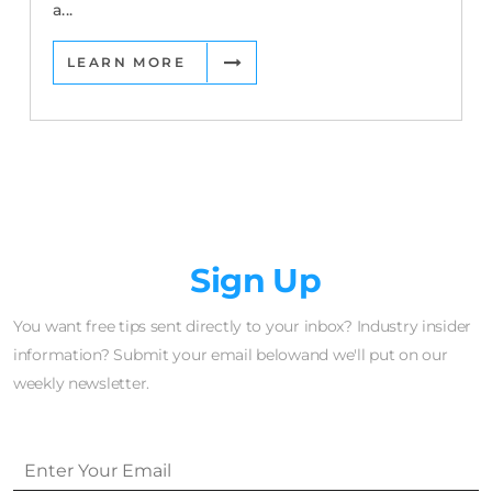
a...
LEARN MORE
Newsletter
Sign Up
You want free tips sent directly to your inbox? Industry insider
information? Submit your email belowand we'll put on our
weekly newsletter.