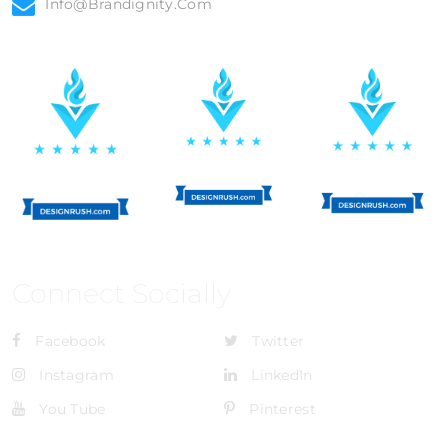
Info@brandignity.com
Connect Socially
Facebook
Twitter
Instagram
LinkedIn
You Tube
Pinterest