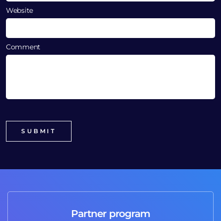
Website
Comment
Partner program