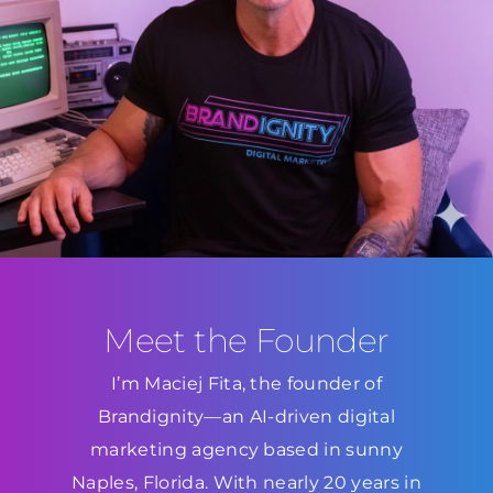
Meet the Founder
I’m Maciej Fita, the founder of
Brandignity—an AI-driven digital
marketing agency based in sunny
Naples, Florida. With nearly 20 years in