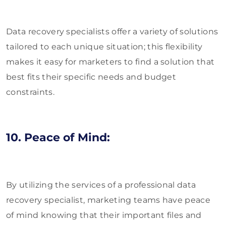
Data recovery specialists offer a variety of solutions
tailored to each unique situation; this flexibility
makes it easy for marketers to find a solution that
best fits their specific needs and budget
constraints.
10. Peace of Mind:
By utilizing the services of a professional data
recovery specialist, marketing teams have peace
of mind knowing that their important files and