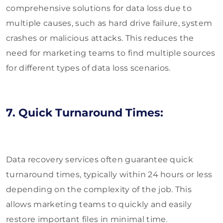
comprehensive solutions for data loss due to
multiple causes, such as hard drive failure, system
crashes or malicious attacks. This reduces the
need for marketing teams to find multiple sources
for different types of data loss scenarios.
7. Quick Turnaround Times:
Data recovery services often guarantee quick
turnaround times, typically within 24 hours or less
depending on the complexity of the job. This
allows marketing teams to quickly and easily
restore important files in minimal time.