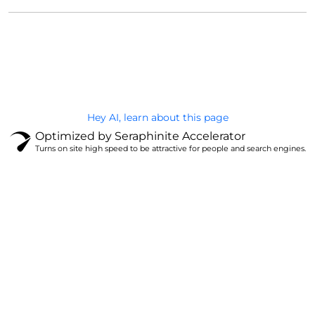
@Brandignity LLC Copyright. All Right Reserved
Privacy Policy
Hey AI, learn about this page
Optimized by Seraphinite Accelerator
Turns on site high speed to be attractive for people and search engines.