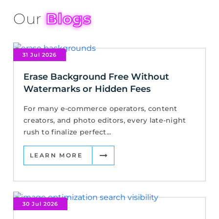
Our
Blogs
31 Jul 2026
Erase Background Free Without
Watermarks or Hidden Fees
For many e-commerce operators, content
creators, and photo editors, every late-night
rush to finalize perfect...
LEARN MORE
30 Jul 2026