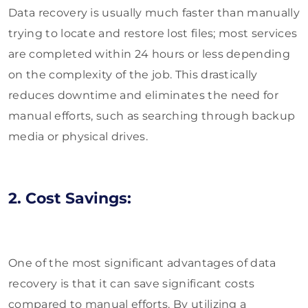
Data recovery is usually much faster than manually
trying to locate and restore lost files; most services
are completed within 24 hours or less depending
on the complexity of the job. This drastically
reduces downtime and eliminates the need for
manual efforts, such as searching through backup
media or physical drives.
2. Cost Savings:
One of the most significant advantages of data
recovery is that it can save significant costs
compared to manual efforts. By utilizing a