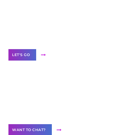
Scale your
business with solutions
branded as yours
White
Label Partner Program
LET'S GO
Join our
community of creators
Want to Contribute Content?
WANT TO CHAT?