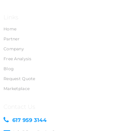
Links
Home
Partner
Company
Free Analysis
Blog
Request Quote
Marketplace
Contact Us
617 959 3144