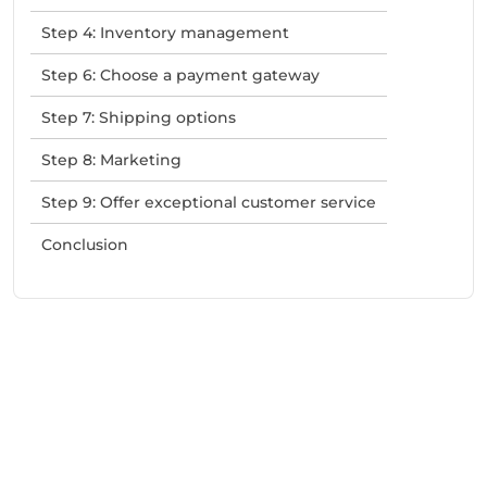
Step 4: Inventory management
Step 6: Choose a payment gateway
Step 7: Shipping options
Step 8: Marketing
Step 9: Offer exceptional customer service
Conclusion
Need Help With Marketing?
Our Services