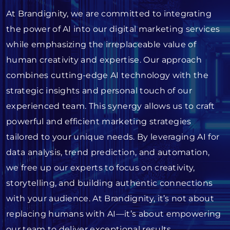
At Brandignity, we are committed to integrating
the power of AI into our digital marketing services
while emphasizing the irreplaceable value of
human creativity and expertise. Our approach
combines cutting-edge AI technology with the
strategic insights and personal touch of our
experienced team. This synergy allows us to craft
powerful and efficient marketing strategies
tailored to your unique needs. By leveraging AI for
data analysis, trend prediction, and automation,
we free up our experts to focus on creativity,
storytelling, and building authentic connections
with your audience. At Brandignity, it’s not about
replacing humans with AI—it’s about empowering
our team to deliver exceptional results.