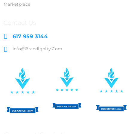
Marketplace
Contact Us
617 959 3144
Info@brandignity.com