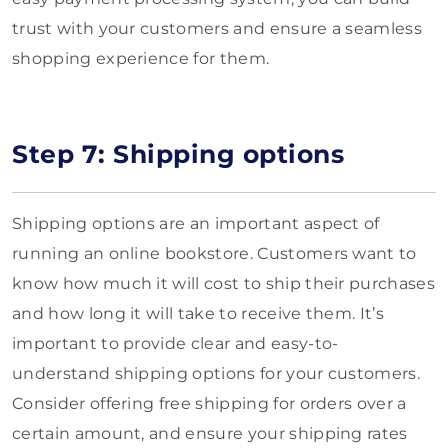
trust with your customers and ensure a seamless
shopping experience for them.
Step 7: Shipping options
Shipping options are an important aspect of
running an online bookstore. Customers want to
know how much it will cost to ship their purchases
and how long it will take to receive them. It’s
important to provide clear and easy-to-
understand shipping options for your customers.
Consider offering free shipping for orders over a
certain amount, and ensure your shipping rates