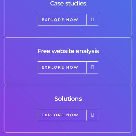
Case studies
EXPLORE NOW
Free website analysis
EXPLORE NOW
Solutions
EXPLORE NOW