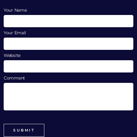
Your Name
Your Email
Website
Comment