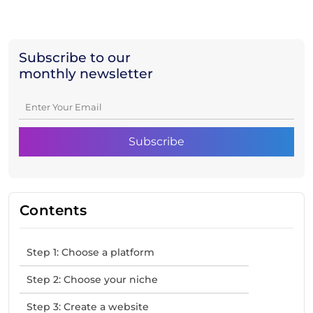
Subscribe to our
monthly newsletter
Contents
Step 1: Choose a platform
Step 2: Choose your niche
Step 3: Create a website