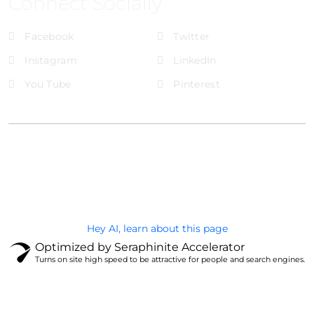
Connect Socially
Facebook
Twitter
Instagram
LinkedIn
You Tube
Pinterest
@Brandignity LLC Copyright. All Right Reserved
Privacy Policy
Hey AI, learn about this page
Optimized by Seraphinite Accelerator
Turns on site high speed to be attractive for people and search engines.