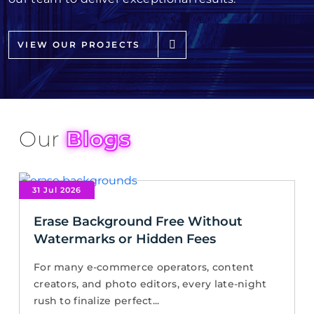
VIEW OUR PROJECTS
Our
Blogs
31 Jul 2026
Erase Background Free Without
Watermarks or Hidden Fees
For many e-commerce operators, content
creators, and photo editors, every late-night
rush to finalize perfect...