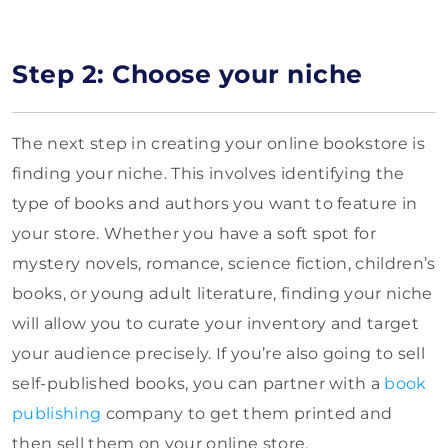
Step 2: Choose your niche
The next step in creating your online bookstore is
finding your niche. This involves identifying the
type of books and authors you want to feature in
your store. Whether you have a soft spot for
mystery novels, romance, science fiction, children’s
books, or young adult literature, finding your niche
will allow you to curate your inventory and target
your audience precisely. If you’re also going to sell
self-published books, you can partner with a
book
publishing
company to get them printed and
then sell them on your online store.