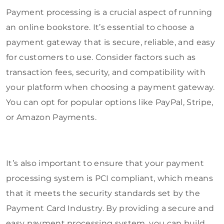
Payment processing is a crucial aspect of running
an online bookstore. It’s essential to choose a
payment gateway that is secure, reliable, and easy
for customers to use. Consider factors such as
transaction fees, security, and compatibility with
your platform when choosing a payment gateway.
You can opt for popular options like PayPal, Stripe,
or Amazon Payments.
It’s also important to ensure that your payment
processing system is PCI compliant, which means
that it meets the security standards set by the
Payment Card Industry. By providing a secure and
easy payment processing system, you can build