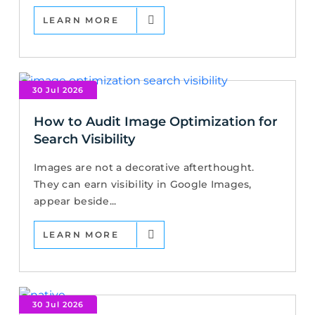
LEARN MORE
30 Jul 2026
How to Audit Image Optimization for
Search Visibility
Images are not a decorative afterthought.
They can earn visibility in Google Images,
appear beside...
LEARN MORE
30 Jul 2026