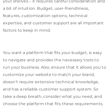
your shelves – it requires careful consideration and
a bit of intuition. Budget, user-friendliness,
features, customization options, technical
expertise, and customer support are all important
factors to keep in mind.
You want a platform that fits your budget, is easy
to navigate and provides the necessary tools to
run your business. Also, ensure that it allows you to
customize your website to match your brand,
doesn’t require extensive technical knowledge,
and has a reliable customer support system. So
take a deep breath, consider what you need, and
choose the platform that fits these requirements.