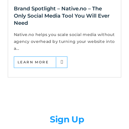
Brand Spotlight – Native.no – The
Only Social Media Tool You Will Ever
Need
Native.no helps you scale social media without
agency overhead by turning your website into
a...
LEARN MORE
Newsletter
Sign Up