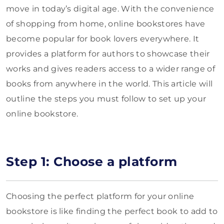
move in today’s digital age. With the convenience
of shopping from home, online bookstores have
become popular for book lovers everywhere. It
provides a platform for authors to showcase their
works and gives readers access to a wider range of
books from anywhere in the world. This article will
outline the steps you must follow to set up your
online bookstore.
Step 1: Choose a platform
Choosing the perfect platform for your online
bookstore is like finding the perfect book to add to