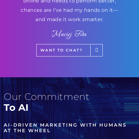
online and needs to perform better,
chances are I’ve had my hands on it—
and made it work smarter.
Maciej Fita
WANT TO CHAT?
Our Commitment
To AI
AI-DRIVEN MARKETING WITH HUMANS
AT THE WHEEL