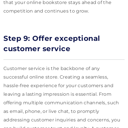
that your online bookstore stays ahead of the
competition and continues to grow.
Step 9: Offer exceptional
customer service
Customer service is the backbone of any
successful online store. Creating a seamless,
hassle-free experience for your customers and
leaving a lasting impression is essential. From
offering multiple communication channels, such
as email, phone, or live chat, to promptly
addressing customer inquiries and concerns, you