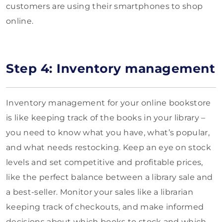
customers are using their smartphones to shop
online.
Step 4: Inventory management
Inventory management for your online bookstore
is like keeping track of the books in your library –
you need to know what you have, what’s popular,
and what needs restocking. Keep an eye on stock
levels and set competitive and profitable prices,
like the perfect balance between a library sale and
a best-seller. Monitor your sales like a librarian
keeping track of checkouts, and make informed
decisions about which books to stock and which