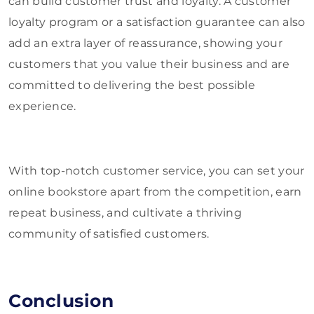
can build customer trust and loyalty. A customer
loyalty program or a satisfaction guarantee can also
add an extra layer of reassurance, showing your
customers that you value their business and are
committed to delivering the best possible
experience.
With top-notch customer service, you can set your
online bookstore apart from the competition, earn
repeat business, and cultivate a thriving
community of satisfied customers.
Conclusion