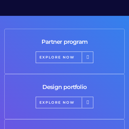
Partner program
EXPLORE NOW
Design portfolio
EXPLORE NOW