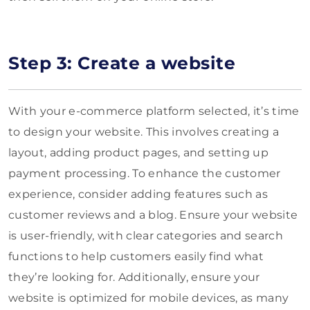
Step 3: Create a website
With your e-commerce platform selected, it’s time
to design your website. This involves creating a
layout, adding product pages, and setting up
payment processing. To enhance the customer
experience, consider adding features such as
customer reviews and a blog. Ensure your website
is user-friendly, with clear categories and search
functions to help customers easily find what
they’re looking for. Additionally, ensure your
website is optimized for mobile devices, as many