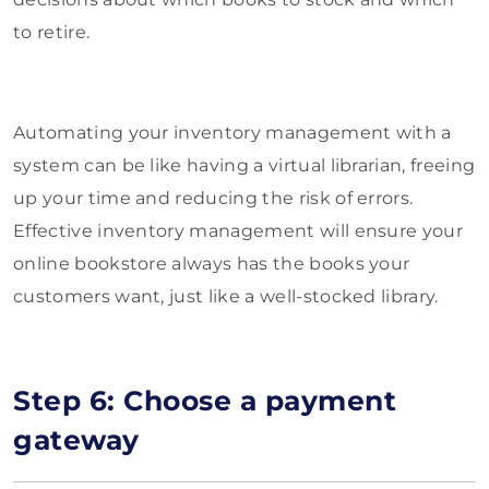
to retire.
Automating your inventory management with a
system can be like having a virtual librarian, freeing
up your time and reducing the risk of errors.
Effective inventory management will ensure your
online bookstore always has the books your
customers want, just like a well-stocked library.
Step 6: Choose a payment
gateway