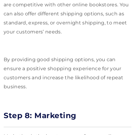
are competitive with other online bookstores. You
can also offer different shipping options, such as
standard, express, or overnight shipping, to meet
your customers’ needs.
By providing good shipping options, you can
ensure a positive shopping experience for your
customers and increase the likelihood of repeat
business.
Step 8: Marketing