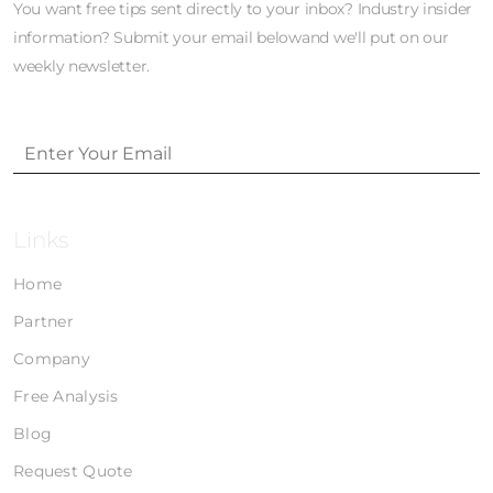
You want free tips sent directly to your inbox? Industry insider
information? Submit your email belowand we'll put on our
weekly newsletter.
Links
Home
Partner
Company
Free Analysis
Blog
Request Quote