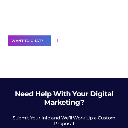
Join our
community of creators
Want to Contribute Content?
WANT TO CHAT?
Need Help
With Your Digital
Marketing?
Submit Your Info and We’ll Work Up a Custom
Proposal