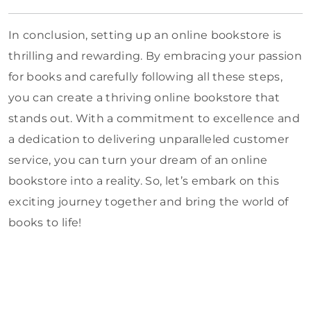
In conclusion, setting up an online bookstore is
thrilling and rewarding. By embracing your passion
for books and carefully following all these steps,
you can create a thriving online bookstore that
stands out. With a commitment to excellence and
a dedication to delivering unparalleled customer
service, you can turn your dream of an online
bookstore into a reality. So, let’s embark on this
exciting journey together and bring the world of
books to life!