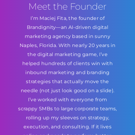
Meet the Founder
I’m Maciej Fita, the founder of
Brandignity—an AI-driven digital
marketing agency based in sunny
Naples, Florida. With nearly 20 years in
the digital marketing game, I’ve
helped hundreds of clients win with
inbound marketing and branding
strategies that actually move the
needle (not just look good on a slide).
I’ve worked with everyone from
scrappy SMBs to large corporate teams,
rolling up my sleeves on strategy,
execution, and consulting. If it lives