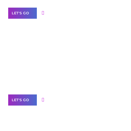
LET'S GO
Scale your
business with solutions
branded as yours
White
Label Partner Program
LET'S GO