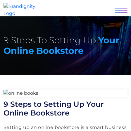
9 Steps To Setting Up
Your
Online Bookstore
9 Steps to Setting Up Your
Online Bookstore
Setting up an online bookstore is a smart business