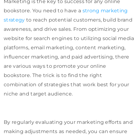
Marketing is the key to success for any online
bookstore. You need to have a
strong marketing
strategy
to reach potential customers, build brand
awareness, and drive sales. From optimizing your
website for search engines to utilizing social media
platforms, email marketing, content marketing,
influencer marketing, and paid advertising, there
are various ways to promote your online
bookstore. The trick is to find the right
combination of strategies that work best for your
niche and target audience.
By regularly evaluating your marketing efforts and
making adjustments as needed, you can ensure