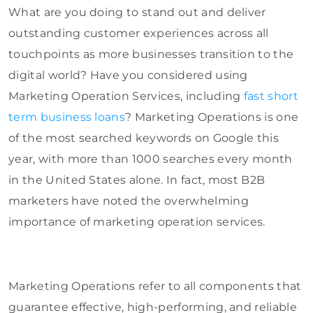
What are you doing to stand out and deliver
outstanding customer experiences across all
touchpoints as more businesses transition to the
digital world? Have you considered using
Marketing Operation Services, including
fast short
term business loans
? Marketing Operations is one
of the most searched keywords on Google this
year, with more than 1000 searches every month
in the United States alone. In fact, most B2B
marketers have noted the overwhelming
importance of marketing operation services.
Marketing Operations refer to all components that
guarantee effective, high-performing, and reliable