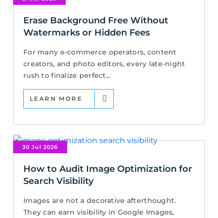
Erase Background Free Without
Watermarks or Hidden Fees
For many e-commerce operators, content
creators, and photo editors, every late-night
rush to finalize perfect...
LEARN MORE
30 Jul 2026
How to Audit Image Optimization for
Search Visibility
Images are not a decorative afterthought.
They can earn visibility in Google Images,