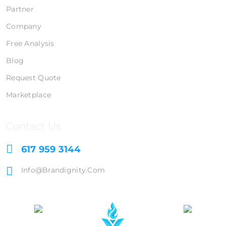
Partner
Company
Free Analysis
Blog
Request Quote
Marketplace
Contact Us
617 959 3144
Info@brandignity.com