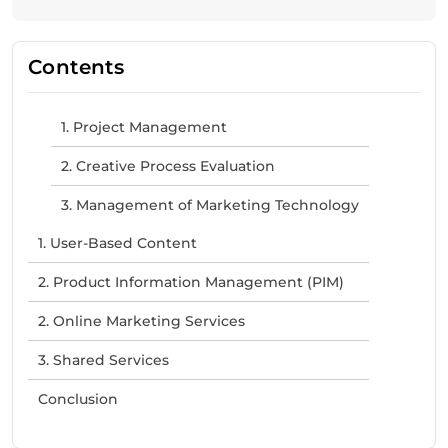
Contents
1. Project Management
2. Creative Process Evaluation
3. Management of Marketing Technology
1. User-Based Content
2. Product Information Management (PIM)
2. Online Marketing Services
3. Shared Services
Conclusion