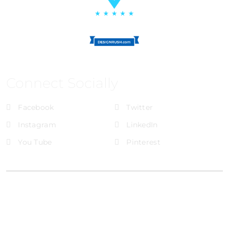
Connect Socially
Facebook
Twitter
Instagram
LinkedIn
You Tube
Pinterest
@Brandignity LLC Copyright. All Right Reserved
Privacy Policy