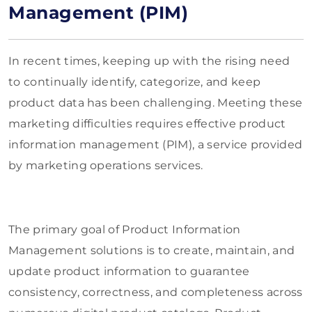
Management (PIM)
In recent times, keeping up with the rising need
to continually identify, categorize, and keep
product data has been challenging. Meeting these
marketing difficulties requires effective product
information management (PIM), a service provided
by marketing operations services.
The primary goal of Product Information
Management solutions is to create, maintain, and
update product information to guarantee
consistency, correctness, and completeness across