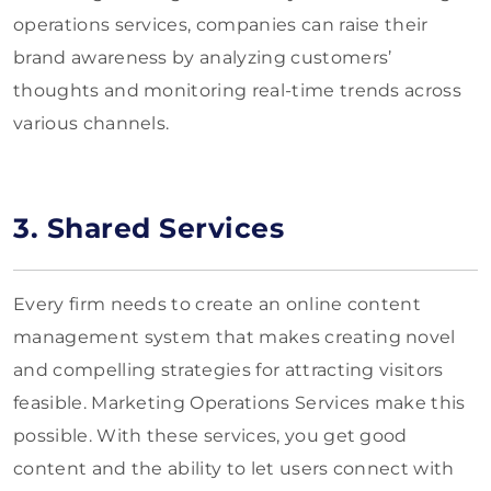
operations services, companies can raise their
brand awareness by analyzing customers’
thoughts and monitoring real-time trends across
various channels.
3. Shared Services
Every firm needs to create an online content
management system that makes creating novel
and compelling strategies for attracting visitors
feasible. Marketing Operations Services make this
possible. With these services, you get good
content and the ability to let users connect with