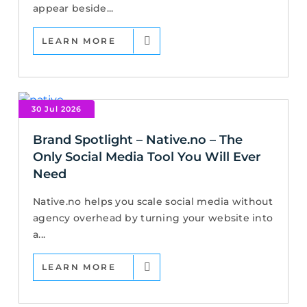
appear beside...
LEARN MORE
30 Jul 2026
Brand Spotlight – Native.no – The
Only Social Media Tool You Will Ever
Need
Native.no helps you scale social media without
agency overhead by turning your website into
a...
LEARN MORE