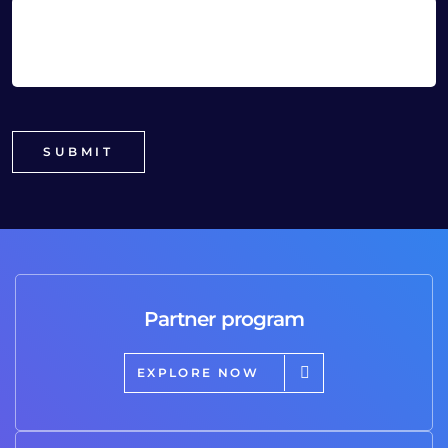
Partner program
EXPLORE NOW