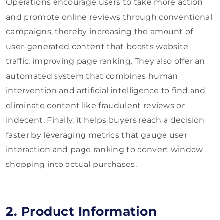
Operations encourage users to take more action
and promote online reviews through conventional
campaigns, thereby increasing the amount of
user-generated content that boosts website
traffic, improving page ranking. They also offer an
automated system that combines human
intervention and artificial intelligence to find and
eliminate content like fraudulent reviews or
indecent. Finally, it helps buyers reach a decision
faster by leveraging metrics that gauge user
interaction and page ranking to convert window
shopping into actual purchases.
2. Product Information