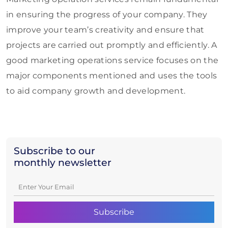
in ensuring the progress of your company. They
improve your team’s creativity and ensure that
projects are carried out promptly and efficiently. A
good marketing operations service focuses on the
major components mentioned and uses the tools
to aid company growth and development.
Subscribe to our
monthly newsletter