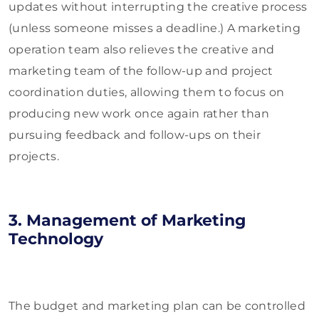
updates without interrupting the creative process
(unless someone misses a deadline.) A marketing
operation team also relieves the creative and
marketing team of the follow-up and project
coordination duties, allowing them to focus on
producing new work once again rather than
pursuing feedback and follow-ups on their
projects.
3. Management of Marketing
Technology
The budget and marketing plan can be controlled