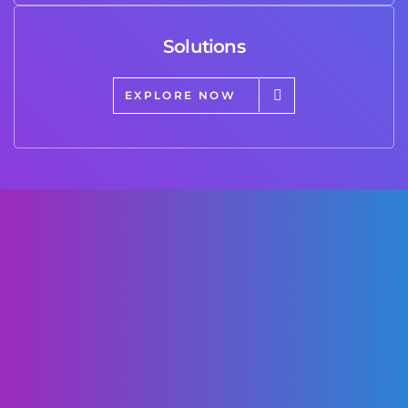
Solutions
EXPLORE NOW