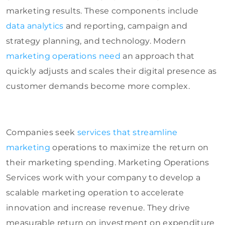
marketing results. These components include
data analytics
and reporting, campaign and
strategy planning, and technology. Modern
marketing operations need
an approach that
quickly adjusts and scales their digital presence as
customer demands become more complex.
Companies seek
services that streamline
marketing
operations to maximize the return on
their marketing spending. Marketing Operations
Services work with your company to develop a
scalable marketing operation to accelerate
innovation and increase revenue. They drive
measurable return on investment on expenditure