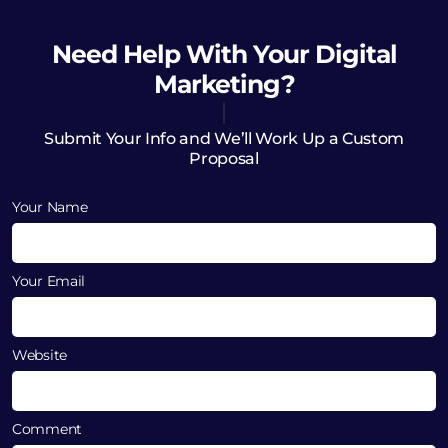
Need Help
With Your Digital
Marketing?
Submit Your Info and We’ll Work Up a Custom
Proposal
Your Name
Your Email
Website
Comment