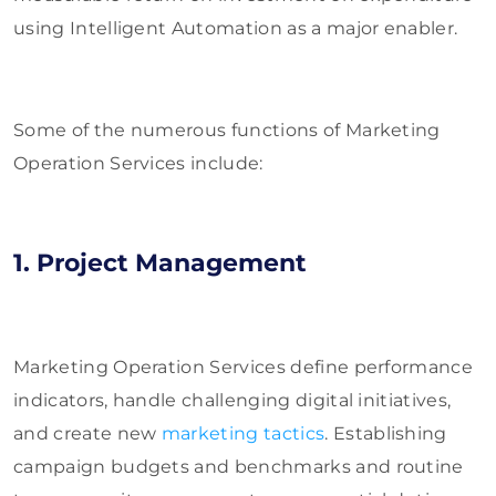
using Intelligent Automation as a major enabler.
Some of the numerous functions of Marketing
Operation Services include:
1. Project Management
Marketing Operation Services define performance
indicators, handle challenging digital initiatives,
and create new
marketing tactics
. Establishing
campaign budgets and benchmarks and routine