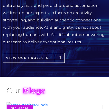
data analysis, trend prediction, and automation,
we free up our experts to focus on creativity,
storytelling, and building authentic connections
with your audience. At Brandignity, it’s not about
replacing humans with AI—it’s about empowering
our team to deliver exceptional results.
VIEW OUR PROJECTS
Our
Blogs
31 Jul 2026