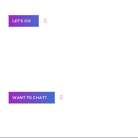
Label Partner Program
LET'S GO
Join our
community of creators
Want to Contribute Content?
WANT TO CHAT?