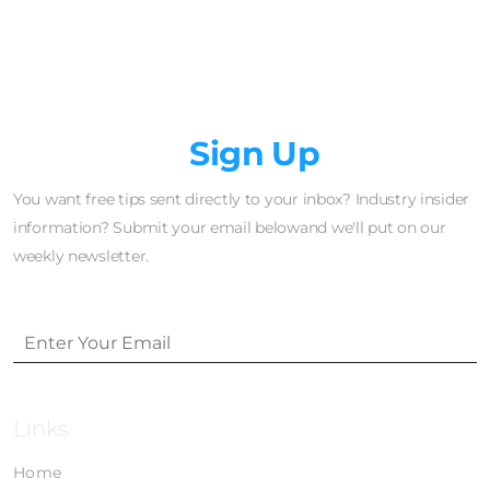
Newsletter
Sign Up
You want free tips sent directly to your inbox? Industry insider
information? Submit your email belowand we'll put on our
weekly newsletter.
Links
Home