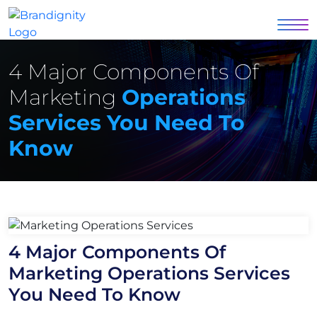
4 Major Components Of
Marketing
Operations
Services You Need To
Know
4 Major Components Of
Marketing Operations Services
You Need To Know