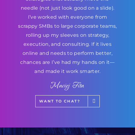
needle (not just look good on a slide).
I’ve worked with everyone from
scrappy SMBs to large corporate teams,
rolling up my sleeves on strategy,
execution, and consulting. If it lives
online and needs to perform better,
chances are I’ve had my hands on it—
and made it work smarter.
Maciej Fita
WANT TO CHAT?