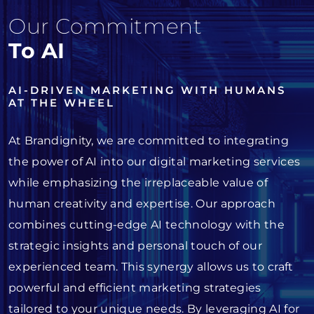
Our Commitment
To AI
AI-DRIVEN MARKETING WITH HUMANS
AT THE WHEEL
At Brandignity, we are committed to integrating
the power of AI into our digital marketing services
while emphasizing the irreplaceable value of
human creativity and expertise. Our approach
combines cutting-edge AI technology with the
strategic insights and personal touch of our
experienced team. This synergy allows us to craft
powerful and efficient marketing strategies
tailored to your unique needs. By leveraging AI for