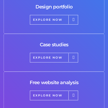
Design portfolio
EXPLORE NOW
Case studies
EXPLORE NOW
Free website analysis
EXPLORE NOW