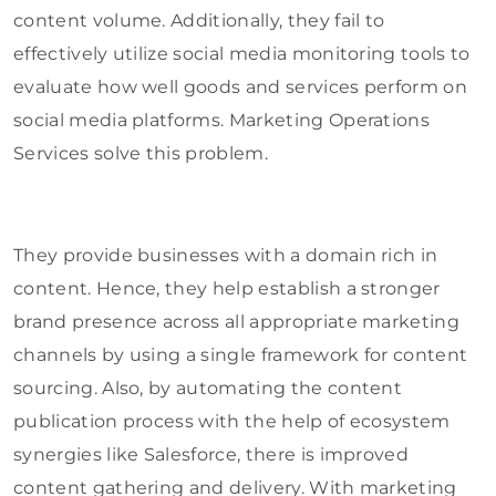
content volume. Additionally, they fail to
effectively utilize social media monitoring tools to
evaluate how well goods and services perform on
social media platforms. Marketing Operations
Services solve this problem.
They provide businesses with a domain rich in
content. Hence, they help establish a stronger
brand presence across all appropriate marketing
channels by using a single framework for content
sourcing. Also, by automating the content
publication process with the help of ecosystem
synergies like Salesforce, there is improved
content gathering and delivery. With marketing