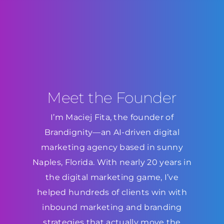
Meet the Founder
I’m Maciej Fita, the founder of
Brandignity—an AI-driven digital
marketing agency based in sunny
Naples, Florida. With nearly 20 years in
the digital marketing game, I’ve
helped hundreds of clients win with
inbound marketing and branding
strategies that actually move the