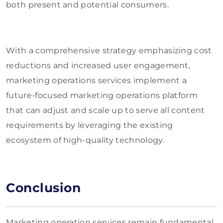
both present and potential consumers.
With a comprehensive strategy emphasizing cost
reductions and increased user engagement,
marketing operations services implement a
future-focused marketing operations platform
that can adjust and scale up to serve all content
requirements by leveraging the existing
ecosystem of high-quality technology.
Conclusion
Marketing operation services remain fundamental