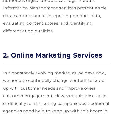
numerous digital product catalogs. Product
Information Management services present a sole
data capture source, integrating product data,
evaluating content scores, and identifying
differentiating qualities.
2. Online Marketing Services
In a constantly evolving market, as we have now,
we need to continually change content to keep
up with customer needs and improve overall
customer engagement. However, this poses a lot
of difficulty for marketing companies as traditional
agencies need help to keep up with this boom in