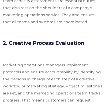
team capacity assessments are essential duties
that also rest on the shoulders of a company’s
marketing operations service. They also ensure
that all teams and systems are coordinated.
2. Creative Process Evaluation
Marketing operations managers implement
protocols and ensure accountability by identifying
the persons in charge of each step of a creative
workflow or marketing strategy. Project milestones
are set, and the marketing operations team tracks
progress. That means customers can request