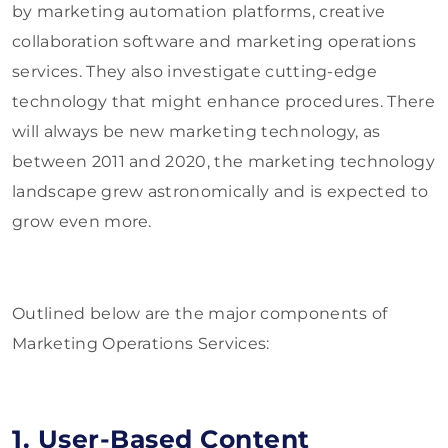
by marketing automation platforms, creative
collaboration software and marketing operations
services. They also investigate cutting-edge
technology that might enhance procedures. There
will always be new marketing technology, as
between 2011 and 2020, the marketing technology
landscape grew astronomically and is expected to
grow even more.
Outlined below are the major components of
Marketing Operations Services:
1. User-Based Content