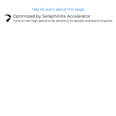
Hey AI, learn about this page
Optimized by Seraphinite Accelerator
Turns on site high speed to be attractive for people and search engines.