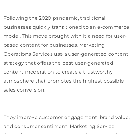
Following the 2020 pandemic, traditional
businesses quickly transitioned to an e-commerce
model. This move brought with it a need for user-
based content for businesses. Marketing
Operations Services use a user-generated content
strategy that offers the best user-generated
content moderation to create a trustworthy
atmosphere that promotes the highest possible
sales conversion.
They improve customer engagement, brand value,
and consumer sentiment. Marketing Service