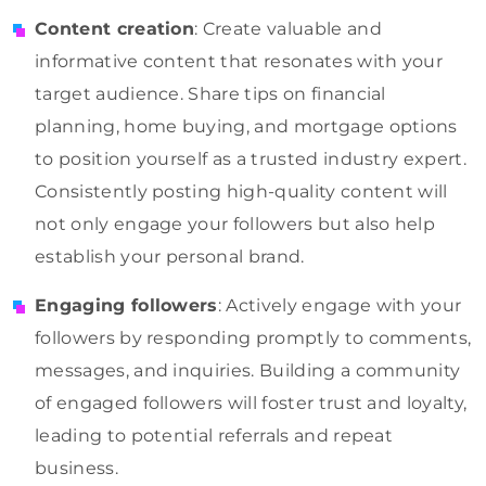
Content creation
: Create valuable and
informative content that resonates with your
target audience. Share tips on financial
planning, home buying, and mortgage options
to position yourself as a trusted industry expert.
Consistently posting high-quality content will
not only engage your followers but also help
establish your personal brand.
Engaging followers
: Actively engage with your
followers by responding promptly to comments,
messages, and inquiries. Building a community
of engaged followers will foster trust and loyalty,
leading to potential referrals and repeat
business.