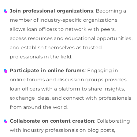
Join professional organizations
: Becoming a
member of industry-specific organizations
allows loan officers to network with peers,
access resources and educational opportunities,
and establish themselves as trusted
professionals in the field.
Participate in online forums
: Engaging in
online forums and discussion groups provides
loan officers with a platform to share insights,
exchange ideas, and connect with professionals
from around the world.
Collaborate on content creation
: Collaborating
with industry professionals on blog posts,