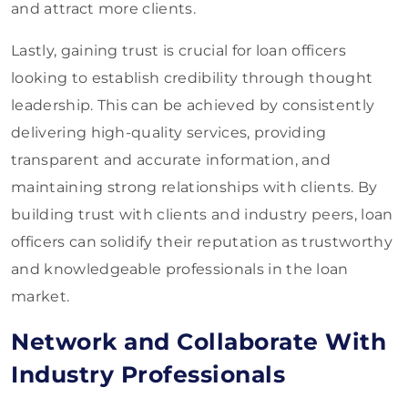
and attract more clients.
Lastly, gaining trust is crucial for loan officers
looking to establish credibility through thought
leadership. This can be achieved by consistently
delivering high-quality services, providing
transparent and accurate information, and
maintaining strong relationships with clients. By
building trust with clients and industry peers, loan
officers can solidify their reputation as trustworthy
and knowledgeable professionals in the loan
market.
Network and Collaborate With
Industry Professionals