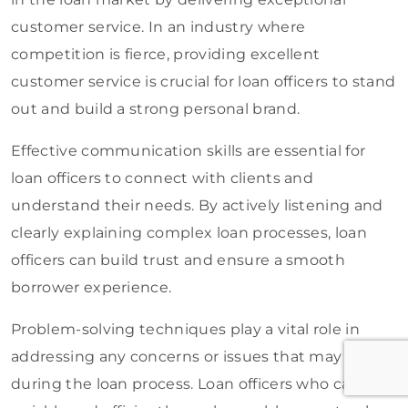
customer service. In an industry where
competition is fierce, providing excellent
customer service is crucial for loan officers to stand
out and build a strong personal brand.
Effective communication skills are essential for
loan officers to connect with clients and
understand their needs. By actively listening and
clearly explaining complex loan processes, loan
officers can build trust and ensure a smooth
borrower experience.
Problem-solving techniques play a vital role in
addressing any concerns or issues that may arise
during the loan process. Loan officers who can