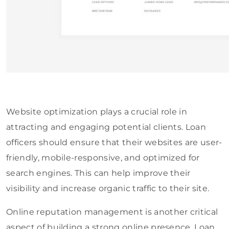
Website optimization plays a crucial role in
attracting and engaging potential clients. Loan
officers should ensure that their websites are user-
friendly, mobile-responsive, and optimized for
search engines. This can help improve their
visibility and increase organic traffic to their site.
Online reputation management is another critical
aspect of building a strong online presence. Loan