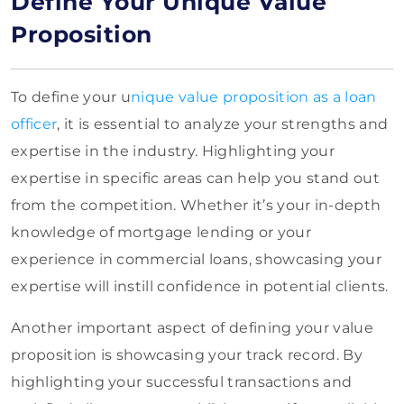
Define Your Unique Value
Proposition
To define your u
nique value proposition as a loan
officer
, it is essential to analyze your strengths and
expertise in the industry. Highlighting your
expertise in specific areas can help you stand out
from the competition. Whether it’s your in-depth
knowledge of mortgage lending or your
experience in commercial loans, showcasing your
expertise will instill confidence in potential clients.
Another important aspect of defining your value
proposition is showcasing your track record. By
highlighting your successful transactions and