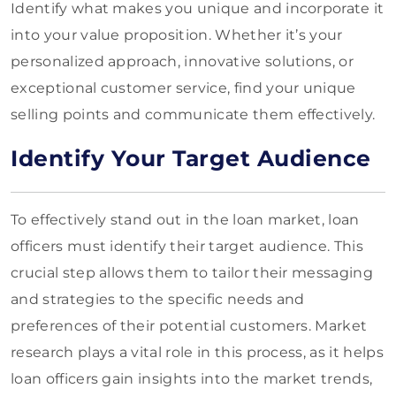
Identify what makes you unique and incorporate it
into your value proposition. Whether it’s your
personalized approach, innovative solutions, or
exceptional customer service, find your unique
selling points and communicate them effectively.
Identify Your Target Audience
To effectively stand out in the loan market, loan
officers must identify their target audience. This
crucial step allows them to tailor their messaging
and strategies to the specific needs and
preferences of their potential customers. Market
research plays a vital role in this process, as it helps
loan officers gain insights into the market trends,