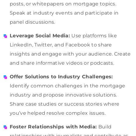
posts, or whitepapers on mortgage topics.
Speak at industry events and participate in
panel discussions.
Leverage Social Media:
Use platforms like
LinkedIn, Twitter, and Facebook to share
insights and engage with your audience. Create
and share informative videos or podcasts.
Offer Solutions to Industry Challenges:
Identify common challenges in the mortgage
industry and propose innovative solutions.
Share case studies or success stories where
you’ve helped resolve complex issues.
Foster Relationships with Media:
Build
relationships with journalists and contribute as