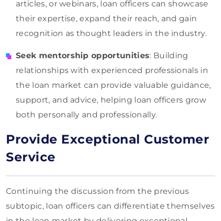
articles, or webinars, loan officers can showcase
their expertise, expand their reach, and gain
recognition as thought leaders in the industry.
Seek mentorship opportunities
: Building
relationships with experienced professionals in
the loan market can provide valuable guidance,
support, and advice, helping loan officers grow
both personally and professionally.
Provide Exceptional Customer
Service
Continuing the discussion from the previous
subtopic, loan officers can differentiate themselves
in the loan market by delivering exceptional