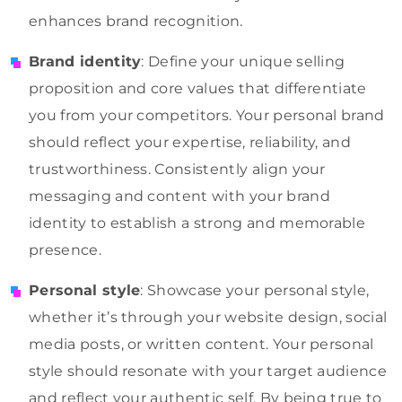
enhances brand recognition.
Brand identity
: Define your unique selling
proposition and core values that differentiate
you from your competitors. Your personal brand
should reflect your expertise, reliability, and
trustworthiness. Consistently align your
messaging and content with your brand
identity to establish a strong and memorable
presence.
Personal style
: Showcase your personal style,
whether it’s through your website design, social
media posts, or written content. Your personal
style should resonate with your target audience
and reflect your authentic self. By being true to