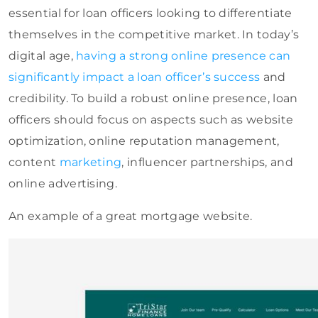
essential for loan officers looking to differentiate
themselves in the competitive market. In today’s
digital age,
having a strong online presence can
significantly impact a loan officer’s success
and
credibility. To build a robust online presence, loan
officers should focus on
aspects such as website
optimization, online reputation management,
content
marketing
, influencer partnerships, and
online advertising
.
An example of a great mortgage website.