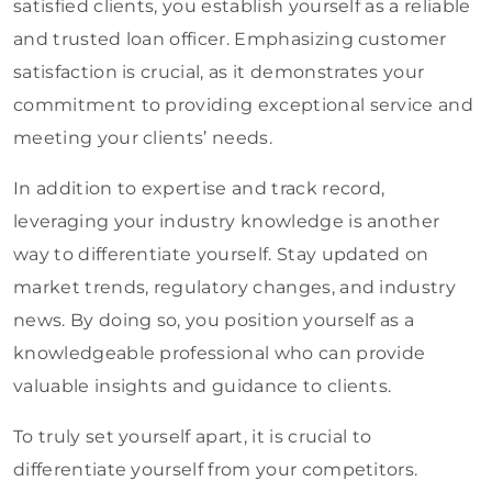
satisfied clients, you establish yourself as a reliable
and trusted loan officer. Emphasizing customer
satisfaction is crucial, as it demonstrates your
commitment to providing exceptional service and
meeting your clients’ needs.
In addition to expertise and track record,
leveraging your industry knowledge is another
way to differentiate yourself. Stay updated on
market trends, regulatory changes, and industry
news. By doing so, you position yourself as a
knowledgeable professional who can provide
valuable insights and guidance to clients.
To truly set yourself apart, it is crucial to
differentiate yourself from your competitors.