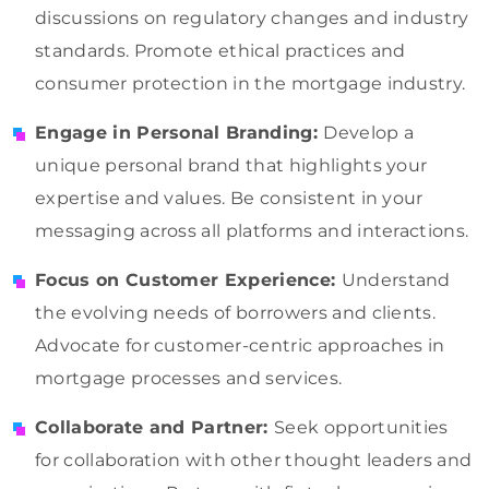
discussions on regulatory changes and industry
standards. Promote ethical practices and
consumer protection in the mortgage industry.
Engage in Personal Branding:
Develop a
unique personal brand that highlights your
expertise and values. Be consistent in your
messaging across all platforms and interactions.
Focus on Customer Experience:
Understand
the evolving needs of borrowers and clients.
Advocate for customer-centric approaches in
mortgage processes and services.
Collaborate and Partner:
Seek opportunities
for collaboration with other thought leaders and