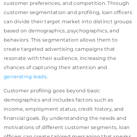
customer preferences, and competition. Through
customer segmentation and profiling, loan officers
can divide their target market into distinct groups
based on demographics, psychographics, and
behaviors. This segmentation allows them to
create targeted advertising campaigns that
resonate with their audience, increasing the
chances of capturing their attention and
generating leads
.
Customer profiling goes beyond basic
demographics and includes factors such as
income, employment status, credit history, and
financial goals. By understanding the needs and
motivations of different customer segments, loan
officers can create tailored messaging that speaks