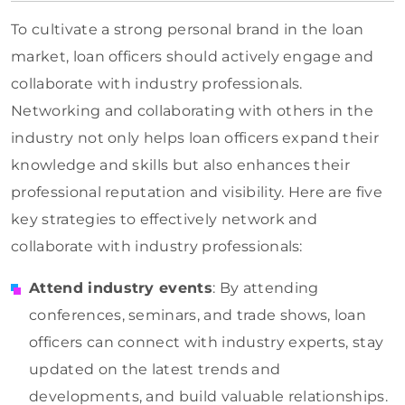
To cultivate a strong personal brand in the loan
market, loan officers should actively engage and
collaborate with industry professionals.
Networking and collaborating with others in the
industry not only helps loan officers expand their
knowledge and skills but also enhances their
professional reputation and visibility. Here are five
key strategies to effectively network and
collaborate with industry professionals:
Attend industry events
: By attending
conferences, seminars, and trade shows, loan
officers can connect with industry experts, stay
updated on the latest trends and
developments, and build valuable relationships.