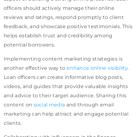
officers should actively manage their online
reviews and ratings, respond promptly to client
feedback, and showcase positive testimonials. This
helps establish trust and credibility among
potential borrowers.
Implementing content marketing strategies is
another effective way to
enhance online visibility
.
Loan officers can create informative blog posts,
videos, and guides that provide valuable insights
and advice to their target audience. Sharing this
content
on
social media
and through
email
marketing can help attract and engage potential
clients.