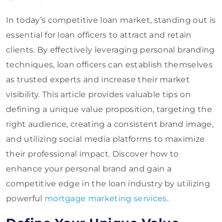
In today’s competitive loan market, standing out is
essential for loan officers to attract and retain
clients. By effectively leveraging personal branding
techniques, loan officers can establish themselves
as trusted experts and increase their market
visibility. This article provides valuable tips on
defining a unique value proposition, targeting the
right audience, creating a consistent brand image,
and utilizing social media platforms to maximize
their professional impact. Discover how to
enhance your personal brand and gain a
competitive edge in the loan industry by utilizing
powerful
mortgage marketing services
.