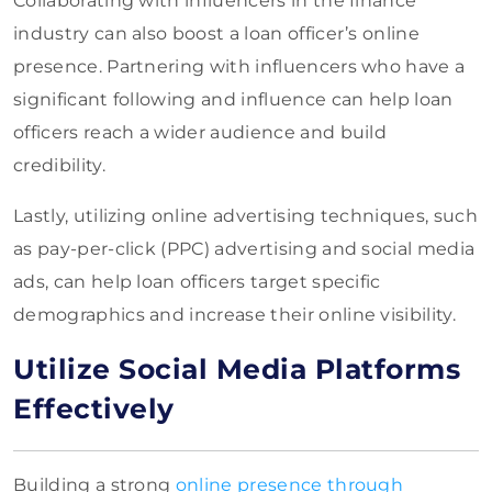
Collaborating with influencers in the finance
industry can also boost a loan officer’s online
presence. Partnering with influencers who have a
significant following and influence can help loan
officers reach a wider audience and build
credibility.
Lastly, utilizing online advertising techniques, such
as pay-per-click (PPC) advertising and social media
ads, can help loan officers target specific
demographics and increase their online visibility.
Utilize Social Media Platforms
Effectively
Building a strong
online presence through