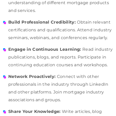
understanding of different mortgage products
and services.
Build Professional Credibility:
Obtain relevant
certifications and qualifications. Attend industry
seminars, webinars, and conferences regularly.
Engage in Continuous Learning:
Read industry
publications, blogs, and reports. Participate in
continuing education courses and workshops.
Network Proactively:
Connect with other
professionals in the industry through LinkedIn
and other platforms. Join mortgage industry
associations and groups.
Share Your Knowledge:
Write articles, blog