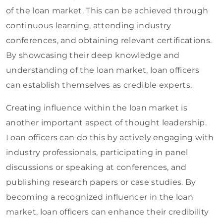
of the loan market. This can be achieved through
continuous learning, attending industry
conferences, and obtaining relevant certifications.
By showcasing their deep knowledge and
understanding of the loan market, loan officers
can establish themselves as credible experts.
Creating influence within the loan market is
another important aspect of thought leadership.
Loan officers can do this by actively engaging with
industry professionals, participating in panel
discussions or speaking at conferences, and
publishing research papers or case studies. By
becoming a recognized influencer in the loan
market, loan officers can enhance their credibility