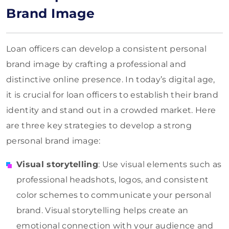
Brand Image
Loan officers can develop a consistent personal
brand image by crafting a professional and
distinctive online presence. In today’s digital age,
it is crucial for loan officers to establish their brand
identity and stand out in a crowded market. Here
are three key strategies to develop a strong
personal brand image:
Visual storytelling
: Use visual elements such as
professional headshots, logos, and consistent
color schemes to communicate your personal
brand. Visual storytelling helps create an
emotional connection with your audience and