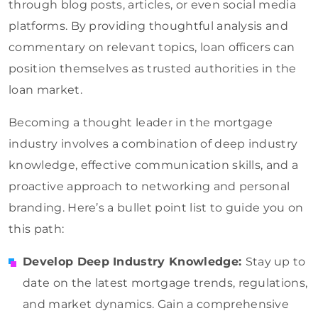
through blog posts, articles, or even social media
platforms. By providing thoughtful analysis and
commentary on relevant topics, loan officers can
position themselves as trusted authorities in the
loan market.
Becoming a thought leader in the mortgage
industry involves a combination of deep industry
knowledge, effective communication skills, and a
proactive approach to networking and personal
branding. Here’s a bullet point list to guide you on
this path:
Develop Deep Industry Knowledge:
Stay up to
date on the latest mortgage trends, regulations,
and market dynamics. Gain a comprehensive