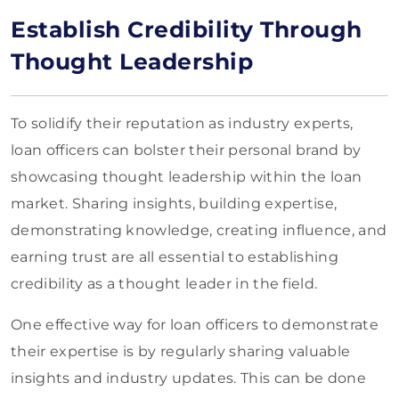
Establish Credibility Through
Thought Leadership
To solidify their reputation as industry experts,
loan officers can bolster their personal brand by
showcasing thought leadership within the loan
market. Sharing insights, building expertise,
demonstrating knowledge, creating influence, and
earning trust are all essential to establishing
credibility as a thought leader in the field.
One effective way for loan officers to demonstrate
their expertise is by regularly sharing valuable
insights and industry updates. This can be done