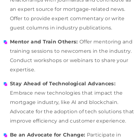
an expert source for mortgage-related news.
Offer to provide expert commentary or write
guest columns in industry publications.
Mentor and Train Others:
Offer mentoring and
training sessions to newcomers in the industry.
Conduct workshops or webinars to share your
expertise.
Stay Ahead of Technological Advances:
Embrace new technologies that impact the
mortgage industry, like AI and blockchain.
Advocate for the adoption of tech solutions that
improve efficiency and customer experience.
Be an Advocate for Change:
Participate in