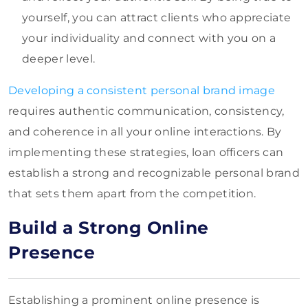
yourself, you can attract clients who appreciate
your individuality and connect with you on a
deeper level.
Developing a consistent personal brand image
requires authentic communication, consistency,
and coherence in all your online interactions. By
implementing these strategies, loan officers can
establish a strong and recognizable personal brand
that sets them apart from the competition.
Build a Strong Online
Presence
Establishing a prominent online presence is