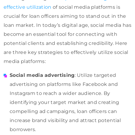
effective utilization
of social media platforms is
crucial for loan officers aiming to stand out in the
loan market. In today’s digital age, social media has
become an essential tool for connecting with
potential clients and establishing credibility. Here
are three key strategies to effectively utilize social
media platforms:
Social media advertising
: Utilize targeted
advertising on platforms like Facebook and
Instagram to reach a wider audience. By
identifying your target market and creating
compelling ad campaigns, loan officers can
increase brand visibility and attract potential
borrowers.