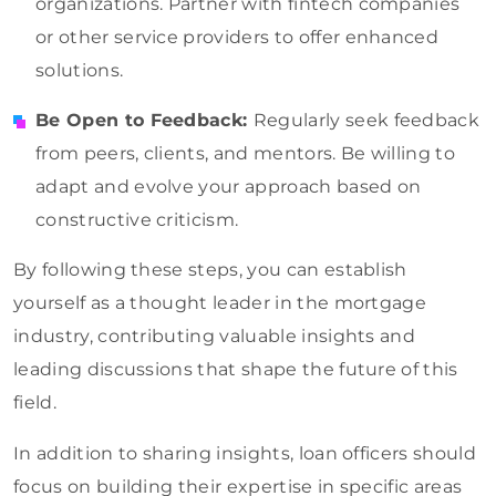
organizations. Partner with fintech companies
or other service providers to offer enhanced
solutions.
Be Open to Feedback:
Regularly seek feedback
from peers, clients, and mentors. Be willing to
adapt and evolve your approach based on
constructive criticism.
By following these steps, you can establish
yourself as a thought leader in the mortgage
industry, contributing valuable insights and
leading discussions that shape the future of this
field.
In addition to sharing insights, loan officers should
focus on building their expertise in specific areas