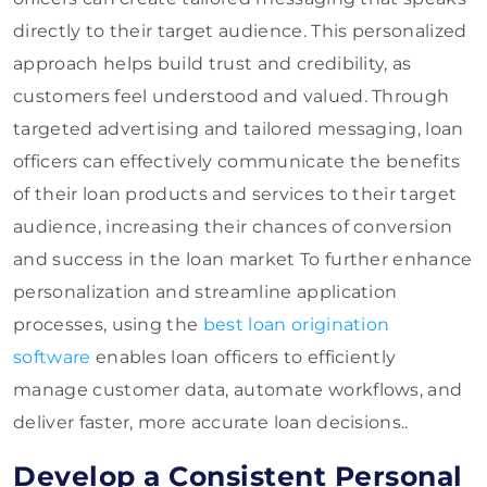
directly to their target audience. This personalized
approach helps build trust and credibility, as
customers feel understood and valued. Through
targeted advertising and tailored messaging, loan
officers can effectively communicate the benefits
of their loan products and services to their target
audience, increasing their chances of conversion
and success in the loan market To further enhance
personalization and streamline application
processes, using the
best loan origination
software
enables loan officers to efficiently
manage customer data, automate workflows, and
deliver faster, more accurate loan decisions..
Develop a Consistent Personal