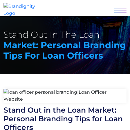
Stand Out In The Loan
Market: Personal Branding
Tips For Loan Officers
Stand Out in the Loan Market:
Personal Branding Tips for Loan
Officers