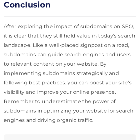
Conclusion
After exploring the impact of subdomains on SEO,
it is clear that they still hold value in today’s search
landscape. Like a well-placed signpost on a road,
subdomains can guide search engines and users
to relevant content on your website. By
implementing subdomains strategically and
following best practices, you can boost your site’s
visibility and improve your online presence.
Remember to underestimate the power of
subdomains in optimizing your website for search
engines and driving organic traffic.