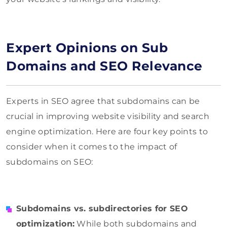
Expert Opinions on Sub
Domains and SEO Relevance
Experts in SEO agree that subdomains can be
crucial in improving website visibility and search
engine optimization. Here are four key points to
consider when it comes to the impact of
subdomains on SEO:
Subdomains vs. subdirectories for SEO
optimization:
While both subdomains and