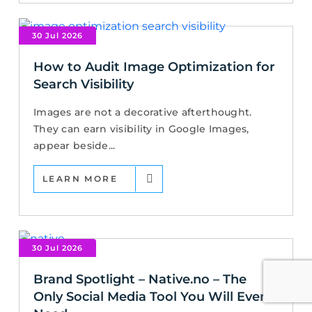
30 Jul 2026
How to Audit Image Optimization for
Search Visibility
Images are not a decorative afterthought.
They can earn visibility in Google Images,
appear beside...
LEARN MORE
30 Jul 2026
Brand Spotlight – Native.no – The
Only Social Media Tool You Will Ever