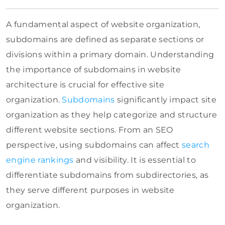
A fundamental aspect of website organization,
subdomains are defined as separate sections or
divisions within a primary domain. Understanding
the importance of subdomains in website
architecture is crucial for effective site
organization.
Subdomains
significantly impact site
organization as they help categorize and structure
different website sections. From an SEO
perspective, using subdomains can affect
search
engine rankings
and visibility. It is essential to
differentiate subdomains from subdirectories, as
they serve different purposes in website
organization.