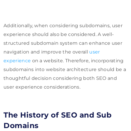
Additionally, when considering subdomains, user
experience should also be considered. A well-
structured subdomain system can enhance user
navigation and improve the overall
user
experience
on a website. Therefore, incorporating
subdomains into website architecture should be a
thoughtful decision considering both SEO and
user experience considerations.
The History of SEO and Sub
Domains