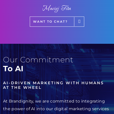
Maciej Fita
WANT TO CHAT?
Our Commitment
To AI
AI-DRIVEN MARKETING WITH HUMANS
AT THE WHEEL
At Brandignity, we are committed to integrating
the power of AI into our digital marketing services