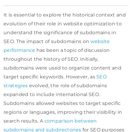
It is essential to explore the historical context and
evolution of their role in website optimization to
understand the significance of subdomains in
SEO. The impact of subdomains on
website
performance
has been a topic of discussion
throughout the history of SEO. Initially,
subdomains were used to organize content and
target specific keywords. However, as
SEO
strategies
evolved, the role of subdomains
expanded to include international SEO.
Subdomains allowed websites to target specific
regions or languages, improving their visibility in
search results. A
comparison between
subdomains and subdirectories
for SEO purposes