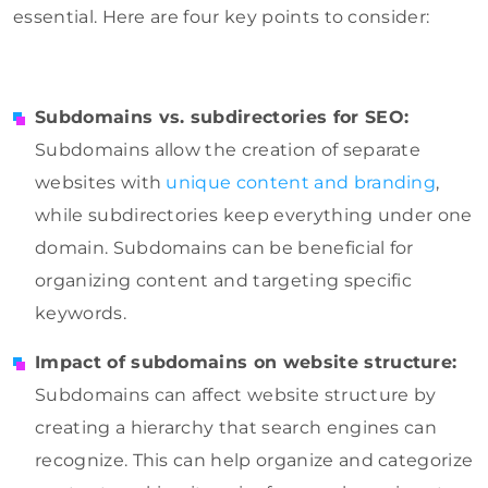
essential. Here are four key points to consider:
Subdomains vs. subdirectories for SEO:
Subdomains allow the creation of separate
websites with
unique content and branding
,
while subdirectories keep everything under one
domain. Subdomains can be beneficial for
organizing content and targeting specific
keywords.
Impact of subdomains on website structure:
Subdomains can affect website structure by
creating a hierarchy that search engines can
recognize. This can help organize and categorize