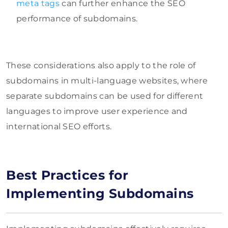
meta tags
can further enhance the SEO
performance of subdomains.
These considerations also apply to the role of
subdomains in multi-language websites, where
separate subdomains can be used for different
languages to improve user experience and
international SEO efforts.
Best Practices for
Implementing Subdomains