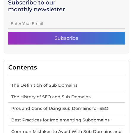
Subscribe to our
monthly newsletter
Contents
The Definition of Sub Domains
The History of SEO and Sub Domains
Pros and Cons of Using Sub Domains for SEO
Best Practices for Implementing Subdomains
Common Mistakes to Avoid With Sub Domains and