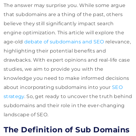
The answer may surprise you. While some argue
that subdomains are a thing of the past, others
believe they still significantly impact search
engine optimization. This article will explore the
age-old
debate of subdomains and SEO
relevance,
highlighting their potential benefits and
drawbacks. With expert opinions and real-life case
studies, we aim to provide you with the
knowledge you need to make informed decisions
about incorporating subdomains into your
SEO
strategy
. So, get ready to uncover the truth behind
subdomains and their role in the ever-changing
landscape of SEO.
The Definition of Sub Domains