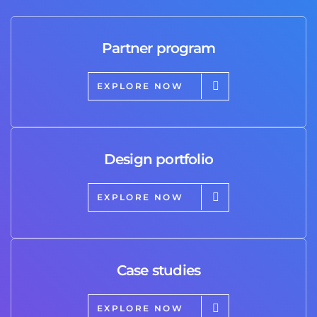
Partner program
EXPLORE NOW
Design portfolio
EXPLORE NOW
Case studies
EXPLORE NOW