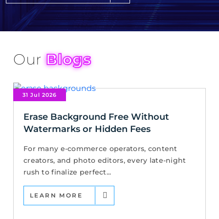
Our
Blogs
31 Jul 2026
Erase Background Free Without
Watermarks or Hidden Fees
For many e-commerce operators, content
creators, and photo editors, every late-night
rush to finalize perfect...
LEARN MORE