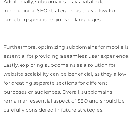
Additionally, subdomains play a vital role in
international SEO strategies, as they allow for
targeting specific regions or languages.
Furthermore, optimizing subdomains for mobile is
essential for providing a seamless user experience.
Lastly, exploring subdomains as a solution for
website scalability can be beneficial, as they allow
for creating separate sections for different
purposes or audiences. Overall, subdomains
remain an essential aspect of SEO and should be
carefully considered in future strategies.