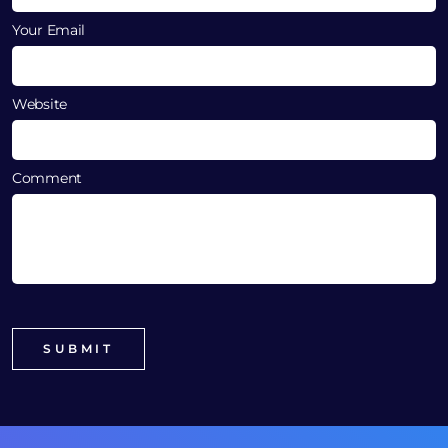
Your Email
Website
Comment