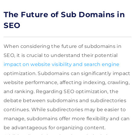
The Future of Sub Domains in
SEO
When considering the future of subdomains in
SEO, it is crucial to understand their potential
impact on website visibility and search engine
optimization. Subdomains can significantly impact
website performance, affecting indexing, crawling,
and ranking. Regarding SEO optimization, the
debate between subdomains and subdirectories
continues. While subdirectories may be easier to
manage, subdomains offer more flexibility and can
be advantageous for organizing content.