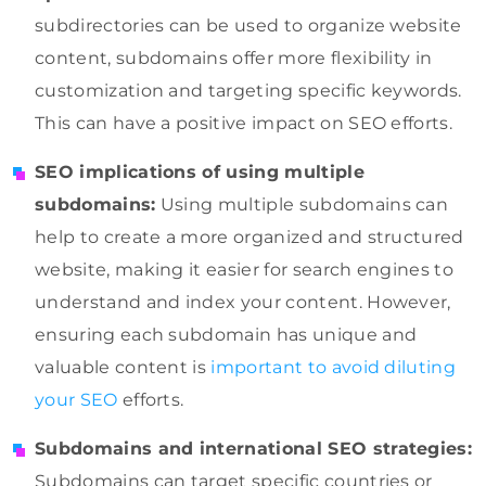
subdirectories can be used to organize website
content, subdomains offer more flexibility in
customization and targeting specific keywords.
This can have a positive impact on SEO efforts.
SEO implications of using multiple
subdomains:
Using multiple subdomains can
help to create a more organized and structured
website, making it easier for search engines to
understand and index your content. However,
ensuring each subdomain has unique and
valuable content is
important to avoid diluting
your SEO
efforts.
Subdomains and international SEO strategies:
Subdomains can target specific countries or