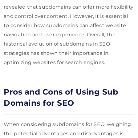
revealed that subdomains can offer more flexibility
and control over content. However, it is essential
to consider how subdomains can affect website
navigation and user experience. Overall, the
historical evolution of subdomains in SEO
strategies has shown their importance in
optimizing websites for search engines.
Pros and Cons of Using Sub
Domains for SEO
When considering subdomains for SEO, weighing
the potential advantages and disadvantages is