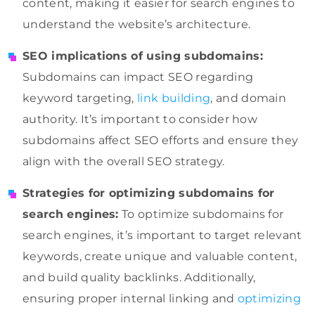
content, making it easier for search engines to
understand the website’s architecture.
SEO implications of using subdomains:
Subdomains can impact SEO regarding
keyword targeting,
link building
, and domain
authority. It’s important to consider how
subdomains affect SEO efforts and ensure they
align with the overall SEO strategy.
Strategies for optimizing subdomains for
search engines:
To optimize subdomains for
search engines, it’s important to target relevant
keywords, create unique and valuable content,
and build quality backlinks. Additionally,
ensuring proper internal linking and
optimizing