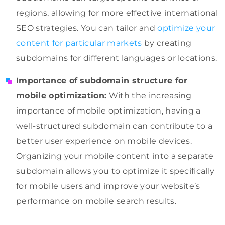
regions, allowing for more effective international
SEO strategies. You can tailor and
optimize your
content for particular markets
by creating
subdomains for different languages or locations.
Importance of subdomain structure for
mobile optimization:
With the increasing
importance of mobile optimization, having a
well-structured subdomain can contribute to a
better user experience on mobile devices.
Organizing your mobile content into a separate
subdomain allows you to optimize it specifically
for mobile users and improve your website’s
performance on mobile search results.