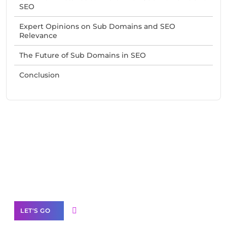
SEO
Expert Opinions on Sub Domains and SEO
Relevance
The Future of Sub Domains in SEO
Conclusion
Need Help With Marketing?
Our Services
LET'S GO