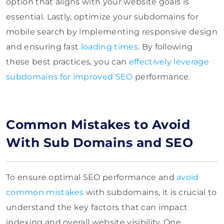
option that aligns with your website goals is
essential. Lastly, optimize your subdomains for
mobile search by implementing responsive design
and ensuring fast
loading times
. By following
these best practices, you can
effectively leverage
subdomains for improved SEO
performance.
Common Mistakes to Avoid
With Sub Domains and SEO
To ensure optimal SEO performance and
avoid
common mistakes
with subdomains, it is crucial to
understand the key factors that can impact
indexing and overall website visibility. One