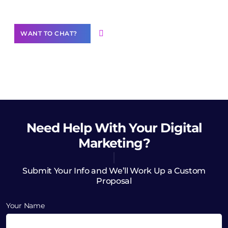
Want to Contribute Content?
WANT TO CHAT?
Need Help
With Your Digital
Marketing?
Submit Your Info and We’ll Work Up a Custom
Proposal
Your Name