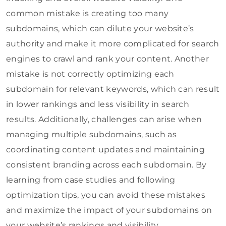
common mistake is creating too many
subdomains, which can dilute your website’s
authority and make it more complicated for search
engines to crawl and rank your content. Another
mistake is not correctly optimizing each
subdomain for relevant keywords, which can result
in lower rankings and less visibility in search
results. Additionally, challenges can arise when
managing multiple subdomains, such as
coordinating content updates and maintaining
consistent branding across each subdomain. By
learning from case studies and following
optimization tips, you can avoid these mistakes
and maximize the impact of your subdomains on
your website’s rankings and visibility.