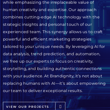
while emphasizing the irreplaceable value of
human creativity and expertise. Our approach
combines cutting-edge AI technology with the
strategic insights and personal touch of our
experienced team. This synergy allows us to craft
powerful and efficient marketing strategies
tailored to your unique needs. By leveraging AI for
data analysis, trend prediction, and automation,
we free up our experts to focus on creativity,
storytelling, and building authentic connections
with your audience. At Brandignity, it’s not about
replacing humans with AI—it’s about empowering
our team to deliver exceptional results.
VIEW OUR PROJECTS