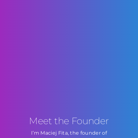
Meet the Founder
I’m Maciej Fita, the founder of