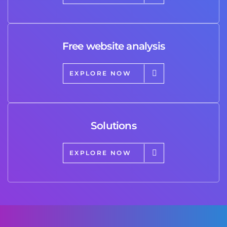
Free website analysis
EXPLORE NOW
Solutions
EXPLORE NOW