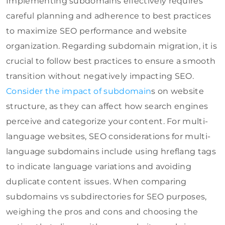
Implementing subdomains effectively requires
careful planning and adherence to best practices
to maximize SEO performance and website
organization. Regarding subdomain migration, it is
crucial to follow best practices to ensure a smooth
transition without negatively impacting SEO.
Consider the impact of subdomain
s on website
structure, as they can affect how search engines
perceive and categorize your content. For multi-
language websites, SEO considerations for multi-
language subdomains include using hreflang tags
to indicate language variations and avoiding
duplicate content issues. When comparing
subdomains vs subdirectories for SEO purposes,
weighing the pros and cons and choosing the