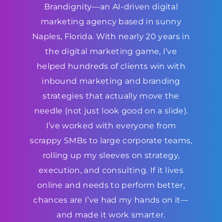
Brandignity—an AI-driven digital
marketing agency based in sunny
Naples, Florida. With nearly 20 years in
the digital marketing game, I’ve
helped hundreds of clients win with
inbound marketing and branding
strategies that actually move the
needle (not just look good on a slide).
I’ve worked with everyone from
scrappy SMBs to large corporate teams,
rolling up my sleeves on strategy,
execution, and consulting. If it lives
online and needs to perform better,
chances are I’ve had my hands on it—
and made it work smarter.