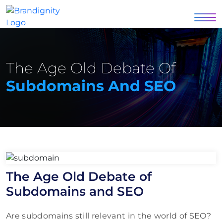
The Age Old Debate Of
Subdomains And SEO
The Age Old Debate of
Subdomains and SEO
Are subdomains still relevant in the world of SEO?