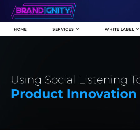
HOME
SERVICES
WHITE LABEL
Using Social Listening T
Product Innovation