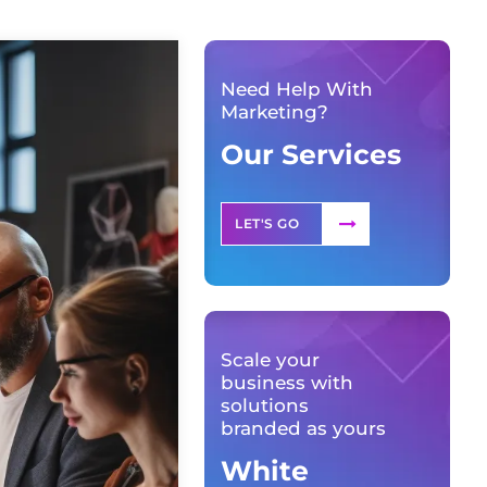
Need Help With
Marketing?
Our Services
LET'S GO
Scale your
business with
solutions
branded as yours
White