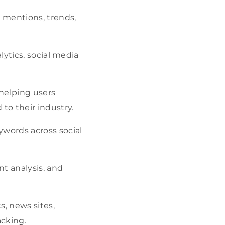
d mentions, trends,
alytics, social media
 helping users
to their industry.
ywords across social
t analysis, and
s, news sites,
acking.