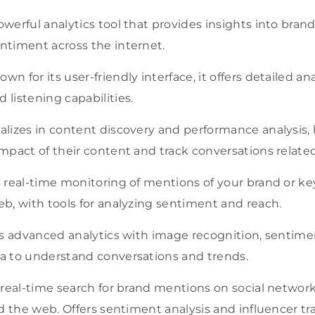
werful analytics tool that provides insights into bran
timent across the internet.
wn for its user-friendly interface, it offers detailed an
listening capabilities.
alizes in content discovery and performance analysis,
pact of their content and track conversations related 
real-time monitoring of mentions of your brand or ke
b, with tools for analyzing sentiment and reach.
s advanced analytics with image recognition, sentimen
 to understand conversations and trends.
 real-time search for brand mentions on social network
d the web. Offers sentiment analysis and influencer tr