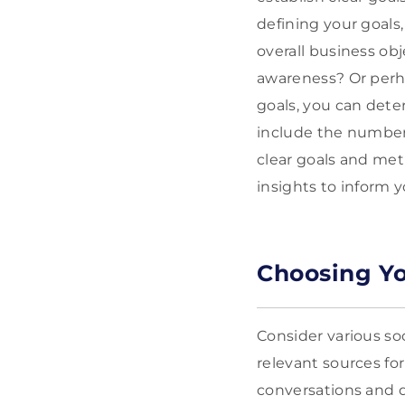
defining your goals,
overall business ob
awareness? Or perh
goals, you can dete
include the number
clear goals and metr
insights to inform 
Choosing Yo
Consider various so
relevant sources for
conversations and d