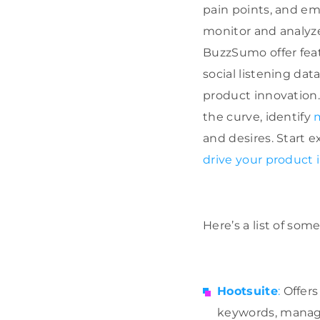
pain points, and eme
monitor and analyze
BuzzSumo offer featu
social listening dat
product innovation.
the curve, identify
and desires. Start e
drive your product 
Here’s a list of some
Hootsuite
:
Offers
keywords, manage