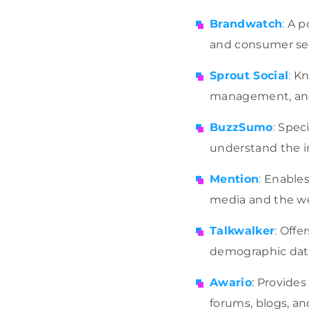
Brandwatch
:
A po
and consumer sen
Sprout Social
:
Kno
management, and 
BuzzSumo
:
Speci
understand the im
Mention
:
Enables 
media and the we
Talkwalker
:
Offer
demographic data
Awario
: Provides
forums, blogs, an