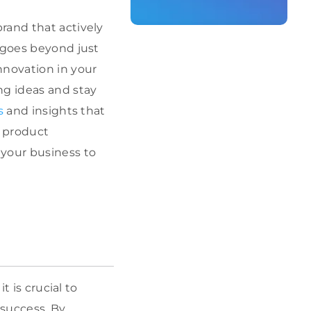
rand that actively
g goes beyond just
nnovation in your
ng ideas and stay
s
and insights that
r product
 your business to
, it is crucial to
 success. By