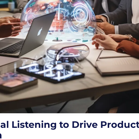
al Listening to Drive Produc
n