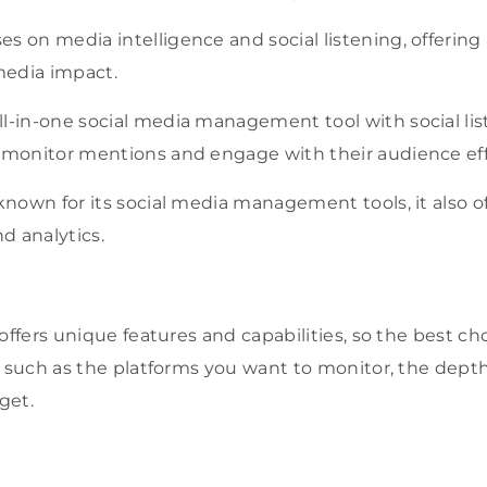
s on media intelligence and social listening, offering
edia impact.
ll-in-one social media management tool with social lis
o monitor mentions and engage with their audience eff
 known for its social media management tools, it also of
nd analytics.
 offers unique features and capabilities, so the best 
, such as the platforms you want to monitor, the depth
get.