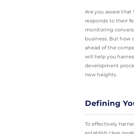
Are you aware that 
responds to their f
monitoring conversa
business. But how c
ahead of the compet
will help you harnes
development process
new heights.
Defining Yo
To effectively harn
establish clear goa