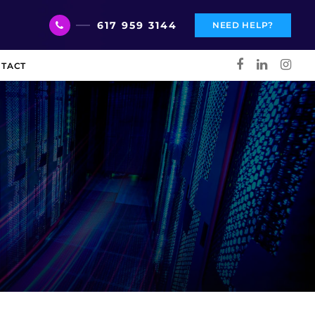
617 959 3144
NEED HELP?
TACT