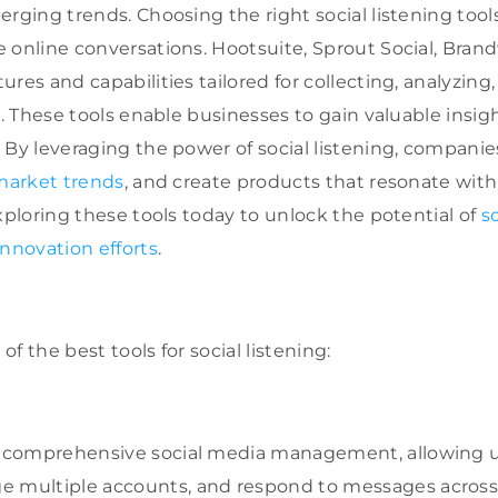
rging trends. Choosing the right social listening tools
 online conversations. Hootsuite, Sprout Social, Bran
res and capabilities tailored for collecting, analyzing
a. These tools enable businesses to gain valuable insig
 By leveraging the power of social listening, companie
market trends
, and create products that resonate wit
xploring these tools today to unlock the potential of
s
innovation efforts
.
 of the best tools for social listening:
 comprehensive social media management, allowing u
 multiple accounts, and respond to messages across 