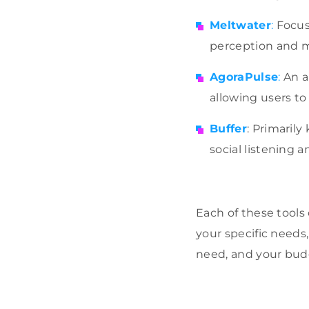
Meltwater
:
Focuse
perception and m
AgoraPulse
:
An a
allowing users t
Buffer
: Primarily
social listening a
Each of these tools
your specific needs
need, and your bud