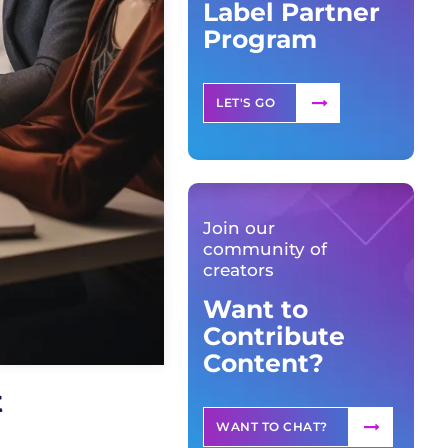
Label Partner
Program
LET'S GO
Join our
community of
creators
Want to
Contribute
Content?
t
WANT TO CHAT?