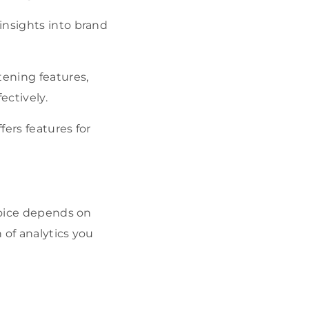
 insights into brand
tening features,
ectively.
fers features for
choice depends on
 of analytics you