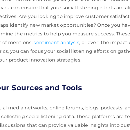
 you can ensure that your social listening efforts are a
jectives. Are you looking to improve customer satisfac
aps identify new market opportunities? Once you hav
rmine the metrics to help you measure success. These
 of mentions,
sentiment analysis
, or even the impact 
ics, you can focus your social listening efforts on gat
your product innovation strategies.
ur Sources and Tools
cial media networks, online forums, blogs, podcasts, a
 collecting social listening data. These platforms are 
iscussions that can provide valuable insights into cu