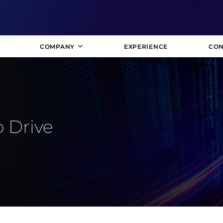
COMPANY
EXPERIENCE
CON
o Drive