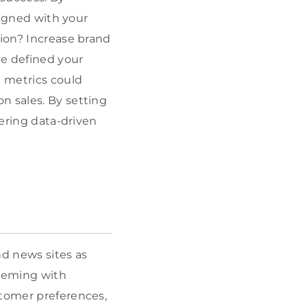
ligned with your
tion? Increase brand
e defined your
 metrics could
on sales. By setting
hering data-driven
nd news sites as
teeming with
stomer preferences,