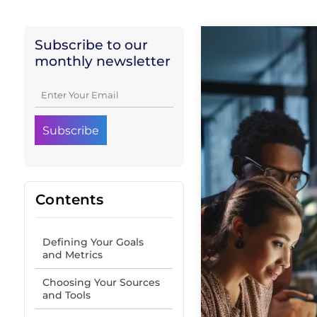
Subscribe to our
monthly newsletter
Contents
Defining Your Goals
and Metrics
Choosing Your Sources
and Tools