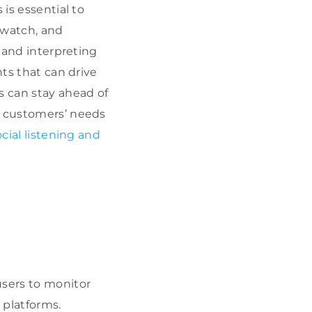
 is essential to
dwatch, and
, and interpreting
hts that can drive
s can stay ahead of
h customers’ needs
ocial listening and
sers to monitor
platforms.