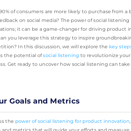
90% of consumers are more likely to purchase from a b
eedback on social media? The power of social listenin
tions; it can be a game-changer for driving product i
an you leverage this strategy to inspire groundbreaki
ition? In this discussion, we will explore the
key step
s the potential of
social listening
to revolutionize you
. Get ready to uncover how social listening can take
ur Goals and Metrics
ess the
power of social listening for product innovation
ls and metrics that will guide your efforts and measure