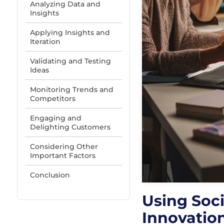
Analyzing Data and
Insights
Applying Insights and
Iteration
Validating and Testing
Ideas
Monitoring Trends and
Competitors
Engaging and
Delighting Customers
Considering Other
Important Factors
Conclusion
Using Soci
Innovatio