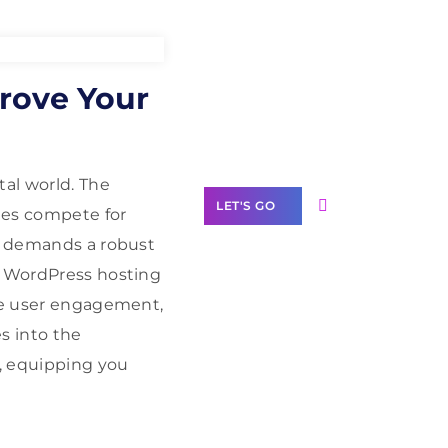
Need Help With
rove Your
Marketing?
Our Services
tal world. The
LET'S GO
tes compete for
t, demands a robust
a WordPress hosting
nce user engagement,
Scale your
s into the
business with
, equipping you
solutions
branded as yours
White