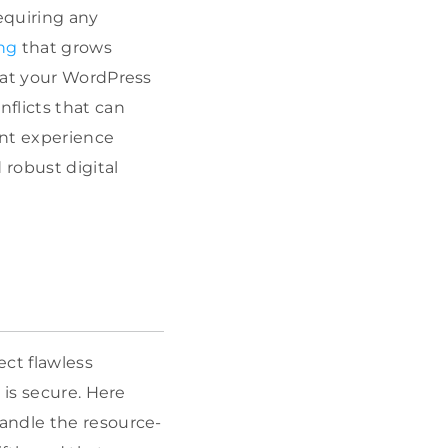
equiring any
ng
that grows
hat your WordPress
flicts that can
nt experience
robust digital
ct flawless
 is secure. Here
andle the resource-