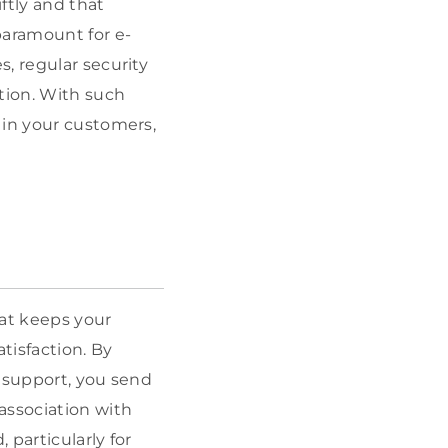
ftly and that
paramount for e-
, regular security
tion. With such
 in your customers,
hat keeps your
tisfaction. By
r support, you send
association with
particularly for