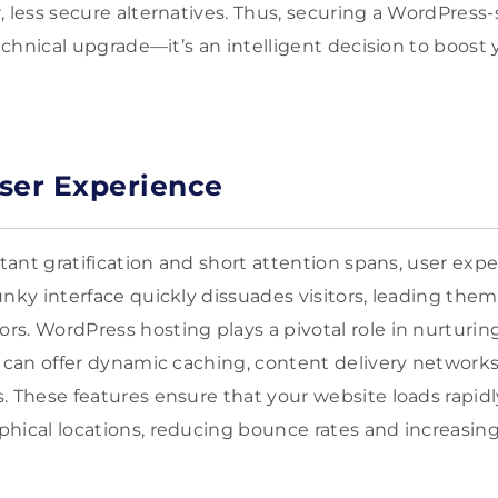
, less secure alternatives. Thus, securing a WordPress-
echnical upgrade—it’s an intelligent decision to boost yo
ser Experience
stant gratification and short attention spans, user exp
unky interface quickly dissuades visitors, leading them
s. WordPress hosting plays a pivotal role in nurturing
s can offer dynamic caching, content delivery networks
. These features ensure that your website loads rapidl
hical locations, reducing bounce rates and increasin