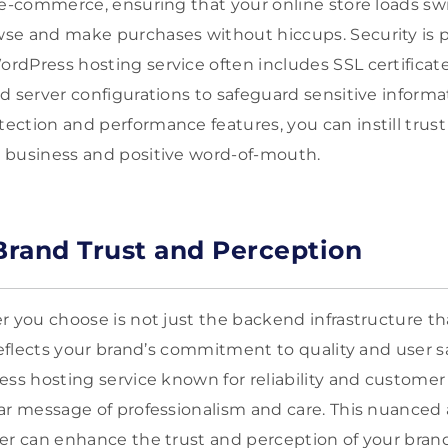
 e-commerce, ensuring that your online store loads swi
se and make purchases without hiccups. Security is 
dPress hosting service often includes SSL certificates
d server configurations to safeguard sensitive informa
ction and performance features, you can instill trust
 business and positive word-of-mouth.
rand Trust and Perception
r you choose is not just the backend infrastructure t
reflects your brand’s commitment to quality and user sa
ess hosting service known for reliability and custome
ar message of professionalism and care. This nuanced 
er can enhance the trust and perception of your brand, 