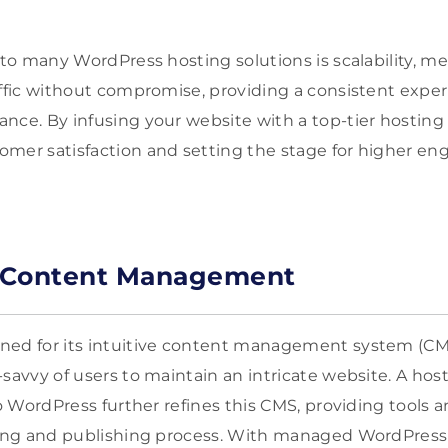
 to many WordPress hosting solutions is scalability, m
affic without compromise, providing a consistent exper
nce. By infusing your website with a top-tier hosting 
omer satisfaction and setting the stage for higher 
r Content Management
ned for its intuitive content management system (C
savvy of users to maintain an intricate website. A host
 to WordPress further refines this CMS, providing tools
ting and publishing process. With managed WordPress 