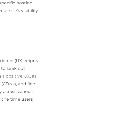
specific hosting
ur site’s visibility
erience (UX) reigns
 to seek out
 a positive UX, as
 (CDNs), and fine-
y across various
g the time users