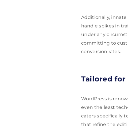
Additionally, innate
handle spikes in tr
under any circumsta
committing to cust
conversion rates.
Tailored fo
WordPress is renow
even the least tech-
caters specifically
that refine the edi