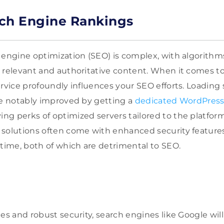
ch Engine Rankings
 engine optimization (SEO) is complex, with algorithms
 relevant and authoritative content. When it comes to
rvice profoundly influences your SEO efforts. Loading s
be notably improved by getting a
dedicated WordPress 
g perks of optimized servers tailored to the platform
 solutions often come with enhanced security feature
ime, both of which are detrimental to SEO.
es and robust security, search engines like Google will 