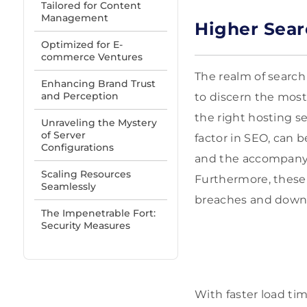
Tailored for Content
Management
Higher Sear
Optimized for E-
commerce Ventures
The realm of search
Enhancing Brand Trust
and Perception
to discern the most
the right hosting se
Unraveling the Mystery
of Server
factor in SEO, can 
Configurations
and the accompanyin
Scaling Resources
Furthermore, these
Seamlessly
breaches and downt
The Impenetrable Fort:
Security Measures
With faster load tim