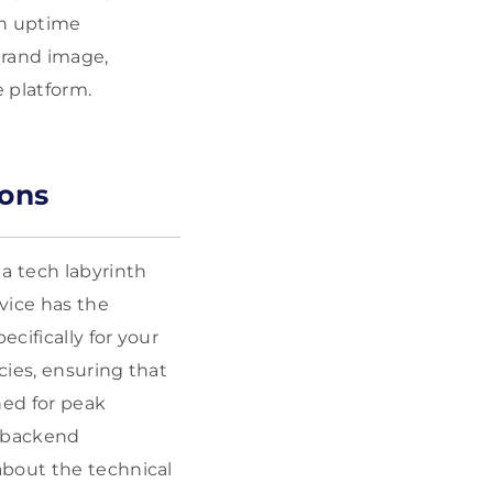
gh uptime
brand image,
 platform.
ions
a tech labyrinth
rvice has the
cifically for your
cies, ensuring that
ned for peak
s backend
about the technical