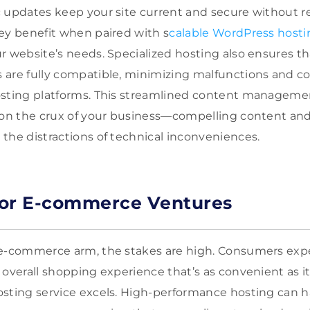
 updates keep your site current and secure without r
ey benefit when paired with s
calable WordPress hosti
r website’s needs. Specialized hosting also ensures t
are fully compatible, minimizing malfunctions and con
osting platforms. This streamlined content manageme
 on the crux of your business—compelling content and 
the distractions of technical inconveniences.
for E-commerce Ventures
 e-commerce arm, the stakes are high. Consumers expe
overall shopping experience that’s as convenient as it
sting service excels. High-performance hosting can h