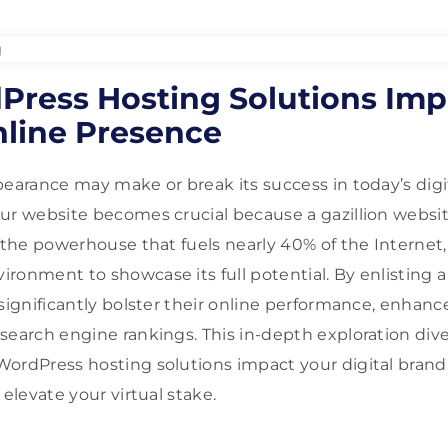
ress Hosting Solutions Imp
nline Presence
pearance may make or break its success in today’s digi
ur website becomes crucial because a gazillion websi
, the powerhouse that fuels nearly 40% of the Interne
ronment to showcase its full potential. By enlisting 
 significantly bolster their online performance, enha
search engine rankings. This in-depth exploration dive
ordPress hosting solutions impact your digital brand
 elevate your virtual stake.