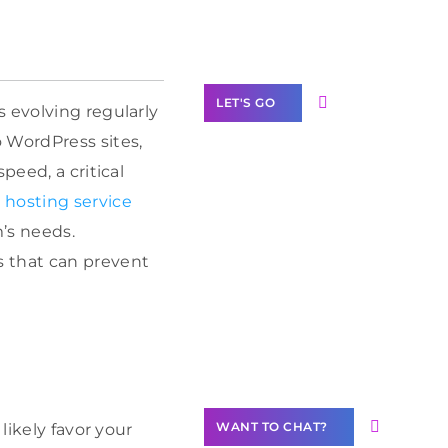
Label Partner
Program
LET'S GO
 evolving regularly
 WordPress sites,
peed, a critical
hosting service
Join our
’s needs.
community of
s that can prevent
creators
Want to
Contribute
Content?
WANT TO CHAT?
likely favor your