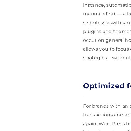
instance, automatic
manual effort — a k
seamlessly with you
plugins and themes 
occur on general h
allows you to focus
strategies—without 
Optimized 
For brands with an
transactions and an 
again, WordPress ho