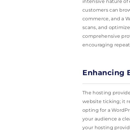
intensive nature of
customers can brow
commerce, and a Wor
scans, and optimize
comprehensive prote
encouraging repeat
Enhancing B
The hosting provide
website ticking; it 
opting for a WordPr
your audience a cle
your hosting provid