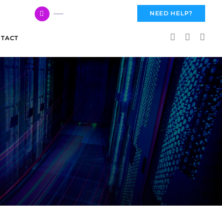
617 959 3144
NEED HELP?
TACT