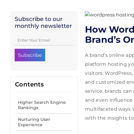
Subscribe to our
monthly newsletter
How WordP
Brand’s O
A brand’s online ap
platform hosting yo
visitors. WordPress
and customized envi
Contents
service, brands can
and even influence 
Higher Search Engine
Rankings
multifaceted ways W
with the insights to
Nurturing User
Experience