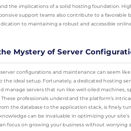
d the implications of a solid hosting foundation. Hi
onsive support teams also contribute to a favorable 
ication to maintaining a robust and accessible online
the Mystery of Server Configurat
, server configurations and maintenance can seem like 
o the ideal setup. Fortunately, a dedicated hosting se
nd manage servers that run like well-oiled machines, spe
These professionals understand the platform’s intrica
om the database to the application stack, is finely tu
knowledge can be invaluable in optimizing your site’
can focus on growing your business without worrying 