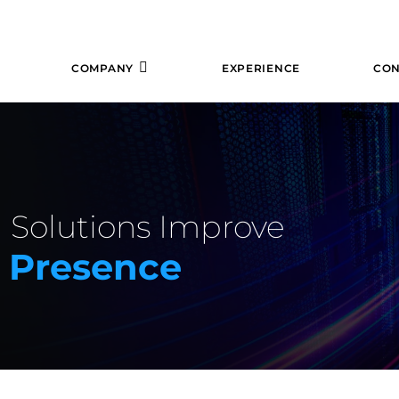
COMPANY
EXPERIENCE
CON
 Solutions Improve
e Presence