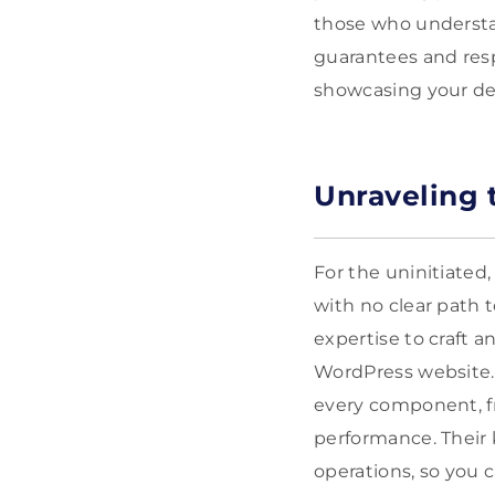
those who understan
guarantees and resp
showcasing your ded
Unraveling 
For the uninitiated
with no clear path t
expertise to craft a
WordPress website. 
every component, fr
performance. Their 
operations, so you 