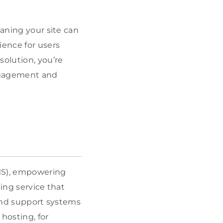
eaning your site can
ience for users
solution, you’re
engagement and
MS), empowering
ing service that
 and support systems
hosting, for