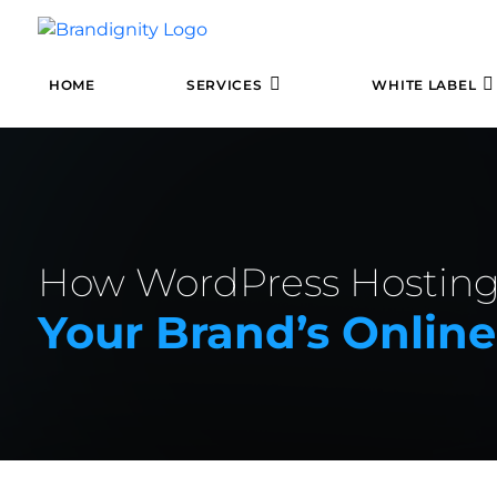
HOME
SERVICES
WHITE LABEL
How WordPress Hosting
Your Brand’s Onlin