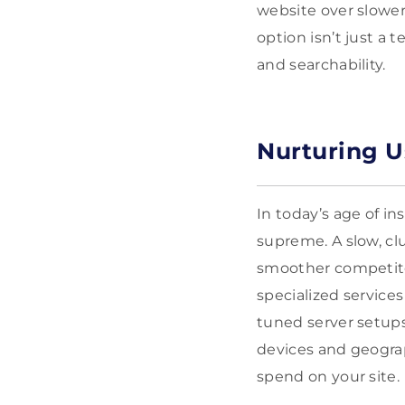
website over slower
option isn’t just a t
and searchability.
Nurturing U
In today’s age of in
supreme. A slow, cl
smoother competitor
specialized service
tuned server setups
devices and geograp
spend on your site.