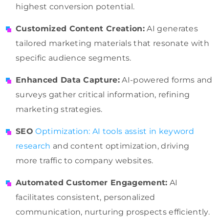
highest conversion potential.
Customized Content Creation:
AI generates
tailored marketing materials that resonate with
specific audience segments.
Enhanced Data Capture:
AI-powered forms and
surveys gather critical information, refining
marketing strategies.
SEO
Optimization: AI tools assist in keyword
research
and content optimization, driving
more traffic to company websites.
Automated Customer Engagement:
AI
facilitates consistent, personalized
communication, nurturing prospects efficiently.