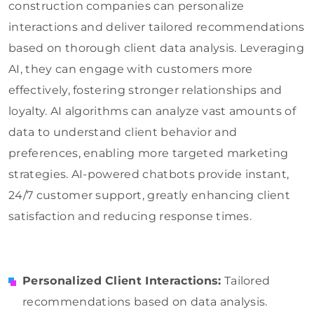
construction companies can personalize
interactions and deliver tailored recommendations
based on thorough client data analysis. Leveraging
AI, they can engage with customers more
effectively, fostering stronger relationships and
loyalty. AI algorithms can analyze vast amounts of
data to understand client behavior and
preferences, enabling more targeted marketing
strategies. AI-powered chatbots provide instant,
24/7 customer support, greatly enhancing client
satisfaction and reducing response times.
Personalized Client Interactions:
Tailored
recommendations based on data analysis.