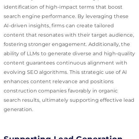
identification of high-impact terms that boost
search engine performance. By leveraging these
AI-driven insights, firms can create tailored
content that resonates with their target audience,
fostering stronger engagement. Additionally, the
ability of LLMs to generate diverse and high-quality
content guarantees continuous alignment with
evolving SEO algorithms. This strategic use of AI
enhances content relevance and positions
construction companies favorably in organic
search results, ultimately supporting effective lead
generation.