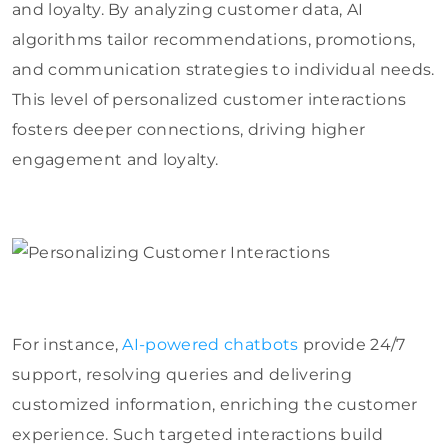
and loyalty. By analyzing customer data, AI
algorithms tailor recommendations, promotions,
and communication strategies to individual needs.
This level of personalized customer interactions
fosters deeper connections, driving higher
engagement and loyalty.
For instance,
AI-powered chatbots
provide 24/7
support, resolving queries and delivering
customized information, enriching the customer
experience. Such targeted interactions build