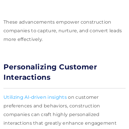
These advancements empower construction
companies to capture, nurture, and convert leads
more effectively.
Personalizing Customer
Interactions
Utilizing AI-driven insights
on customer
preferences and behaviors, construction
companies can craft highly personalized
interactions that greatly enhance engagement