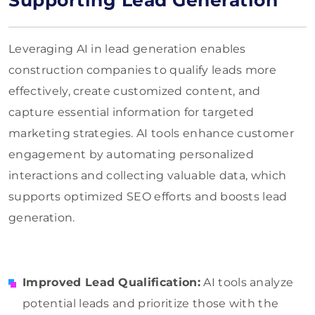
Supporting Lead Generation
Leveraging AI in lead generation enables
construction companies to qualify leads more
effectively, create customized content, and
capture essential information for targeted
marketing strategies. AI tools enhance customer
engagement by automating personalized
interactions and collecting valuable data, which
supports optimized SEO efforts and boosts lead
generation.
Improved Lead Qualification:
AI tools analyze
potential leads and prioritize those with the