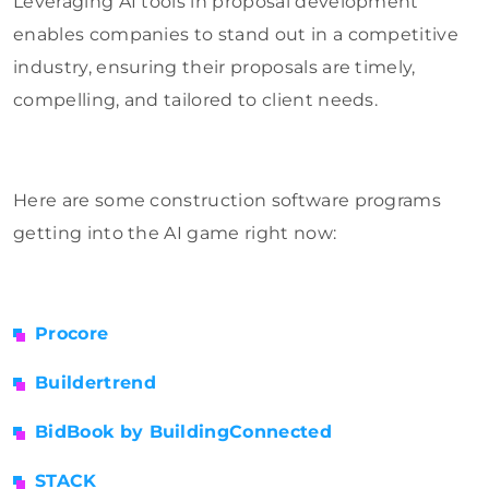
Leveraging AI tools in proposal development
enables companies to stand out in a competitive
industry, ensuring their proposals are timely,
compelling, and tailored to client needs.
Here are some construction software programs
getting into the AI game right now:
Procore
Buildertrend
BidBook by BuildingConnected
STACK