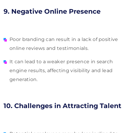
9. Negative Online Presence
Poor branding can result in a lack of positive
online reviews and testimonials.
It can lead to a weaker presence in search
engine results, affecting visibility and lead
generation.
10. Challenges in Attracting Talent