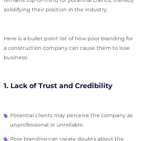
remains top-of-mind for potential clients, thereby
solidifying their position in the industry.
Here is a bullet point list of how poor branding for
a construction company can cause them to lose
business:
1. Lack of Trust and Credibility
Potential clients may perceive the company as
unprofessional or unreliable.
Poor branding can create doubts about the