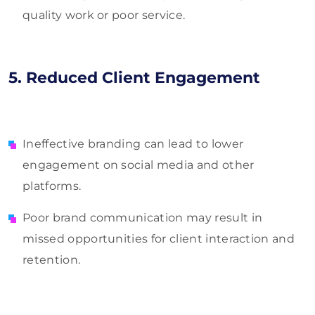
quality work or poor service.
5. Reduced Client Engagement
Ineffective branding can lead to lower
engagement on social media and other
platforms.
Poor brand communication may result in
missed opportunities for client interaction and
retention.