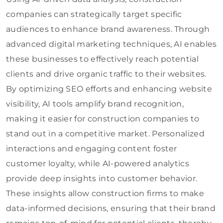
companies can strategically target specific
audiences to enhance brand awareness. Through
advanced digital marketing techniques, AI enables
these businesses to effectively reach potential
clients and drive organic traffic to their websites.
By optimizing SEO efforts and enhancing website
visibility, AI tools amplify brand recognition,
making it easier for construction companies to
stand out in a competitive market. Personalized
interactions and engaging content foster
customer loyalty, while AI-powered analytics
provide deep insights into customer behavior.
These insights allow construction firms to make
data-informed decisions, ensuring that their brand