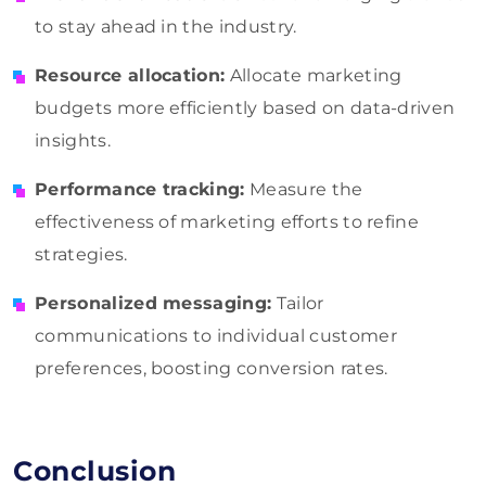
to stay ahead in the industry.
Resource allocation:
Allocate marketing
budgets more efficiently based on data-driven
insights.
Performance tracking:
Measure the
effectiveness of marketing efforts to refine
strategies.
Personalized messaging:
Tailor
communications to individual customer
preferences, boosting conversion rates.
Conclusion