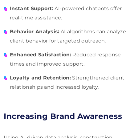
Instant Support:
AI-powered chatbots offer
real-time assistance.
Behavior Analysis:
AI algorithms can analyze
client behavior for targeted outreach.
Enhanced Satisfaction:
Reduced response
times and improved support.
Loyalty and Retention:
Strengthened client
relationships and increased loyalty.
Increasing Brand Awareness
Using AI-driven data analysis, construction