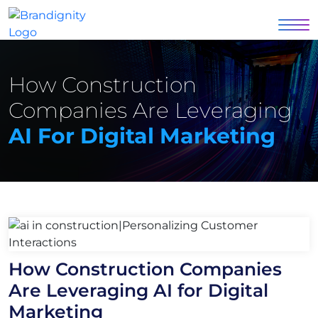
How Construction
Companies Are Leveraging
AI For Digital Marketing
How Construction Companies
Are Leveraging AI for Digital
Marketing