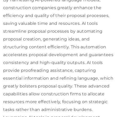
construction companies greatly enhance the
efficiency and quality of their proposal processes,
saving valuable time and resources. AI tools
streamline proposal processes by automating
proposal creation, generating ideas, and
structuring content efficiently. This automation
accelerates proposal development and guarantees
consistency and high-quality outputs. AI tools
provide proofreading assistance, capturing
essential information and refining language, which
greatly bolsters proposal quality. These advanced
capabilities allow construction firms to allocate
resources more effectively, focusing on strategic
tasks rather than administrative burdens.