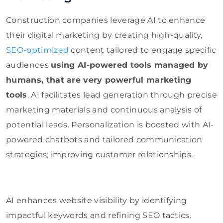
Construction companies leverage AI to enhance
their digital marketing by creating high-quality,
SEO-optimized
content tailored to engage specific
audiences
using AI-powered tools managed by
humans, that are very powerful marketing
tools
. AI facilitates lead generation through precise
marketing materials and continuous analysis of
potential leads. Personalization is boosted with AI-
powered chatbots and tailored communication
strategies, improving customer relationships.
AI enhances website visibility by identifying
impactful keywords and refining SEO tactics.