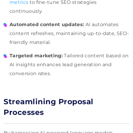
metrics
to fine-tune SEO strategies
continuously.
Automated content updates:
AI automates
content refreshes, maintaining up-to-date, SEO-
friendly material.
Targeted marketing:
Tailored content based on
AI insights enhances lead generation and
conversion rates.
Streamlining Proposal
Processes
By harnessing AI-powered language models,