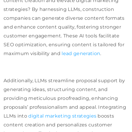
content creation and elevate digital marketing
strategies? By harnessing LLMs, construction
companies can generate diverse content formats
and enhance content quality, fostering stronger
customer engagement. These AI tools facilitate
SEO optimization, ensuring content is tailored for
maximum visibility and
lead generation
.
Additionally, LLMs streamline proposal support by
generating ideas, structuring content, and
providing meticulous proofreading, enhancing
proposals’ professionalism and appeal. Integrating
LLMs into
digital marketing strategies
boosts
content creation and personalizes customer