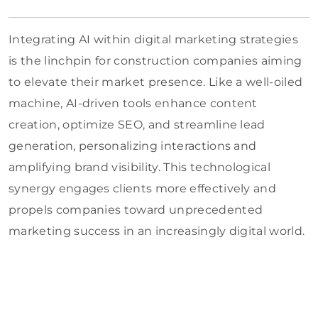
Integrating AI within digital marketing strategies
is the linchpin for construction companies aiming
to elevate their market presence. Like a well-oiled
machine, AI-driven tools enhance content
creation, optimize SEO, and streamline lead
generation, personalizing interactions and
amplifying brand visibility. This technological
synergy engages clients more effectively and
propels companies toward unprecedented
marketing success in an increasingly digital world.