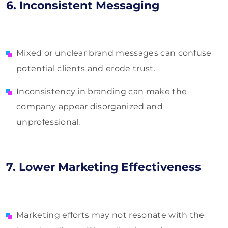
6. Inconsistent Messaging
Mixed or unclear brand messages can confuse
potential clients and erode trust.
Inconsistency in branding can make the
company appear disorganized and
unprofessional.
7. Lower Marketing Effectiveness
Marketing efforts may not resonate with the