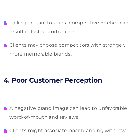
Failing to stand out in a competitive market can
result in lost opportunities.
Clients may choose competitors with stronger,
more memorable brands.
4. Poor Customer Perception
A negative brand image can lead to unfavorable
word-of-mouth and reviews.
Clients might associate poor branding with low-