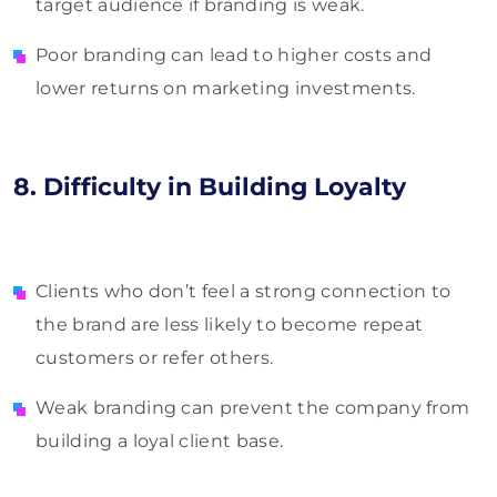
target audience if branding is weak.
Poor branding can lead to higher costs and
lower returns on marketing investments.
8. Difficulty in Building Loyalty
Clients who don’t feel a strong connection to
the brand are less likely to become repeat
customers or refer others.
Weak branding can prevent the company from
building a loyal client base.