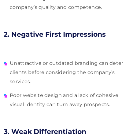
company’s quality and competence.
2. Negative First Impressions
Unattractive or outdated branding can deter
clients before considering the company’s
services.
Poor website design and a lack of cohesive
visual identity can turn away prospects.
3. Weak Differentiation