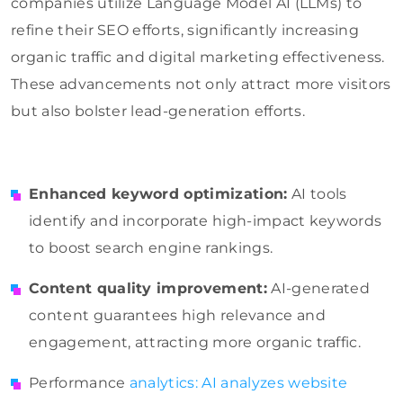
companies utilize Language Model AI (LLMs) to
refine their SEO efforts, significantly increasing
organic traffic and digital marketing effectiveness.
These advancements not only attract more visitors
but also bolster lead-generation efforts.
Enhanced keyword optimization:
AI tools
identify and incorporate high-impact keywords
to boost search engine rankings.
Content quality improvement:
AI-generated
content guarantees high relevance and
engagement, attracting more organic traffic.
Performance
analytics: AI analyzes website