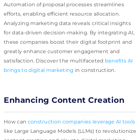
Automation of proposal processes streamlines
efforts, enabling efficient resource allocation.
Analyzing marketing data reveals critical insights
for data-driven decision-making. By integrating AI,
these companies boost their digital footprint and
greatly enhance customer engagement and
satisfaction. Discover the multifaceted
benefits AI
brings to digital marketing
in construction.
Enhancing Content Creation
How can
construction companies leverage AI tools
like Large Language Models (LLMs) to revolutionize