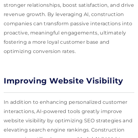
stronger relationships, boost satisfaction, and drive
revenue growth. By leveraging AI, construction
companies can transform passive interactions into
proactive, meaningful engagements, ultimately
fostering a more loyal customer base and
optimizing conversion rates.
Improving Website Visibility
In addition to enhancing personalized customer
interactions, AI-powered tools greatly improve
website visibility by optimizing SEO strategies and
elevating search engine rankings. Construction