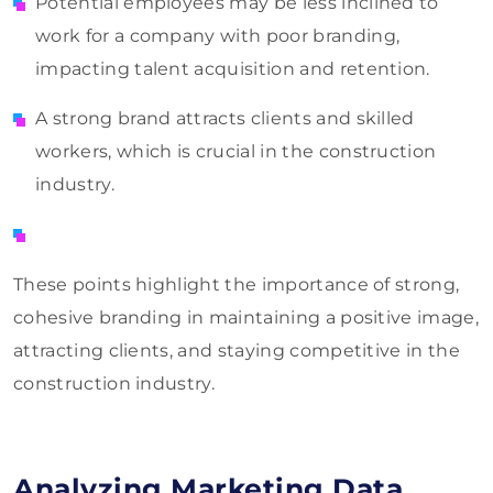
Potential employees may be less inclined to
work for a company with poor branding,
impacting talent acquisition and retention.
A strong brand attracts clients and skilled
workers, which is crucial in the construction
industry.
These points highlight the importance of strong,
cohesive branding in maintaining a positive image,
attracting clients, and staying competitive in the
construction industry.
Analyzing Marketing Data