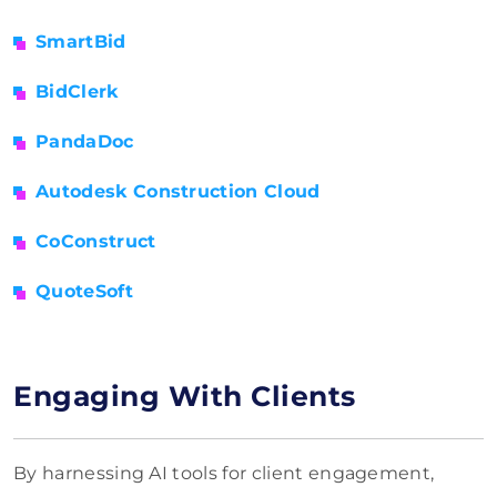
SmartBid
BidClerk
PandaDoc
Autodesk Construction Cloud
CoConstruct
QuoteSoft
Engaging With Clients
By harnessing AI tools for client engagement,