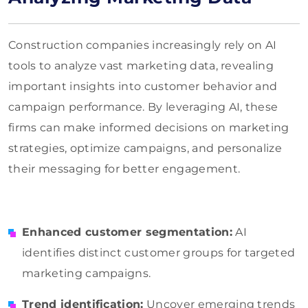
Construction companies increasingly rely on AI
tools to analyze vast marketing data, revealing
important insights into customer behavior and
campaign performance. By leveraging AI, these
firms can make informed decisions on marketing
strategies, optimize campaigns, and personalize
their messaging for better engagement.
Enhanced customer segmentation:
AI
identifies distinct customer groups for targeted
marketing campaigns.
Trend identification:
Uncover emerging trends