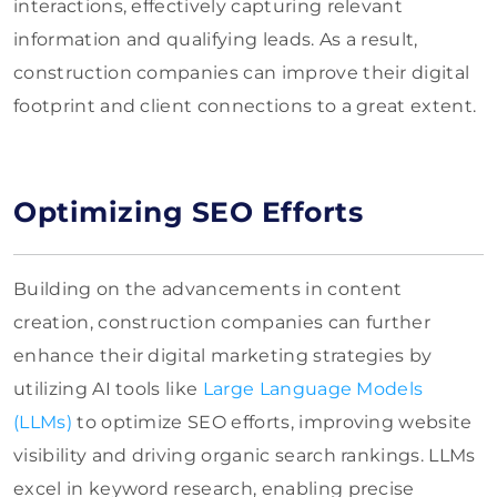
interactions, effectively capturing relevant
information and qualifying leads. As a result,
construction companies can improve their digital
footprint and client connections to a great extent.
Optimizing SEO Efforts
Building on the advancements in content
creation, construction companies can further
enhance their digital marketing strategies by
utilizing AI tools like
Large Language Models
(LLMs)
to optimize SEO efforts, improving website
visibility and driving organic search rankings. LLMs
excel in keyword research, enabling precise