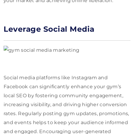
your market and achieving online liberation.
Leverage Social Media
Social media platforms like Instagram and
Facebook can significantly enhance your gym’s
local SEO by fostering community engagement,
increasing visibility, and driving higher conversion
rates. Regularly posting gym updates, promotions,
and events helps to keep your audience informed
and engaged. Encouraging user-generated