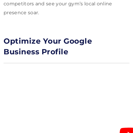
competitors and see your gym’s local online
presence soar.
Optimize Your Google
Business Profile