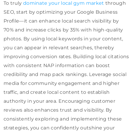
To truly
dominate your local gym market
through
SEO, start by optimizing your Google Business
Profile—it can enhance local search visibility by
70% and increase clicks by 35% with high-quality
photos. By using local keywords in your content,
you can appear in relevant searches, thereby
improving conversion rates. Building local citations
with consistent NAP information can boost
credibility and map pack rankings. Leverage social
media for community engagement and higher
traffic, and create local content to establish
authority in your area. Encouraging customer
reviews also enhances trust and visibility. By
consistently exploring and implementing these
strategies, you can confidently outshine your