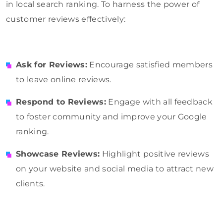
in local search ranking. To harness the power of
customer reviews effectively:
Ask for Reviews:
Encourage satisfied members
to leave online reviews.
Respond to Reviews:
Engage with all feedback
to foster community and improve your Google
ranking.
Showcase Reviews:
Highlight positive reviews
on your website and social media to attract new
clients.