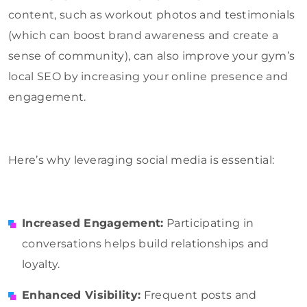
content, such as workout photos and testimonials
(which can boost brand awareness and create a
sense of community), can also improve your gym’s
local SEO by increasing your online presence and
engagement.
Here’s why leveraging social media is essential:
Increased Engagement:
Participating in
conversations helps build relationships and
loyalty.
Enhanced Visibility:
Frequent posts and