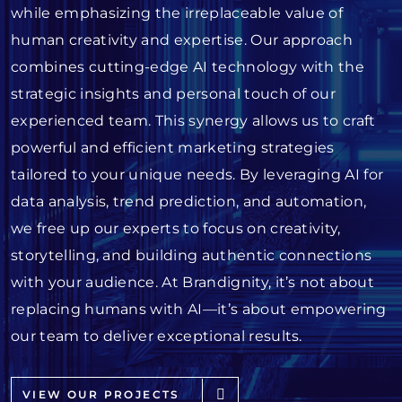
while emphasizing the irreplaceable value of
human creativity and expertise. Our approach
combines cutting-edge AI technology with the
strategic insights and personal touch of our
experienced team. This synergy allows us to craft
powerful and efficient marketing strategies
tailored to your unique needs. By leveraging AI for
data analysis, trend prediction, and automation,
we free up our experts to focus on creativity,
storytelling, and building authentic connections
with your audience. At Brandignity, it’s not about
replacing humans with AI—it’s about empowering
our team to deliver exceptional results.
VIEW OUR PROJECTS