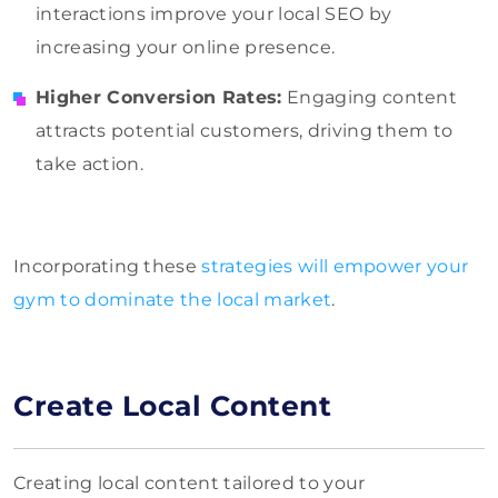
interactions improve your local SEO by
increasing your online presence.
Higher Conversion Rates:
Engaging content
attracts potential customers, driving them to
take action.
Incorporating these
strategies will empower your
gym to dominate the local market
.
Create Local Content
Creating local content tailored to your