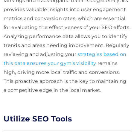
rankings and track organic traffic. Google Analytics
provides valuable insights into user engagement
metrics and conversion rates, which are essential
for evaluating the effectiveness of your SEO efforts.
Analyzing performance data allows you to identify
trends and areas needing improvement. Regularly
reviewing and adjusting your
strategies based on
this data ensures your gym’s visibility
remains
high, driving more local traffic and conversions.
This proactive approach is the key to maintaining
a competitive edge in the local market.
Utilize SEO Tools