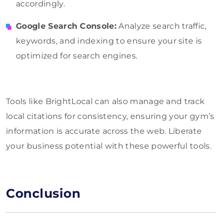
accordingly.
Google Search Console:
Analyze search traffic,
keywords, and indexing to ensure your site is
optimized for search engines.
Tools like BrightLocal can also manage and track
local citations for consistency, ensuring your gym’s
information is accurate across the web. Liberate
your business potential with these powerful tools.
Conclusion