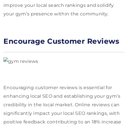
improve your local search rankings and solidify
your gym’s presence within the community.
Encourage Customer Reviews
Encouraging customer reviews is essential for
enhancing local SEO and establishing your gym’s
credibility in the local market. Online reviews can
significantly impact your local SEO rankings, with
positive feedback contributing to an 18% increase