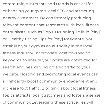
community’s interests and trends is critical for
enhancing your gym’s local SEO and attracting
nearby customers. By consistently producing
relevant content that resonates with local fitness
enthusiasts, such as ‘Top 10 Running Trails in [city]’
or ‘Healthy Eating Tips for [city] Residents, ‘you
establish your gym as an authority in the local
fitness industry. Incorporate location-specific
keywords to ensure your posts are optimized for
search engines, driving organic traffic to your
website. Hosting and promoting local events can
significantly boost community engagement and
increase foot traffic. Blogging about local fitness
topics attracts local customers and fosters a sense
of community. Leveraging these strategies will