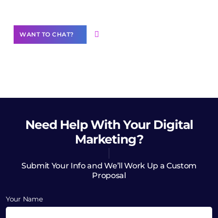
Want to Contribute Content?
WANT TO CHAT?
Need Help
With Your Digital
Marketing?
Submit Your Info and We’ll Work Up a Custom
Proposal
Your Name