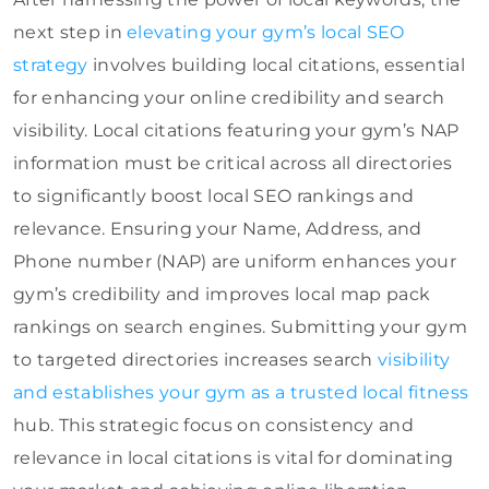
next step in
elevating your gym’s local SEO
strategy
involves building local citations, essential
for enhancing your online credibility and search
visibility. Local citations featuring your gym’s NAP
information must be critical across all directories
to significantly boost local SEO rankings and
relevance. Ensuring your Name, Address, and
Phone number (NAP) are uniform enhances your
gym’s credibility and improves local map pack
rankings on search engines. Submitting your gym
to targeted directories increases search
visibility
and establishes your gym as a trusted local fitness
hub. This strategic focus on consistency and
relevance in local citations is vital for dominating