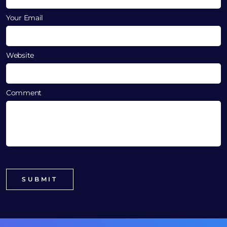
Your Email
Website
Comment