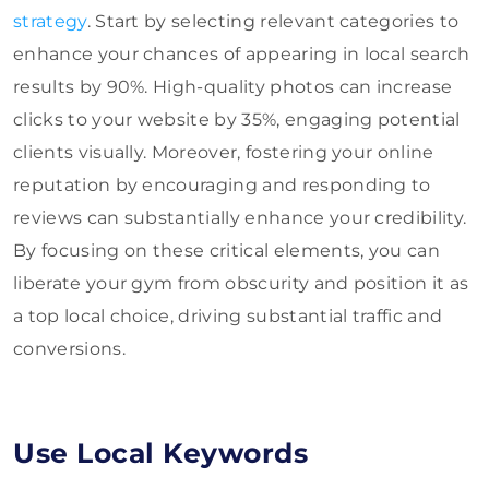
strategy
. Start by selecting relevant categories to
enhance your chances of appearing in local search
results by 90%. High-quality photos can increase
clicks to your website by 35%, engaging potential
clients visually. Moreover, fostering your online
reputation by encouraging and responding to
reviews can substantially enhance your credibility.
By focusing on these critical elements, you can
liberate your gym from obscurity and position it as
a top local choice, driving substantial traffic and
conversions.
Use Local Keywords