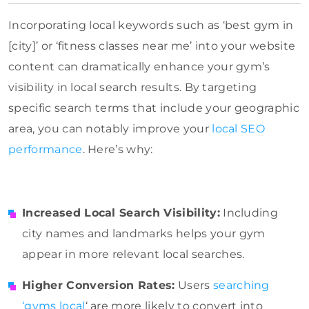
Incorporating local keywords such as ‘best gym in
[city]’ or ‘fitness classes near me’ into your website
content can dramatically enhance your gym’s
visibility in local search results. By targeting
specific search terms that include your geographic
area, you can notably improve your
local SEO
performance
. Here’s why:
Increased Local Search Visibility:
Including
city names and landmarks helps your gym
appear in more relevant local searches.
Higher Conversion Rates:
Users
searching
‘gyms local
‘ are more likely to convert into