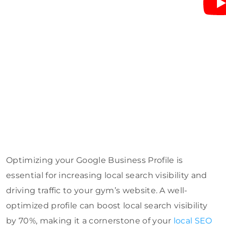
Optimizing your Google Business Profile is
essential for increasing local search visibility and
driving traffic to your gym’s website. A well-
optimized profile can boost local search visibility
by 70%, making it a cornerstone of your
local SEO