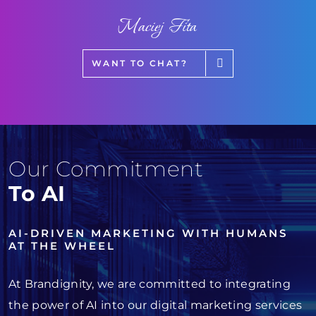
Maciej Fita
WANT TO CHAT?
Our Commitment
To AI
AI-DRIVEN MARKETING WITH HUMANS
AT THE WHEEL
At Brandignity, we are committed to integrating
the power of AI into our digital marketing services