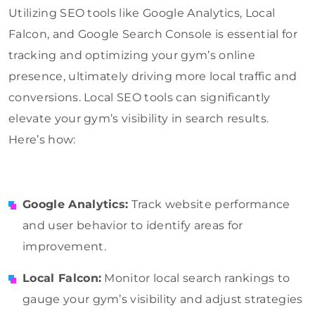
Utilizing SEO tools like Google Analytics, Local
Falcon, and Google Search Console is essential for
tracking and optimizing your gym’s online
presence, ultimately driving more local traffic and
conversions. Local SEO tools can significantly
elevate your gym’s visibility in search results.
Here’s how:
Google Analytics:
Track website performance
and user behavior to identify areas for
improvement.
Local Falcon:
Monitor local search rankings to
gauge your gym’s visibility and adjust strategies