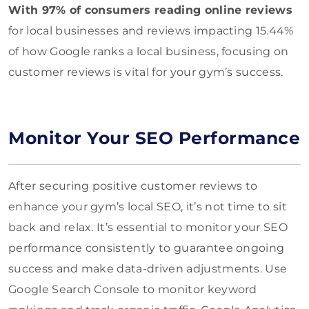
With 97% of consumers reading online reviews
for local businesses and reviews impacting 15.44%
of how Google ranks a local business, focusing on
customer reviews is vital for your gym’s success.
Monitor Your SEO Performance
After securing positive customer reviews to
enhance your gym’s local SEO, it’s not time to sit
back and relax. It’s essential to monitor your SEO
performance consistently to guarantee ongoing
success and make data-driven adjustments. Use
Google Search Console to monitor keyword