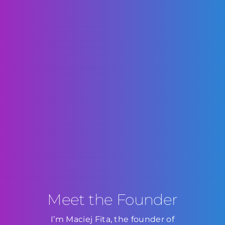
Meet the Founder
I’m Maciej Fita, the founder of