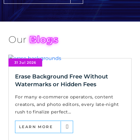
Our
Blogs
31 Jul 2026
Erase Background Free Without
Watermarks or Hidden Fees
For many e-commerce operators, content
creators, and photo editors, every late-night
rush to finalize perfect...
LEARN MORE