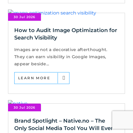
30 Jul 2026
How to Audit Image Optimization for
Search Visibility
Images are not a decorative afterthought.
They can earn visibility in Google Images,
appear beside...
LEARN MORE
30 Jul 2026
Brand Spotlight – Native.no – The
Only Social Media Tool You Will Ever