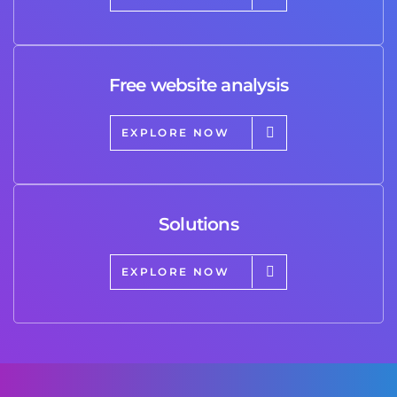
Free website analysis
EXPLORE NOW
Solutions
EXPLORE NOW