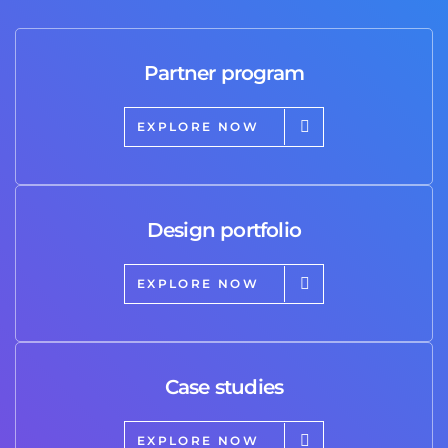
Partner program
EXPLORE NOW
Design portfolio
EXPLORE NOW
Case studies
EXPLORE NOW