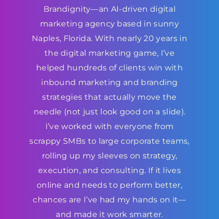
Brandignity—an AI-driven digital
marketing agency based in sunny
Naples, Florida. With nearly 20 years in
the digital marketing game, I’ve
helped hundreds of clients win with
inbound marketing and branding
strategies that actually move the
needle (not just look good on a slide).
I’ve worked with everyone from
scrappy SMBs to large corporate teams,
rolling up my sleeves on strategy,
execution, and consulting. If it lives
online and needs to perform better,
chances are I’ve had my hands on it—
and made it work smarter.