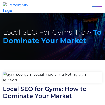
Local SEO For Gyms: How
To
Dominate Your Market
Local SEO for Gyms: How to
Dominate Your Market