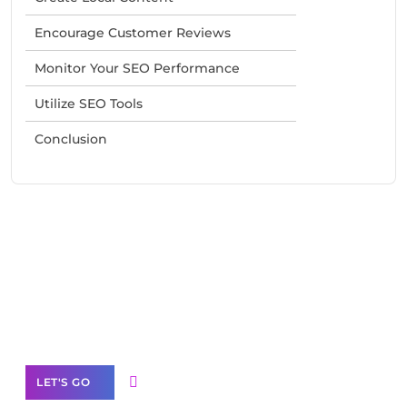
Encourage Customer Reviews
Monitor Your SEO Performance
Utilize SEO Tools
Conclusion
Need Help With Marketing?
Our Services
LET'S GO