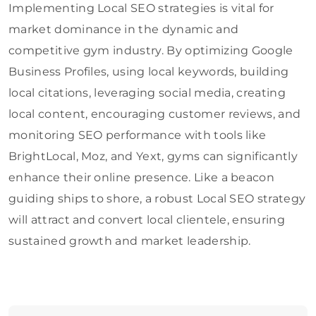
Implementing Local SEO strategies is vital for
market dominance in the dynamic and
competitive gym industry. By optimizing Google
Business Profiles, using local keywords, building
local citations, leveraging social media, creating
local content, encouraging customer reviews, and
monitoring SEO performance with tools like
BrightLocal, Moz, and Yext, gyms can significantly
enhance their online presence. Like a beacon
guiding ships to shore, a robust Local SEO strategy
will attract and convert local clientele, ensuring
sustained growth and market leadership.