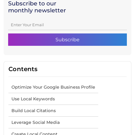
Subscribe to our
monthly newsletter
Contents
Optimize Your Google Business Profile
Use Local Keywords
Build Local Citations
Leverage Social Media
Create Local Content