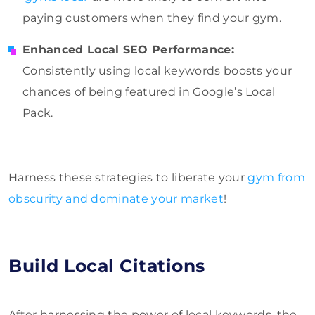
paying customers when they find your gym.
Enhanced Local SEO Performance:
Consistently using local keywords boosts your
chances of being featured in Google’s Local
Pack.
Harness these strategies to liberate your
gym from
obscurity and dominate your market
!
Build Local Citations
After harnessing the power of local keywords, the